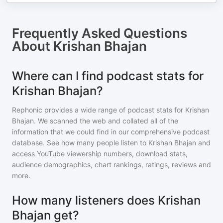
Frequently Asked Questions
About
Krishan Bhajan
Where can I find podcast stats for
Krishan Bhajan?
Rephonic provides a wide range of podcast stats for
Krishan
Bhajan
. We scanned the web and collated all of the
information that we could find in our comprehensive podcast
database. See how many people listen to
Krishan Bhajan
and
access YouTube viewership numbers, download stats,
audience demographics, chart rankings, ratings, reviews and
more.
How many listeners does Krishan
Bhajan get?