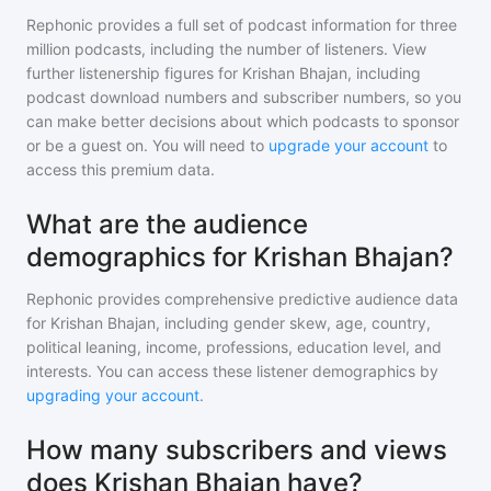
Rephonic provides a full set of podcast information for
three
million
podcasts, including the number of listeners. View
further listenership figures for
Krishan Bhajan
, including
podcast download numbers and subscriber numbers, so you
can make better decisions about which podcasts to sponsor
or be a guest on. You will need to
upgrade your account
to
access this premium data.
What are the audience
demographics for Krishan Bhajan?
Rephonic provides comprehensive predictive audience data
for
Krishan Bhajan
, including gender skew, age, country,
political leaning, income, professions, education level, and
interests. You can access these listener demographics by
upgrading your account
.
How many subscribers and views
does Krishan Bhajan have?