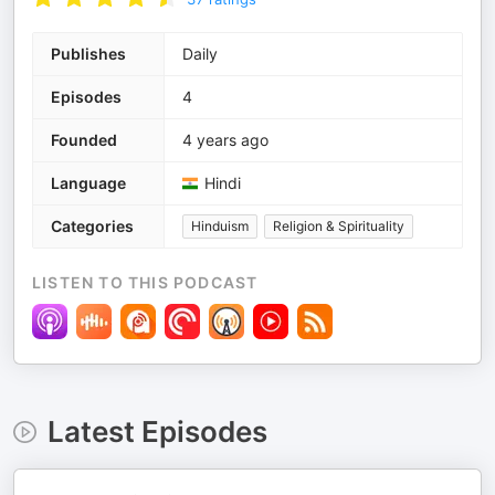
Publishes
Daily
Episodes
4
Founded
4 years ago
Language
Hindi
Categories
Hinduism
Religion & Spirituality
LISTEN TO THIS PODCAST
Latest Episodes