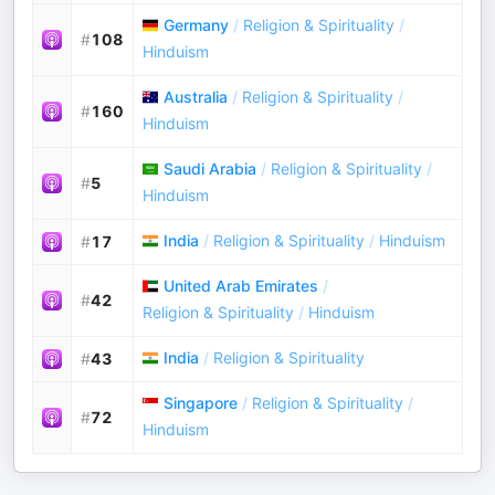
Germany
/
Religion & Spirituality
/
#
108
Hinduism
Australia
/
Religion & Spirituality
/
#
160
Hinduism
Saudi Arabia
/
Religion & Spirituality
/
#
5
Hinduism
India
/
Religion & Spirituality
/
Hinduism
#
17
United Arab Emirates
/
#
42
Religion & Spirituality
/
Hinduism
India
/
Religion & Spirituality
#
43
Singapore
/
Religion & Spirituality
/
#
72
Hinduism