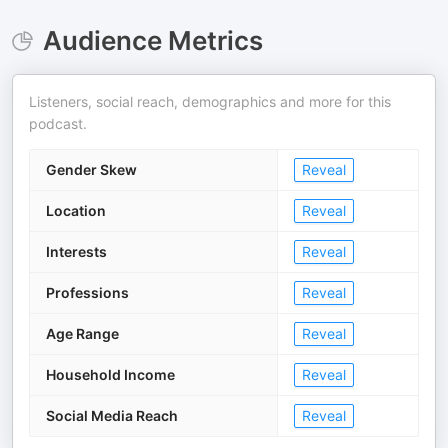
Audience Metrics
Listeners, social reach, demographics and more for this
podcast.
Gender Skew
Reveal
Location
Reveal
Interests
Reveal
Professions
Reveal
Age Range
Reveal
Household Income
Reveal
Social Media Reach
Reveal