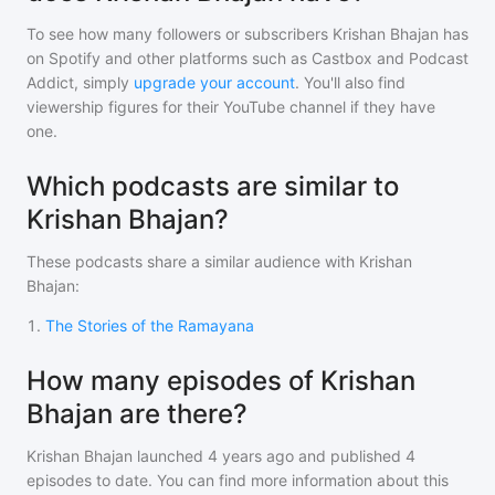
To see how many followers or subscribers
Krishan Bhajan
has
on Spotify and other platforms such as Castbox and Podcast
Addict, simply
upgrade your account
. You'll also find
viewership figures for their YouTube channel if they have
one.
Which podcasts are similar to
Krishan Bhajan?
These podcasts share a similar audience with
Krishan
Bhajan
:
1
.
The Stories of the Ramayana
How many episodes of Krishan
Bhajan are there?
Krishan Bhajan
launched 4 years ago and
published
4
episodes to date. You can find more information about this