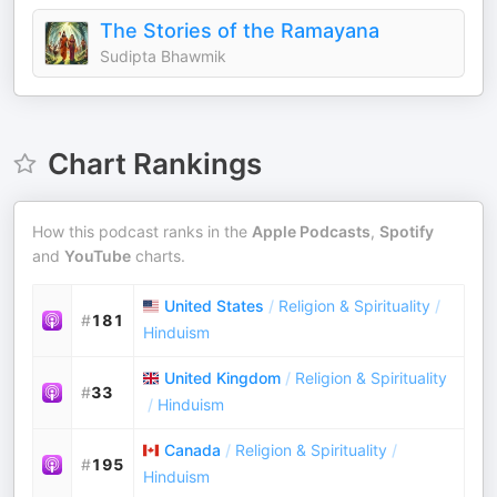
The Stories of the Ramayana
Sudipta Bhawmik
Chart Rankings
How this podcast ranks in the
Apple Podcasts
,
Spotify
and
YouTube
charts.
United States
/
Religion & Spirituality
/
#
181
Hinduism
United Kingdom
/
Religion & Spirituality
#
33
/
Hinduism
Canada
/
Religion & Spirituality
/
#
195
Hinduism