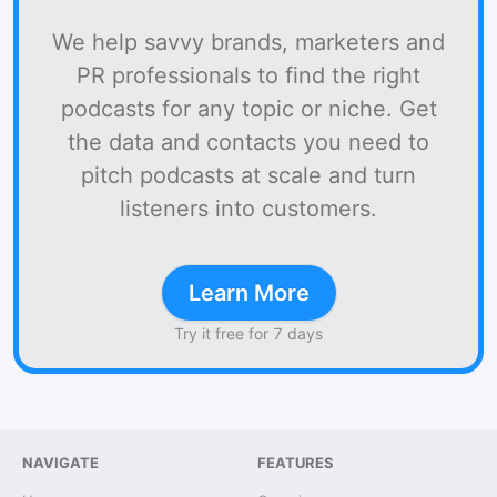
We help savvy brands, marketers and
PR professionals to find the right
podcasts for any topic or niche. Get
the data and contacts you need to
pitch podcasts at scale and turn
listeners into customers.
Learn More
Try it free for 7 days
NAVIGATE
FEATURES