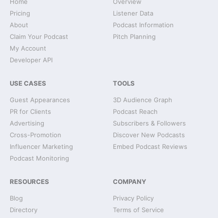
Home
Overview
Pricing
Listener Data
About
Podcast Information
Claim Your Podcast
Pitch Planning
My Account
Developer API
USE CASES
TOOLS
Guest Appearances
3D Audience Graph
PR for Clients
Podcast Reach
Advertising
Subscribers & Followers
Cross-Promotion
Discover New Podcasts
Influencer Marketing
Embed Podcast Reviews
Podcast Monitoring
RESOURCES
COMPANY
Blog
Privacy Policy
Directory
Terms of Service