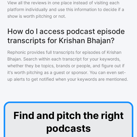
View all the reviews in one place instead of visiting each
platform individually and use this information to decide if a
show is worth pitching or not.
How do I access podcast episode
transcripts for Krishan Bhajan?
Rephonic provides full transcripts for episodes of
Krishan
Bhajan
. Search within each transcript for your keywords,
whether they be topics, brands or people, and figure out if
it's worth pitching as a guest or sponsor. You can even set-
up alerts to get notified when your keywords are mentioned.
Find and pitch the right
podcasts