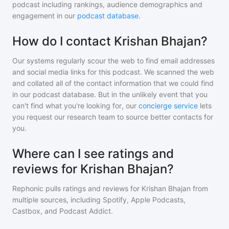
podcast including rankings, audience demographics and
engagement in our
podcast database
.
How do I contact Krishan Bhajan?
Our systems regularly scour the web to find email addresses
and social media links for this podcast. We scanned the web
and collated all of the contact information that we could find
in our podcast database. But in the unlikely event that you
can't find what you're looking for, our
concierge service
lets
you request our research team to source better contacts for
you.
Where can I see ratings and
reviews for Krishan Bhajan?
Rephonic pulls ratings and reviews for
Krishan Bhajan
from
multiple sources, including Spotify, Apple Podcasts,
Castbox, and Podcast Addict.