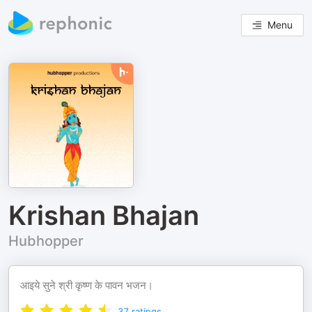
Menu
Krishan Bhajan
Hubhopper
आइये सुने श्री कृष्ण के पावन भजन।
37
ratings