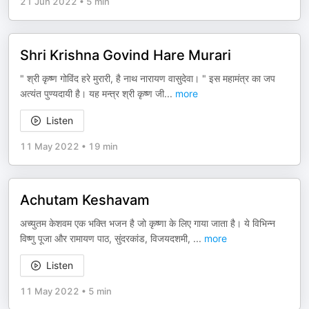
21 Jun 2022
•
5 min
Shri Krishna Govind Hare Murari
" श्री कृष्ण गोविंद हरे मुरारी, है नाथ नारायण वासुदेवा। " इस महामंत्र का जप
अत्यंत पुण्यदायी है। यह मन्त्र श्री कृष्ण जी
...
more
Listen
11 May 2022
•
19 min
Achutam Keshavam
अच्युतम केशवम एक भक्ति भजन है जो कृष्णा के लिए गाया जाता है। ये विभिन्न
विष्णु पूजा और रामायण पाठ, सुंदरकांड, विजयदशमी,
...
more
Listen
11 May 2022
•
5 min