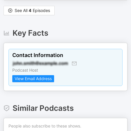
See All
4
Episodes
Key Facts
Contact Information
Podcast Host
View Email Address
Similar Podcasts
People also subscribe to these shows.