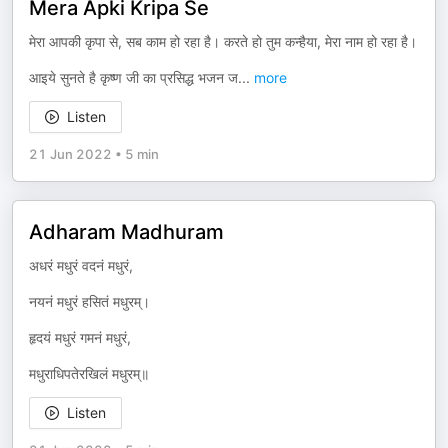
Mera Apki Kripa Se
मेरा आपकी कृपा से, सब काम हो रहा है। करते हो तुम कन्हैया, मेरा नाम हो रहा है।
आइये सुनते है कृष्ण जी का प्रसिद्ध भजन ज
...
more
Listen
21 Jun 2022
•
5 min
Adharam Madhuram
अधरं मधुरं वदनं मधुरं,
नयनं मधुरं हसितं मधुरम्।
हृदयं मधुरं गमनं मधुरं,
मधुराधिपतेरखिलं मधुरम्॥
Listen