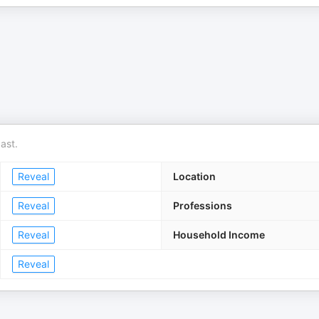
ast.
Reveal
Location
Reveal
Professions
Reveal
Household Income
Reveal