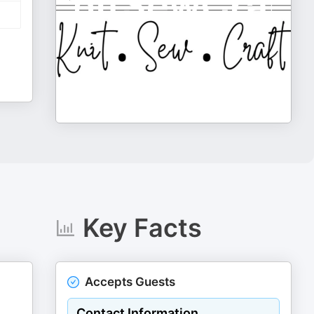
Key Facts
Accepts Guests
Contact Information