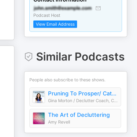
Podcast Host
View Email Address
Similar Podcasts
People also subscribe to these shows.
Pruning To Prosper/ Catholic, Declutter, Organize, Motivation, Budget, Meal Plan
Gina Morton / Declutter Coach, Catholic Mindset Mentor
The Art of Decluttering
Amy Revell