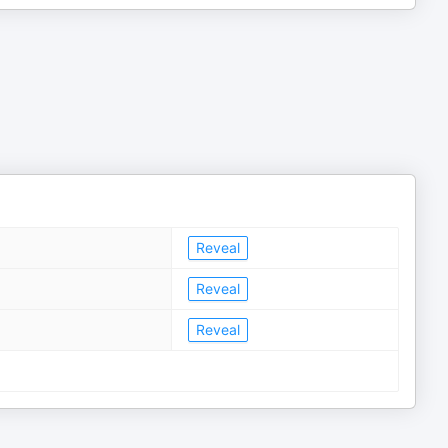
Reveal
Reveal
Reveal