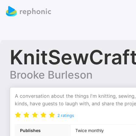
KnitSewCraf
Brooke Burleson
A conversation about the things I'm knitting, sewing, 
kinds, have guests to laugh with, and share the proj
2
ratings
Publishes
Twice monthly