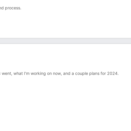
and process.
2023 went, what I'm working on now, and a couple plans for 2024.