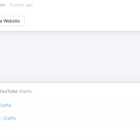
tes
5 years ago
a Website
YouTube
charts.
Crafts
/
Crafts