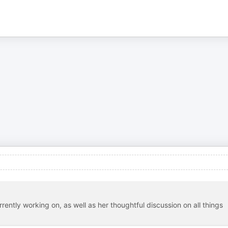
urrently working on, as well as her thoughtful discussion on all things