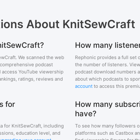
tions About
KnitSewCraft
KnitSewCraft?
How many listene
ewCraft
. We scanned the web
Rephonic provides a full set 
ur comprehensive podcast
the number of listeners. View
 access YouTube viewership
podcast download numbers an
nkings, ratings, reviews and
about which podcasts to spon
account
to access this premi
 for
How many subscri
have?
a for
KnitSewCraft
, including
To see how many followers o
ssions, education level, and
platforms such as Castbox an