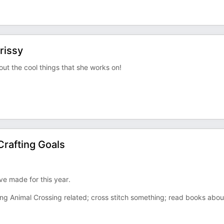
rissy
bout the cool things that she works on!
rafting Goals
've made for this year.
thing Animal Crossing related; cross stitch something; read books abou