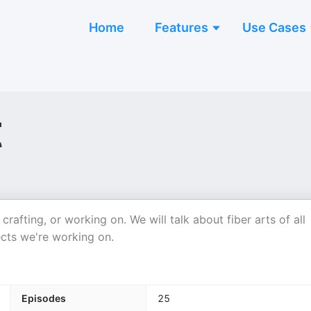
Home
Features
Use Cases
t
crafting, or working on. We will talk about fiber arts of all
ects we're working on.
Episodes
25