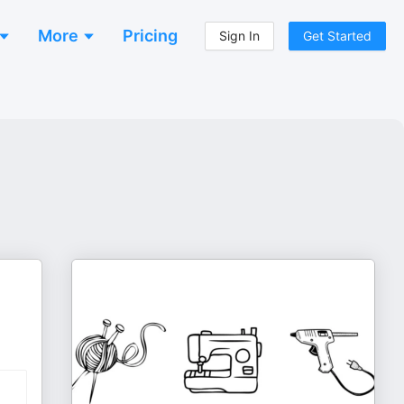
More
Pricing
Sign In
Get Started