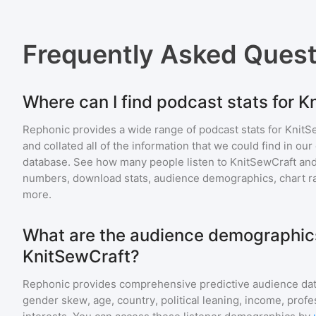
Frequently Asked Ques
Where can I find podcast stats for 
Rephonic provides a wide range of podcast stats for
KnitS
and collated all of the information that we could find in o
database. See how many people listen to
KnitSewCraft
and
numbers, download stats, audience demographics, chart ra
more.
What are the audience demographics
KnitSewCraft?
Rephonic provides comprehensive predictive audience dat
gender skew, age, country, political leaning, income, profe