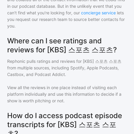
in our podcast database. But in the unlikely event that you
can't find what you're looking for, our
concierge service
lets
you request our research team to source better contacts for
you.
Where can I see ratings and
reviews for [KBS] 스포츠 스포츠?
Rephonic pulls ratings and reviews for
[KBS] 스포츠 스포츠
from multiple sources, including Spotify, Apple Podcasts,
Castbox, and Podcast Addict.
View all the reviews in one place instead of visiting each
platform individually and use this information to decide if a
show is worth pitching or not.
How do I access podcast episode
transcripts for [KBS] 스포츠 스포
츠?