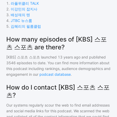
1
.
라플위클리 TALK
2
.
이강민의 잡지사
3
.
배성재의 텐
4
.
JTBC 뉴스룸
5
.
김혜리의 필름클럽
How many episodes of [KBS] 스포
츠 스포츠 are there?
[KBS] 스포츠 스포츠
launched 13 years ago and
published
3546
episodes to date. You can find more information about
this podcast including rankings, audience demographics and
engagement in our
podcast database
.
How do I contact [KBS] 스포츠 스포
츠?
Our systems regularly scour the web to find email addresses
and social media links for this podcast. We scanned the web
and collated all of the contact information that we could find