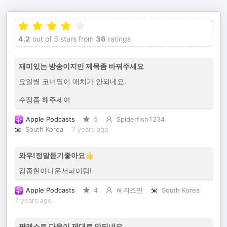
4.2
out of 5 stars from
36
ratings
재미있는 방송이지만 제목좀 바꿔주세요
요일별 코너명이 매치가 안되네요.
수정좀 해주세여
Apple Podcasts
5
Spiderfish1234
South Korea
7 years ago
와우!정말듣기좋아요👍
김종현아나운서파이팅!
Apple Podcasts
4
혜리즈만
South Korea
7 years ago
팟캐스트 다운이 제대로 안되네요