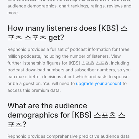
audience demographics, chart rankings, ratings, reviews and
more.
How many listeners does [KBS] 스
포츠 스포츠 get?
Rephonic provides a full set of podcast information for
three
million
podcasts, including the number of listeners. View
further listenership figures for
[KBS] 스포츠 스포츠
, including
podcast download numbers and subscriber numbers, so you
can make better decisions about which podcasts to sponsor
or be a guest on. You will need to
upgrade your account
to
access this premium data.
What are the audience
demographics for [KBS] 스포츠 스
포츠?
Rephonic provides comprehensive predictive audience data