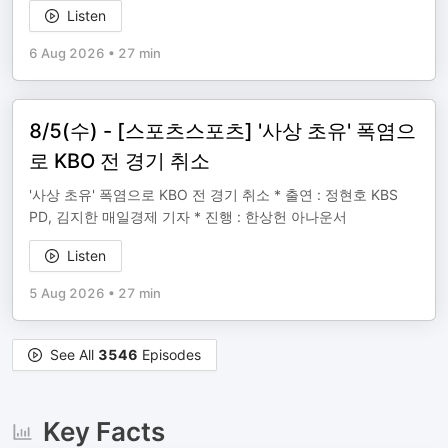
Listen
6 Aug 2026
•
27 min
8/5(수) - [스포츠스포츠] '사상 초유' 폭염으
로 KBO 전 경기 취소
'사상 초유' 폭염으로 KBO 전 경기 취소 * 출연 : 정현호 KBS
PD, 김지한 매일경제 기자 * 진행 : 한상헌 아나운서
Listen
5 Aug 2026
•
27 min
See All
3546
Episodes
Key Facts