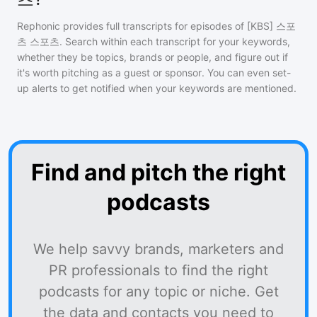
Rephonic provides full transcripts for episodes of
[KBS] 스포
츠 스포츠
. Search within each transcript for your keywords,
whether they be topics, brands or people, and figure out if
it's worth pitching as a guest or sponsor. You can even set-
up alerts to get notified when your keywords are mentioned.
Find and pitch the right
podcasts
We help savvy brands, marketers and
PR professionals to find the right
podcasts for any topic or niche. Get
the data and contacts you need to