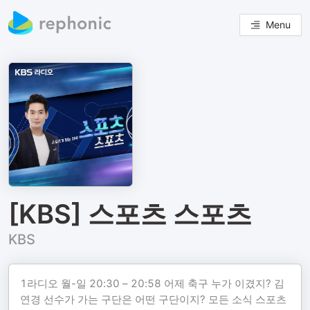
Menu
[KBS] 스포츠 스포츠
KBS
1라디오 월-일 20:30 – 20:58 어제 축구 누가 이겼지? 김
연경 선수가 가는 구단은 어떤 구단이지? 모든 소식 스포츠