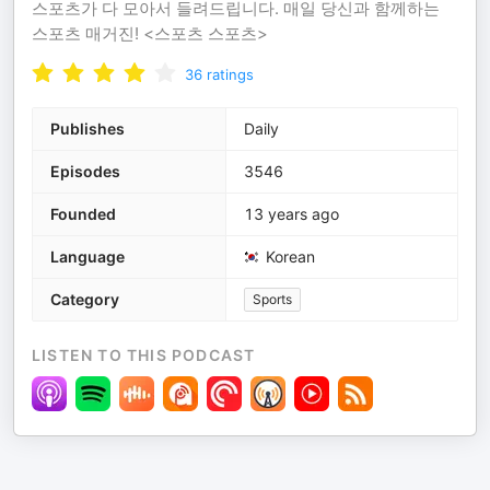
스포츠가 다 모아서 들려드립니다. 매일 당신과 함께하는
스포츠 매거진! <스포츠 스포츠>
36
ratings
Publishes
Daily
Episodes
3546
Founded
13 years ago
Language
Korean
Category
Sports
LISTEN TO THIS PODCAST