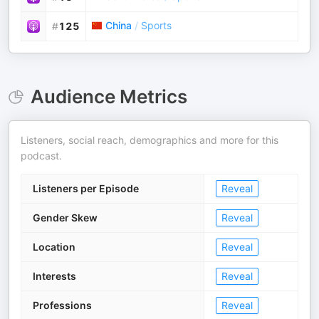
China
/
Sports
#
125
Audience Metrics
Listeners, social reach, demographics and more for this
podcast.
Listeners per Episode
Reveal
Gender Skew
Reveal
Location
Reveal
Interests
Reveal
Professions
Reveal