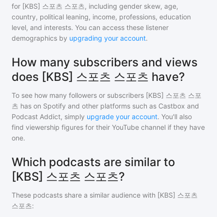
for
[KBS] 스포츠 스포츠
, including gender skew, age,
country, political leaning, income, professions, education
level, and interests. You can access these listener
demographics by
upgrading your account
.
How many subscribers and views
does [KBS] 스포츠 스포츠 have?
To see how many followers or subscribers
[KBS] 스포츠 스포
츠
has on Spotify and other platforms such as Castbox and
Podcast Addict, simply
upgrade your account
. You'll also
find viewership figures for their YouTube channel if they have
one.
Which podcasts are similar to
[KBS] 스포츠 스포츠?
These podcasts share a similar audience with
[KBS] 스포츠
스포츠
: