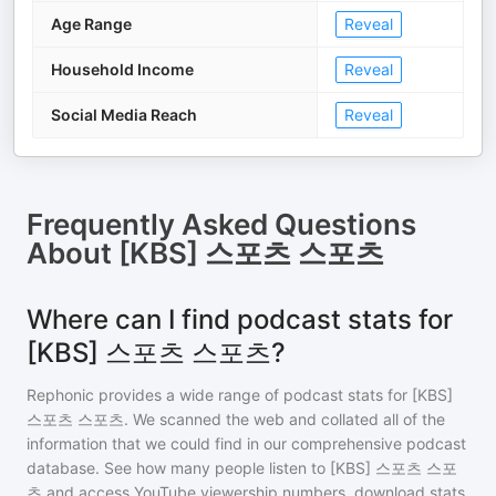
Age Range
Reveal
Household Income
Reveal
Social Media Reach
Reveal
Frequently Asked Questions
About
[KBS] 스포츠 스포츠
Where can I find podcast stats for
[KBS] 스포츠 스포츠?
Rephonic provides a wide range of podcast stats for
[KBS]
스포츠 스포츠
. We scanned the web and collated all of the
information that we could find in our comprehensive podcast
database. See how many people listen to
[KBS] 스포츠 스포
츠
and access YouTube viewership numbers, download stats,