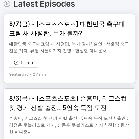
Latest Episodes
8/7(금) - [스포츠스포츠] 대한민국 축구대
표팀 새 사령탑, 누가 될까?
대한민국 축구대표팀 새 사령탑, 누가 될까? 출연 : 서호정 축구
전문 기자, 류청 히든K 기자 진행 : 한상헌 아나운서
Listen
Yesterday
•
27 min
8/6(목) - [스포츠스포츠] 손흥민, 리그스컵
첫 경기 선발 출전.. 5연속 득점 도전
손흥민, 리그스컵 첫 경기 선발 출전.. 5연속 득점 도전 * 출연 :
김정용 풋볼리스트 기자, 신동훈 풋볼리스트 기자 * 진행 : 한상
헌 아나운서