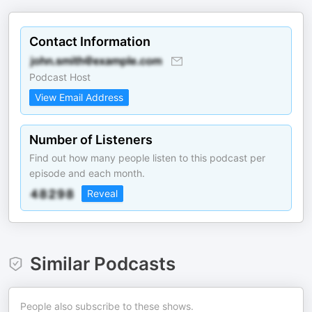
Contact Information
Podcast Host
View Email Address
Number of Listeners
Find out how many people listen to this podcast per
episode and each month.
Reveal
Similar Podcasts
People also subscribe to these shows.