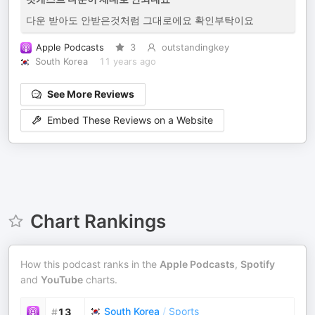
다운 받아도 안받은것처럼 그대로에요 확인부탁이요
Apple Podcasts
3
outstandingkey
South Korea
11 years ago
See More Reviews
Embed These Reviews on a Website
Chart Rankings
How this podcast ranks in the
Apple Podcasts
,
Spotify
and
YouTube
charts.
South Korea
/
Sports
#
13