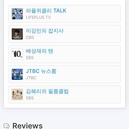
라플위클리 TALK
LIFEPLUS TV
이강민의 잡지사
CBS
배성재의 텐
SBS
JTBC 뉴스룸
JTBC
김혜리의 필름클럽
SBS
Reviews