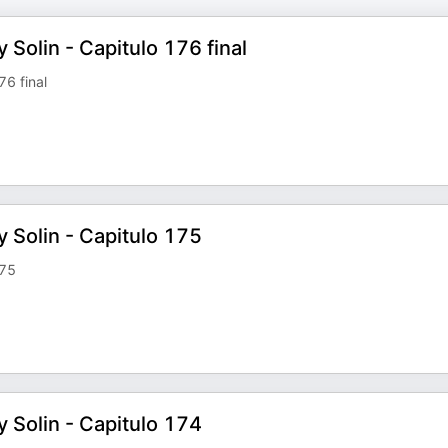
 Solin - Capitulo 176 final
76 final
y Solin - Capitulo 175
175
y Solin - Capitulo 174