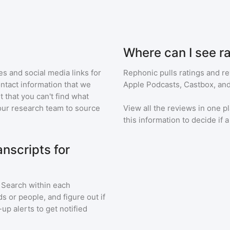
Where can I see r
s and social media links for
Rephonic pulls ratings and r
ontact information that we
Apple Podcasts, Castbox, and
t that you can't find what
our research team to source
View all the reviews in one pl
this information to decide if 
nscripts for
. Search within each
s or people, and figure out if
up alerts to get notified