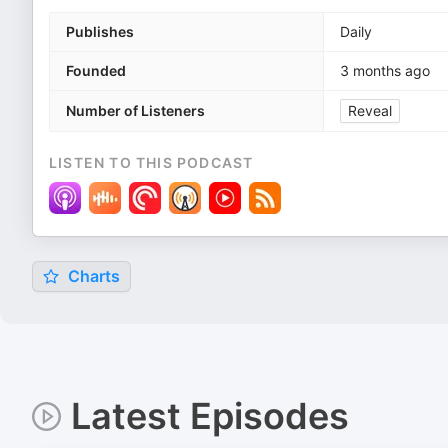
Publishes
Daily
Founded
3 months ago
Number of Listeners
Reveal
LISTEN TO THIS PODCAST
Charts
Latest Episodes