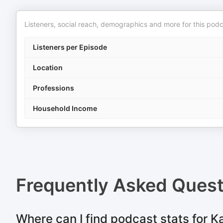
Listeners, social reach, demographics and more for this podc
Listeners per Episode
Location
Professions
Household Income
Frequently Asked Ques
Where can I find podcast stats for K