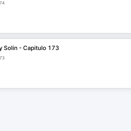
174
y Solin - Capitulo 173
173