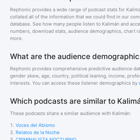
Rephonic provides a wide range of podcast stats for
Kalim
collated all of the information that we could find in our c
database. See how many people listen to
Kalimán
and acc
numbers, download stats, audience demographics, chart ra
more.
What are the audience demographics
Rephonic provides comprehensive predictive audience dat
gender skew, age, country, political leaning, income, profe
interests. You can access these listener demographics by
Which podcasts are similar to Kalim
These podcasts share a similar audience with
Kalimán
:
1
.
Voces del Abismo
2
.
Relatos de la Noche
3
.
CRIMINALISTA NOCTURNO