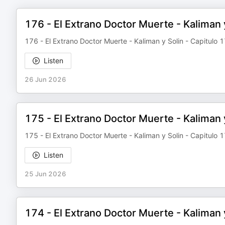
176 - El Extrano Doctor Muerte - Kaliman y
176 - El Extrano Doctor Muerte - Kaliman y Solin - Capitulo 1
Listen
26 Jun 2026
175 - El Extrano Doctor Muerte - Kaliman 
175 - El Extrano Doctor Muerte - Kaliman y Solin - Capitulo 
Listen
25 Jun 2026
174 - El Extrano Doctor Muerte - Kaliman 