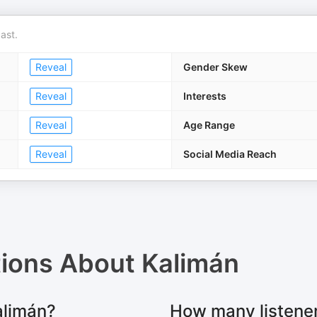
ast.
Reveal
Gender Skew
Reveal
Interests
Reveal
Age Range
Reveal
Social Media Reach
tions About
Kalimán
alimán?
How many listene