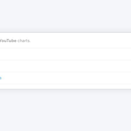
YouTube
charts.
a