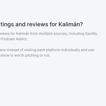
atings and reviews for Kalimán?
eviews for
Kalimán
from multiple sources, including Spotify,
 Podcast Addict.
ace instead of visiting each platform individually and use
a show is worth pitching or not.