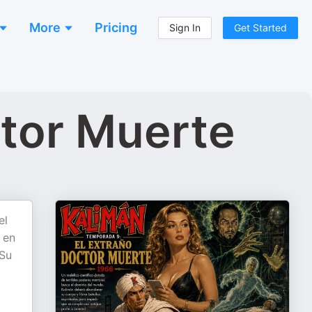
More
Pricing
Sign In
Get Started
ctor Muerte
el
 en
 Su