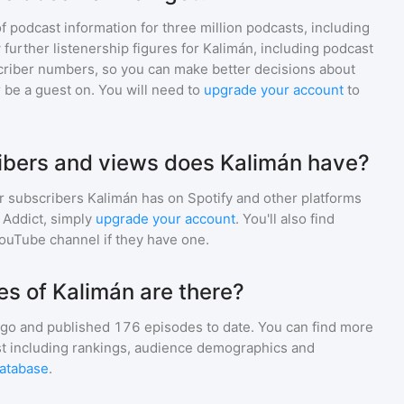
of podcast information for
three million
podcasts, including
 further listenership figures for
Kalimán
, including podcast
iber numbers, so you can make better decisions about
 be a guest on. You will need to
upgrade your account
to
bers and views does Kalimán have?
r subscribers
Kalimán
has on Spotify and other platforms
Addict, simply
upgrade your account
. You'll also find
YouTube channel if they have one.
s of Kalimán are there?
go and
published
176
episodes to date. You can find more
st including rankings, audience demographics and
atabase
.