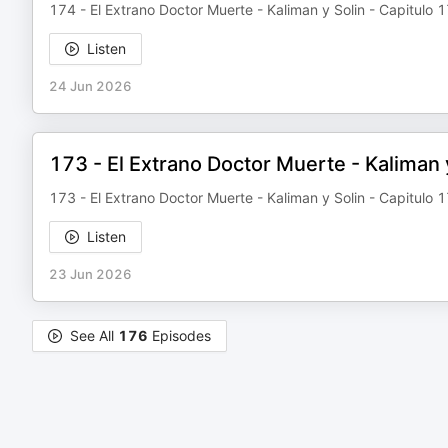
174 - El Extrano Doctor Muerte - Kaliman y Solin - Capitulo 
Listen
24 Jun 2026
173 - El Extrano Doctor Muerte - Kaliman 
173 - El Extrano Doctor Muerte - Kaliman y Solin - Capitulo 
Listen
23 Jun 2026
See All
176
Episodes