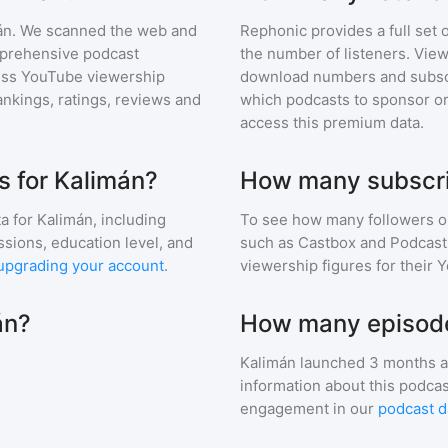
án
. We scanned the web and
Rephonic provides a full set 
omprehensive podcast
the number of listeners. View
ess YouTube viewership
download numbers and subscr
nkings, ratings, reviews and
which podcasts to sponsor or
access this premium data.
 for Kalimán?
How many subscri
a for
Kalimán
, including
To see how many followers o
ssions, education level, and
such as Castbox and Podcast 
upgrading your account
.
viewership figures for their 
án?
How many episode
Kalimán
launched 3 months a
information about this podca
engagement in our
podcast d