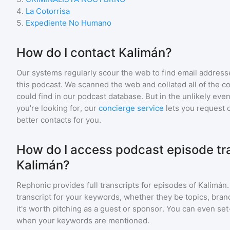
4
.
La Cotorrisa
5
.
Expediente No Humano
How do I contact Kalimán?
Our systems regularly scour the web to find email addresse
this podcast. We scanned the web and collated all of the c
could find in our podcast database. But in the unlikely even
you're looking for, our
concierge service
lets you request 
better contacts for you.
How do I access podcast episode tra
Kalimán?
Rephonic provides full transcripts for episodes of
Kalimán
transcript for your keywords, whether they be topics, brand
it's worth pitching as a guest or sponsor. You can even set-
when your keywords are mentioned.