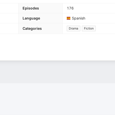
Episodes
176
Language
Spanish
Categories
Drama
Fiction