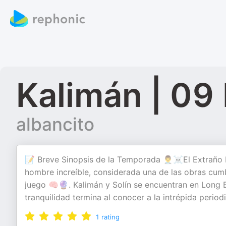
Kalimán | 09
albancito
📝 Breve Sinopsis de la Temporada 👨‍⚕️☠️El Extraño
hombre increíble, considerada una de las obras cum
juego 🧠🔮. Kalimán y Solín se encuentran en Long Be
tranquilidad termina al conocer a la intrépida period
1
rating