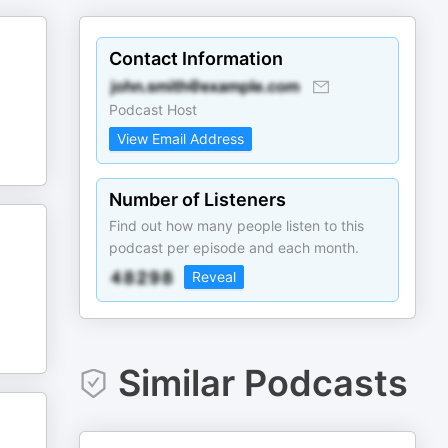
Contact Information
Podcast Host
View Email Address
Number of Listeners
Find out how many people listen to this
podcast per episode and each month.
Reveal
Similar Podcasts