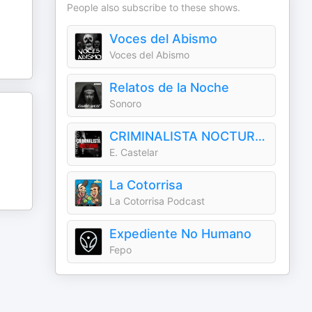
People also subscribe to these shows.
Voces del Abismo
Voces del Abismo
Relatos de la Noche
Sonoro
CRIMINALISTA NOCTURNO
E. Castelar
La Cotorrisa
La Cotorrisa Podcast
Expediente No Humano
Fepo