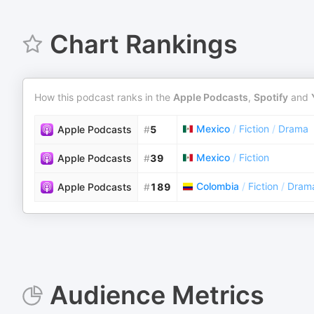
Chart Rankings
How this podcast ranks in the
Apple Podcasts
,
Spotify
and
Mexico
/
Fiction
/
Drama
Apple Podcasts
#
5
Mexico
/
Fiction
Apple Podcasts
#
39
Colombia
/
Fiction
/
Dram
Apple Podcasts
#
189
Audience Metrics