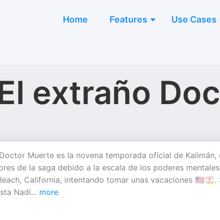
Home
Features
Use Cases
 El extraño Do
 Doctor Muerte es la novena temporada oficial de Kalimán, 
bres de la saga debido a la escala de los poderes mentales
ach, California, intentando tomar unas vacaciones 🇺🇸🏖️.
ista Nadi
...
more