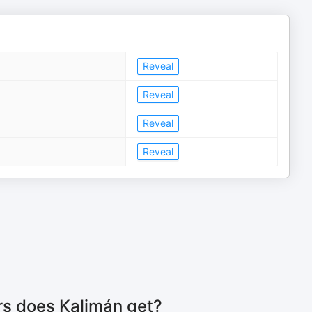
Reveal
Reveal
Reveal
Reveal
rs does Kalimán get?