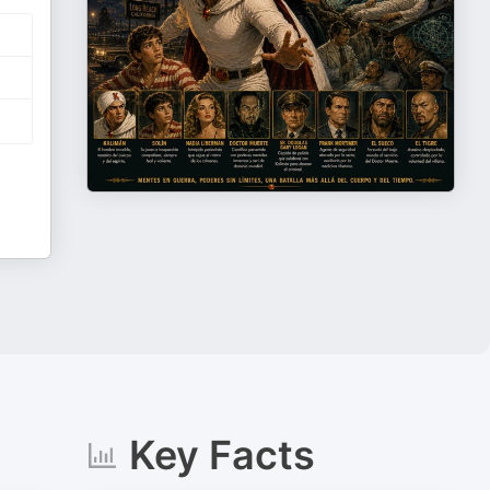
Key Facts