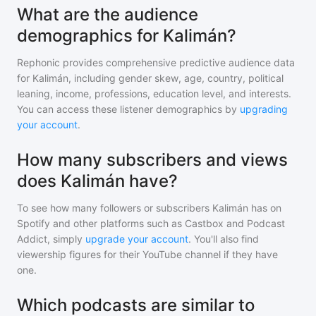
What are the audience
demographics for Kalimán?
Rephonic provides comprehensive predictive audience data
for
Kalimán
, including gender skew, age, country, political
leaning, income, professions, education level, and interests.
You can access these listener demographics by
upgrading
your account
.
How many subscribers and views
does Kalimán have?
To see how many followers or subscribers
Kalimán
has on
Spotify and other platforms such as Castbox and Podcast
Addict, simply
upgrade your account
. You'll also find
viewership figures for their YouTube channel if they have
one.
Which podcasts are similar to