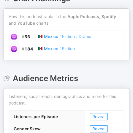
How this podcast ranks in the
Apple Podcasts
,
Spotify
and
YouTube
charts.
Mexico
/
Fiction
/
Drama
#
56
Mexico
/
Fiction
#
184
Audience Metrics
Listeners, social reach, demographics and more for this
podcast.
Listeners per Episode
Reveal
Gender Skew
Reveal