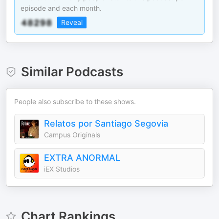
episode and each month.
Reveal
Similar Podcasts
People also subscribe to these shows.
Relatos por Santiago Segovia
Campus Originals
EXTRA ANORMAL
iEX Studios
Chart Rankings