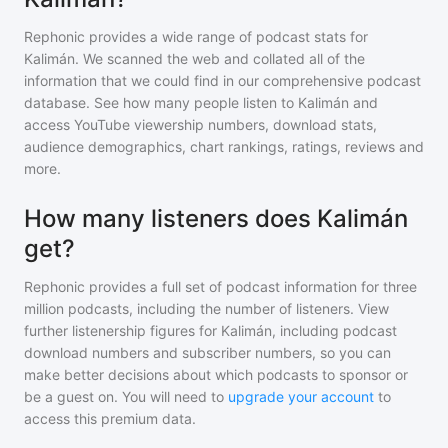
Rephonic provides a wide range of podcast stats for
Kalimán
. We scanned the web and collated all of the
information that we could find in our comprehensive podcast
database. See how many people listen to
Kalimán
and
access YouTube viewership numbers, download stats,
audience demographics, chart rankings, ratings, reviews and
more.
How many listeners does Kalimán
get?
Rephonic provides a full set of podcast information for
three
million
podcasts, including the number of listeners. View
further listenership figures for
Kalimán
, including podcast
download numbers and subscriber numbers, so you can
make better decisions about which podcasts to sponsor or
be a guest on. You will need to
upgrade your account
to
access this premium data.