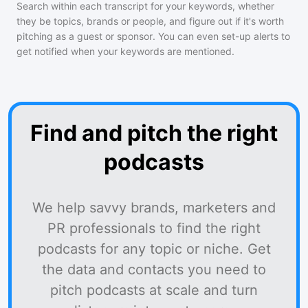
Search within each transcript for your keywords, whether
they be topics, brands or people, and figure out if it's worth
pitching as a guest or sponsor. You can even set-up alerts to
get notified when your keywords are mentioned.
Find and pitch the right
podcasts
We help savvy brands, marketers and
PR professionals to find the right
podcasts for any topic or niche. Get
the data and contacts you need to
pitch podcasts at scale and turn