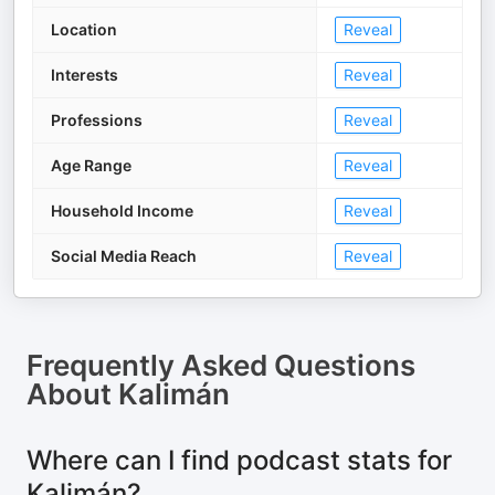
Location
Reveal
Interests
Reveal
Professions
Reveal
Age Range
Reveal
Household Income
Reveal
Social Media Reach
Reveal
Frequently Asked Questions
About
Kalimán
Where can I find podcast stats for
Kalimán?