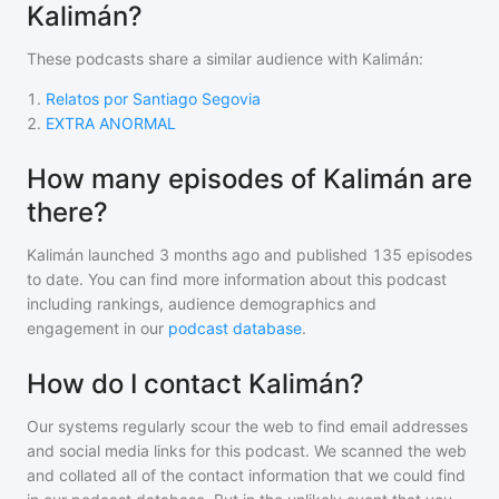
Kalimán?
These podcasts share a similar audience with
Kalimán
:
1
.
Relatos por Santiago Segovia
2
.
EXTRA ANORMAL
How many episodes of Kalimán are
there?
Kalimán
launched 3 months ago and
published
135
episodes
to date. You can find more information about this podcast
including rankings, audience demographics and
engagement in our
podcast database
.
How do I contact Kalimán?
Our systems regularly scour the web to find email addresses
and social media links for this podcast. We scanned the web
and collated all of the contact information that we could find