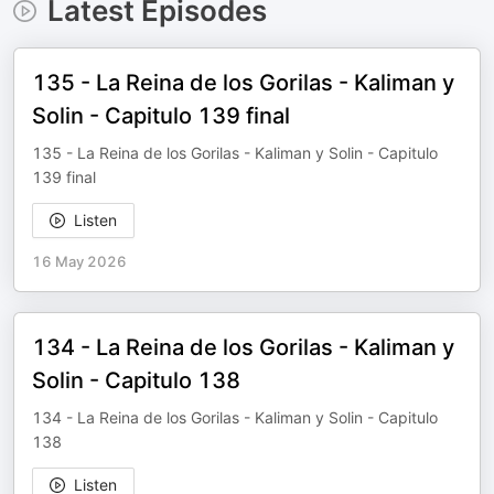
Latest Episodes
135 - La Reina de los Gorilas - Kaliman y
Solin - Capitulo 139 final
135 - La Reina de los Gorilas - Kaliman y Solin - Capitulo
139 final
Listen
16 May 2026
134 - La Reina de los Gorilas - Kaliman y
Solin - Capitulo 138
134 - La Reina de los Gorilas - Kaliman y Solin - Capitulo
138
Listen