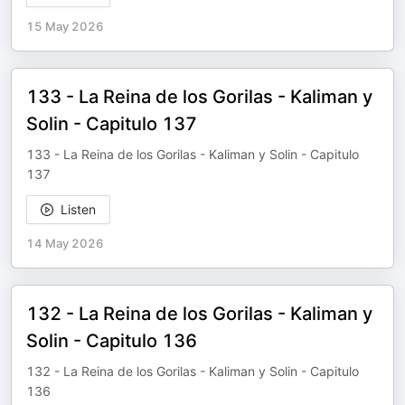
15 May 2026
133 - La Reina de los Gorilas - Kaliman y
Solin - Capitulo 137
133 - La Reina de los Gorilas - Kaliman y Solin - Capitulo
137
Listen
14 May 2026
132 - La Reina de los Gorilas - Kaliman y
Solin - Capitulo 136
132 - La Reina de los Gorilas - Kaliman y Solin - Capitulo
136