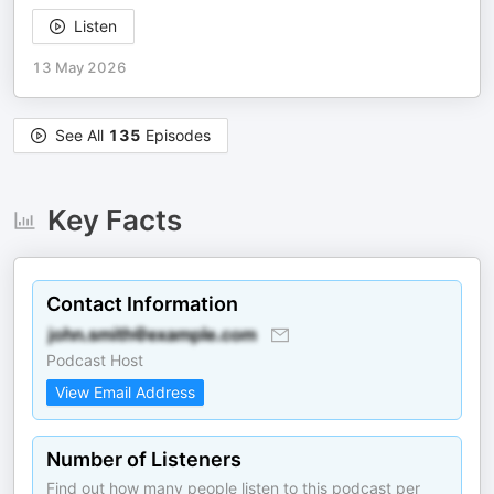
Listen
13 May 2026
See All
135
Episodes
Key Facts
Contact Information
Podcast Host
View Email Address
Number of Listeners
Find out how many people listen to this podcast per