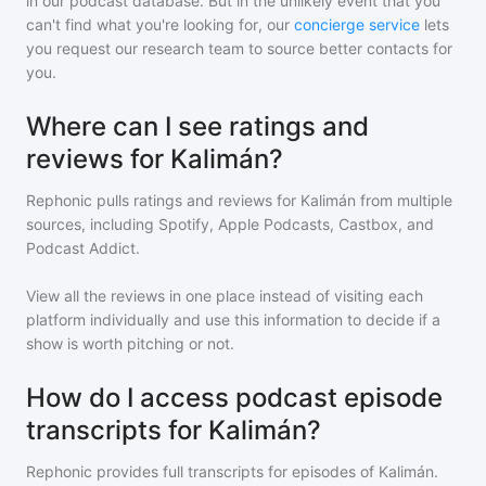
in our podcast database. But in the unlikely event that you
can't find what you're looking for, our
concierge service
lets
you request our research team to source better contacts for
you.
Where can I see ratings and
reviews for Kalimán?
Rephonic pulls ratings and reviews for
Kalimán
from multiple
sources, including Spotify, Apple Podcasts, Castbox, and
Podcast Addict.
View all the reviews in one place instead of visiting each
platform individually and use this information to decide if a
show is worth pitching or not.
How do I access podcast episode
transcripts for Kalimán?
Rephonic provides full transcripts for episodes of
Kalimán
.