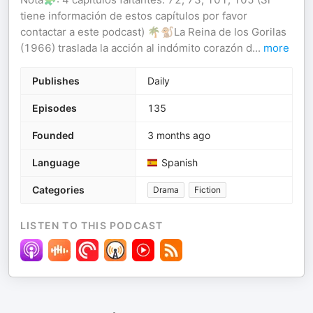
tiene información de estos capítulos por favor
contactar a este podcast) 🌴🐒La Reina de los Gorilas
(1966) traslada la acción al indómito corazón d
...
more
Publishes
Daily
Episodes
135
Founded
3 months ago
Language
Spanish
Categories
Drama
Fiction
LISTEN TO THIS PODCAST