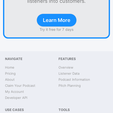
listeners into customers.
Learn More
Try it free for 7 days
NAVIGATE
FEATURES
Home
Overview
Pricing
Listener Data
About
Podcast Information
Claim Your Podcast
Pitch Planning
My Account
Developer API
USE CASES
TOOLS