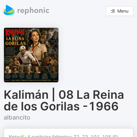
Menu
Kalimán | 08 La Reina
de los Gorilas -1966
albancito
Nota🧩: 4 capítulos faltantes: 72, 73, 101, 105 (Si