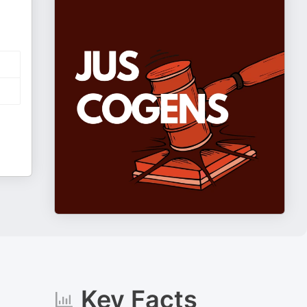
Key Facts