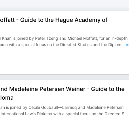
Moffatt - Guide to the Hague Academy of
 Khan is joined by Peter Tzeng and Michael Moffatt, for an in-depth
oma with a special focus on the Directed Studies and the Diplom
...
m
and Madeleine Petersen Weiner - Guide to the
ploma
 Khan is joined by Cécile Goubault—Larrecq and Madeleine Petersen
nternational Law's Diploma with a special focus on the Directed S
...