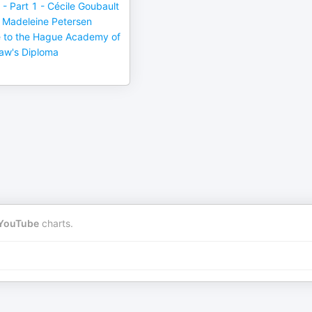
 - Part 1 - Cécile Goubault
Madeleine Petersen
e to the Hague Academy of
Law's Diploma
YouTube
charts.