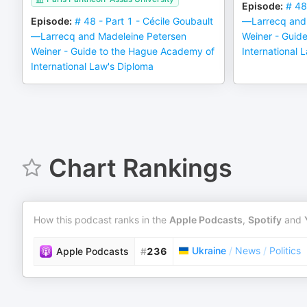
Episode
:
# 48
Episode
:
# 48 - Part 1 - Cécile Goubault
—Larrecq and 
—Larrecq and Madeleine Petersen
Weiner - Guid
Weiner - Guide to the Hague Academy of
International 
International Law's Diploma
Chart Rankings
How this podcast ranks in the
Apple Podcasts
,
Spotify
and
Ukraine
/
News
/
Politics
Apple Podcasts
#
236