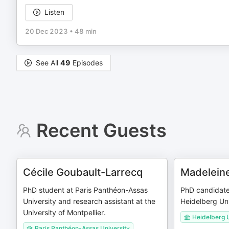
Listen
20 Dec 2023
•
48 min
See All
49
Episodes
Recent Guests
Cécile Goubault-Larrecq
Madelein
PhD student at Paris Panthéon-Assas
PhD candidate
University and research assistant at the
Heidelberg Uni
University of Montpellier.
Heidelberg U
Paris Panthéon-Assas University