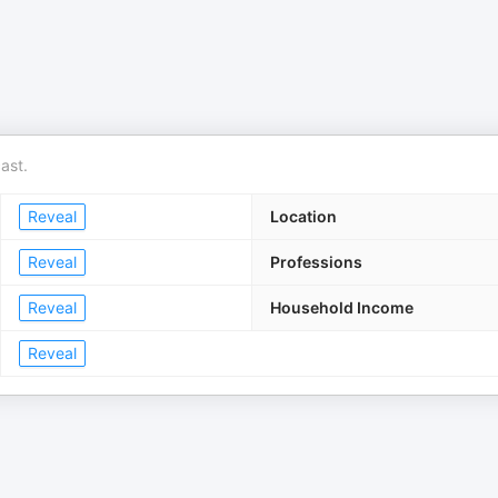
ast.
Reveal
Location
Reveal
Professions
Reveal
Household Income
Reveal