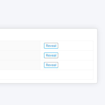
Reveal
Reveal
Reveal