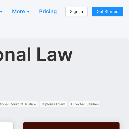
More
Pricing
Sign In
Get Started
onal Law
tional Court Of Justice
Diploma Exam
Directed Studies