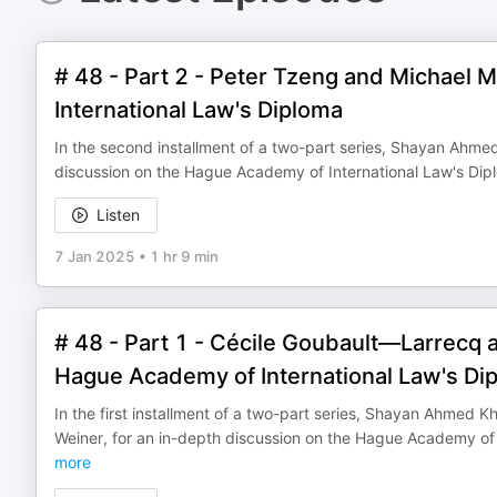
# 48 - Part 2 - Peter Tzeng and Michael 
International Law's Diploma
In the second installment of a two-part series, Shayan Ahmed
discussion on the Hague Academy of International Law's Dipl
Listen
7 Jan 2025
•
1 hr 9 min
# 48 - Part 1 - Cécile Goubault—Larrecq 
Hague Academy of International Law's Di
In the first installment of a two-part series, Shayan Ahmed
Weiner, for an in-depth discussion on the Hague Academy of I
more