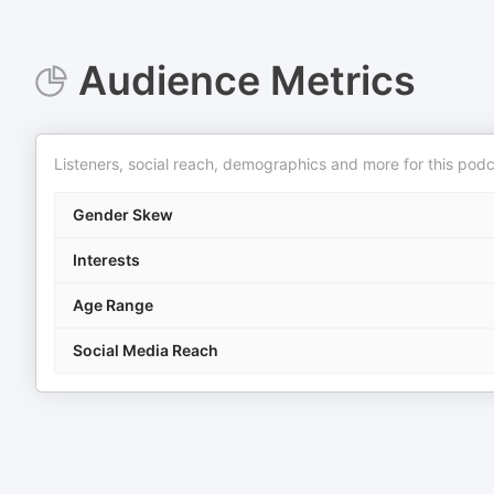
Audience Metrics
Listeners, social reach, demographics and more for this podc
Gender Skew
Interests
Age Range
Social Media Reach