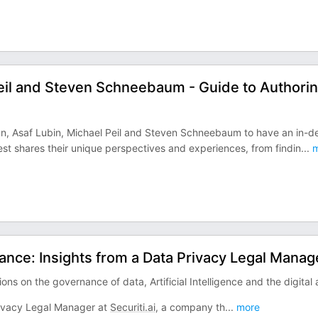
Peil and Steven Schneebaum - Guide to Authorin
n, Asaf Lubin, Michael Peil and Steven Schneebaum to have an in-d
t shares their unique perspectives and experiences, from findin
...
m
ance: Insights from a Data Privacy Legal Manag
ons on the governance of data, Artificial Intelligence and the digital 
rivacy Legal Manager at
Securiti.ai
, a company th
...
more