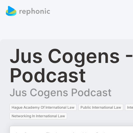
Jus Cogens -
Podcast
Jus Cogens Podcast
Hague Academy Of International Law
Public International Law
Int
Networking In International Law