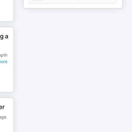
g a
epth
ore
er
age.