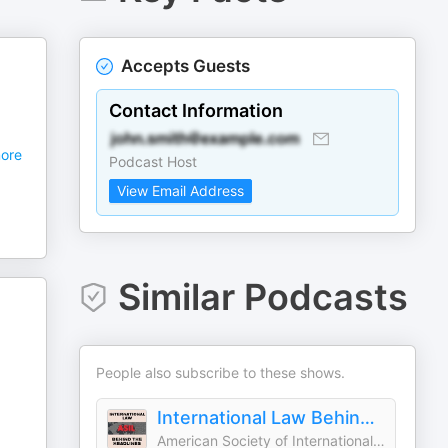
Accepts Guests
Contact Information
ore
Podcast Host
View Email Address
Similar Podcasts
People also subscribe to these shows.
International Law Behind the Headlines
American Society of International Law