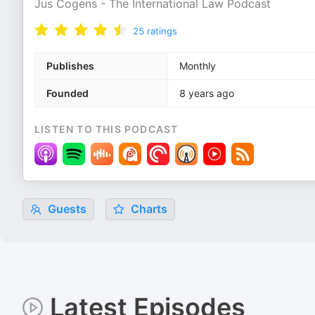
Jus Cogens - The International Law Podcast
25
ratings
Publishes
Monthly
Founded
8 years ago
LISTEN TO THIS PODCAST
Guests
Charts
Latest Episodes