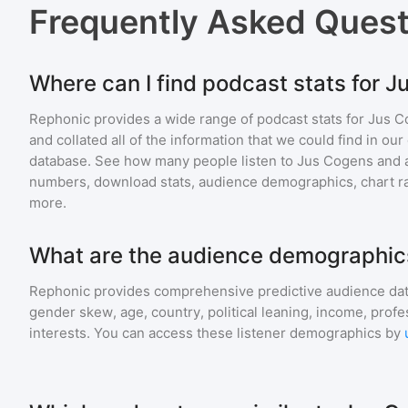
Frequently Asked Ques
Where can I find podcast stats for 
Rephonic provides a wide range of podcast stats for
Jus C
and collated all of the information that we could find in o
database. See how many people listen to
Jus Cogens
and 
numbers, download stats, audience demographics, chart ra
more.
What are the audience demographic
Rephonic provides comprehensive predictive audience dat
gender skew, age, country, political leaning, income, profe
interests. You can access these listener demographics by