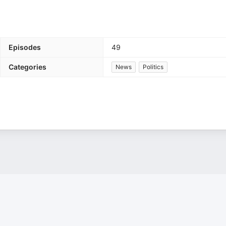
Episodes
49
Categories
News
Politics