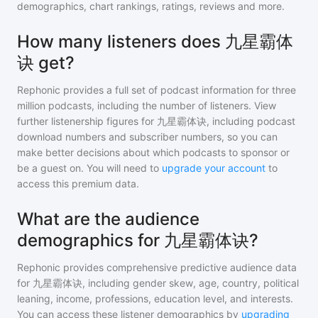
demographics, chart rankings, ratings, reviews and more.
How many listeners does 九星霸体
诀 get?
Rephonic provides a full set of podcast information for
three
million
podcasts, including the number of listeners. View
further listenership figures for
九星霸体诀
, including podcast
download numbers and subscriber numbers, so you can
make better decisions about which podcasts to sponsor or
be a guest on. You will need to
upgrade your account
to
access this premium data.
What are the audience
demographics for 九星霸体诀?
Rephonic provides comprehensive predictive audience data
for
九星霸体诀
, including gender skew, age, country, political
leaning, income, professions, education level, and interests.
You can access these listener demographics by
upgrading