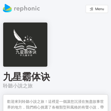
Menu
九星霸体诀
聆聽小說之旅
歡迎來到聆聽小說之旅！這裡是一個讓您沉浸在無盡故事世
界的地方，我們精心挑選了各種類型和風格的有聲小說，帶