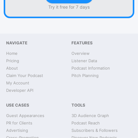
Try it free for 7 days
NAVIGATE
FEATURES
Home
Overview
Pricing
Listener Data
About
Podcast Information
Claim Your Podcast
Pitch Planning
My Account
Developer API
USE CASES
TOOLS
Guest Appearances
3D Audience Graph
PR for Clients
Podcast Reach
Advertising
Subscribers & Followers
Cross-Promotion
Discover New Podcasts