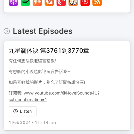
Latest Episodes
九星霸体诀 第3761到3770章
有任何想法歡迎留言指教!
有想聽的小說也歡迎留言告訴我~
如果喜歡我的影片，別忘了訂閱按讚分享!
訂閱我:
www.youtube.com/@NovelSounds4U?
sub_confirmation=1
Listen
1 Feb 2024
•
1 hr 14 min