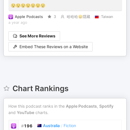
😯😯😯😯😯😯😯
Apple Podcasts
3
哈哈哈😄隱藏
Taiwan
a year ago
See More Reviews
Embed These Reviews on a Website
Chart Rankings
How this podcast ranks in the
Apple Podcasts
,
Spotify
and
YouTube
charts.
Australia
/
Fiction
#
196