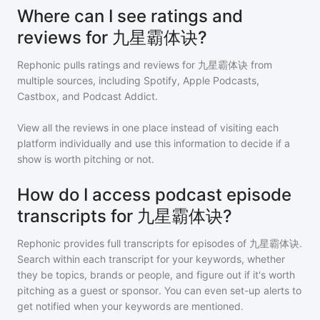
Where can I see ratings and
reviews for 九星霸体诀?
Rephonic pulls ratings and reviews for
九星霸体诀
from
multiple sources, including Spotify, Apple Podcasts,
Castbox, and Podcast Addict.
View all the reviews in one place instead of visiting each
platform individually and use this information to decide if a
show is worth pitching or not.
How do I access podcast episode
transcripts for 九星霸体诀?
Rephonic provides full transcripts for episodes of
九星霸体诀
.
Search within each transcript for your keywords, whether
they be topics, brands or people, and figure out if it's worth
pitching as a guest or sponsor. You can even set-up alerts to
get notified when your keywords are mentioned.