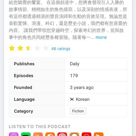
給您聽覺的饗宴。 在這個頻道中，您將會發現引人入勝的
故事情節、栩栩如生的角色描寫，以及深刻的情感表達，所
有這些都透過精湛的聲音演繹和生動的音效呈現。無論您是
喜歡驚悚、浪漫、科幻，還是歷史小說，我們都有您喜愛的
內容。 讓我們帶領您穿越時空，探索奇幻的世界，並與故
事中的角色共同經歷各種冒險。隨著每一
...
more
46
ratings
Publishes
Daily
Episodes
179
Founded
3 years ago
Language
Korean
Category
Fiction
LISTEN TO THIS PODCAST