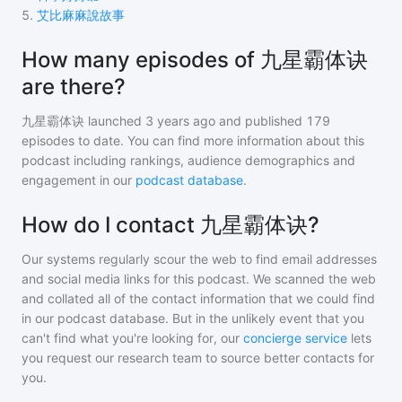
5
.
艾比麻麻說故事
How many episodes of 九星霸体诀
are there?
九星霸体诀
launched 3 years ago and
published
179
episodes to date. You can find more information about this
podcast including rankings, audience demographics and
engagement in our
podcast database
.
How do I contact 九星霸体诀?
Our systems regularly scour the web to find email addresses
and social media links for this podcast. We scanned the web
and collated all of the contact information that we could find
in our podcast database. But in the unlikely event that you
can't find what you're looking for, our
concierge service
lets
you request our research team to source better contacts for
you.