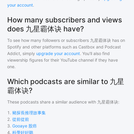
your account
.
How many subscribers and views
does 九星霸体诀 have?
To see how many followers or subscribers
九星霸体诀
has on
Spotify and other platforms such as Castbox and Podcast
Addict, simply
upgrade your account
. You'll also find
viewership figures for their YouTube channel if they have
one.
Which podcasts are similar to 九星
霸体诀?
These podcasts share a similar audience with
九星霸体诀
:
1
.
豬探長推理故事集
2
.
從前從前
3
.
Gooaye 股癌
4
.
科學好好聽