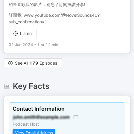
如果喜歡我的影片，別忘了訂閱按讚分享!
訂閱我:
www.youtube.com/@NovelSounds4U?
sub_confirmation=1
Listen
31 Jan 2024
•
1 hr 12 min
See All
179
Episodes
Key Facts
Contact Information
Podcast Host
View Email Address