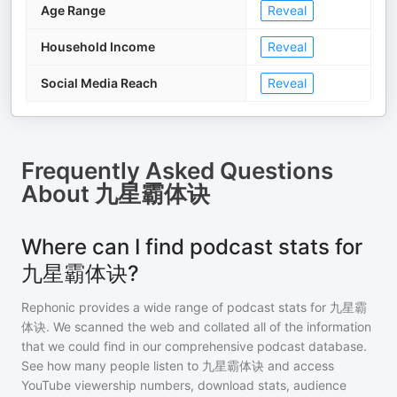
Age Range
Reveal
Household Income
Reveal
Social Media Reach
Reveal
Frequently Asked Questions
About
九星霸体诀
Where can I find podcast stats for
九星霸体诀?
Rephonic provides a wide range of podcast stats for
九星霸
体诀
. We scanned the web and collated all of the information
that we could find in our comprehensive podcast database.
See how many people listen to
九星霸体诀
and access
YouTube viewership numbers, download stats, audience