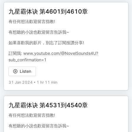
九星霸体诀 第4601到4610章
有任何想法歡迎留言指教!
有想聽的小說也歡迎留言告訴我~
如果喜歡我的影片，別忘了訂閱按讚分享!
訂閱我:
www.youtube.com/@NovelSounds4U?
sub_confirmation=1
Listen
31 Jan 2024
•
1 hr 11 min
九星霸体诀 第4531到4540章
有任何想法歡迎留言指教!
有想聽的小說也歡迎留言告訴我~