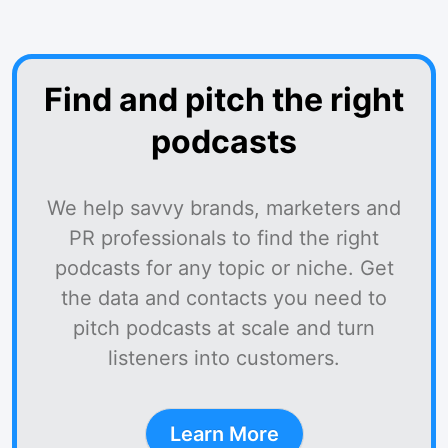
Find and pitch the right
podcasts
We help savvy brands, marketers and
PR professionals to find the right
podcasts for any topic or niche. Get
the data and contacts you need to
pitch podcasts at scale and turn
listeners into customers.
Learn More