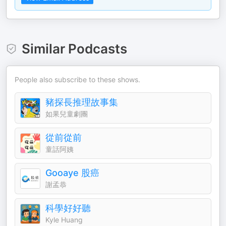
Similar Podcasts
People also subscribe to these shows.
豬探長推理故事集
如果兒童劇團
從前從前
童話阿姨
Gooaye 股癌
謝孟恭
科學好好聽
Kyle Huang