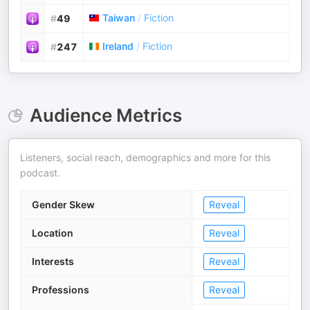
Taiwan
/
Fiction
#
49
Ireland
/
Fiction
#
247
Audience Metrics
Listeners, social reach, demographics and more for this
podcast.
Gender Skew
Reveal
Location
Reveal
Interests
Reveal
Professions
Reveal