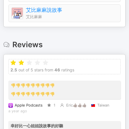
艾比麻麻說故事
艾比麻麻
Reviews
2.5
out of 5 stars from
46
ratings
👎👎👎👎👎👎👎👎👎
👎👎👎👎👎👎👎👎👎
Apple Podcasts
1
Eric👍🏿👍🏿👍🏿
Taiwan
a year ago
幸好比一心姐姐說故事的好聽