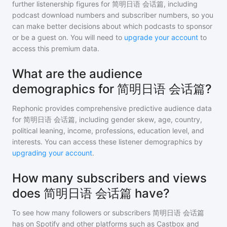
further listenership figures for
简明日语 会话篇
, including
podcast download numbers and subscriber numbers, so you
can make better decisions about which podcasts to sponsor
or be a guest on. You will need to
upgrade your account
to
access this premium data.
What are the audience
demographics for 简明日语 会话篇?
Rephonic provides comprehensive predictive audience data
for
简明日语 会话篇
, including gender skew, age, country,
political leaning, income, professions, education level, and
interests. You can access these listener demographics by
upgrading your account
.
How many subscribers and views
does 简明日语 会话篇 have?
To see how many followers or subscribers
简明日语 会话篇
has on Spotify and other platforms such as Castbox and