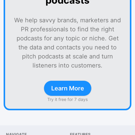
podcasts
We help savvy brands, marketers and
PR professionals to find the right
podcasts for any topic or niche. Get
the data and contacts you need to
pitch podcasts at scale and turn
listeners into customers.
Learn More
Try it free for 7 days
NAVIGATE
FEATURES