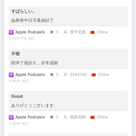
すばらしい。
如果有中日字幕就好了
Apple Podcasts
5
雪天见面
China
9 months ago
不错
陪伴了我好久，非常感谢
Apple Podcasts
5
2543762
China
a year ago
Good
ありがとうございます
Apple Podcasts
5
我是花狗
China
a year ago