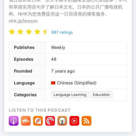
和掌握实用语句并了解日本文化。日本的公共广播电视机
构、NHK为您免费提供这一日语讲座的播客服务。
nhk.jp/lesson
687
ratings
Publishes
Weekly
Episodes
48
Founded
7 years ago
Language
Chinese (Simplified)
Categories
Language Learning
Education
LISTEN TO THIS PODCAST