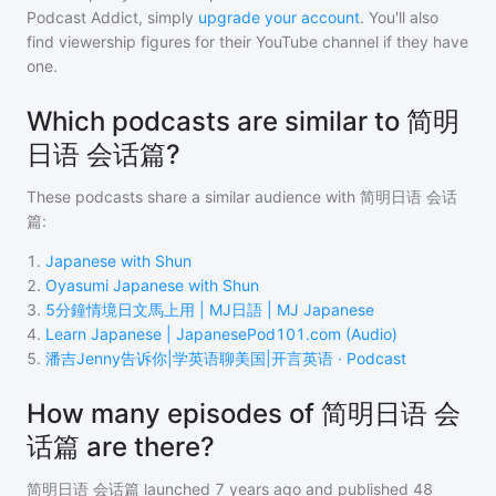
Podcast Addict, simply
upgrade your account
. You'll also
find viewership figures for their YouTube channel if they have
one.
Which podcasts are similar to 简明
日语 会话篇?
These podcasts share a similar audience with
简明日语 会话
篇
:
1
.
Japanese with Shun
2
.
Oyasumi Japanese with Shun
3
.
5分鐘情境日文馬上用 | MJ日語 | MJ Japanese
4
.
Learn Japanese | JapanesePod101.com (Audio)
5
.
潘吉Jenny告诉你|学英语聊美国|开言英语 · Podcast
How many episodes of 简明日语 会
话篇 are there?
简明日语 会话篇
launched 7 years ago and
published
48