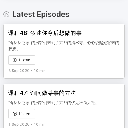
Latest Episodes
课程48: 叙述你今后想做的事
“春奶奶之家”的房客们来到了京都的清水寺。心心说起她将来的
梦想。
Listen
8 Sep 2020
•
10 min
课程47: 询问做某事的方法
“春奶奶之家”的房客们来到了京都的伏见稻荷大社。
Listen
1 Sep 2020
•
10 min