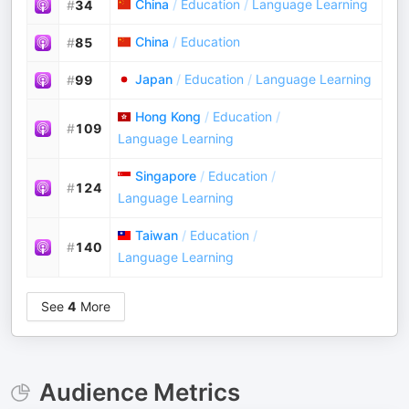
China
/
Education
/
Language Learning
#
34
China
/
Education
#
85
Japan
/
Education
/
Language Learning
#
99
Hong Kong
/
Education
/
#
109
Language Learning
Singapore
/
Education
/
#
124
Language Learning
Taiwan
/
Education
/
#
140
Language Learning
See
4
More
Audience Metrics