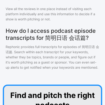
View all the reviews in one place instead of visiting each
platform individually and use this information to decide if a
show is worth pitching or not.
How do I access podcast episode
transcripts for 简明日语 会话篇?
Rephonic provides full transcripts for episodes of
简明日语 会
话篇
. Search within each transcript for your keywords,
whether they be topics, brands or people, and figure out if
it's worth pitching as a guest or sponsor. You can even set-
up alerts to get notified when your keywords are mentioned.
Find and pitch the right