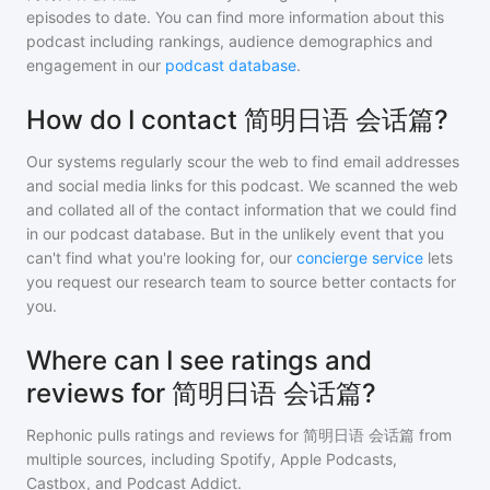
episodes to date. You can find more information about this
podcast including rankings, audience demographics and
engagement in our
podcast database
.
How do I contact 简明日语 会话篇?
Our systems regularly scour the web to find email addresses
and social media links for this podcast. We scanned the web
and collated all of the contact information that we could find
in our podcast database. But in the unlikely event that you
can't find what you're looking for, our
concierge service
lets
you request our research team to source better contacts for
you.
Where can I see ratings and
reviews for 简明日语 会话篇?
Rephonic pulls ratings and reviews for
简明日语 会话篇
from
multiple sources, including Spotify, Apple Podcasts,
Castbox, and Podcast Addict.