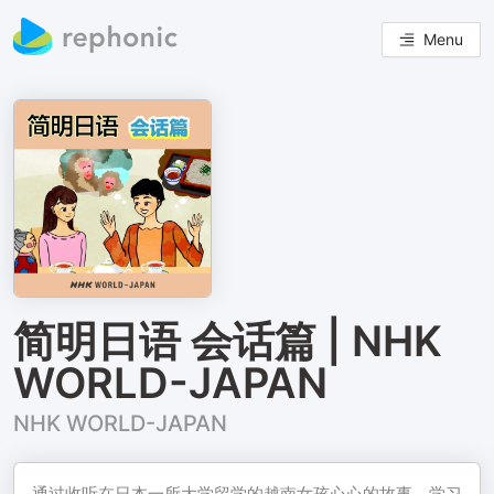
Menu
简明日语 会话篇 | NHK
WORLD-JAPAN
NHK WORLD-JAPAN
通过收听在日本一所大学留学的越南女孩心心的故事，学习