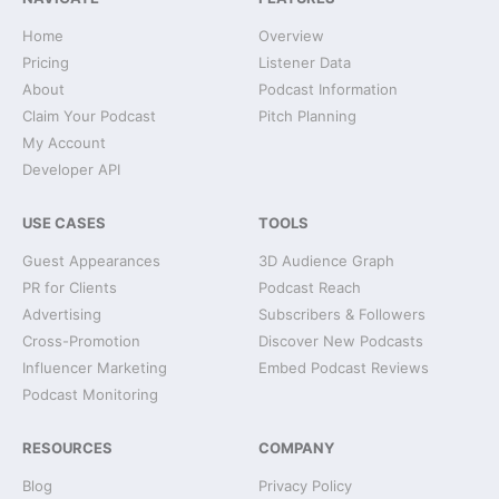
Home
Overview
Pricing
Listener Data
About
Podcast Information
Claim Your Podcast
Pitch Planning
My Account
Developer API
USE CASES
TOOLS
Guest Appearances
3D Audience Graph
PR for Clients
Podcast Reach
Advertising
Subscribers & Followers
Cross-Promotion
Discover New Podcasts
Influencer Marketing
Embed Podcast Reviews
Podcast Monitoring
RESOURCES
COMPANY
Blog
Privacy Policy