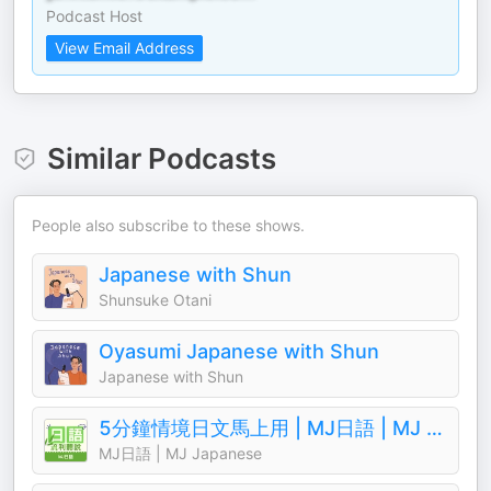
Podcast Host
View Email Address
Similar Podcasts
People also subscribe to these shows.
Japanese with Shun
Shunsuke Otani
Oyasumi Japanese with Shun
Japanese with Shun
5分鐘情境日文馬上用 | MJ日語 | MJ Japanese
MJ日語 | MJ Japanese