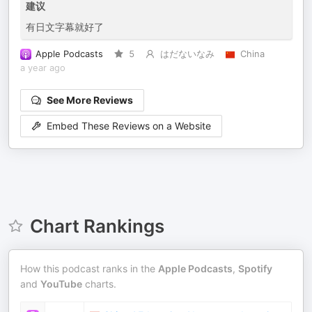
建议
有日文字幕就好了
Apple Podcasts
5
はだないなみ
China
a year ago
See More Reviews
Embed These Reviews on a Website
Chart Rankings
How this podcast ranks in the
Apple Podcasts
,
Spotify
and
YouTube
charts.