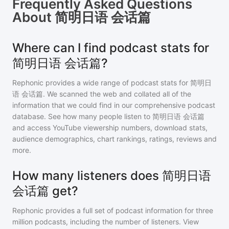
Frequently Asked Questions
About
简明日语 会话篇
Where can I find podcast stats for
简明日语 会话篇?
Rephonic provides a wide range of podcast stats for
简明日
语 会话篇
. We scanned the web and collated all of the
information that we could find in our comprehensive podcast
database. See how many people listen to
简明日语 会话篇
and access YouTube viewership numbers, download stats,
audience demographics, chart rankings, ratings, reviews and
more.
How many listeners does 简明日语
会话篇 get?
Rephonic provides a full set of podcast information for
three
million
podcasts, including the number of listeners. View