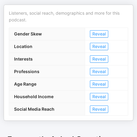
Listeners, social reach, demographics and more for this
podcast.
Gender Skew
Reveal
Location
Reveal
Interests
Reveal
Professions
Reveal
Age Range
Reveal
Household Income
Reveal
Social Media Reach
Reveal