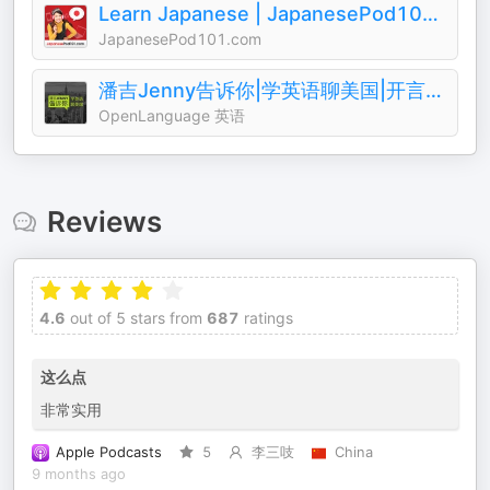
Learn Japanese | JapanesePod101.com (Audio)
JapanesePod101.com
潘吉Jenny告诉你|学英语聊美国|开言英语 · Podcast
OpenLanguage 英语
Reviews
4.6
out of 5 stars from
687
ratings
这么点
非常实用
Apple Podcasts
5
李三吱
China
9 months ago