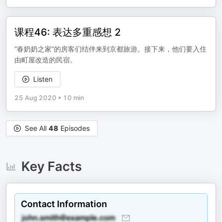
课程46: 表达多重感想 2
“春奶奶之家”的房客们结伴来到京都旅游。接下来，他们要入住
由町屋改造的民宿。
Listen
25 Aug 2020
•
10 min
See All
48
Episodes
Key Facts
Contact Information