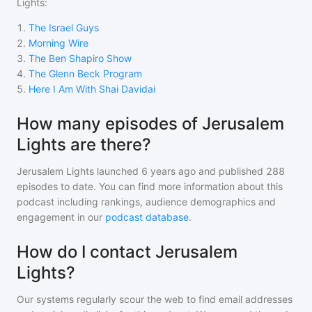
Lights
:
1
.
The Israel Guys
2
.
Morning Wire
3
.
The Ben Shapiro Show
4
.
The Glenn Beck Program
5
.
Here I Am With Shai Davidai
How many episodes of Jerusalem
Lights are there?
Jerusalem Lights
launched 6 years ago and
published
288
episodes to date. You can find more information about this
podcast including rankings, audience demographics and
engagement in our
podcast database
.
How do I contact Jerusalem
Lights?
Our systems regularly scour the web to find email addresses