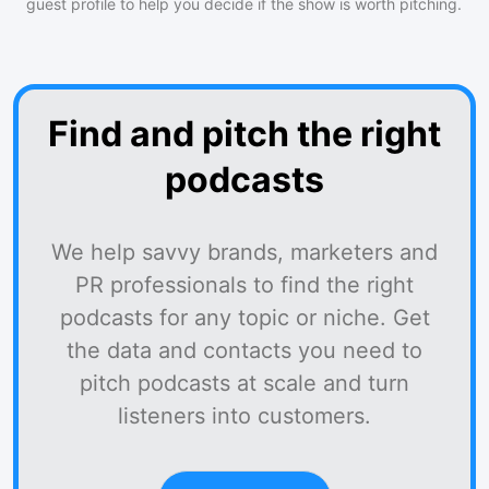
guest profile to help you decide if the show is worth pitching.
Find and pitch the right
podcasts
We help savvy brands, marketers and
PR professionals to find the right
podcasts for any topic or niche. Get
the data and contacts you need to
pitch podcasts at scale and turn
listeners into customers.