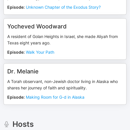
Episode
:
Unknown Chapter of the Exodus Story?
Yocheved Woodward
A resident of Golan Heights in Israel, she made Aliyah from
Texas eight years ago.
Episode
:
Walk Your Path
Dr. Melanie
A Torah observant, non-Jewish doctor living in Alaska who
shares her journey of faith and spirituality.
Episode
:
Making Room for G-d in Alaska
Hosts