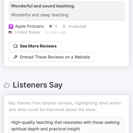
Wonderful and sound teaching.
Wonderful and deep teaching
Apple Podcasts
5
bruandadi
United States
5 years ago
See More Reviews
Embed These Reviews on a Website
Listeners Say
Key themes from listener reviews, highlighting what works
and what could be improved about the show.
High-quality teaching that resonates with those seeking
spiritual depth and practical insight