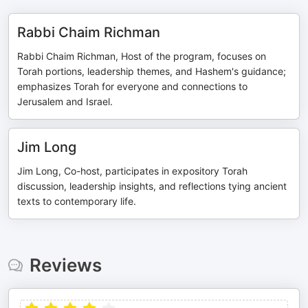
Rabbi Chaim Richman
Rabbi Chaim Richman, Host of the program, focuses on
Torah portions, leadership themes, and Hashem's guidance;
emphasizes Torah for everyone and connections to
Jerusalem and Israel.
Jim Long
Jim Long, Co-host, participates in expository Torah
discussion, leadership insights, and reflections tying ancient
texts to contemporary life.
Reviews