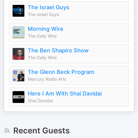
The Israel Guys
The Israel Guys
Morning Wire
The Daily Wire
The Ben Shapiro Show
The Daily Wire
The Glenn Beck Program
Mercury Radio Arts
Here I Am With Shai Davidai
Shai Davidai
Recent Guests