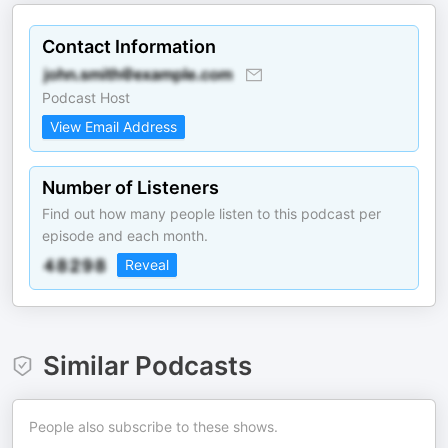
Contact Information
Podcast Host
View Email Address
Number of Listeners
Find out how many people listen to this podcast per
episode and each month.
Reveal
Similar Podcasts
People also subscribe to these shows.