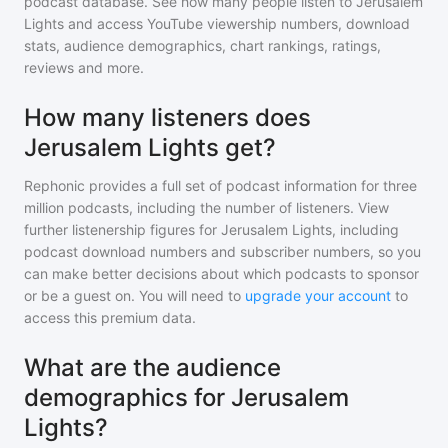
podcast database. See how many people listen to
Jerusalem
Lights
and access YouTube viewership numbers, download
stats, audience demographics, chart rankings, ratings,
reviews and more.
How many listeners does
Jerusalem Lights get?
Rephonic provides a full set of podcast information for
three
million
podcasts, including the number of listeners. View
further listenership figures for
Jerusalem Lights
, including
podcast download numbers and subscriber numbers, so you
can make better decisions about which podcasts to sponsor
or be a guest on. You will need to
upgrade your account
to
access this premium data.
What are the audience
demographics for Jerusalem
Lights?