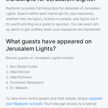
Rephonic provides full transcripts for episodes of
Jerusalem
Lights
. Search within each transcript for your keywords,
whether they be topics, brands or people, and figure out if
it's worth pitching as a guest or sponsor. You can even set-
up alerts to get notified when your keywords are mentioned.
What guests have appeared on
Jerusalem Lights?
Recent guests on
Jerusalem Lights
include:
1
.
Rav Danial Cohen
2
.
Hillel Penrod
3
.
Hillel Richman
4
.
Yocheved Woodward
5
.
Dr. Melanie
To view more recent guests and their details, simply
upgrade
your Rephonic account
. You'll also get access to a typical