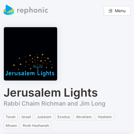
Menu
Jerusalem Lights
Rabbi Chaim Richman and Jim Long
Torah
Israel
Judaism
Exodus
Abraham
Hashem
Moses
Rosh Hashanah