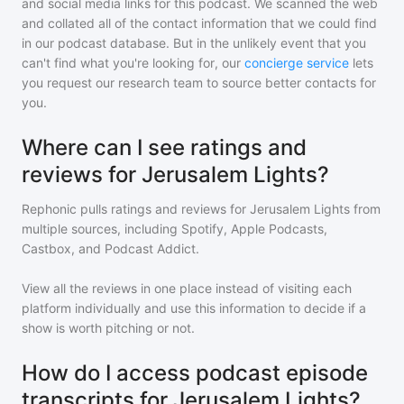
and social media links for this podcast. We scanned the web
and collated all of the contact information that we could find
in our podcast database. But in the unlikely event that you
can't find what you're looking for, our
concierge service
lets
you request our research team to source better contacts for
you.
Where can I see ratings and
reviews for Jerusalem Lights?
Rephonic pulls ratings and reviews for
Jerusalem Lights
from
multiple sources, including Spotify, Apple Podcasts,
Castbox, and Podcast Addict.
View all the reviews in one place instead of visiting each
platform individually and use this information to decide if a
show is worth pitching or not.
How do I access podcast episode
transcripts for Jerusalem Lights?