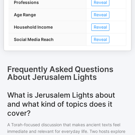
Professions
Reveal
Age Range
Reveal
Household Income
Reveal
Social Media Reach
Reveal
Frequently Asked Questions
About
Jerusalem Lights
What is Jerusalem Lights about
and what kind of topics does it
cover?
A Torah-focused discussion that makes ancient texts feel
immediate and relevant for everyday life. Two hosts explore