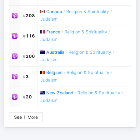
Canada
/
Religion & Spirituality
/
#
208
Judaism
France
/
Religion & Spirituality
/
#
116
Judaism
Australia
/
Religion & Spirituality
/
#
206
Judaism
Belgium
/
Religion & Spirituality
/
#
3
Judaism
New Zealand
/
Religion & Spirituality
/
#
20
Judaism
See
1
More