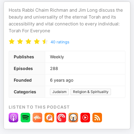
Hosts Rabbi Chaim Richman and Jim Long discuss the
beauty and universality of the eternal Torah and its
accessibility and vital connection to every individual:
Torah For Everyone
40
ratings
Publishes
Weekly
Episodes
288
Founded
6 years ago
Categories
Judaism
Religion & Spirituality
LISTEN TO THIS PODCAST