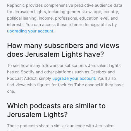
Rephonic provides comprehensive predictive audience data
for
Jerusalem Lights
, including gender skew, age, country,
political leaning, income, professions, education level, and
interests. You can access these listener demographics by
upgrading your account
.
How many subscribers and views
does Jerusalem Lights have?
To see how many followers or subscribers
Jerusalem Lights
has on Spotify and other platforms such as Castbox and
Podcast Addict, simply
upgrade your account
. You'll also
find viewership figures for their YouTube channel if they have
one.
Which podcasts are similar to
Jerusalem Lights?
These podcasts share a similar audience with
Jerusalem