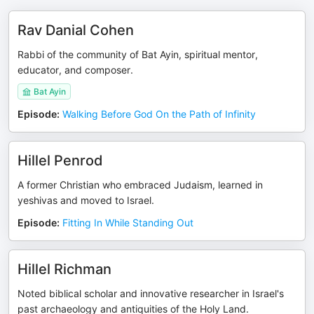
Rav Danial Cohen
Rabbi of the community of Bat Ayin, spiritual mentor,
educator, and composer.
Bat Ayin
Episode
:
Walking Before God On the Path of Infinity
Hillel Penrod
A former Christian who embraced Judaism, learned in
yeshivas and moved to Israel.
Episode
:
Fitting In While Standing Out
Hillel Richman
Noted biblical scholar and innovative researcher in Israel's
past archaeology and antiquities of the Holy Land.