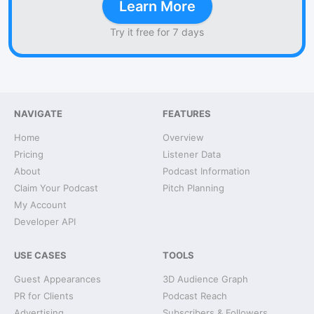
Learn More
Try it free for 7 days
NAVIGATE
FEATURES
Home
Overview
Pricing
Listener Data
About
Podcast Information
Claim Your Podcast
Pitch Planning
My Account
Developer API
USE CASES
TOOLS
Guest Appearances
3D Audience Graph
PR for Clients
Podcast Reach
Advertising
Subscribers & Followers