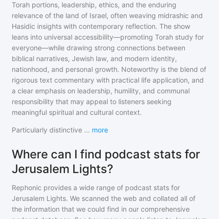
Torah portions, leadership, ethics, and the enduring
relevance of the land of Israel, often weaving midrashic and
Hasidic insights with contemporary reflection. The show
leans into universal accessibility—promoting Torah study for
everyone—while drawing strong connections between
biblical narratives, Jewish law, and modern identity,
nationhood, and personal growth. Noteworthy is the blend of
rigorous text commentary with practical life application, and
a clear emphasis on leadership, humility, and communal
responsibility that may appeal to listeners seeking
meaningful spiritual and cultural context.
Particularly distinctive
...
more
Where can I find podcast stats for
Jerusalem Lights?
Rephonic provides a wide range of podcast stats for
Jerusalem Lights
. We scanned the web and collated all of
the information that we could find in our comprehensive