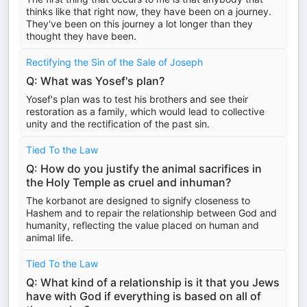
thinks like that right now, they have been on a journey.
They've been on this journey a lot longer than they
thought they have been.
Rectifying the Sin of the Sale of Joseph
Q: What was Yosef's plan?
Yosef's plan was to test his brothers and see their
restoration as a family, which would lead to collective
unity and the rectification of the past sin.
Tied To the Law
Q: How do you justify the animal sacrifices in
the Holy Temple as cruel and inhuman?
The korbanot are designed to signify closeness to
Hashem and to repair the relationship between God and
humanity, reflecting the value placed on human and
animal life.
Tied To the Law
Q: What kind of a relationship is it that you Jews
have with God if everything is based on all of