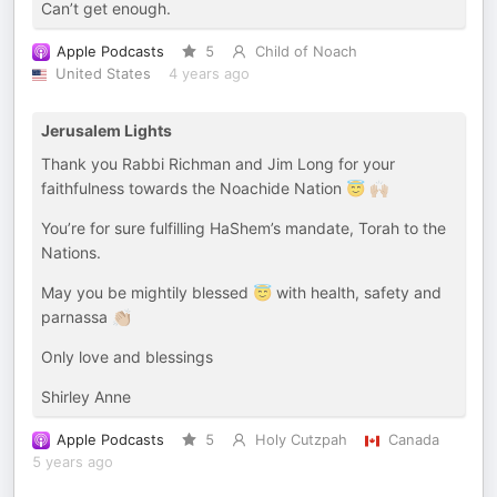
Can’t get enough.
Apple Podcasts
5
Child of Noach
United States
4 years ago
Jerusalem Lights
Thank you Rabbi Richman and Jim Long for your
faithfulness towards the Noachide Nation 😇 🙌🏼
You’re for sure fulfilling HaShem’s mandate, Torah to the
Nations.
May you be mightily blessed 😇 with health, safety and
parnassa 👏🏼
Only love and blessings
Shirley Anne
Apple Podcasts
5
Holy Cutzpah
Canada
5 years ago