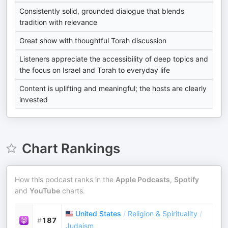
Consistently solid, grounded dialogue that blends
tradition with relevance
Great show with thoughtful Torah discussion
Listeners appreciate the accessibility of deep topics and
the focus on Israel and Torah to everyday life
Content is uplifting and meaningful; the hosts are clearly
invested
Chart Rankings
How this podcast ranks in the
Apple Podcasts
,
Spotify
and
YouTube
charts.
United States
/
Religion & Spirituality
/
#
187
Judaism