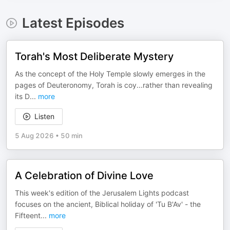
Latest Episodes
Torah's Most Deliberate Mystery
As the concept of the Holy Temple slowly emerges in the
pages of Deuteronomy, Torah is coy...rather than revealing
its D
...
more
Listen
5 Aug 2026
•
50 min
A Celebration of Divine Love
This week's edition of the Jerusalem Lights podcast
focuses on the ancient, Biblical holiday of 'Tu B'Av' - the
Fifteent
...
more