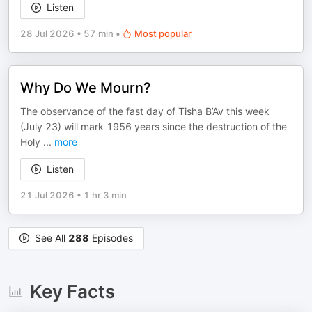
Listen
28 Jul 2026
•
57 min
•
Most popular
Why Do We Mourn?
The observance of the fast day of Tisha B’Av this week
(July 23) will mark 1956 years since the destruction of the
Holy
...
more
Listen
21 Jul 2026
•
1 hr 3 min
See All
288
Episodes
Key Facts