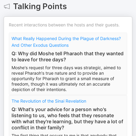
Talking Points
Recent interactions between the hosts and their guests.
What Really Happened During the Plague of Darkness?
And Other Exodus Questions
Q: Why did Moshe tell Pharaoh that they wanted
to leave for three days?
Moshe's request for three days was strategic, aimed to
reveal Pharaoh's true nature and to provide an
opportunity for Pharaoh to grant a small measure of
freedom, though it was ultimately not an accurate
depiction of their intentions.
The Revolution of the Sinai Revelation
Q: What's your advice for a person who's
listening to us, who feels that they resonate
with what they're learning, but they have a lot of
conflict in their family?
The first thing that occurs to me is that anybody that