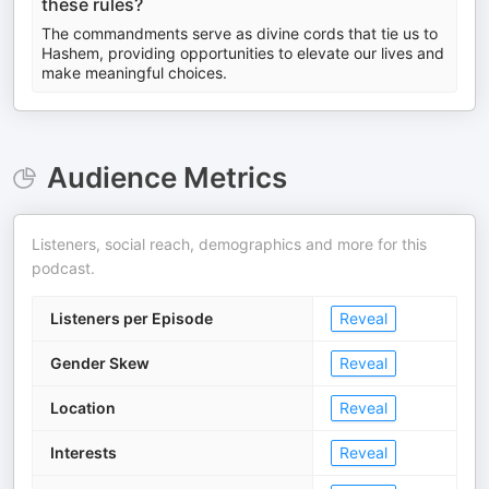
these rules?
The commandments serve as divine cords that tie us to
Hashem, providing opportunities to elevate our lives and
make meaningful choices.
Audience Metrics
Listeners, social reach, demographics and more for this
podcast.
Listeners per Episode
Reveal
Gender Skew
Reveal
Location
Reveal
Interests
Reveal