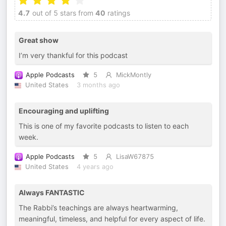
4.7
out of 5 stars from
40
ratings
Great show
I’m very thankful for this podcast
Apple Podcasts
5
MickMontly
United States
3 months ago
Encouraging and uplifting
This is one of my favorite podcasts to listen to each
week.
Apple Podcasts
5
LisaW67875
United States
4 years ago
Always FANTASTIC
The Rabbi’s teachings are always heartwarming,
meaningful, timeless, and helpful for every aspect of life.