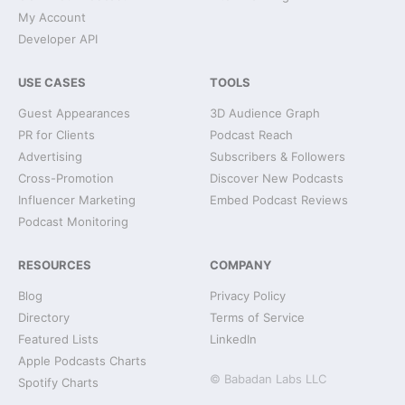
My Account
Developer API
USE CASES
TOOLS
Guest Appearances
3D Audience Graph
PR for Clients
Podcast Reach
Advertising
Subscribers & Followers
Cross-Promotion
Discover New Podcasts
Influencer Marketing
Embed Podcast Reviews
Podcast Monitoring
RESOURCES
COMPANY
Blog
Privacy Policy
Directory
Terms of Service
Featured Lists
LinkedIn
Apple Podcasts Charts
© Babadan Labs LLC
Spotify Charts