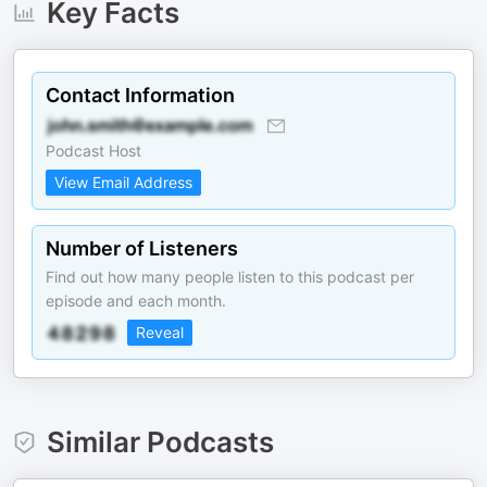
Key Facts
Contact Information
Podcast Host
View Email Address
Number of Listeners
Find out how many people listen to this podcast per
episode and each month.
Reveal
Similar Podcasts