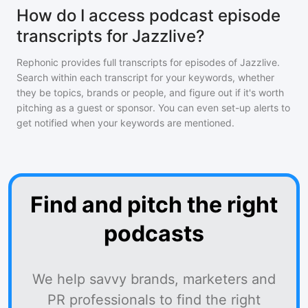
How do I access podcast episode
transcripts for Jazzlive?
Rephonic provides full transcripts for episodes of
Jazzlive
.
Search within each transcript for your keywords, whether
they be topics, brands or people, and figure out if it's worth
pitching as a guest or sponsor. You can even set-up alerts to
get notified when your keywords are mentioned.
Find and pitch the right
podcasts
We help savvy brands, marketers and
PR professionals to find the right