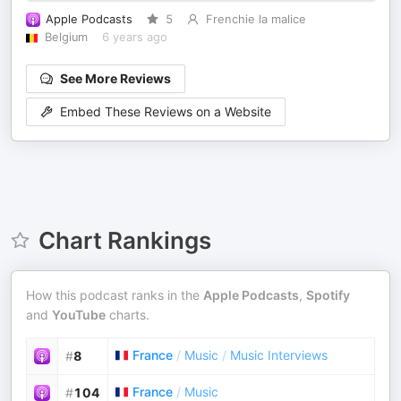
Apple Podcasts
5
Frenchie la malice
Belgium
6 years ago
See More Reviews
Embed These Reviews on a Website
Chart Rankings
How this podcast ranks in the
Apple Podcasts
,
Spotify
and
YouTube
charts.
France
/
Music
/
Music Interviews
#
8
France
/
Music
#
104