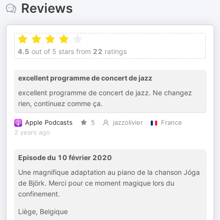
Reviews
4.5
out of 5 stars from
22
ratings
excellent programme de concert de jazz
excellent programme de concert de jazz. Ne changez
rien, continuez comme ça.
Apple Podcasts
5
jazzolivier
France
2 years ago
Episode du 10 février 2020
Une magnifique adaptation au piano de la chanson Jóga
de Björk. Merci pour ce moment magique lors du
confinement.
Liège, Belgique