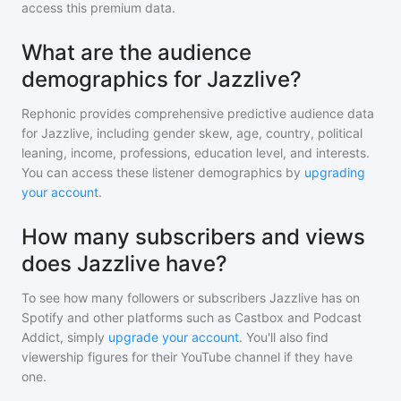
access this premium data.
What are the audience
demographics for Jazzlive?
Rephonic provides comprehensive predictive audience data
for
Jazzlive
, including gender skew, age, country, political
leaning, income, professions, education level, and interests.
You can access these listener demographics by
upgrading
your account
.
How many subscribers and views
does Jazzlive have?
To see how many followers or subscribers
Jazzlive
has on
Spotify and other platforms such as Castbox and Podcast
Addict, simply
upgrade your account
. You'll also find
viewership figures for their YouTube channel if they have
one.