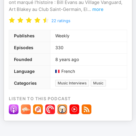
ont marqué l'histoire : Bill Evans au Village Vanguard,
Art Blakey au Club Saint-Germain, El
...
more
22
ratings
Publishes
Weekly
Episodes
330
Founded
8 years ago
Language
French
Categories
Music Interviews
Music
LISTEN TO THIS PODCAST