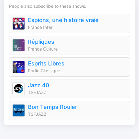
People also subscribe to these shows.
Espions, une histoire vraie
France Inter
Répliques
France Culture
Esprits Libres
Radio Classique
Jazz 40
TSFJAZZ
Bon Temps Rouler
TSFJAZZ