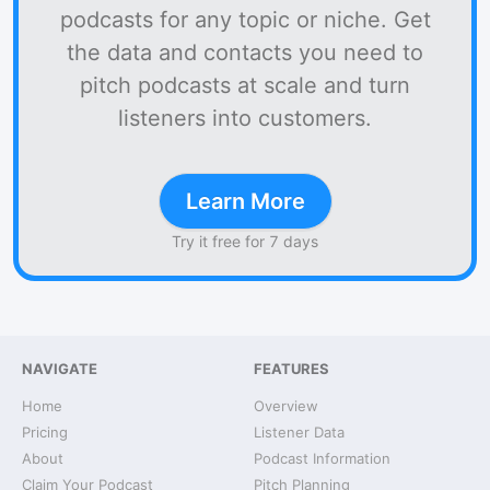
podcasts for any topic or niche. Get
the data and contacts you need to
pitch podcasts at scale and turn
listeners into customers.
Learn More
Try it free for 7 days
NAVIGATE
FEATURES
Home
Overview
Pricing
Listener Data
About
Podcast Information
Claim Your Podcast
Pitch Planning