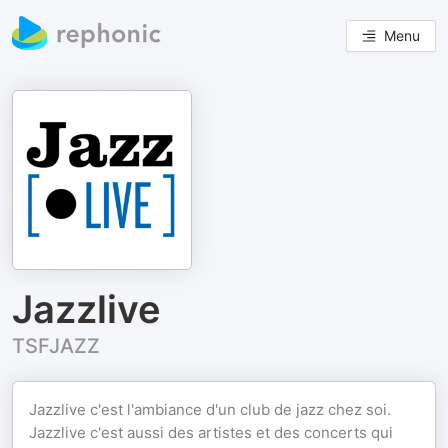
Menu
Jazzlive
TSFJAZZ
Jazzlive c'est l'ambiance d'un club de jazz chez soi.
Jazzlive c'est aussi des artistes et des concerts qui