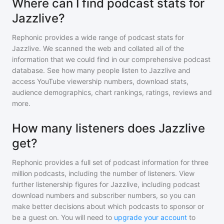
Where can I find podcast stats for
Jazzlive?
Rephonic provides a wide range of podcast stats for
Jazzlive
. We scanned the web and collated all of the
information that we could find in our comprehensive podcast
database. See how many people listen to
Jazzlive
and
access YouTube viewership numbers, download stats,
audience demographics, chart rankings, ratings, reviews and
more.
How many listeners does Jazzlive
get?
Rephonic provides a full set of podcast information for
three
million
podcasts, including the number of listeners. View
further listenership figures for
Jazzlive
, including podcast
download numbers and subscriber numbers, so you can
make better decisions about which podcasts to sponsor or
be a guest on. You will need to
upgrade your account
to