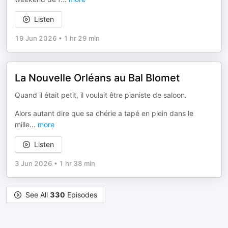
Listen
19 Jun 2026
•
1 hr 29 min
La Nouvelle Orléans au Bal Blomet
Quand il était petit, il voulait être pianiste de saloon.
Alors autant dire que sa chérie a tapé en plein dans le
mille
...
more
Listen
3 Jun 2026
•
1 hr 38 min
See All
330
Episodes