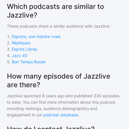
Which podcasts are similar to
Jazzlive?
These podcasts share a similar audience with
Jazzlive
:
1
.
Espions, une histoire vraie
2
.
Répliques
3
.
Esprits Libres
4
.
Jazz 40
5
.
Bon Temps Rouler
How many episodes of Jazzlive
are there?
Jazzlive
launched 8 years ago and
published
330
episodes
to date. You can find more information about this podcast
including rankings, audience demographics and
engagement in our
podcast database
.