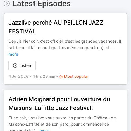
Latest Episodes
Jazzlive perché AU PEILLON JAZZ
FESTIVAL
Depuis hier soir, c’est officiel, c’est les grandes vacances. Il
fait beau, il fait chaud (parfois même un peu trop), et
...
more
Listen
4 Jul 2026
•
4 hrs 29 min
•
Most popular
Adrien Moignard pour l'ouverture du
Maisons-Laffitte Jazz Festival!
Et ce soir, Jazzlive vous ouvre les portes du Château de
Maisons-Laffitte et de son parc, pour commencer ce
weekend de f
...
more