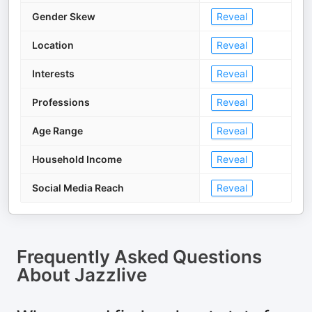
Gender Skew
Reveal
Location
Reveal
Interests
Reveal
Professions
Reveal
Age Range
Reveal
Household Income
Reveal
Social Media Reach
Reveal
Frequently Asked Questions
About
Jazzlive