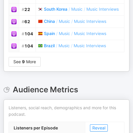
South Korea
/
Music
/
Music Interviews
#
22
China
/
Music
/
Music Interviews
#
62
Spain
/
Music
/
Music Interviews
#
104
Brazil
/
Music
/
Music Interviews
#
104
See
9
More
Audience Metrics
Listeners, social reach, demographics and more for this
podcast.
Listeners per Episode
Reveal