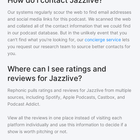
How do I contact Jazzlive?
Our systems regularly scour the web to find email addresses
and social media links for this podcast. We scanned the web
and collated all of the contact information that we could find
in our podcast database. But in the unlikely event that you
can't find what you're looking for, our
concierge service
lets
you request our research team to source better contacts for
you.
Where can I see ratings and
reviews for Jazzlive?
Rephonic pulls ratings and reviews for
Jazzlive
from multiple
sources, including Spotify, Apple Podcasts, Castbox, and
Podcast Addict.
View all the reviews in one place instead of visiting each
platform individually and use this information to decide if a
show is worth pitching or not.