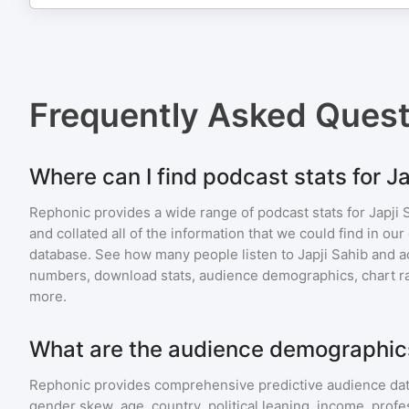
Frequently Asked Ques
Where can I find podcast stats for Ja
Rephonic provides a wide range of podcast stats for
Japji 
and collated all of the information that we could find in o
database. See how many people listen to
Japji Sahib
and a
numbers, download stats, audience demographics, chart ra
more.
What are the audience demographics
Rephonic provides comprehensive predictive audience dat
gender skew, age, country, political leaning, income, profe