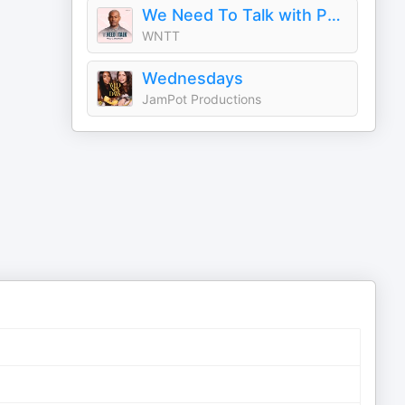
We Need To Talk with Paul C. Brunson
WNTT
Wednesdays
JamPot Productions