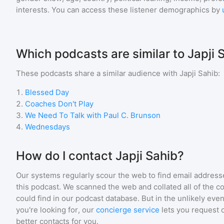
interests. You can access these listener demographics by
Which podcasts are similar to Japji 
These podcasts share a similar audience with
Japji Sahib
:
1
.
Blessed Day
2
.
Coaches Don't Play
3
.
We Need To Talk with Paul C. Brunson
4
.
Wednesdays
How do I contact Japji Sahib?
Our systems regularly scour the web to find email addresse
this podcast. We scanned the web and collated all of the c
could find in our podcast database. But in the unlikely even
you're looking for, our
concierge service
lets you request 
better contacts for you.