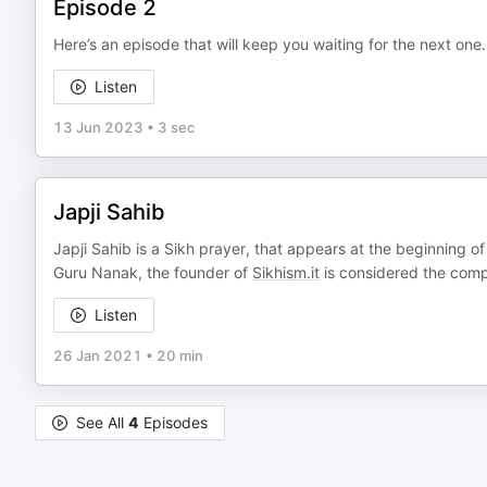
Episode 2
Here’s an episode that will keep you waiting for the next one
Listen
13 Jun 2023
•
3 sec
Japji Sahib
Japji Sahib is a Sikh prayer, that appears at the beginning o
Guru Nanak, the founder of
Sikhism.it
is considered the comp
Listen
26 Jan 2021
•
20 min
See All
4
Episodes