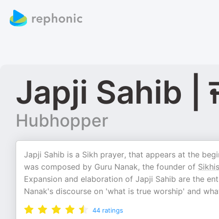
Japji Sahib | 
Hubhopper
Japji Sahib is a Sikh prayer, that appears at the begi
was composed by Guru Nanak, the founder of
Sikhi
Expansion and elaboration of Japji Sahib are the entir
Nanak's discourse on 'what is true worship' and what
44
ratings