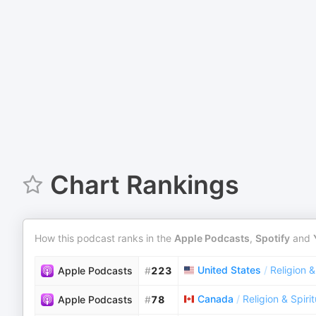
Chart Rankings
How this podcast ranks in the
Apple Podcasts
,
Spotify
and
United States
/
Religion &
Apple Podcasts
#
223
Canada
/
Religion & Spirit
Apple Podcasts
#
78