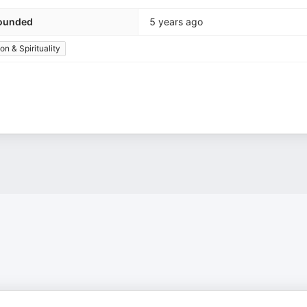
ounded
5 years ago
ion & Spirituality