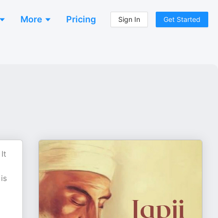
More
Pricing
Sign In
Get Started
It
is