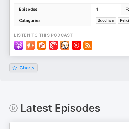
Episodes
4
F
Categories
Buddhism
Relig
LISTEN TO THIS PODCAST
Charts
Latest Episodes