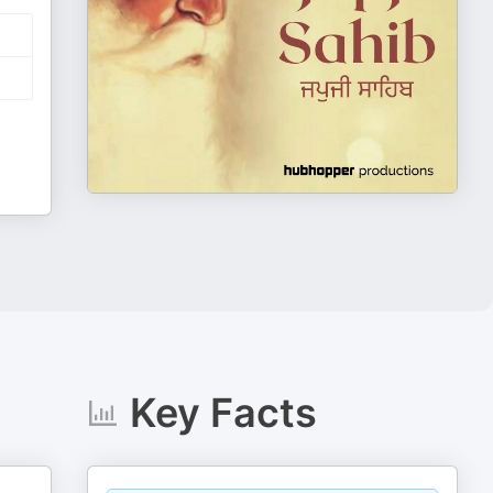
Key Facts