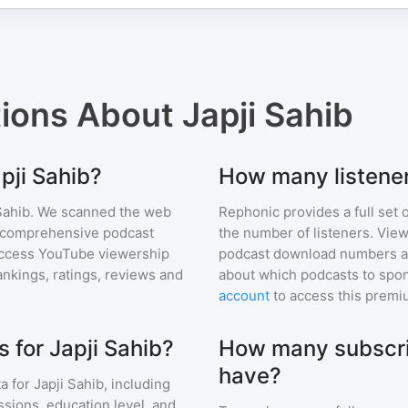
tions About
Japji Sahib
pji Sahib?
How many listener
Sahib
. We scanned the web
Rephonic provides a full set 
ur comprehensive podcast
the number of listeners. View
ccess YouTube viewership
podcast download numbers an
nkings, ratings, reviews and
about which podcasts to spon
account
to access this premi
 for Japji Sahib?
How many subscri
have?
a for
Japji Sahib
, including
ssions, education level, and