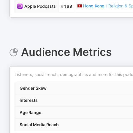
Hong Kong
/
Religion & Sp
Apple Podcasts
#
169
Audience Metrics
Listeners, social reach, demographics and more for this podc
Gender Skew
Interests
Age Range
Social Media Reach