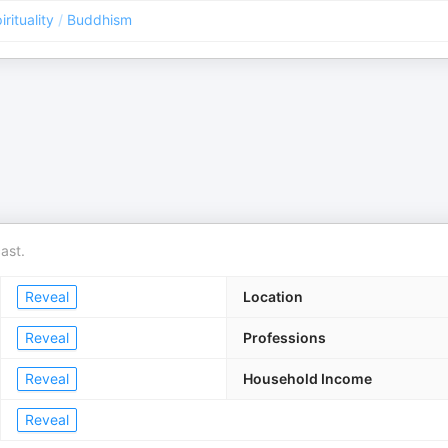
irituality
/
Buddhism
ast.
Reveal
Location
Reveal
Professions
Reveal
Household Income
Reveal