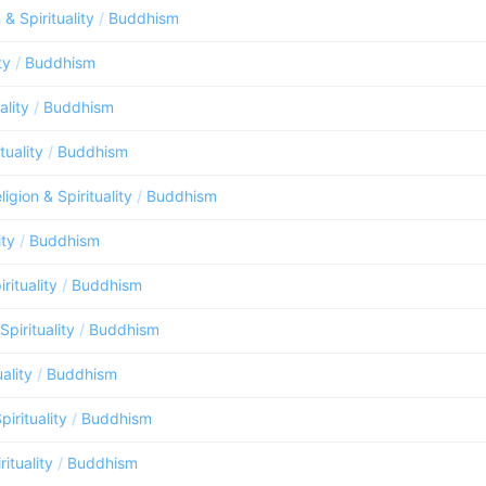
 & Spirituality
/
Buddhism
ty
/
Buddhism
ality
/
Buddhism
tuality
/
Buddhism
ligion & Spirituality
/
Buddhism
ity
/
Buddhism
rituality
/
Buddhism
Spirituality
/
Buddhism
uality
/
Buddhism
pirituality
/
Buddhism
rituality
/
Buddhism