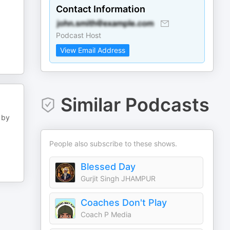
Contact Information
Podcast Host
View Email Address
Similar Podcasts
 by
People also subscribe to these shows.
Blessed Day
Gurjit Singh JHAMPUR
Coaches Don't Play
Coach P Media