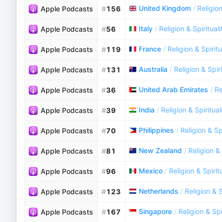
United Kingdom
/
Religion
Apple Podcasts
#
156
Italy
/
Religion & Spirituali
Apple Podcasts
#
56
France
/
Religion & Spiritu
Apple Podcasts
#
119
Australia
/
Religion & Spiri
Apple Podcasts
#
131
United Arab Emirates
/
Re
Apple Podcasts
#
36
India
/
Religion & Spiritual
Apple Podcasts
#
39
Philippines
/
Religion & Spi
Apple Podcasts
#
70
New Zealand
/
Religion & 
Apple Podcasts
#
81
Mexico
/
Religion & Spirit
Apple Podcasts
#
96
Netherlands
/
Religion & S
Apple Podcasts
#
123
Singapore
/
Religion & Spi
Apple Podcasts
#
167