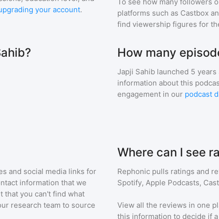
To see how many followers o
upgrading your account
.
platforms such as Castbox an
find viewership figures for t
Sahib?
How many episodes
Japji Sahib
launched 5 years
information about this podca
engagement in our
podcast d
Where can I see ra
s and social media links for
Rephonic pulls ratings and r
ontact information that we
Spotify, Apple Podcasts, Cas
t that you can't find what
our research team to source
View all the reviews in one pl
this information to decide if 