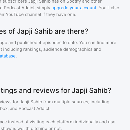
r subscribers
Japji Sahib
has on Spotify and other
d Podcast Addict, simply
upgrade your account
. You'll also
heir YouTube channel if they have one.
 of Japji Sahib are there?
 ago and
published
4
episodes to date. You can find more
st including rankings, audience demographics and
atabase
.
tings and reviews for Japji Sahib?
eviews for
Japji Sahib
from multiple sources, including
tbox, and Podcast Addict.
ace instead of visiting each platform individually and use
a show is worth pitching or not.