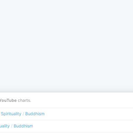
YouTube
charts.
 Spirituality
/
Buddhism
uality
/
Buddhism