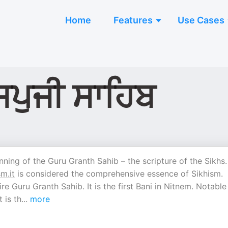
Home
Features
Use Cases
ਜਪੁਜੀ ਸਾਹਿਬ
nning of the Guru Granth Sahib – the scripture of the Sikhs. 
sm.it
is considered the comprehensive essence of Sikhism.
e Guru Granth Sahib. It is the first Bani in Nitnem. Notable 
 is th
...
more