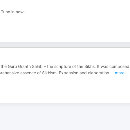
. Tune in now!
f the Guru Granth Sahib – the scripture of the Sikhs. It was composed
rehensive essence of Sikhism. Expansion and elaboration
...
more