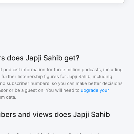
s does Japji Sahib get?
of podcast information for
three million
podcasts, including
 further listenership figures for
Japji Sahib
, including
d subscriber numbers, so you can make better decisions
sor or be a guest on. You will need to
upgrade your
um data.
bers and views does Japji Sahib