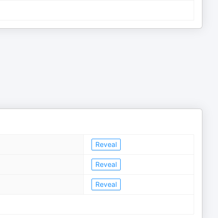
Reveal
Reveal
Reveal