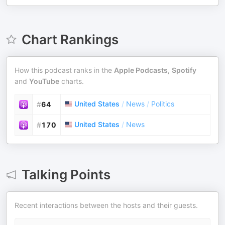
Chart Rankings
How this podcast ranks in the
Apple Podcasts
,
Spotify
and
YouTube
charts.
United States
/
News
/
Politics
#
64
United States
/
News
#
170
Talking Points
Recent interactions between the hosts and their guests.