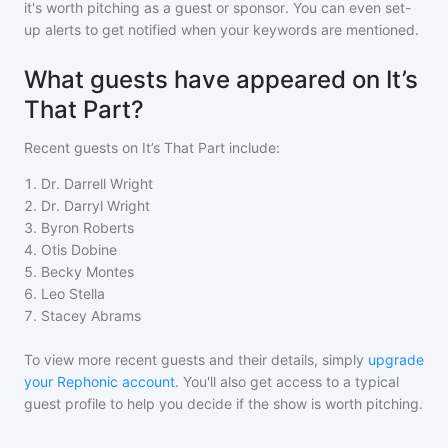
it's worth pitching as a guest or sponsor. You can even set-
up alerts to get notified when your keywords are mentioned.
What guests have appeared on It’s
That Part?
Recent guests on
It’s That Part
include:
1
.
Dr. Darrell Wright
2
.
Dr. Darryl Wright
3
.
Byron Roberts
4
.
Otis Dobine
5
.
Becky Montes
6
.
Leo Stella
7
.
Stacey Abrams
To view more recent guests and their details, simply
upgrade
your Rephonic account
. You'll also get access to a typical
guest profile to help you decide if the show is worth pitching.