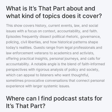
What is It’s That Part about and
what kind of topics does it cover?
This show covers history, current events, law, and social
issues with a focus on context, accountability, and faith.
Episodes frequently dissect political rhetoric, governance,
policing, civil liberties, and how historical patterns shape
today's realities. Guests range from legal professionals and
law enforcement veterans to academics and activists,
offering practical insights, personal journeys, and calls for
accountability. A notable angle is the blend of faith-informed
perspectives with rigorous analysis of policy and society,
which can appeal to listeners who want thoughtful,
sometimes provocative conversations that connect personal
experience with larger systemic issues.
Where can I find podcast stats for
It’s That Part?