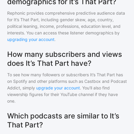
demographics for It’s That Part?
Rephonic provides comprehensive predictive audience data
for
It’s That Part
, including gender skew, age, country,
political leaning, income, professions, education level, and
interests. You can access these listener demographics by
upgrading your account
.
How many subscribers and views
does It’s That Part have?
To see how many followers or subscribers
It’s That Part
has
on Spotify and other platforms such as Castbox and Podcast
Addict, simply
upgrade your account
. You'll also find
viewership figures for their YouTube channel if they have
one.
Which podcasts are similar to It’s
That Part?