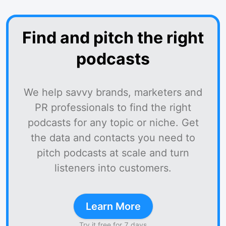
Find and pitch the right
podcasts
We help savvy brands, marketers and
PR professionals to find the right
podcasts for any topic or niche. Get
the data and contacts you need to
pitch podcasts at scale and turn
listeners into customers.
Learn More
Try it free for 7 days