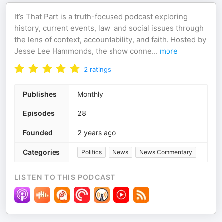
It’s That Part is a truth-focused podcast exploring
history, current events, law, and social issues through
the lens of context, accountability, and faith. Hosted by
Jesse Lee Hammonds, the show conne
...
more
2
ratings
Publishes
Monthly
Episodes
28
Founded
2 years ago
Categories
Politics
News
News Commentary
LISTEN TO THIS PODCAST