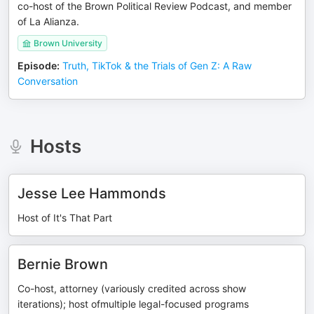
co-host of the Brown Political Review Podcast, and member
of La Alianza.
Brown University
Episode
:
Truth, TikTok & the Trials of Gen Z: A Raw
Conversation
Hosts
Jesse Lee Hammonds
Host of It's That Part
Bernie Brown
Co-host, attorney (variously credited across show
iterations); host ofmultiple legal-focused programs