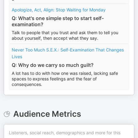
Apologize, Act, Align: Stop Waiting for Monday
Q: What's one simple step to start self-
examination?
Talk to people that you trust and ask them to tell you
about yourself, then accept what they say.
Never Too Much S.E.X.: Self-Examination That Changes
Lives
Q: Why do we carry so much guilt?
A lot has to do with how one was raised, lacking safe
spaces to express feelings and the fear of
consequences.
Audience Metrics
Listeners, social reach, demographics and more for this