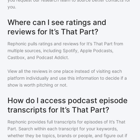
you.
Where can I see ratings and
reviews for It’s That Part?
Rephonic pulls ratings and reviews for
It’s That Part
from
multiple sources, including Spotify, Apple Podcasts,
Castbox, and Podcast Addict.
View all the reviews in one place instead of visiting each
platform individually and use this information to decide if a
show is worth pitching or not.
How do I access podcast episode
transcripts for It’s That Part?
Rephonic provides full transcripts for episodes of
It’s That
Part
. Search within each transcript for your keywords,
whether they be topics, brands or people, and figure out if