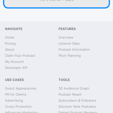
NAVIGATE
FEATURES
Home
Overview
Pricing
Listener Data
About
Podcast Information
Claim Your Podcast
Pitch Planning
My Account
Developer API
USE CASES
TOOLS
Guest Appearances
3D Audience Graph
PR for Clients
Podcast Reach
Advertising
Subscribers & Followers
Cross-Promotion
Discover New Podcasts
Influencer Marketing
Embed Podcast Reviews