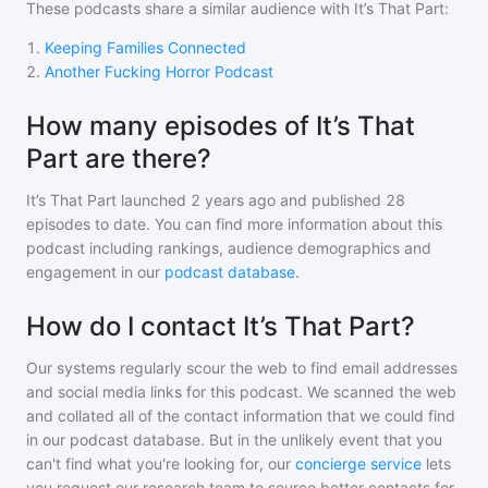
These podcasts share a similar audience with
It’s That Part
:
1
.
Keeping Families Connected
2
.
Another Fucking Horror Podcast
How many episodes of It’s That
Part are there?
It’s That Part
launched 2 years ago and
published
28
episodes to date. You can find more information about this
podcast including rankings, audience demographics and
engagement in our
podcast database
.
How do I contact It’s That Part?
Our systems regularly scour the web to find email addresses
and social media links for this podcast. We scanned the web
and collated all of the contact information that we could find
in our podcast database. But in the unlikely event that you
can't find what you're looking for, our
concierge service
lets
you request our research team to source better contacts for