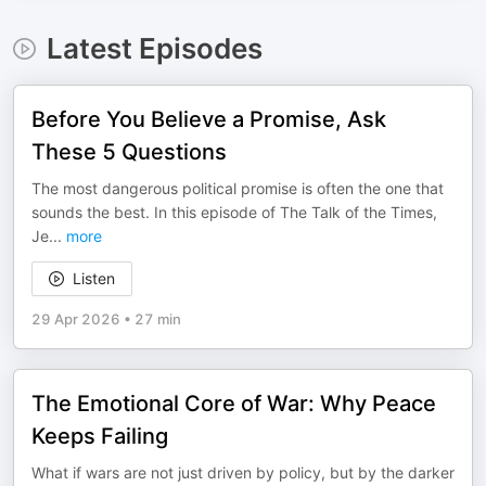
Latest Episodes
Before You Believe a Promise, Ask
These 5 Questions
The most dangerous political promise is often the one that
sounds the best. In this episode of The Talk of the Times,
Je
...
more
Listen
29 Apr 2026
•
27 min
The Emotional Core of War: Why Peace
Keeps Failing
What if wars are not just driven by policy, but by the darker