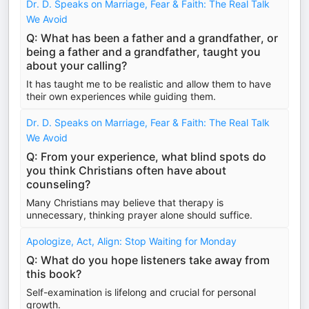
Dr. D. Speaks on Marriage, Fear & Faith: The Real Talk
We Avoid
Q: What has been a father and a grandfather, or
being a father and a grandfather, taught you
about your calling?
It has taught me to be realistic and allow them to have
their own experiences while guiding them.
Dr. D. Speaks on Marriage, Fear & Faith: The Real Talk
We Avoid
Q: From your experience, what blind spots do
you think Christians often have about
counseling?
Many Christians may believe that therapy is
unnecessary, thinking prayer alone should suffice.
Apologize, Act, Align: Stop Waiting for Monday
Q: What do you hope listeners take away from
this book?
Self-examination is lifelong and crucial for personal
growth.