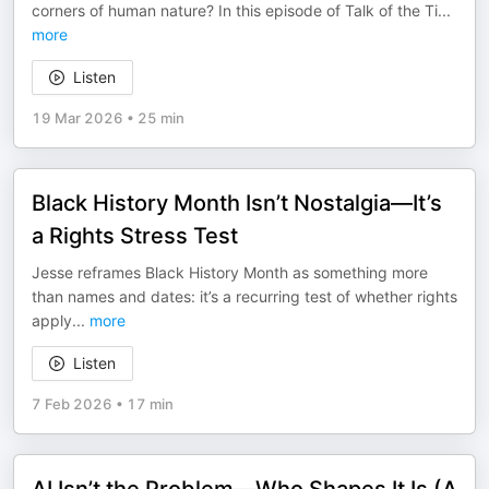
corners of human nature? In this episode of Talk of the Ti
...
more
Listen
19 Mar 2026
•
25 min
Black History Month Isn’t Nostalgia—It’s
a Rights Stress Test
Jesse reframes Black History Month as something more
than names and dates: it’s a recurring test of whether rights
apply
...
more
Listen
7 Feb 2026
•
17 min