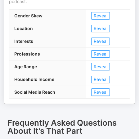
podcast.
Gender Skew
Reveal
Location
Reveal
Interests
Reveal
Professions
Reveal
Age Range
Reveal
Household Income
Reveal
Social Media Reach
Reveal
Frequently Asked Questions
About
It’s That Part