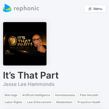
Menu
It’s That Part
Jesse Lee Hammonds
Marriage
Artificial Intelligence
Homelessness
Pete Hexseth
Labor Rights
Law Enforcement
Metabolism
Proactive Health