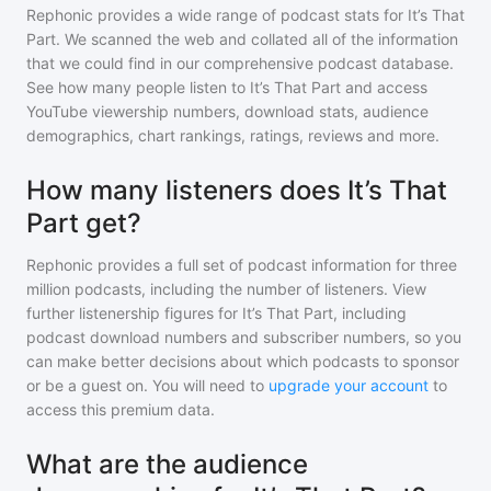
Rephonic provides a wide range of podcast stats for
It’s That
Part
. We scanned the web and collated all of the information
that we could find in our comprehensive podcast database.
See how many people listen to
It’s That Part
and access
YouTube viewership numbers, download stats, audience
demographics, chart rankings, ratings, reviews and more.
How many listeners does It’s That
Part get?
Rephonic provides a full set of podcast information for
three
million
podcasts, including the number of listeners. View
further listenership figures for
It’s That Part
, including
podcast download numbers and subscriber numbers, so you
can make better decisions about which podcasts to sponsor
or be a guest on. You will need to
upgrade your account
to
access this premium data.
What are the audience