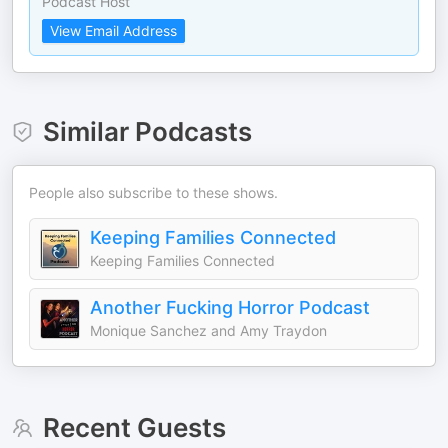
Podcast Host
View Email Address
Similar Podcasts
People also subscribe to these shows.
Keeping Families Connected
Keeping Families Connected
Another Fucking Horror Podcast
Monique Sanchez and Amy Traydon
Recent Guests