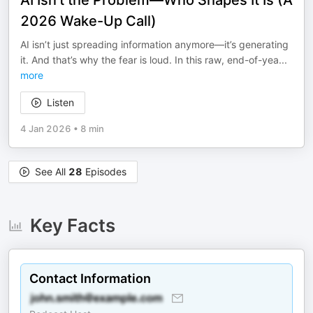
AI Isn’t the Problem—Who Shapes It Is (A
2026 Wake-Up Call)
AI isn’t just spreading information anymore—it’s generating
it. And that’s why the fear is loud. In this raw, end-of-yea
...
more
Listen
4 Jan 2026
•
8 min
See All
28
Episodes
Key Facts
Contact Information