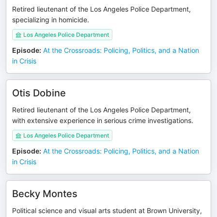
Retired lieutenant of the Los Angeles Police Department,
specializing in homicide.
Los Angeles Police Department
Episode
:
At the Crossroads: Policing, Politics, and a Nation
in Crisis
Otis Dobine
Retired lieutenant of the Los Angeles Police Department,
with extensive experience in serious crime investigations.
Los Angeles Police Department
Episode
:
At the Crossroads: Policing, Politics, and a Nation
in Crisis
Becky Montes
Political science and visual arts student at Brown University,