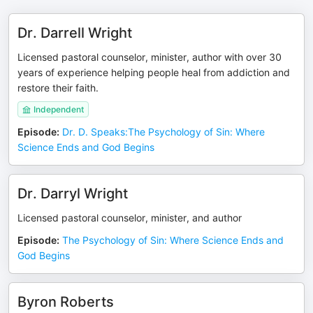
Dr. Darrell Wright
Licensed pastoral counselor, minister, author with over 30
years of experience helping people heal from addiction and
restore their faith.
Independent
Episode
:
Dr. D. Speaks:The Psychology of Sin: Where
Science Ends and God Begins
Dr. Darryl Wright
Licensed pastoral counselor, minister, and author
Episode
:
The Psychology of Sin: Where Science Ends and
God Begins
Byron Roberts