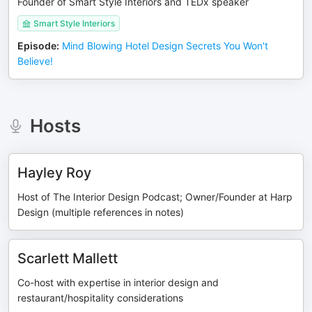
Founder of Smart Style Interiors and TEDx speaker
Smart Style Interiors
Episode
:
Mind Blowing Hotel Design Secrets You Won't
Believe!
Hosts
Hayley Roy
Host of The Interior Design Podcast; Owner/Founder at Harp
Design (multiple references in notes)
Scarlett Mallett
Co-host with expertise in interior design and
restaurant/hospitality considerations