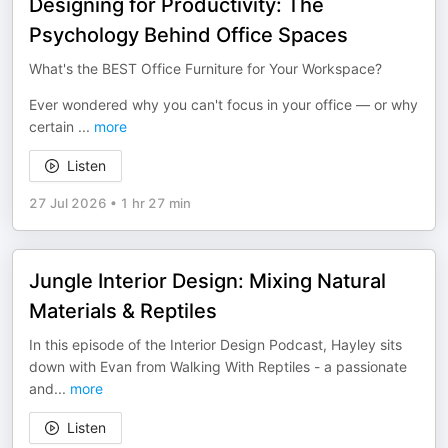
Designing for Productivity: The
Psychology Behind Office Spaces
What's the BEST Office Furniture for Your Workspace?
Ever wondered why you can't focus in your office — or why
certain
...
more
Listen
27 Jul 2026
•
1 hr 27 min
Jungle Interior Design: Mixing Natural
Materials & Reptiles
In this episode of the Interior Design Podcast, Hayley sits
down with Evan from Walking With Reptiles - a passionate
and
...
more
Listen