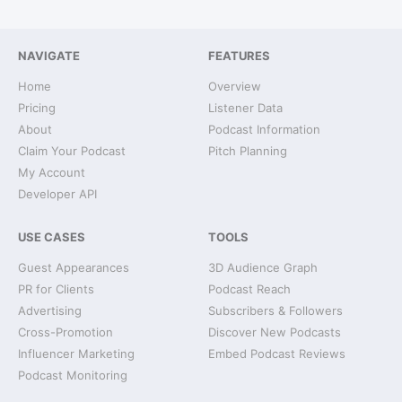
NAVIGATE
FEATURES
Home
Overview
Pricing
Listener Data
About
Podcast Information
Claim Your Podcast
Pitch Planning
My Account
Developer API
USE CASES
TOOLS
Guest Appearances
3D Audience Graph
PR for Clients
Podcast Reach
Advertising
Subscribers & Followers
Cross-Promotion
Discover New Podcasts
Influencer Marketing
Embed Podcast Reviews
Podcast Monitoring