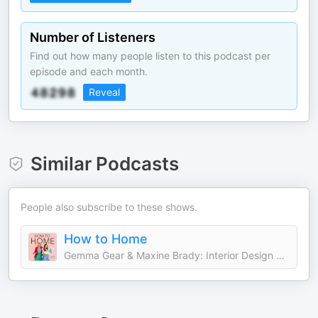
Number of Listeners
Find out how many people listen to this podcast per
episode and each month.
Reveal
Similar Podcasts
People also subscribe to these shows.
How to Home
Gemma Gear & Maxine Brady: Interior Design and Home Decor Experts