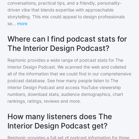
conversations, practical tips, and a friendly, personality-
driven vibe that blends expertise with approachable
storytelling. This mix could appeal to design professionals
se
...
more
Where can I find podcast stats for
The Interior Design Podcast?
Rephonic provides a wide range of podcast stats for
The
Interior Design Podcast
. We scanned the web and collated
all of the information that we could find in our comprehensive
podcast database. See how many people listen to
The
Interior Design Podcast
and access YouTube viewership
numbers, download stats, audience demographics, chart
rankings, ratings, reviews and more.
How many listeners does The
Interior Design Podcast get?
Rephonic provides a full set of podcast information for
three