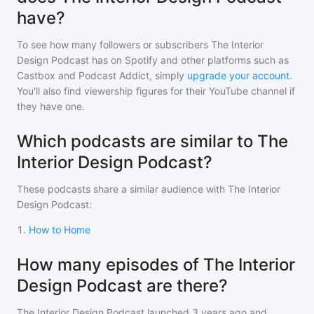
have?
To see how many followers or subscribers
The Interior
Design Podcast
has on Spotify and other platforms such as
Castbox and Podcast Addict, simply
upgrade your account
.
You'll also find viewership figures for their YouTube channel if
they have one.
Which podcasts are similar to The
Interior Design Podcast?
These podcasts share a similar audience with
The Interior
Design Podcast
:
1
.
How to Home
How many episodes of The Interior
Design Podcast are there?
The Interior Design Podcast
launched 3 years ago and