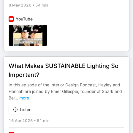
8 May 2026
•
54 min
YouTube
What Makes SUSTAINABLE Lighting So
Important?
In this episode of the Interior Design Podcast, Hayley and
Hannah are joined by Emer Gillespie, founder of Spark and
Bel
...
more
Listen
16 Apr 2026
•
51 min