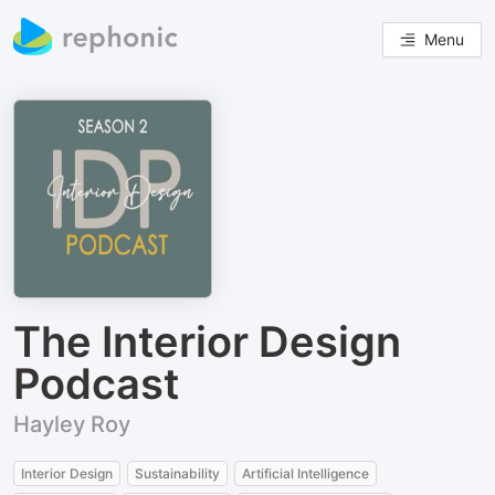
Menu
The Interior Design
Podcast
Hayley Roy
Interior Design
Sustainability
Artificial Intelligence