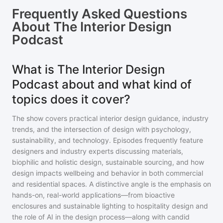
Frequently Asked Questions
About
The Interior Design
Podcast
What is The Interior Design
Podcast about and what kind of
topics does it cover?
The show covers practical interior design guidance, industry
trends, and the intersection of design with psychology,
sustainability, and technology. Episodes frequently feature
designers and industry experts discussing materials,
biophilic and holistic design, sustainable sourcing, and how
design impacts wellbeing and behavior in both commercial
and residential spaces. A distinctive angle is the emphasis on
hands-on, real-world applications—from bioactive
enclosures and sustainable lighting to hospitality design and
the role of AI in the design process—along with candid