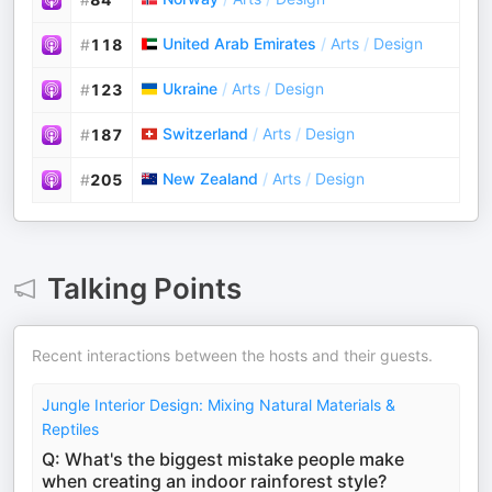
United Arab Emirates
/
Arts
/
Design
#
118
Ukraine
/
Arts
/
Design
#
123
Switzerland
/
Arts
/
Design
#
187
New Zealand
/
Arts
/
Design
#
205
Talking Points
Recent interactions between the hosts and their guests.
Jungle Interior Design: Mixing Natural Materials &
Reptiles
Q: What's the biggest mistake people make
when creating an indoor rainforest style?