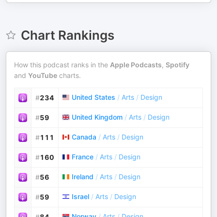
Chart Rankings
How this podcast ranks in the
Apple Podcasts
,
Spotify
and
YouTube
charts.
United States
/
Arts
/
Design
#
234
United Kingdom
/
Arts
/
Design
#
59
Canada
/
Arts
/
Design
#
111
France
/
Arts
/
Design
#
160
Ireland
/
Arts
/
Design
#
56
Israel
/
Arts
/
Design
#
59
Norway
/
Arts
/
Design
#
84