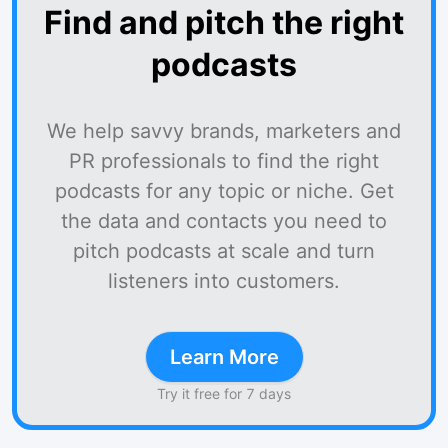
Find and pitch the right
podcasts
We help savvy brands, marketers and
PR professionals to find the right
podcasts for any topic or niche. Get
the data and contacts you need to
pitch podcasts at scale and turn
listeners into customers.
Learn More
Try it free for 7 days