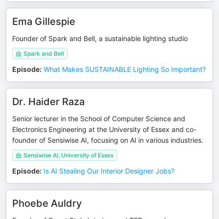
Ema Gillespie
Founder of Spark and Bell, a sustainable lighting studio
Spark and Bell
Episode
:
What Makes SUSTAINABLE Lighting So Important?
Dr. Haider Raza
Senior lecturer in the School of Computer Science and
Electronics Engineering at the University of Essex and co-
founder of Sensiwise AI, focusing on AI in various industries.
Sensiwise AI, University of Essex
Episode
:
Is AI Stealing Our Interior Designer Jobs?
Phoebe Auldry