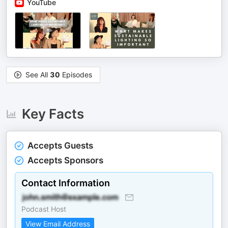
YouTube
See All
30
Episodes
Key Facts
Accepts Guests
Accepts Sponsors
Contact Information
Podcast Host
View Email Address