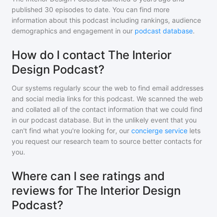
published
30
episodes to date. You can find more
information about this podcast including rankings, audience
demographics and engagement in our
podcast database
.
How do I contact The Interior
Design Podcast?
Our systems regularly scour the web to find email addresses
and social media links for this podcast. We scanned the web
and collated all of the contact information that we could find
in our podcast database. But in the unlikely event that you
can't find what you're looking for, our
concierge service
lets
you request our research team to source better contacts for
you.
Where can I see ratings and
reviews for The Interior Design
Podcast?