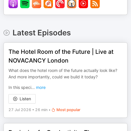
Latest Episodes
The Hotel Room of the Future | Live at
NOVACANCY London
What does the hotel room of the future actually look like?
And more importantly, could we build it today?
In this speci
...
more
Listen
27 Jul 2026
•
26 min
•
Most popular