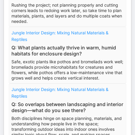
Rushing the project; not planning properly and cutting
corners leads to redoing work later, so take time to plan
materials, plants, and layers and do multiple coats when
needed.
Jungle Interior Design: Mixing Natural Materials &
Reptiles
Q: What plants actually thrive in warm, humid
habitats for enclosure design?
Safe, exotic plants like pothos and bromeliads work well;
bromeliads provide microhabitats for creatures and
flowers, while pothos offers a low-maintenance vine that
grows well and helps create vertical interest.
Jungle Interior Design: Mixing Natural Materials &
Reptiles
Q: So overlaps between landscaping and interior
design—what do you see there?
Both disciplines hinge on space planning, materials, and
understanding how people live in the space;
transforming outdoor ideas into indoor ones involves
similar logic about flow, scale, and making spaces