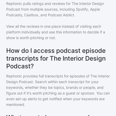
Rephonic pulls ratings and reviews for
The Interior Design
Podcast
from multiple sources, including Spotify, Apple
Podcasts, Castbox, and Podcast Addict.
View all the reviews in one place instead of visiting each
platform individually and use this information to decide if a
show is worth pitching or not.
How do I access podcast episode
transcripts for The Interior Design
Podcast?
Rephonic provides full transcripts for episodes of
The Interior
Design Podcast
. Search within each transcript for your
keywords, whether they be topics, brands or people, and
figure out if it's worth pitching as a guest or sponsor. You can
even set-up alerts to get notified when your keywords are
mentioned.