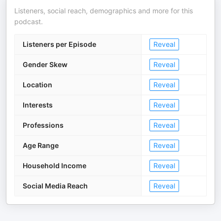
Listeners, social reach, demographics and more for this
podcast.
Listeners per Episode
Reveal
Gender Skew
Reveal
Location
Reveal
Interests
Reveal
Professions
Reveal
Age Range
Reveal
Household Income
Reveal
Social Media Reach
Reveal