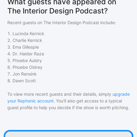
What guests have appeared on
The Interior Design Podcast?
Recent guests on
The Interior Design Podcast
include:
1
.
Lucinda Kernick
2
.
Charlie Kernick
3
.
Ema Gillespie
4
.
Dr. Haider Raza
5
.
Phoebe Auldry
6
.
Phoebe Oldrey
7
.
Jon Rensink
8
.
Dawn Scott
To view more recent guests and their details, simply
upgrade
your Rephonic account
. You'll also get access to a typical
guest profile to help you decide if the show is worth pitching.