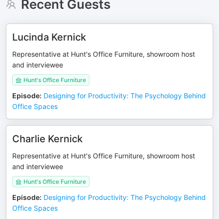
Recent Guests
Lucinda Kernick
Representative at Hunt's Office Furniture, showroom host
and interviewee
Hunt's Office Furniture
Episode
:
Designing for Productivity: The Psychology Behind
Office Spaces
Charlie Kernick
Representative at Hunt's Office Furniture, showroom host
and interviewee
Hunt's Office Furniture
Episode
:
Designing for Productivity: The Psychology Behind
Office Spaces