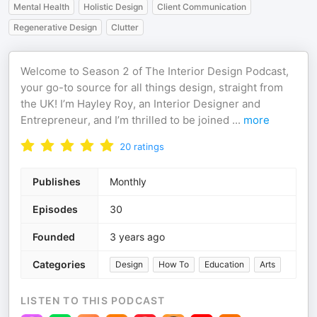
Mental Health
Holistic Design
Client Communication
Regenerative Design
Clutter
Welcome to Season 2 of The Interior Design Podcast,
your go-to source for all things design, straight from
the UK! I’m Hayley Roy, an Interior Designer and
Entrepreneur, and I’m thrilled to be joined
...
more
20
ratings
Publishes
Monthly
Episodes
30
Founded
3 years ago
Categories
Design
How To
Education
Arts
LISTEN TO THIS PODCAST