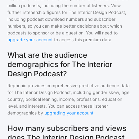
million
podcasts, including the number of listeners. View
further listenership figures for
The Interior Design Podcast
,
including podcast download numbers and subscriber
numbers, so you can make better decisions about which
podcasts to sponsor or be a guest on. You will need to
upgrade your account
to access this premium data.
What are the audience
demographics for The Interior
Design Podcast?
Rephonic provides comprehensive predictive audience data
for
The Interior Design Podcast
, including gender skew, age,
country, political leaning, income, professions, education
level, and interests. You can access these listener
demographics by
upgrading your account
.
How many subscribers and views
does The Interior Design Podcast