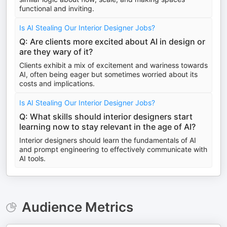
functional and inviting.
Is AI Stealing Our Interior Designer Jobs?
Q: Are clients more excited about AI in design or
are they wary of it?
Clients exhibit a mix of excitement and wariness towards
AI, often being eager but sometimes worried about its
costs and implications.
Is AI Stealing Our Interior Designer Jobs?
Q: What skills should interior designers start
learning now to stay relevant in the age of AI?
Interior designers should learn the fundamentals of AI
and prompt engineering to effectively communicate with
AI tools.
Audience Metrics