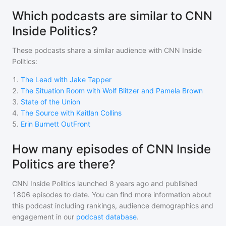
Which podcasts are similar to CNN
Inside Politics?
These podcasts share a similar audience with
CNN Inside
Politics
:
1
.
The Lead with Jake Tapper
2
.
The Situation Room with Wolf Blitzer and Pamela Brown
3
.
State of the Union
4
.
The Source with Kaitlan Collins
5
.
Erin Burnett OutFront
How many episodes of CNN Inside
Politics are there?
CNN Inside Politics
launched 8 years ago and
published
1806
episodes to date. You can find more information about
this podcast including rankings, audience demographics and
engagement in our
podcast database
.