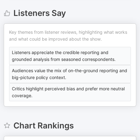
Listeners Say
Key themes from listener reviews, highlighting what works
and what could be improved about the show.
Listeners appreciate the credible reporting and
grounded analysis from seasoned correspondents.
Audiences value the mix of on-the-ground reporting and
big-picture policy context.
Critics highlight perceived bias and prefer more neutral
coverage.
Chart Rankings