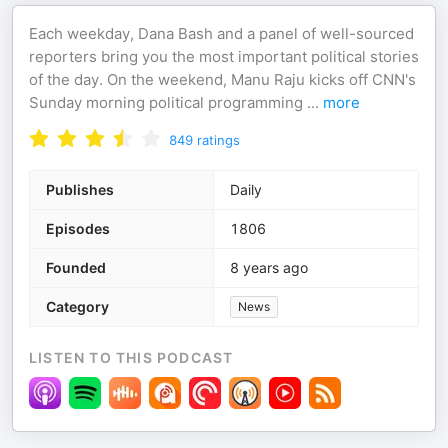
Each weekday, Dana Bash and a panel of well-sourced
reporters bring you the most important political stories
of the day. On the weekend, Manu Raju kicks off CNN's
Sunday morning political programming
...
more
849
ratings
Publishes
Daily
Episodes
1806
Founded
8 years ago
Category
News
LISTEN TO THIS PODCAST