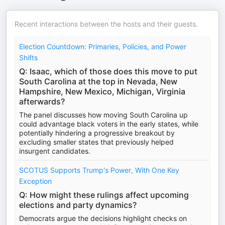
Recent interactions between the hosts and their guests.
Election Countdown: Primaries, Policies, and Power
Shifts
Q: Isaac, which of those does this move to put
South Carolina at the top in Nevada, New
Hampshire, New Mexico, Michigan, Virginia
afterwards?
The panel discusses how moving South Carolina up
could advantage black voters in the early states, while
potentially hindering a progressive breakout by
excluding smaller states that previously helped
insurgent candidates.
SCOTUS Supports Trump's Power, With One Key
Exception
Q: How might these rulings affect upcoming
elections and party dynamics?
Democrats argue the decisions highlight checks on