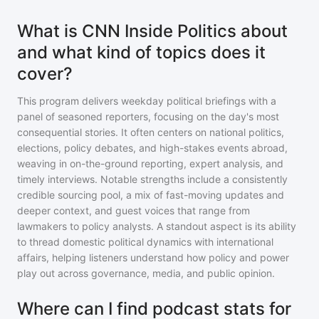
What is CNN Inside Politics about
and what kind of topics does it
cover?
This program delivers weekday political briefings with a
panel of seasoned reporters, focusing on the day's most
consequential stories. It often centers on national politics,
elections, policy debates, and high-stakes events abroad,
weaving in on-the-ground reporting, expert analysis, and
timely interviews. Notable strengths include a consistently
credible sourcing pool, a mix of fast-moving updates and
deeper context, and guest voices that range from
lawmakers to policy analysts. A standout aspect is its ability
to thread domestic political dynamics with international
affairs, helping listeners understand how policy and power
play out across governance, media, and public opinion.
Where can I find podcast stats for