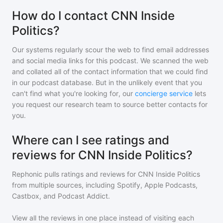
How do I contact CNN Inside
Politics?
Our systems regularly scour the web to find email addresses
and social media links for this podcast. We scanned the web
and collated all of the contact information that we could find
in our podcast database. But in the unlikely event that you
can't find what you're looking for, our
concierge service
lets
you request our research team to source better contacts for
you.
Where can I see ratings and
reviews for CNN Inside Politics?
Rephonic pulls ratings and reviews for
CNN Inside Politics
from multiple sources, including Spotify, Apple Podcasts,
Castbox, and Podcast Addict.
View all the reviews in one place instead of visiting each