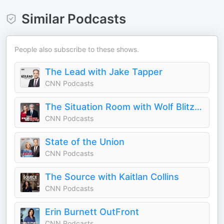
Similar Podcasts
People also subscribe to these shows.
The Lead with Jake Tapper
CNN Podcasts
The Situation Room with Wolf Blitzer and Pamela Brown
CNN Podcasts
State of the Union
CNN Podcasts
The Source with Kaitlan Collins
CNN Podcasts
Erin Burnett OutFront
CNN Podcasts