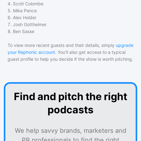
4
.
Scott Colombe
5
.
Mike Pence
6
.
Alex Holder
7
.
Josh Gottheimer
8
.
Ben Sasse
To view more recent guests and their details, simply
upgrade
your Rephonic account
. You'll also get access to a typical
guest profile to help you decide if the show is worth pitching.
Find and pitch the right
podcasts
We help savvy brands, marketers and
PR professionals to find the right