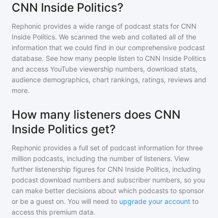
CNN Inside Politics?
Rephonic provides a wide range of podcast stats for
CNN
Inside Politics
. We scanned the web and collated all of the
information that we could find in our comprehensive podcast
database. See how many people listen to
CNN Inside Politics
and access YouTube viewership numbers, download stats,
audience demographics, chart rankings, ratings, reviews and
more.
How many listeners does CNN
Inside Politics get?
Rephonic provides a full set of podcast information for
three
million
podcasts, including the number of listeners. View
further listenership figures for
CNN Inside Politics
, including
podcast download numbers and subscriber numbers, so you
can make better decisions about which podcasts to sponsor
or be a guest on. You will need to
upgrade your account
to
access this premium data.