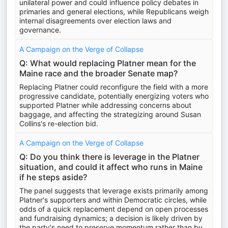
unilateral power and could influence policy debates in
primaries and general elections, while Republicans weigh
internal disagreements over election laws and
governance.
A Campaign on the Verge of Collapse
Q: What would replacing Platner mean for the
Maine race and the broader Senate map?
Replacing Platner could reconfigure the field with a more
progressive candidate, potentially energizing voters who
supported Platner while addressing concerns about
baggage, and affecting the strategizing around Susan
Collins's re-election bid.
A Campaign on the Verge of Collapse
Q: Do you think there is leverage in the Platner
situation, and could it affect who runs in Maine
if he steps aside?
The panel suggests that leverage exists primarily among
Platner's supporters and within Democratic circles, while
odds of a quick replacement depend on open processes
and fundraising dynamics; a decision is likely driven by
the party's need to preserve momentum rather than by