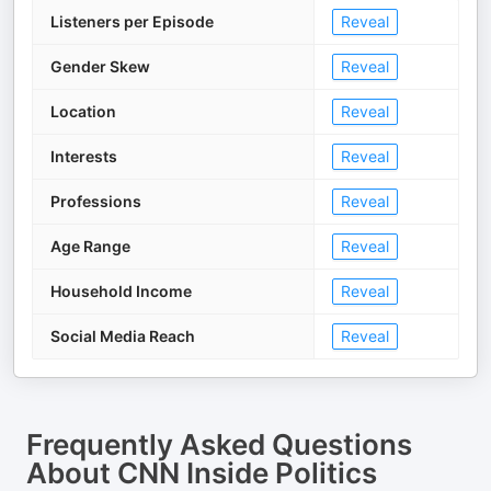
Listeners per Episode
Reveal
Gender Skew
Reveal
Location
Reveal
Interests
Reveal
Professions
Reveal
Age Range
Reveal
Household Income
Reveal
Social Media Reach
Reveal
Frequently Asked Questions
About
CNN Inside Politics