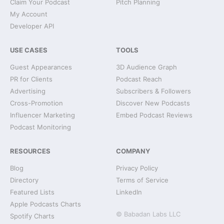
Claim Your Podcast
Pitch Planning
My Account
Developer API
USE CASES
TOOLS
Guest Appearances
3D Audience Graph
PR for Clients
Podcast Reach
Advertising
Subscribers & Followers
Cross-Promotion
Discover New Podcasts
Influencer Marketing
Embed Podcast Reviews
Podcast Monitoring
RESOURCES
COMPANY
Blog
Privacy Policy
Directory
Terms of Service
Featured Lists
LinkedIn
Apple Podcasts Charts
© Babadan Labs LLC
Spotify Charts