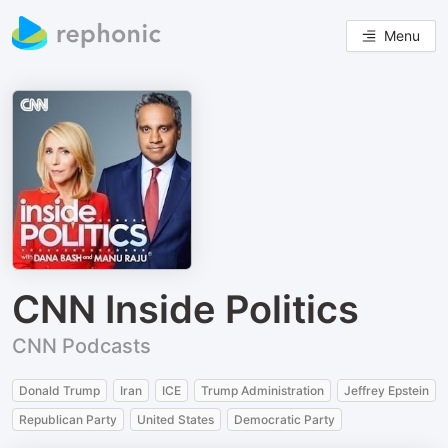
Menu
CNN Inside Politics
CNN Podcasts
Donald Trump
Iran
ICE
Trump Administration
Jeffrey Epstein
Republican Party
United States
Democratic Party