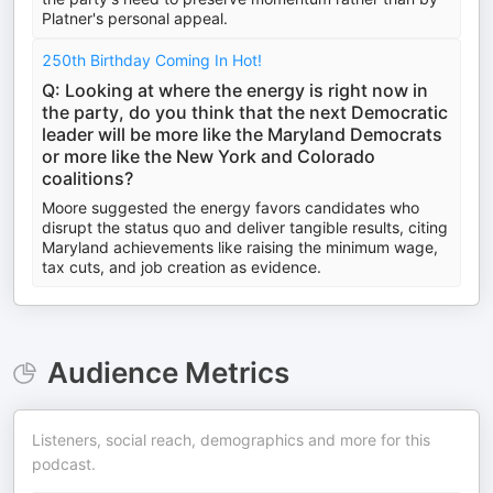
Platner's personal appeal.
250th Birthday Coming In Hot!
Q: Looking at where the energy is right now in
the party, do you think that the next Democratic
leader will be more like the Maryland Democrats
or more like the New York and Colorado
coalitions?
Moore suggested the energy favors candidates who
disrupt the status quo and deliver tangible results, citing
Maryland achievements like raising the minimum wage,
tax cuts, and job creation as evidence.
Audience Metrics
Listeners, social reach, demographics and more for this
podcast.