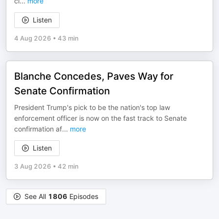
cl
...
more
Listen
4 Aug 2026
•
43 min
Blanche Concedes, Paves Way for
Senate Confirmation
President Trump's pick to be the nation's top law
enforcement officer is now on the fast track to Senate
confirmation af
...
more
Listen
3 Aug 2026
•
42 min
See All
1806
Episodes