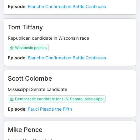
Episode
:
Blanche Confirmation Battle Continues
Tom Tiffany
Republican candidate in Wisconsin race
Wisconsin politics
Episode
:
Blanche Confirmation Battle Continues
Scott Colombe
Mississippi Senate candidate
Democratic candidate for U.S. Senate, Mississippi
Episode
:
Fauci Pleads the Fifth
Mike Pence