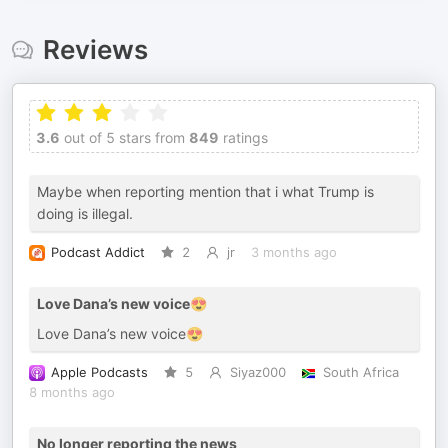
Reviews
3.6
out of 5 stars from
849
ratings
Maybe when reporting mention that i what Trump is
doing is illegal.
Podcast Addict
2
jr
3 months ago
Love Dana’s new voice😍
Love Dana’s new voice😍
Apple Podcasts
5
Siyaz000
South Africa
8 months ago
No longer reporting the news