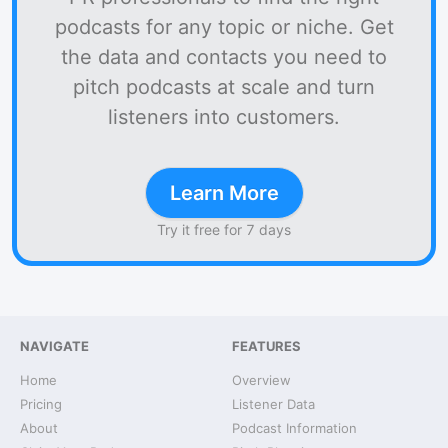
podcasts for any topic or niche. Get
the data and contacts you need to
pitch podcasts at scale and turn
listeners into customers.
Learn More
Try it free for 7 days
NAVIGATE
FEATURES
Home
Overview
Pricing
Listener Data
About
Podcast Information