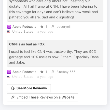
sycophants who care only about not upsetting our
dictator. All hail Trump at CNN. I have been listening to
this coverage for days and can’t believe how weak and
pathetic you all are. Sad and disgusting!
Apple Podcasts
1
bdcoryell
United States
a year ago
CNN is as bad as FOX
I used to feel like CNN was trustworthy. They are 90%
garbage and 10% useless now. F them. Especially Dana
and Jake.
Apple Podcasts
1
Blueboy 666
United States
a year ago
See More Reviews
Embed These Reviews on a Website