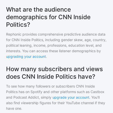
What are the audience
demographics for CNN Inside
Politics?
Rephonic provides comprehensive predictive audience data
for
CNN Inside Politics
, including gender skew, age, country,
political leaning, income, professions, education level, and
interests. You can access these listener demographics by
upgrading your account
.
How many subscribers and views
does CNN Inside Politics have?
To see how many followers or subscribers
CNN Inside
Politics
has on Spotify and other platforms such as Castbox
and Podcast Addict, simply
upgrade your account
. You'll
also find viewership figures for their YouTube channel if they
have one.