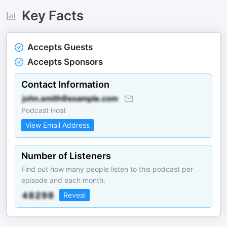
Key Facts
Accepts Guests
Accepts Sponsors
Contact Information
Podcast Host
View Email Address
Number of Listeners
Find out how many people listen to this podcast per
episode and each month.
Reveal