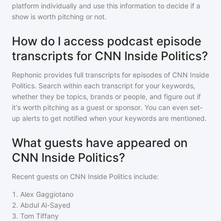
platform individually and use this information to decide if a
show is worth pitching or not.
How do I access podcast episode
transcripts for CNN Inside Politics?
Rephonic provides full transcripts for episodes of
CNN Inside
Politics
. Search within each transcript for your keywords,
whether they be topics, brands or people, and figure out if
it's worth pitching as a guest or sponsor. You can even set-
up alerts to get notified when your keywords are mentioned.
What guests have appeared on
CNN Inside Politics?
Recent guests on
CNN Inside Politics
include:
1
.
Alex Gaggiotano
2
.
Abdul Al-Sayed
3
.
Tom Tiffany