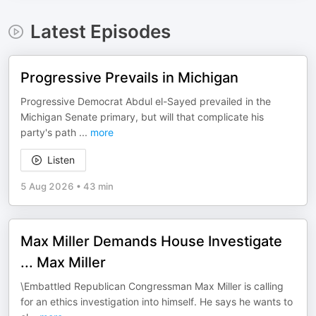
Latest Episodes
Progressive Prevails in Michigan
Progressive Democrat Abdul el-Sayed prevailed in the
Michigan Senate primary, but will that complicate his
party's path
...
more
Listen
5 Aug 2026
•
43 min
Max Miller Demands House Investigate
... Max Miller
\Embattled Republican Congressman Max Miller is calling
for an ethics investigation into himself. He says he wants to