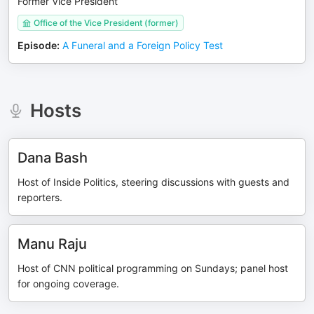
Former Vice President
Office of the Vice President (former)
Episode
:
A Funeral and a Foreign Policy Test
Hosts
Dana Bash
Host of Inside Politics, steering discussions with guests and
reporters.
Manu Raju
Host of CNN political programming on Sundays; panel host
for ongoing coverage.