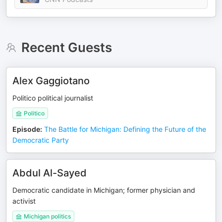
Recent Guests
Alex Gaggiotano
Politico political journalist
Politico
Episode
:
The Battle for Michigan: Defining the Future of the
Democratic Party
Abdul Al-Sayed
Democratic candidate in Michigan; former physician and
activist
Michigan politics