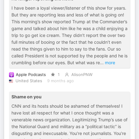
I have been a loyal viewer/listener of this show for years.
But they are reporting less and less of what is going on!
This morning’s show reported Trump at the Commander’s
game and talked about him like he was a child enjoying a
trip to go get ice cream. They didn’t report the over two
full minutes of booing or the fact that he couldn’t even
read the things given to him to say to the fans. Our so
called President is not supported by the people and he is
crumbling before our eyes. But what was re
...
more
Apple Podcasts
1
AlisonPNW
United States
9 months ago
Shame on you
CNN and its hosts should be ashamed of themselves! I
have lost all respect for what I once thought was a
venerable news organization. Legitimizing Trump’s use of
the National Guard and military as a “political tactic” is
disgusting and inexcusable. You’re not journalists. You’re