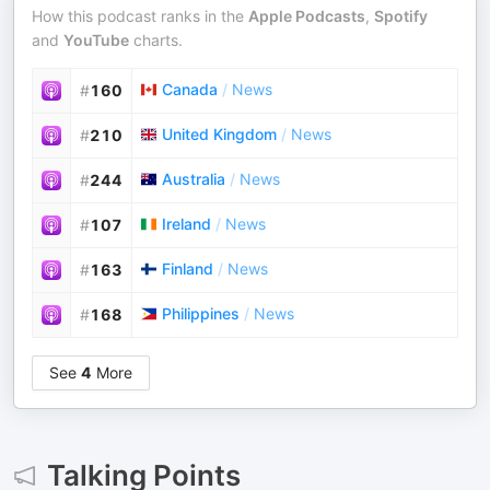
How this podcast ranks in the
Apple Podcasts
,
Spotify
and
YouTube
charts.
Canada
/
News
#
160
United Kingdom
/
News
#
210
Australia
/
News
#
244
Ireland
/
News
#
107
Finland
/
News
#
163
Philippines
/
News
#
168
See
4
More
Talking Points