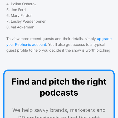
4
.
Polina Osherov
5
.
Jon Ford
6
.
Mary Ferdon
7
.
Lesley Weidenbener
8
.
Val Ackerman
To view more recent guests and their details, simply
upgrade
your Rephonic account
. You'll also get access to a typical
guest profile to help you decide if the show is worth pitching.
Find and pitch the right
podcasts
We help savvy brands, marketers and