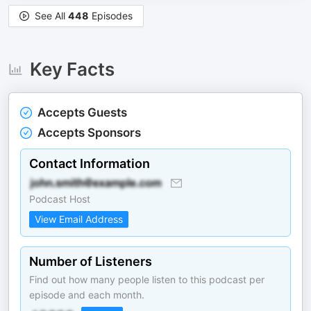
See All
448
Episodes
Key Facts
Accepts Guests
Accepts Sponsors
Contact Information
Podcast Host
View Email Address
Number of Listeners
Find out how many people listen to this podcast per
episode and each month.