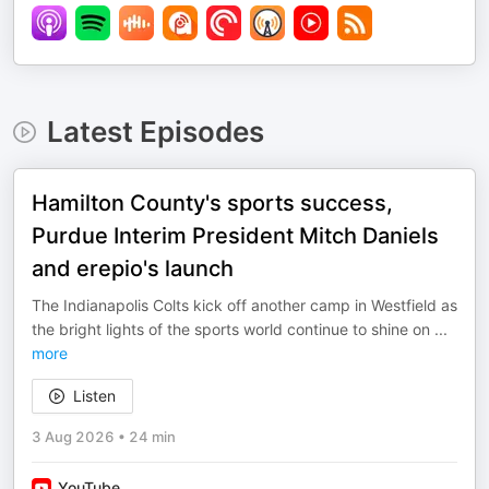
Latest Episodes
Hamilton County's sports success,
Purdue Interim President Mitch Daniels
and erepio's launch
The Indianapolis Colts kick off another camp in Westfield as
the bright lights of the sports world continue to shine on
...
more
Listen
3 Aug 2026
•
24 min
YouTube