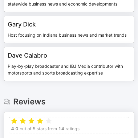
statewide business news and economic developments
Gary Dick
Host focusing on Indiana business news and market trends
Dave Calabro
Play-by-play broadcaster and IBJ Media contributor with
motorsports and sports broadcasting expertise
Reviews
4.0
out of 5 stars from
14
ratings