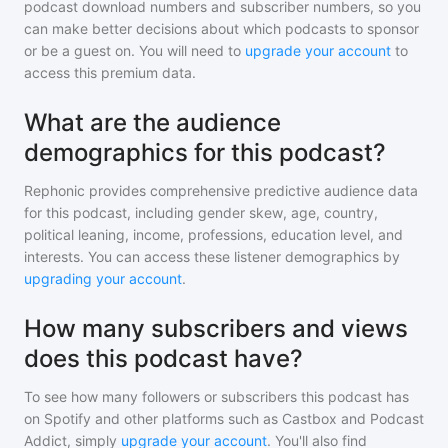
podcast download numbers and subscriber numbers, so you
can make better decisions about which podcasts to sponsor
or be a guest on. You will need to
upgrade your account
to
access this premium data.
What are the audience
demographics for this podcast?
Rephonic provides comprehensive predictive audience data
for
this podcast
, including gender skew, age, country,
political leaning, income, professions, education level, and
interests. You can access these listener demographics by
upgrading your account
.
How many subscribers and views
does this podcast have?
To see how many followers or subscribers
this podcast
has
on Spotify and other platforms such as Castbox and Podcast
Addict, simply
upgrade your account
. You'll also find