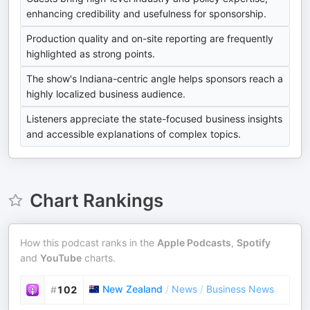
enhancing credibility and usefulness for sponsorship.
Production quality and on-site reporting are frequently
highlighted as strong points.
The show's Indiana-centric angle helps sponsors reach a
highly localized business audience.
Listeners appreciate the state-focused business insights
and accessible explanations of complex topics.
Chart Rankings
How this podcast ranks in the
Apple Podcasts
,
Spotify
and
YouTube
charts.
New Zealand
/
News
/
Business News
#
102