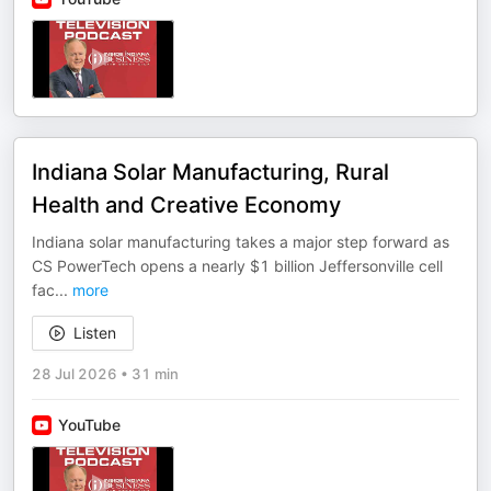
Indiana Solar Manufacturing, Rural
Health and Creative Economy
Indiana solar manufacturing takes a major step forward as
CS PowerTech opens a nearly $1 billion Jeffersonville cell
fac
...
more
Listen
28 Jul 2026
•
31 min
YouTube