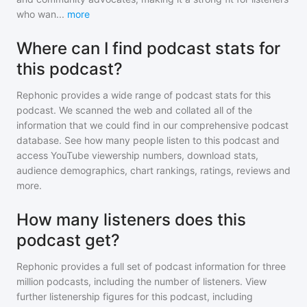
who wan
...
more
Where can I find podcast stats for
this podcast?
Rephonic provides a wide range of podcast stats for
this
podcast
. We scanned the web and collated all of the
information that we could find in our comprehensive podcast
database. See how many people listen to
this podcast
and
access YouTube viewership numbers, download stats,
audience demographics, chart rankings, ratings, reviews and
more.
How many listeners does this
podcast get?
Rephonic provides a full set of podcast information for
three
million
podcasts, including the number of listeners. View
further listenership figures for
this podcast
, including