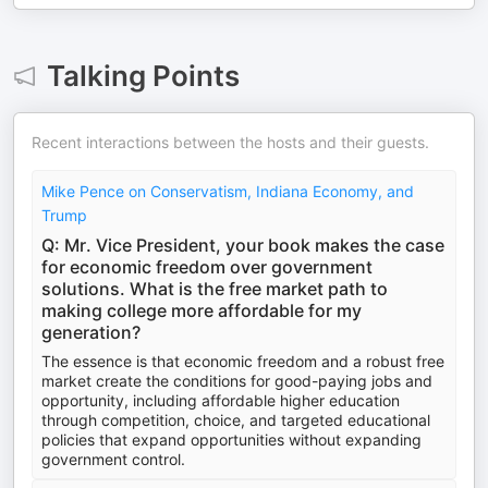
Talking Points
Recent interactions between the hosts and their guests.
Mike Pence on Conservatism, Indiana Economy, and
Trump
Q: Mr. Vice President, your book makes the case
for economic freedom over government
solutions. What is the free market path to
making college more affordable for my
generation?
The essence is that economic freedom and a robust free
market create the conditions for good-paying jobs and
opportunity, including affordable higher education
through competition, choice, and targeted educational
policies that expand opportunities without expanding
government control.