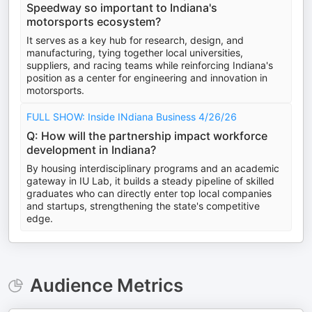
Speedway so important to Indiana's
motorsports ecosystem?
It serves as a key hub for research, design, and
manufacturing, tying together local universities,
suppliers, and racing teams while reinforcing Indiana's
position as a center for engineering and innovation in
motorsports.
FULL SHOW: Inside INdiana Business 4/26/26
Q: How will the partnership impact workforce
development in Indiana?
By housing interdisciplinary programs and an academic
gateway in IU Lab, it builds a steady pipeline of skilled
graduates who can directly enter top local companies
and startups, strengthening the state's competitive
edge.
Audience Metrics