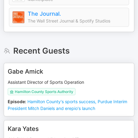
The Journal.
The Wall Street Journal & Spotify Studios
Recent Guests
Gabe Amick
Assistant Director of Sports Operation
Hamilton County Sports Authority
Episode
:
Hamilton County's sports success, Purdue Interim
President Mitch Daniels and erepio's launch
Kara Yates