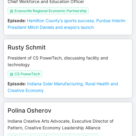
Chief Workforce and Education Officer
Evansville Regional Economic Partnership
Episode
:
Hamilton County's sports success, Purdue Interim
President Mitch Daniels and erepio's launch
Rusty Schmit
President of CS PowerTech, discussing facility and
technology
CS PowerTech
Episode
:
Indiana Solar Manufacturing, Rural Health and
Creative Economy
Polina Osherov
Indiana Creative Arts Advocate, Executive Director of
Pattern, Creative Economy Leadership Alliance