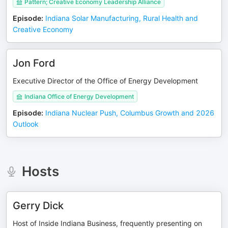
Pattern; Creative Economy Leadership Alliance
Episode
:
Indiana Solar Manufacturing, Rural Health and
Creative Economy
Jon Ford
Executive Director of the Office of Energy Development
Indiana Office of Energy Development
Episode
:
Indiana Nuclear Push, Columbus Growth and 2026
Outlook
Hosts
Gerry Dick
Host of Inside Indiana Business, frequently presenting on