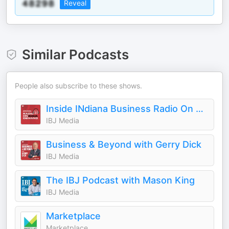
Reveal
Similar Podcasts
People also subscribe to these shows.
Inside INdiana Business Radio On Demand
IBJ Media
Business & Beyond with Gerry Dick
IBJ Media
The IBJ Podcast with Mason King
IBJ Media
Marketplace
Marketplace