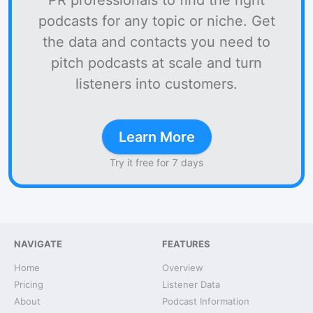
PR professionals to find the right
podcasts for any topic or niche. Get
the data and contacts you need to
pitch podcasts at scale and turn
listeners into customers.
Learn More
Try it free for 7 days
NAVIGATE
FEATURES
Home
Overview
Pricing
Listener Data
About
Podcast Information