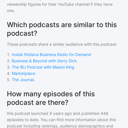
viewership figures for their YouTube channel if they have
one.
Which podcasts are similar to this
podcast?
These podcasts share a similar audience with
this podcast
:
1
.
Inside INdiana Business Radio On Demand
2
.
Business & Beyond with Gerry Dick
3
.
The IBJ Podcast with Mason King
4
.
Marketplace
5
.
The Journal.
How many episodes of this
podcast are there?
this podcast
launched 9 years ago and
published
448
episodes to date. You can find more information about this
podcast including rankings, audience demographics and