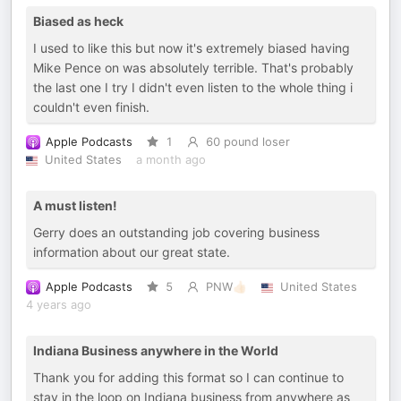
Biased as heck
I used to like this but now it's extremely biased having
Mike Pence on was absolutely terrible. That's probably
the last one I try I didn't even listen to the whole thing i
couldn't even finish.
Apple Podcasts
1
60 pound loser
United States
a month ago
A must listen!
Gerry does an outstanding job covering business
information about our great state.
Apple Podcasts
5
PNW👍🏻
United States
4 years ago
Indiana Business anywhere in the World
Thank you for adding this format so I can continue to
stay in the loop on Indiana business from anywhere as