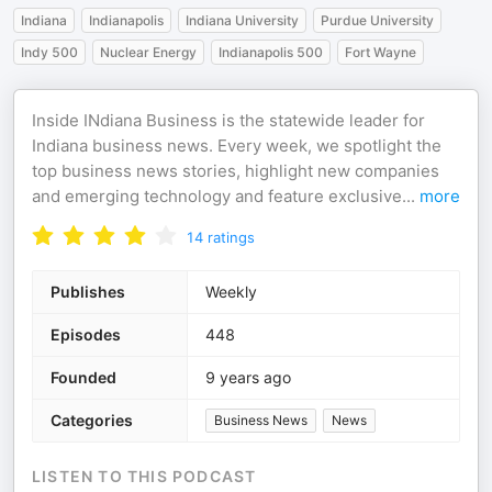
Indiana
Indianapolis
Indiana University
Purdue University
Indy 500
Nuclear Energy
Indianapolis 500
Fort Wayne
Inside INdiana Business is the statewide leader for
Indiana business news. Every week, we spotlight the
top business news stories, highlight new companies
and emerging technology and feature exclusive
...
more
14
ratings
Publishes
Weekly
Episodes
448
Founded
9 years ago
Categories
Business News
News
LISTEN TO THIS PODCAST