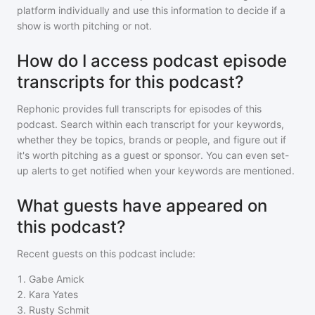
platform individually and use this information to decide if a
show is worth pitching or not.
How do I access podcast episode
transcripts for this podcast?
Rephonic provides full transcripts for episodes of
this
podcast
. Search within each transcript for your keywords,
whether they be topics, brands or people, and figure out if
it's worth pitching as a guest or sponsor. You can even set-
up alerts to get notified when your keywords are mentioned.
What guests have appeared on
this podcast?
Recent guests on
this podcast
include:
1
.
Gabe Amick
2
.
Kara Yates
3
.
Rusty Schmit