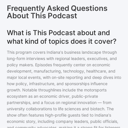
Frequently Asked Questions
About
This Podcast
What is This Podcast about and
what kind of topics does it cover?
This program covers Indiana's business landscape through
long-form interviews with regional leaders, executives, and
policy makers. Episodes frequently center on economic
development, manufacturing, technology, healthcare, and
major local events, with on-site reporting and deep dives into
how policy, infrastructure, and sponsorships influence
growth. Notable throughlines include the motorsports
ecosystem as an economic driver, public-private
partnerships, and a focus on regional innovation — from
university collaborations to life sciences and biotech. The
show often features high-profile guests tied to Indiana's
economic story, including company leaders, public officials,
and community advocates, making it a strong fit for listeners