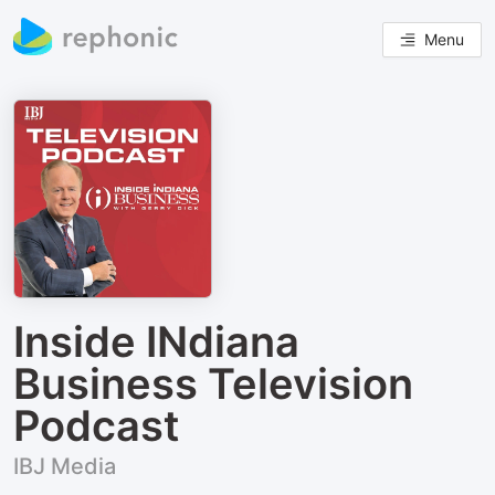
Menu
Inside INdiana
Business Television
Podcast
IBJ Media