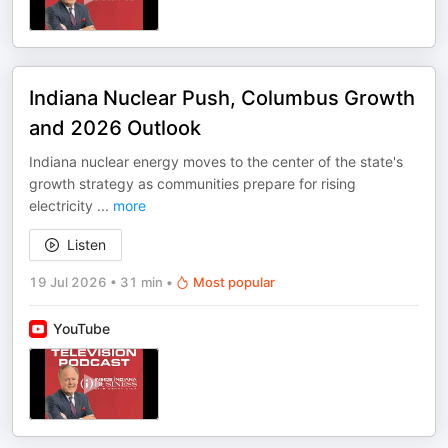
Indiana Nuclear Push, Columbus Growth
and 2026 Outlook
Indiana nuclear energy moves to the center of the state's
growth strategy as communities prepare for rising
electricity
...
more
Listen
19 Jul 2026
•
31 min
•
Most popular
YouTube