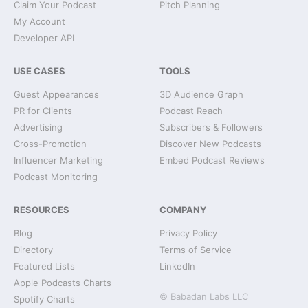
Claim Your Podcast
Pitch Planning
My Account
Developer API
USE CASES
TOOLS
Guest Appearances
3D Audience Graph
PR for Clients
Podcast Reach
Advertising
Subscribers & Followers
Cross-Promotion
Discover New Podcasts
Influencer Marketing
Embed Podcast Reviews
Podcast Monitoring
RESOURCES
COMPANY
Blog
Privacy Policy
Directory
Terms of Service
Featured Lists
LinkedIn
Apple Podcasts Charts
© Babadan Labs LLC
Spotify Charts