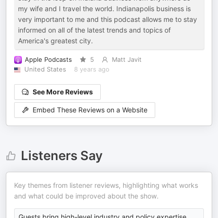
my wife and I travel the world. Indianapolis business is
very important to me and this podcast allows me to stay
informed on all of the latest trends and topics of
America's greatest city.
Apple Podcasts
5
Matt Javit
United States
8 years ago
See More Reviews
Embed These Reviews on a Website
Listeners Say
Key themes from listener reviews, highlighting what works
and what could be improved about the show.
Guests bring high-level industry and policy expertise,