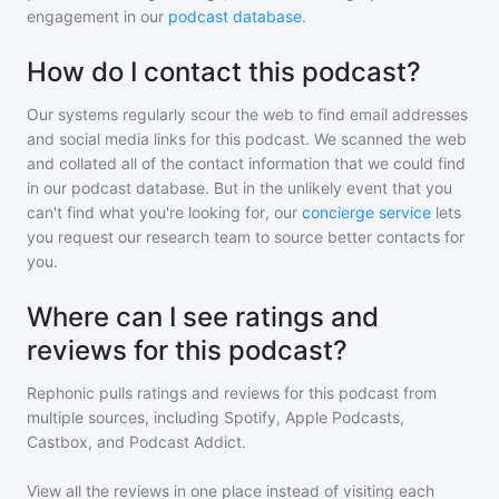
engagement in our
podcast database
.
How do I contact this podcast?
Our systems regularly scour the web to find email addresses
and social media links for this podcast. We scanned the web
and collated all of the contact information that we could find
in our podcast database. But in the unlikely event that you
can't find what you're looking for, our
concierge service
lets
you request our research team to source better contacts for
you.
Where can I see ratings and
reviews for this podcast?
Rephonic pulls ratings and reviews for
this podcast
from
multiple sources, including Spotify, Apple Podcasts,
Castbox, and Podcast Addict.
View all the reviews in one place instead of visiting each