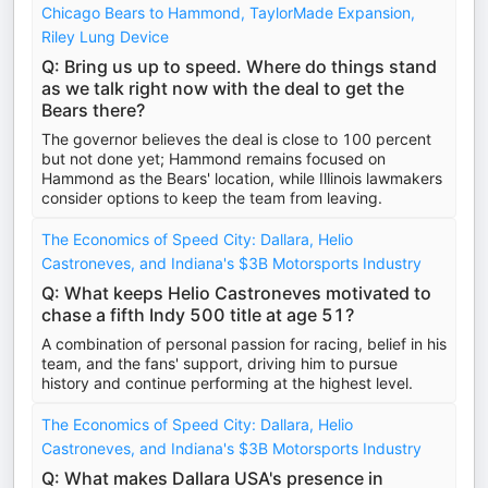
Chicago Bears to Hammond, TaylorMade Expansion,
Riley Lung Device
Q: Bring us up to speed. Where do things stand
as we talk right now with the deal to get the
Bears there?
The governor believes the deal is close to 100 percent
but not done yet; Hammond remains focused on
Hammond as the Bears' location, while Illinois lawmakers
consider options to keep the team from leaving.
The Economics of Speed City: Dallara, Helio
Castroneves, and Indiana's $3B Motorsports Industry
Q: What keeps Helio Castroneves motivated to
chase a fifth Indy 500 title at age 51?
A combination of personal passion for racing, belief in his
team, and the fans' support, driving him to pursue
history and continue performing at the highest level.
The Economics of Speed City: Dallara, Helio
Castroneves, and Indiana's $3B Motorsports Industry
Q: What makes Dallara USA's presence in