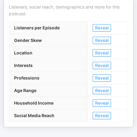
Listeners, social reach, demographics and more for this
podcast.
Listeners per Episode
Reveal
Gender Skew
Reveal
Location
Reveal
Interests
Reveal
Professions
Reveal
Age Range
Reveal
Household Income
Reveal
Social Media Reach
Reveal