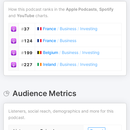
How this podcast ranks in the
Apple Podcasts
,
Spotify
and
YouTube
charts.
France
/
Business
/
Investing
#
37
France
/
Business
#
124
Belgium
/
Business
/
Investing
#
199
Ireland
/
Business
/
Investing
#
227
Audience Metrics
Listeners, social reach, demographics and more for this
podcast.