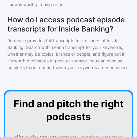
show is worth pitching or not.
How do I access podcast episode
transcripts for Inside Banking?
Rephonic provides full transcripts for episodes of
Inside
Banking
. Search within each transcript for your keywords,
whether they be topics, brands or people, and figure out if
it's worth pitching as a guest or sponsor. You can even set-
up alerts to get notified when your keywords are mentioned.
Find and pitch the right
podcasts