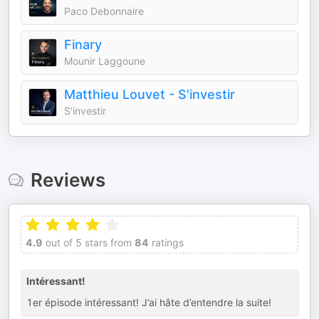
Paco Debonnaire
Finary
Mounir Laggoune
Matthieu Louvet - S'investir
S'investir
Reviews
4.9
out of 5 stars from
84
ratings
Intéressant!
1er épisode intéressant! J’ai hâte d’entendre la suite!