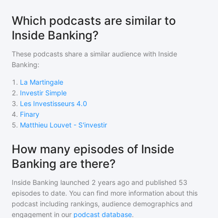
Which podcasts are similar to
Inside Banking?
These podcasts share a similar audience with
Inside
Banking
:
1
.
La Martingale
2
.
Investir Simple
3
.
Les Investisseurs 4.0
4
.
Finary
5
.
Matthieu Louvet - S'investir
How many episodes of Inside
Banking are there?
Inside Banking
launched 2 years ago and
published
53
episodes to date. You can find more information about this
podcast including rankings, audience demographics and
engagement in our
podcast database
.