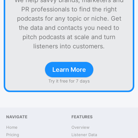
We help savvy brands, marketers and
PR professionals to find the right
podcasts for any topic or niche. Get
the data and contacts you need to
pitch podcasts at scale and turn
listeners into customers.
Learn More
Try it free for 7 days
NAVIGATE
FEATURES
Home
Overview
Pricing
Listener Data