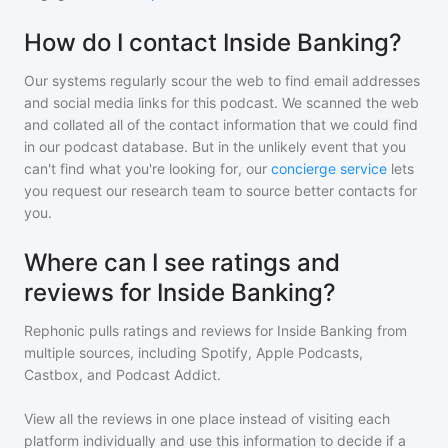
How do I contact Inside Banking?
Our systems regularly scour the web to find email addresses
and social media links for this podcast. We scanned the web
and collated all of the contact information that we could find
in our podcast database. But in the unlikely event that you
can't find what you're looking for, our
concierge service
lets
you request our research team to source better contacts for
you.
Where can I see ratings and
reviews for Inside Banking?
Rephonic pulls ratings and reviews for
Inside Banking
from
multiple sources, including Spotify, Apple Podcasts,
Castbox, and Podcast Addict.
View all the reviews in one place instead of visiting each
platform individually and use this information to decide if a