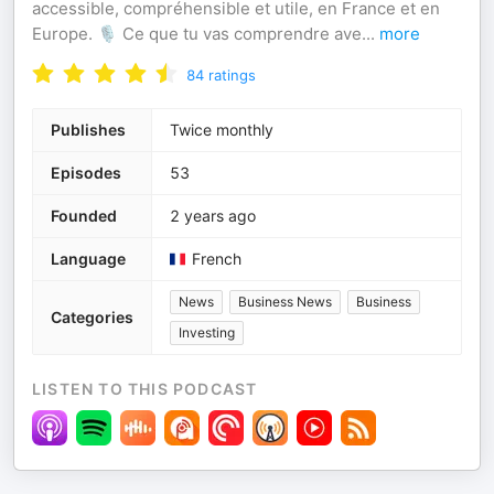
accessible, compréhensible et utile, en France et en
Europe. 🎙️ Ce que tu vas comprendre ave
...
more
84
ratings
Publishes
Twice monthly
Episodes
53
Founded
2 years ago
Language
French
News
Business News
Business
Categories
Investing
LISTEN TO THIS PODCAST