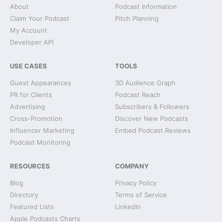
About
Podcast Information
Claim Your Podcast
Pitch Planning
My Account
Developer API
USE CASES
TOOLS
Guest Appearances
3D Audience Graph
PR for Clients
Podcast Reach
Advertising
Subscribers & Followers
Cross-Promotion
Discover New Podcasts
Influencer Marketing
Embed Podcast Reviews
Podcast Monitoring
RESOURCES
COMPANY
Blog
Privacy Policy
Directory
Terms of Service
Featured Lists
LinkedIn
Apple Podcasts Charts