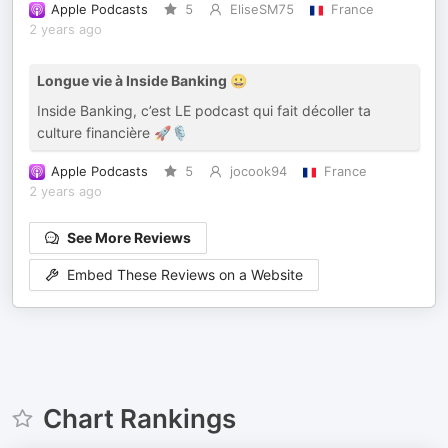
Apple Podcasts
5
EliseSM75
France
2 years ago
Longue vie à Inside Banking 😀
Inside Banking, c’est LE podcast qui fait décoller ta
culture financière 🚀🎙️
Apple Podcasts
5
jocook94
France
2 years ago
See More Reviews
Embed These Reviews on a Website
Chart Rankings