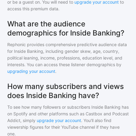
or be a guest on. You will need to
upgrade your account
to
access this premium data.
What are the audience
demographics for Inside Banking?
Rephonic provides comprehensive predictive audience data
for
Inside Banking
, including gender skew, age, country,
political leaning, income, professions, education level, and
interests. You can access these listener demographics by
upgrading your account
.
How many subscribers and views
does Inside Banking have?
To see how many followers or subscribers
Inside Banking
has
on Spotify and other platforms such as Castbox and Podcast
Addict, simply
upgrade your account
. You'll also find
viewership figures for their YouTube channel if they have
one.