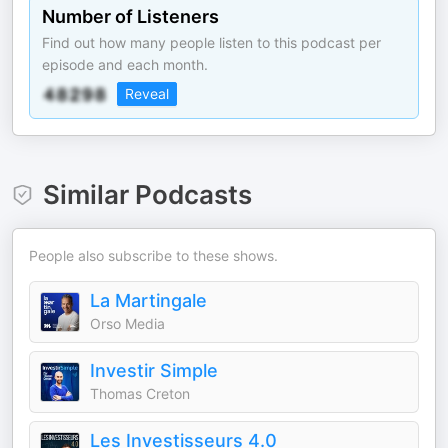
Number of Listeners
Find out how many people listen to this podcast per
episode and each month.
Reveal
Similar Podcasts
People also subscribe to these shows.
La Martingale
Orso Media
Investir Simple
Thomas Creton
Les Investisseurs 4.0