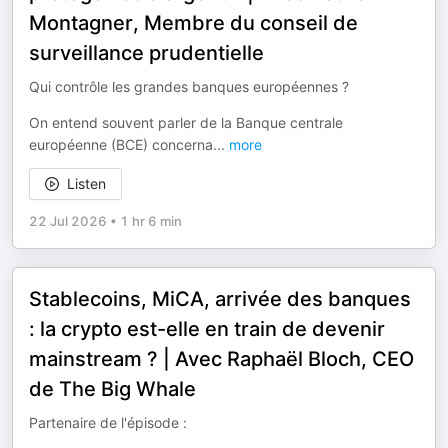
Montagner, Membre du conseil de
surveillance prudentielle
Qui contrôle les grandes banques européennes ?
On entend souvent parler de la Banque centrale
européenne (BCE) concerna
...
more
Listen
22 Jul 2026
•
1 hr 6 min
Stablecoins, MiCA, arrivée des banques
: la crypto est-elle en train de devenir
mainstream ? | Avec Raphaël Bloch, CEO
de The Big Whale
Partenaire de l'épisode :