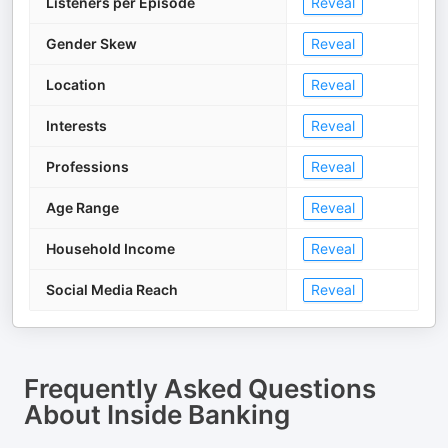
Listeners per Episode
Reveal
Gender Skew
Reveal
Location
Reveal
Interests
Reveal
Professions
Reveal
Age Range
Reveal
Household Income
Reveal
Social Media Reach
Reveal
Frequently Asked Questions
About
Inside Banking