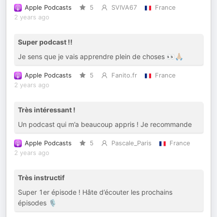
Apple Podcasts
5
SVIVA67
France
2 years ago
Super podcast !!
Je sens que je vais apprendre plein de choses 👀🙏🏼
Apple Podcasts
5
Fanito.fr
France
2 years ago
Très intéressant !
Un podcast qui m’a beaucoup appris ! Je recommande
Apple Podcasts
5
Pascale_Paris
France
2 years ago
Très instructif
Super 1er épisode ! Hâte d’écouter les prochains
épisodes 🎙️