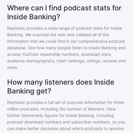
Where can I find podcast stats for
Inside Banking?
Rephonic provides a wide range of podcast stats for
Inside
Banking
. We scanned the web and collated all of the
information that we could find in our comprehensive podcast
database. See how many people listen to
Inside Banking
and
access YouTube viewership numbers, download stats,
audience demographics, chart rankings, ratings, reviews and
more.
How many listeners does Inside
Banking get?
Rephonic provides a full set of podcast information for
three
million
podcasts, including the number of listeners. View
further listenership figures for
Inside Banking
, including
podcast download numbers and subscriber numbers, so you
can make better decisions about which podcasts to sponsor