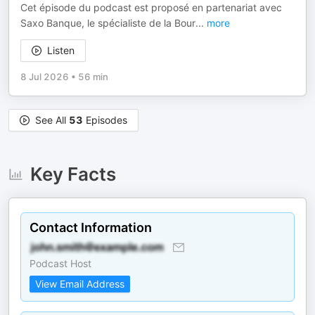
Cet épisode du podcast est proposé en partenariat avec
Saxo Banque, le spécialiste de la Bour
...
more
Listen
8 Jul 2026
•
56 min
See All
53
Episodes
Key Facts
Contact Information
Podcast Host
View Email Address