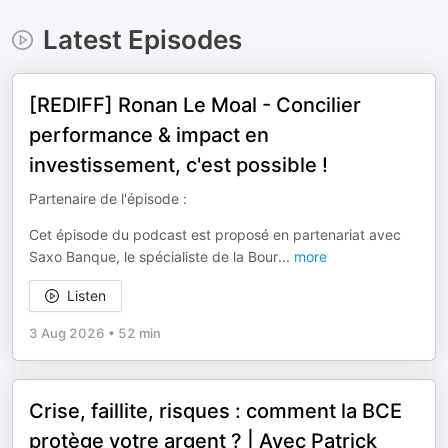
Latest Episodes
[REDIFF] Ronan Le Moal - Concilier
performance & impact en
investissement, c'est possible !
Partenaire de l'épisode :
Cet épisode du podcast est proposé en partenariat avec
Saxo Banque, le spécialiste de la Bour
...
more
Listen
3 Aug 2026
•
52 min
Crise, faillite, risques : comment la BCE
protège votre argent ? | Avec Patrick