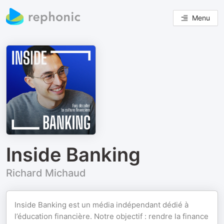
Menu
Inside Banking
Richard Michaud
Inside Banking est un média indépendant dédié à
l’éducation financière. Notre objectif : rendre la finance