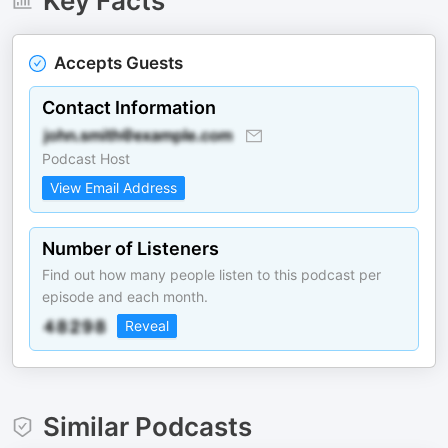
Key Facts
Accepts Guests
Contact Information
Podcast Host
View Email Address
Number of Listeners
Find out how many people listen to this podcast per
episode and each month.
Reveal
Similar Podcasts