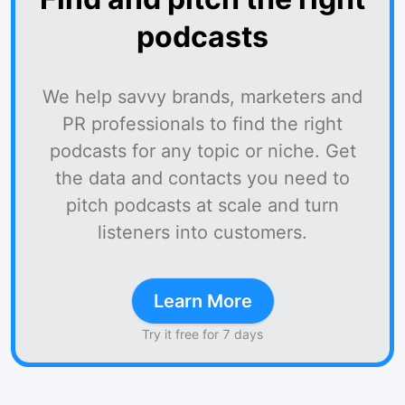
podcasts
We help savvy brands, marketers and
PR professionals to find the right
podcasts for any topic or niche. Get
the data and contacts you need to
pitch podcasts at scale and turn
listeners into customers.
Learn More
Try it free for 7 days