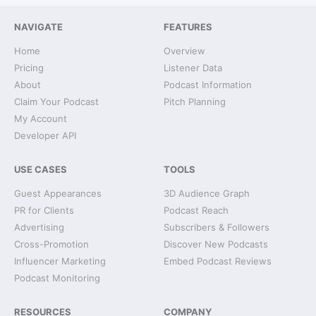
NAVIGATE
FEATURES
Home
Overview
Pricing
Listener Data
About
Podcast Information
Claim Your Podcast
Pitch Planning
My Account
Developer API
USE CASES
TOOLS
Guest Appearances
3D Audience Graph
PR for Clients
Podcast Reach
Advertising
Subscribers & Followers
Cross-Promotion
Discover New Podcasts
Influencer Marketing
Embed Podcast Reviews
Podcast Monitoring
RESOURCES
COMPANY