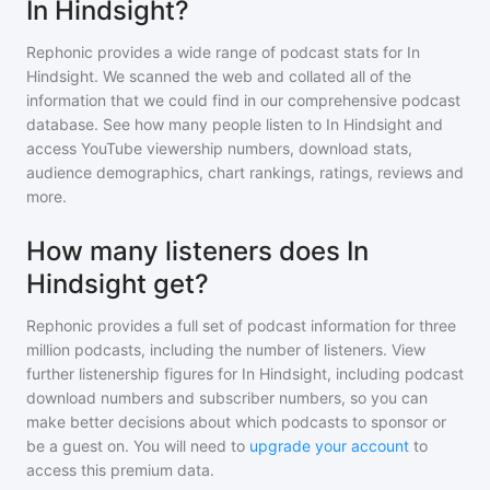
In Hindsight?
Rephonic provides a wide range of podcast stats for
In
Hindsight
. We scanned the web and collated all of the
information that we could find in our comprehensive podcast
database. See how many people listen to
In Hindsight
and
access YouTube viewership numbers, download stats,
audience demographics, chart rankings, ratings, reviews and
more.
How many listeners does In
Hindsight get?
Rephonic provides a full set of podcast information for
three
million
podcasts, including the number of listeners. View
further listenership figures for
In Hindsight
, including podcast
download numbers and subscriber numbers, so you can
make better decisions about which podcasts to sponsor or
be a guest on. You will need to
upgrade your account
to
access this premium data.