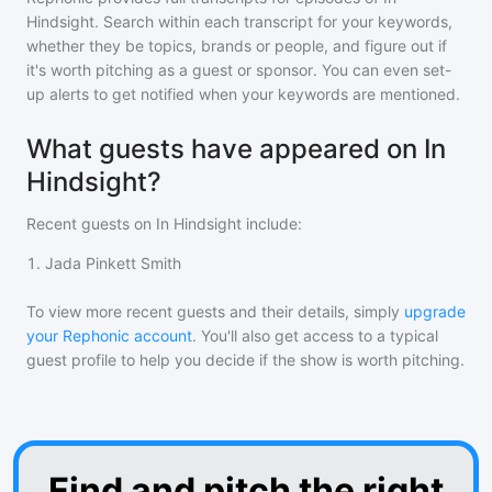
Hindsight
. Search within each transcript for your keywords,
whether they be topics, brands or people, and figure out if
it's worth pitching as a guest or sponsor. You can even set-
up alerts to get notified when your keywords are mentioned.
What guests have appeared on In
Hindsight?
Recent guests on
In Hindsight
include:
1
.
Jada Pinkett Smith
To view more recent guests and their details, simply
upgrade
your Rephonic account
. You'll also get access to a typical
guest profile to help you decide if the show is worth pitching.
Find and pitch the right