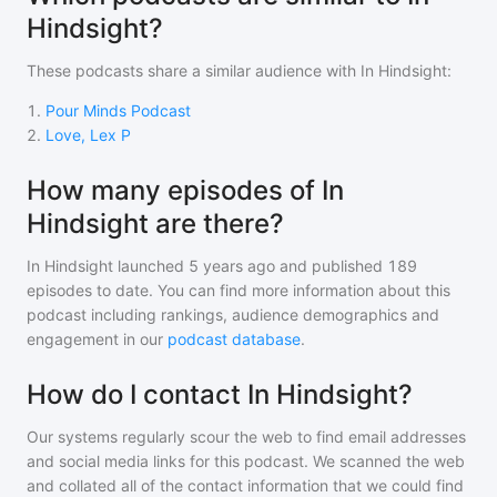
Hindsight?
These podcasts share a similar audience with
In Hindsight
:
1
.
Pour Minds Podcast
2
.
Love, Lex P
How many episodes of In
Hindsight are there?
In Hindsight
launched 5 years ago and
published
189
episodes to date. You can find more information about this
podcast including rankings, audience demographics and
engagement in our
podcast database
.
How do I contact In Hindsight?
Our systems regularly scour the web to find email addresses
and social media links for this podcast. We scanned the web
and collated all of the contact information that we could find