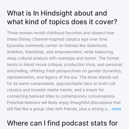
What is In Hindsight about and
what kind of topics does it cover?
Three women revisit childhood favorites and dissect how
these Disney Channel-inspired classics age over time.
Episodes commonly center on themes like sisterhood,
ambition, friendship, and empowerment, while balancing
deep cultural analysis with nostalgia and humor. The format
tends to blend movie critique, production trivia, and personal
storytelling, offering fresh perspectives on gender dynamics,
representation, and legacy of the era. The show stands out
for its warm camaraderie, approachable take on both cult
classics and broader media trends, and a knack for
connecting beloved titles to contemporary conversations.
Potential listeners will likely enjoy thoughtful discussions that
still feel like a group chat with friends, plus a strong u
...
more
Where can I find podcast stats for