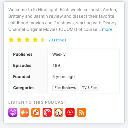
Welcome to In Hindsight! Each week, co-hosts Andria,
Brittany and Jasmin review and dissect their favorite
childhood movies and TV shows, starting with Disney
Channel Original Movies (DCOMs) of course
...
more
20
ratings
Publishes
Weekly
Episodes
189
Founded
5 years ago
Categories
Film Reviews
TV & Film
LISTEN TO THIS PODCAST