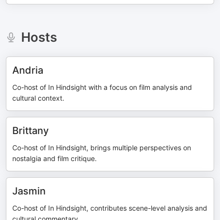
Hosts
Andria
Co-host of In Hindsight with a focus on film analysis and
cultural context.
Brittany
Co-host of In Hindsight, brings multiple perspectives on
nostalgia and film critique.
Jasmin
Co-host of In Hindsight, contributes scene-level analysis and
cultural commentary.