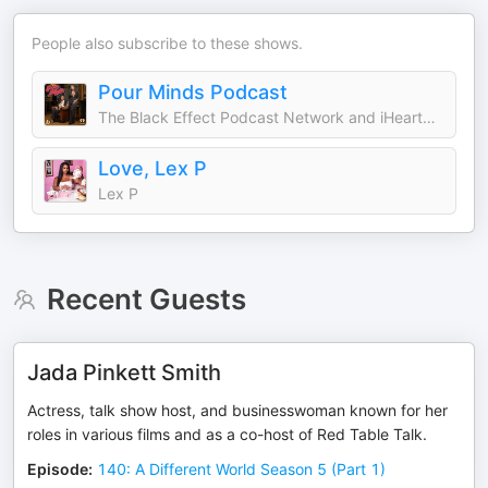
People also subscribe to these shows.
Pour Minds Podcast
The Black Effect Podcast Network and iHeartPodcasts
Love, Lex P
Lex P
Recent Guests
Jada Pinkett Smith
Actress, talk show host, and businesswoman known for her
roles in various films and as a co-host of Red Table Talk.
Episode
:
140: A Different World Season 5 (Part 1)