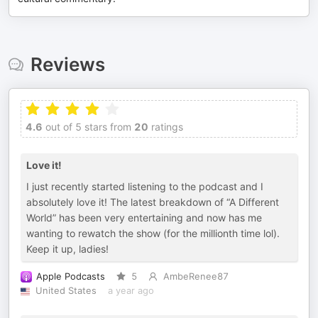
Reviews
4.6
out of 5 stars from
20
ratings
Love it!
I just recently started listening to the podcast and I
absolutely love it! The latest breakdown of “A Different
World” has been very entertaining and now has me
wanting to rewatch the show (for the millionth time lol).
Keep it up, ladies!
Apple Podcasts
5
AmbeRenee87
United States
a year ago