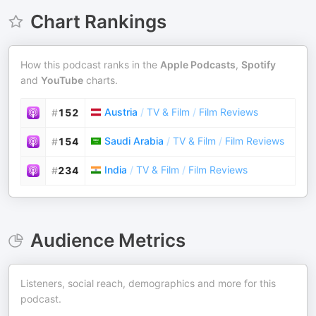
Chart Rankings
How this podcast ranks in the
Apple Podcasts
,
Spotify
and
YouTube
charts.
Austria
/
TV & Film
/
Film Reviews
#
152
Saudi Arabia
/
TV & Film
/
Film Reviews
#
154
India
/
TV & Film
/
Film Reviews
#
234
Audience Metrics
Listeners, social reach, demographics and more for this
podcast.