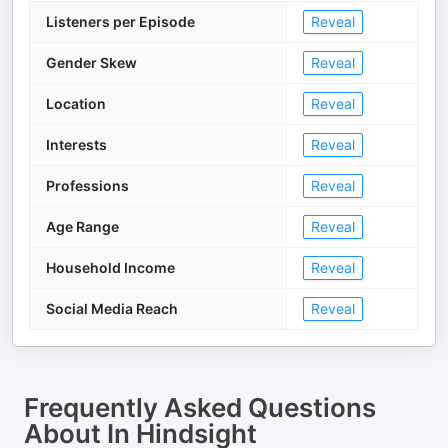
Listeners per Episode
Reveal
Gender Skew
Reveal
Location
Reveal
Interests
Reveal
Professions
Reveal
Age Range
Reveal
Household Income
Reveal
Social Media Reach
Reveal
Frequently Asked Questions
About
In Hindsight