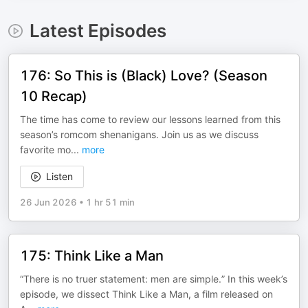
Latest Episodes
176: So This is (Black) Love? (Season
10 Recap)
The time has come to review our lessons learned from this
season’s romcom shenanigans. Join us as we discuss
favorite mo
...
more
Listen
26 Jun 2026
•
1 hr 51 min
175: Think Like a Man
“There is no truer statement: men are simple.” In this week’s
episode, we dissect Think Like a Man, a film released on