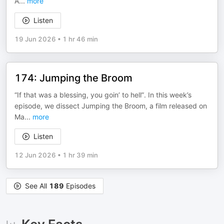
A
...
more
Listen
19 Jun 2026
•
1 hr 46 min
174: Jumping the Broom
“If that was a blessing, you goin’ to hell”. In this week’s
episode, we dissect Jumping the Broom, a film released on
Ma
...
more
Listen
12 Jun 2026
•
1 hr 39 min
See All
189
Episodes