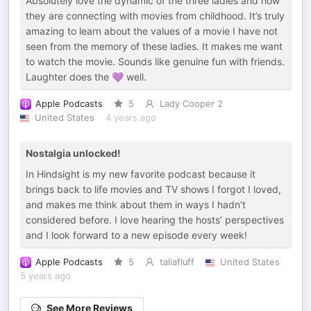
Absolutely love the dynamic of the three ladies and how
they are connecting with movies from childhood. It’s truly
amazing to learn about the values of a movie I have not
seen from the memory of these ladies. It makes me want
to watch the movie. Sounds like genuine fun with friends.
Laughter does the 💜 well.
Apple Podcasts
5
Lady Cooper 2
United States
4 years ago
Nostalgia unlocked!
In Hindsight is my new favorite podcast because it
brings back to life movies and TV shows I forgot I loved,
and makes me think about them in ways I hadn’t
considered before. I love hearing the hosts’ perspectives
and I look forward to a new episode every week!
Apple Podcasts
5
taliafluff
United States
5 years ago
See More Reviews