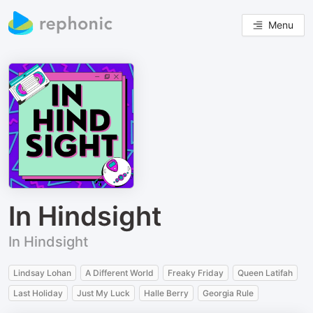
Menu
In Hindsight
In Hindsight
Lindsay Lohan
A Different World
Freaky Friday
Queen Latifah
Last Holiday
Just My Luck
Halle Berry
Georgia Rule