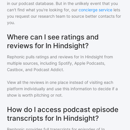
in our podcast database. But in the unlikely event that you
can't find what you're looking for, our
concierge service
lets
you request our research team to source better contacts for
you.
Where can I see ratings and
reviews for In Hindsight?
Rephonic pulls ratings and reviews for
In Hindsight
from
multiple sources, including Spotify, Apple Podcasts,
Castbox, and Podcast Addict.
View all the reviews in one place instead of visiting each
platform individually and use this information to decide if a
show is worth pitching or not.
How do I access podcast episode
transcripts for In Hindsight?
Rephonic provides full transcripts for episodes of
In