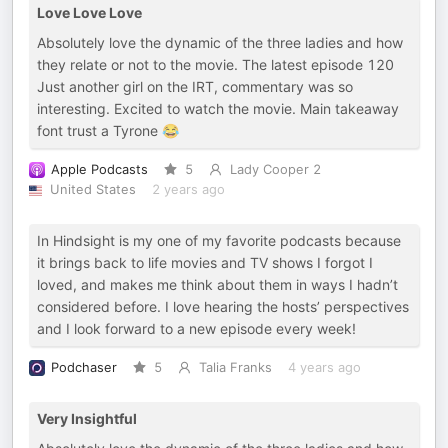
Love Love Love
Absolutely love the dynamic of the three ladies and how
they relate or not to the movie. The latest episode 120
Just another girl on the IRT, commentary was so
interesting. Excited to watch the movie. Main takeaway
font trust a Tyrone 😂
Apple Podcasts
5
Lady Cooper 2
United States
2 years ago
In Hindsight is my one of my favorite podcasts because
it brings back to life movies and TV shows I forgot I
loved, and makes me think about them in ways I hadn’t
considered before. I love hearing the hosts’ perspectives
and I look forward to a new episode every week!
Podchaser
5
Talia Franks
4 years ago
Very Insightful