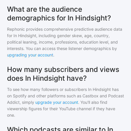
What are the audience
demographics for In Hindsight?
Rephonic provides comprehensive predictive audience data
for
In Hindsight
, including gender skew, age, country,
political leaning, income, professions, education level, and
interests. You can access these listener demographics by
upgrading your account
.
How many subscribers and views
does In Hindsight have?
To see how many followers or subscribers
In Hindsight
has
on Spotify and other platforms such as Castbox and Podcast
Addict, simply
upgrade your account
. You'll also find
viewership figures for their YouTube channel if they have
one.
Which podcasts are similar to In