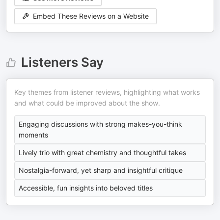
Embed These Reviews on a Website
Listeners Say
Key themes from listener reviews, highlighting what works
and what could be improved about the show.
Engaging discussions with strong makes-you-think
moments
Lively trio with great chemistry and thoughtful takes
Nostalgia-forward, yet sharp and insightful critique
Accessible, fun insights into beloved titles