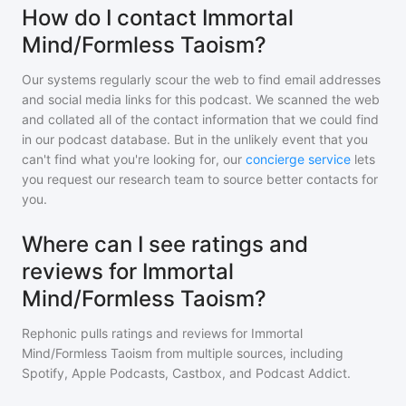
How do I contact Immortal
Mind/Formless Taoism?
Our systems regularly scour the web to find email addresses
and social media links for this podcast. We scanned the web
and collated all of the contact information that we could find
in our podcast database. But in the unlikely event that you
can't find what you're looking for, our
concierge service
lets
you request our research team to source better contacts for
you.
Where can I see ratings and
reviews for Immortal
Mind/Formless Taoism?
Rephonic pulls ratings and reviews for
Immortal
Mind/Formless Taoism
from multiple sources, including
Spotify, Apple Podcasts, Castbox, and Podcast Addict.