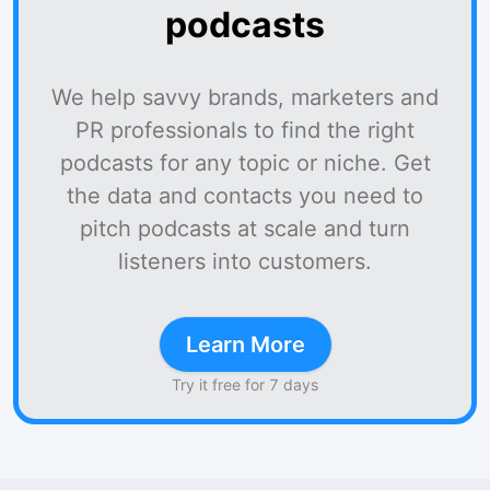
podcasts
We help savvy brands, marketers and
PR professionals to find the right
podcasts for any topic or niche. Get
the data and contacts you need to
pitch podcasts at scale and turn
listeners into customers.
Learn More
Try it free for 7 days