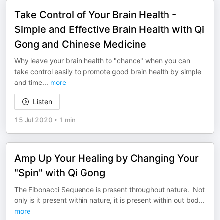
Take Control of Your Brain Health -
Simple and Effective Brain Health with Qi
Gong and Chinese Medicine
Why leave your brain health to "chance" when you can
take control easily to promote good brain health by simple
and time
...
more
Listen
15 Jul 2020
•
1 min
Amp Up Your Healing by Changing Your
"Spin" with Qi Gong
The Fibonacci Sequence is present throughout nature. Not
only is it present within nature, it is present within out bod
...
more