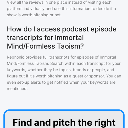
View all the reviews in one place instead of visiting each
platform individually and use this information to decide if a
show is worth pitching or not.
How do I access podcast episode
transcripts for Immortal
Mind/Formless Taoism?
Rephonic provides full transcripts for episodes of
Immortal
Mind/Formless Taoism
. Search within each transcript for your
keywords, whether they be topics, brands or people, and
figure out if it's worth pitching as a guest or sponsor. You can
even set-up alerts to get notified when your keywords are
mentioned.
Find and pitch the right