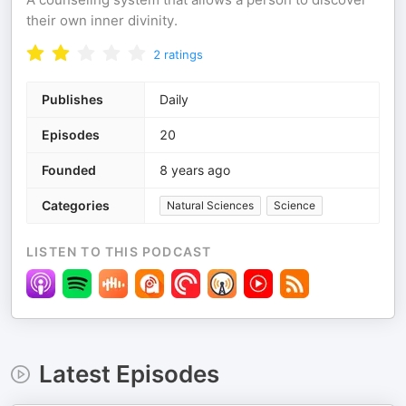
their own inner divinity.
2
ratings
Publishes
Daily
Episodes
20
Founded
8 years ago
Categories
Natural Sciences
Science
LISTEN TO THIS PODCAST
Latest Episodes