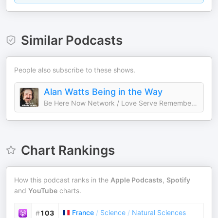
Similar Podcasts
People also subscribe to these shows.
Alan Watts Being in the Way
Be Here Now Network / Love Serve Remember Foundation
Chart Rankings
How this podcast ranks in the
Apple Podcasts
,
Spotify
and
YouTube
charts.
France
/
Science
/
Natural Sciences
#
103