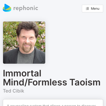
Menu
Immortal
Mind/Formless Taoism
Ted Cibik
A counseling system that allows a person to discover