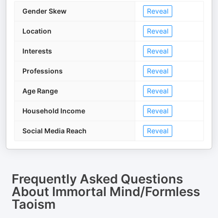
Gender Skew
Reveal
Location
Reveal
Interests
Reveal
Professions
Reveal
Age Range
Reveal
Household Income
Reveal
Social Media Reach
Reveal
Frequently Asked Questions
About
Immortal Mind/Formless
Taoism