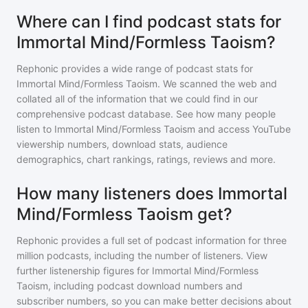
Where can I find podcast stats for
Immortal Mind/Formless Taoism?
Rephonic provides a wide range of podcast stats for
Immortal Mind/Formless Taoism
. We scanned the web and
collated all of the information that we could find in our
comprehensive podcast database. See how many people
listen to
Immortal Mind/Formless Taoism
and access YouTube
viewership numbers, download stats, audience
demographics, chart rankings, ratings, reviews and more.
How many listeners does Immortal
Mind/Formless Taoism get?
Rephonic provides a full set of podcast information for
three
million
podcasts, including the number of listeners. View
further listenership figures for
Immortal Mind/Formless
Taoism
, including podcast download numbers and
subscriber numbers, so you can make better decisions about