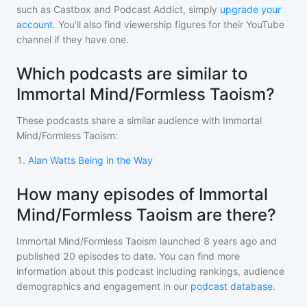
such as Castbox and Podcast Addict, simply
upgrade your
account
. You'll also find viewership figures for their YouTube
channel if they have one.
Which podcasts are similar to
Immortal Mind/Formless Taoism?
These podcasts share a similar audience with
Immortal
Mind/Formless Taoism
:
1
.
Alan Watts Being in the Way
How many episodes of Immortal
Mind/Formless Taoism are there?
Immortal Mind/Formless Taoism
launched 8 years ago and
published
20
episodes to date. You can find more
information about this podcast including rankings, audience
demographics and engagement in our
podcast database
.