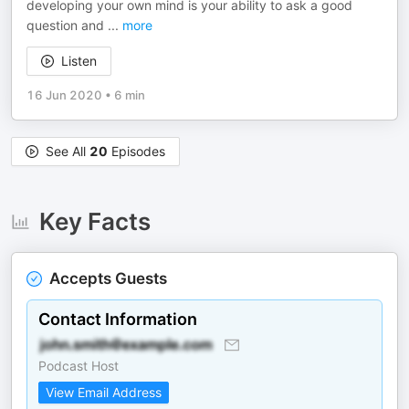
developing your own mind is your ability to ask a good
question and
...
more
Listen
16 Jun 2020
•
6 min
See All
20
Episodes
Key Facts
Accepts Guests
Contact Information
Podcast Host
View Email Address