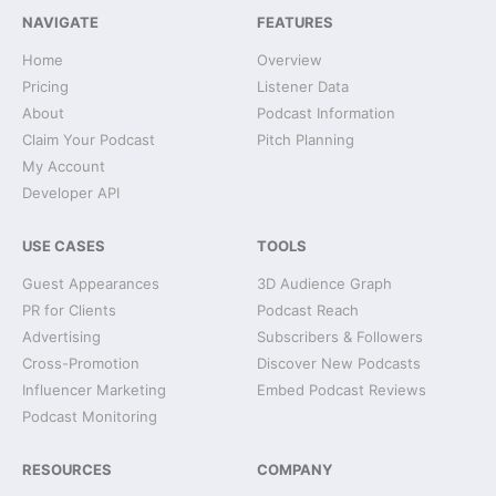
NAVIGATE
FEATURES
Home
Overview
Pricing
Listener Data
About
Podcast Information
Claim Your Podcast
Pitch Planning
My Account
Developer API
USE CASES
TOOLS
Guest Appearances
3D Audience Graph
PR for Clients
Podcast Reach
Advertising
Subscribers & Followers
Cross-Promotion
Discover New Podcasts
Influencer Marketing
Embed Podcast Reviews
Podcast Monitoring
RESOURCES
COMPANY