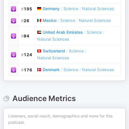
Germany
/
Science
/
Natural Sciences
#
195
Mexico
/
Science
/
Natural Sciences
#
26
United Arab Emirates
/
Science
/
#
84
Natural Sciences
Switzerland
/
Science
/
#
124
Natural Sciences
Denmark
/
Science
/
Natural Sciences
#
176
Audience Metrics
Listeners, social reach, demographics and more for this
podcast.