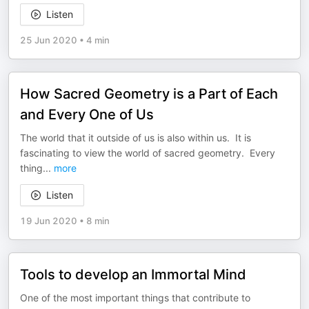
Listen
25 Jun 2020
•
4 min
How Sacred Geometry is a Part of Each
and Every One of Us
The world that it outside of us is also within us. It is
fascinating to view the world of sacred geometry. Every
thing
...
more
Listen
19 Jun 2020
•
8 min
Tools to develop an Immortal Mind
One of the most important things that contribute to