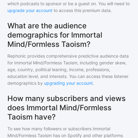
which podcasts to sponsor or be a guest on. You will need to
upgrade your account
to access this premium data.
What are the audience
demographics for Immortal
Mind/Formless Taoism?
Rephonic provides comprehensive predictive audience data
for
Immortal Mind/Formless Taoism
, including gender skew,
age, country, political leaning, income, professions,
education level, and interests. You can access these listener
demographics by
upgrading your account
.
How many subscribers and views
does Immortal Mind/Formless
Taoism have?
To see how many followers or subscribers
Immortal
Mind/Formless Taoism
has on Spotify and other platforms