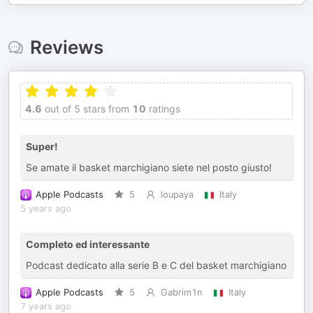
Reviews
4.6
out of 5 stars from
10
ratings
Super!
Se amate il basket marchigiano siete nel posto giusto!
Apple Podcasts
5
loupaya
Italy
5 years ago
Completo ed interessante
Podcast dedicato alla serie B e C del basket marchigiano
Apple Podcasts
5
Gabrim1n
Italy
7 years ago