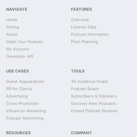
NAVIGATE
FEATURES
Home
Overview
Pricing
Listener Data
About
Podcast Information
Claim Your Podcast
Pitch Planning
My Account
Developer API
USE CASES
TOOLS
Guest Appearances
3D Audience Graph
PR for Clients
Podcast Reach
Advertising
Subscribers & Followers
Cross-Promotion
Discover New Podcasts
Influencer Marketing
Embed Podcast Reviews
Podcast Monitoring
RESOURCES
COMPANY