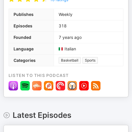
Publishes
Weekly
Episodes
318
Founded
7 years ago
Language
Italian
Categories
Basketball
Sports
LISTEN TO THIS PODCAST
Latest Episodes