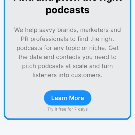
podcasts
We help savvy brands, marketers and
PR professionals to find the right
podcasts for any topic or niche. Get
the data and contacts you need to
pitch podcasts at scale and turn
listeners into customers.
Learn More
Try it free for 7 days