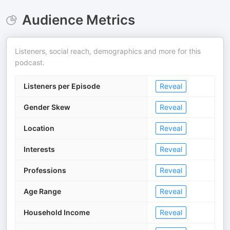
Audience Metrics
Listeners, social reach, demographics and more for this
podcast.
Listeners per Episode
Reveal
Gender Skew
Reveal
Location
Reveal
Interests
Reveal
Professions
Reveal
Age Range
Reveal
Household Income
Reveal