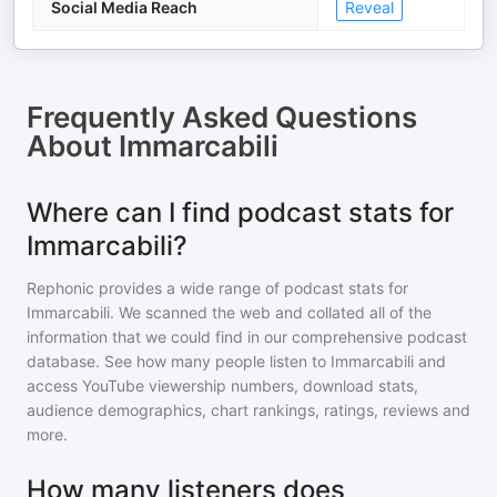
Social Media Reach
Reveal
Frequently Asked Questions
About
Immarcabili
Where can I find podcast stats for
Immarcabili?
Rephonic provides a wide range of podcast stats for
Immarcabili
. We scanned the web and collated all of the
information that we could find in our comprehensive podcast
database. See how many people listen to
Immarcabili
and
access YouTube viewership numbers, download stats,
audience demographics, chart rankings, ratings, reviews and
more.
How many listeners does