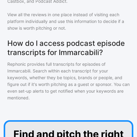
Castbox, and Podcast Addict.
View all the reviews in one place instead of visiting each
platform individually and use this information to decide if a
show is worth pitching or not.
How do I access podcast episode
transcripts for Immarcabili?
Rephonic provides full transcripts for episodes of
Immarcabili
. Search within each transcript for your
keywords, whether they be topics, brands or people, and
figure out if it's worth pitching as a guest or sponsor. You can
even set-up alerts to get notified when your keywords are
mentioned.
Find and pitch the right