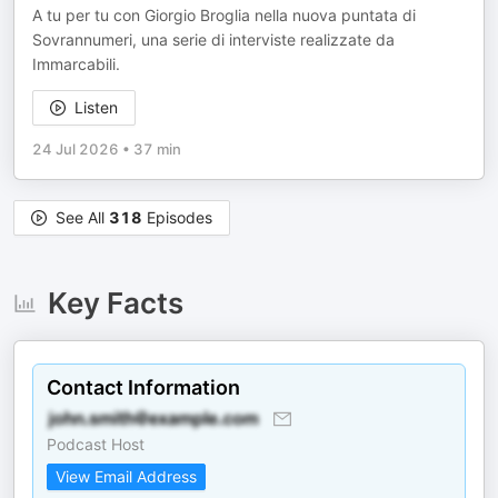
A tu per tu con Giorgio Broglia nella nuova puntata di
Sovrannumeri, una serie di interviste realizzate da
Immarcabili.
Listen
24 Jul 2026
•
37 min
See All
318
Episodes
Key Facts
Contact Information
Podcast Host
View Email Address