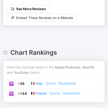
See More Reviews
Embed These Reviews on a Website
Chart Rankings
How this podcast ranks in the
Apple Podcasts
,
Spotify
and
YouTube
charts.
Italy
/
Sports
/
Basketball
#
36
France
/
Sports
/
Basketball
#
144