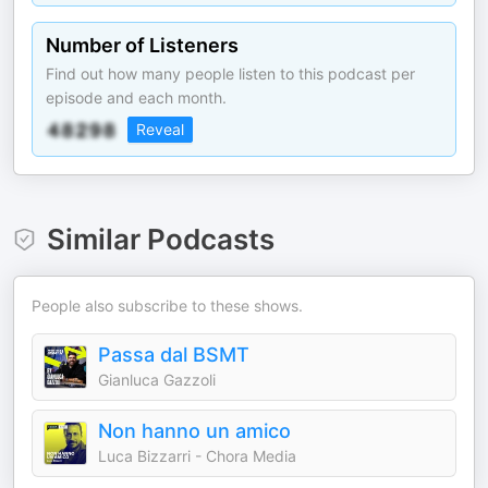
Number of Listeners
Find out how many people listen to this podcast per
episode and each month.
Reveal
Similar Podcasts
People also subscribe to these shows.
Passa dal BSMT
Gianluca Gazzoli
Non hanno un amico
Luca Bizzarri - Chora Media