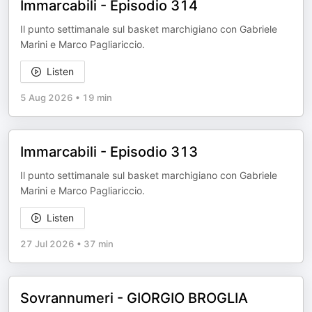
Immarcabili - Episodio 314
Il punto settimanale sul basket marchigiano con Gabriele
Marini e Marco Pagliariccio.
Listen
5 Aug 2026
•
19 min
Immarcabili - Episodio 313
Il punto settimanale sul basket marchigiano con Gabriele
Marini e Marco Pagliariccio.
Listen
27 Jul 2026
•
37 min
Sovrannumeri - GIORGIO BROGLIA