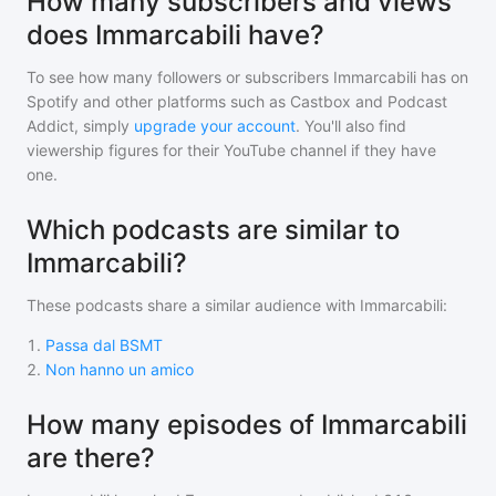
How many subscribers and views
does Immarcabili have?
To see how many followers or subscribers
Immarcabili
has on
Spotify and other platforms such as Castbox and Podcast
Addict, simply
upgrade your account
. You'll also find
viewership figures for their YouTube channel if they have
one.
Which podcasts are similar to
Immarcabili?
These podcasts share a similar audience with
Immarcabili
:
1
.
Passa dal BSMT
2
.
Non hanno un amico
How many episodes of Immarcabili
are there?