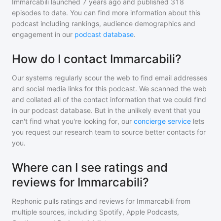
Immarcabili
launched 7 years ago and
published
318
episodes to date. You can find more information about this
podcast including rankings, audience demographics and
engagement in our
podcast database
.
How do I contact Immarcabili?
Our systems regularly scour the web to find email addresses
and social media links for this podcast. We scanned the web
and collated all of the contact information that we could find
in our podcast database. But in the unlikely event that you
can't find what you're looking for, our
concierge service
lets
you request our research team to source better contacts for
you.
Where can I see ratings and
reviews for Immarcabili?
Rephonic pulls ratings and reviews for
Immarcabili
from
multiple sources, including Spotify, Apple Podcasts,