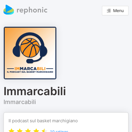
Menu
Immarcabili
Immarcabili
Il podcast sul basket marchigiano
10
ratings