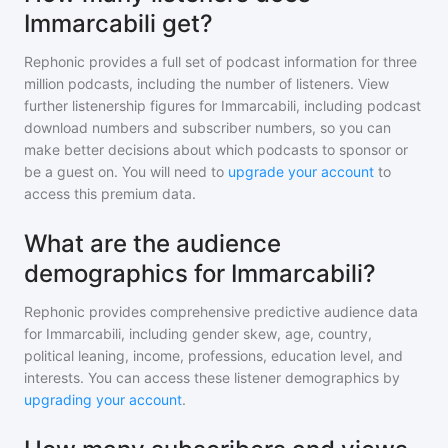
Immarcabili get?
Rephonic provides a full set of podcast information for
three
million
podcasts, including the number of listeners. View
further listenership figures for
Immarcabili
, including podcast
download numbers and subscriber numbers, so you can
make better decisions about which podcasts to sponsor or
be a guest on. You will need to
upgrade your account
to
access this premium data.
What are the audience
demographics for Immarcabili?
Rephonic provides comprehensive predictive audience data
for
Immarcabili
, including gender skew, age, country,
political leaning, income, professions, education level, and
interests. You can access these listener demographics by
upgrading your account
.