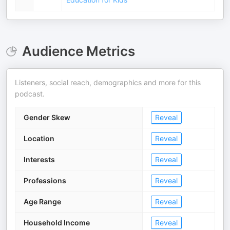
Audience Metrics
Listeners, social reach, demographics and more for this
podcast.
Gender Skew
Reveal
Location
Reveal
Interests
Reveal
Professions
Reveal
Age Range
Reveal
Household Income
Reveal