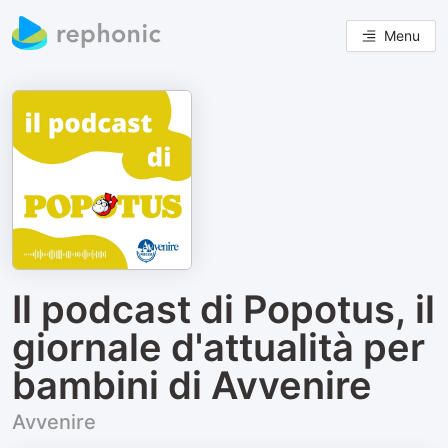
Menu
Il podcast di Popotus, il
giornale d'attualità per
bambini di Avvenire
Avvenire