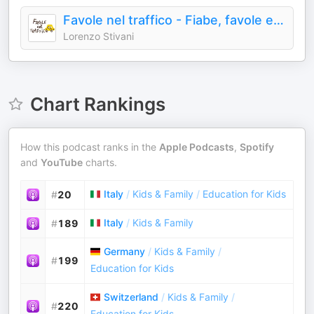
Favole nel traffico - Fiabe, favole e audiostorie - Podcast per bambini e famiglie
Lorenzo Stivani
Chart Rankings
How this podcast ranks in the
Apple Podcasts
,
Spotify
and
YouTube
charts.
Italy
/
Kids & Family
/
Education for Kids
#
20
Italy
/
Kids & Family
#
189
Germany
/
Kids & Family
/
#
199
Education for Kids
Switzerland
/
Kids & Family
/
#
220
Education for Kids