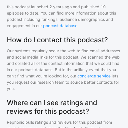
this podcast
launched 2 years ago and
published
19
episodes to date. You can find more information about this
podcast including rankings, audience demographics and
engagement in our
podcast database
.
How do I contact this podcast?
Our systems regularly scour the web to find email addresses
and social media links for this podcast. We scanned the web
and collated all of the contact information that we could find
in our podcast database. But in the unlikely event that you
can't find what you're looking for, our
concierge service
lets
you request our research team to source better contacts for
you.
Where can I see ratings and
reviews for this podcast?
Rephonic pulls ratings and reviews for
this podcast
from