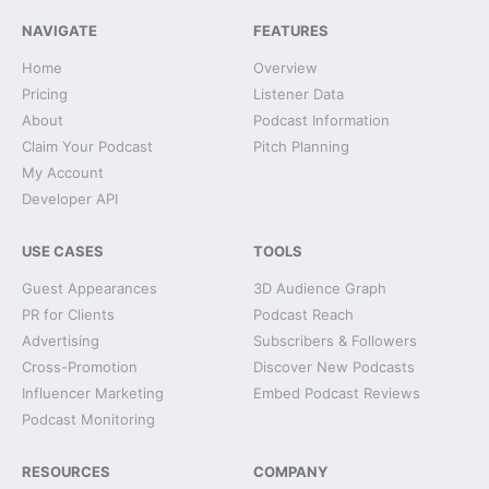
NAVIGATE
FEATURES
Home
Overview
Pricing
Listener Data
About
Podcast Information
Claim Your Podcast
Pitch Planning
My Account
Developer API
USE CASES
TOOLS
Guest Appearances
3D Audience Graph
PR for Clients
Podcast Reach
Advertising
Subscribers & Followers
Cross-Promotion
Discover New Podcasts
Influencer Marketing
Embed Podcast Reviews
Podcast Monitoring
RESOURCES
COMPANY