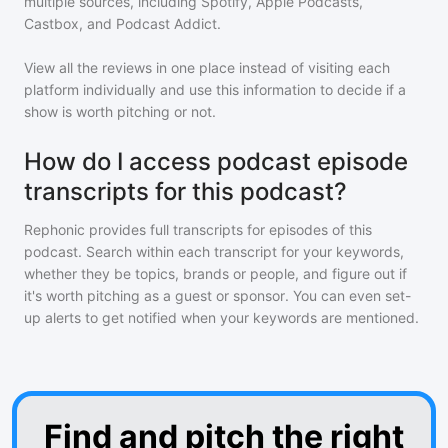
multiple sources, including Spotify, Apple Podcasts,
Castbox, and Podcast Addict.
View all the reviews in one place instead of visiting each
platform individually and use this information to decide if a
show is worth pitching or not.
How do I access podcast episode
transcripts for this podcast?
Rephonic provides full transcripts for episodes of
this
podcast
. Search within each transcript for your keywords,
whether they be topics, brands or people, and figure out if
it's worth pitching as a guest or sponsor. You can even set-
up alerts to get notified when your keywords are mentioned.
Find and pitch the right