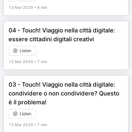
13 Mar 2026
•
8 min
04 - Touch! Viaggio nella città digitale:
essere cittadini digitali creativi
Listen
12 Mar 2026
•
7 min
03 - Touch! Viaggio nella città digitale:
condividere o non condividere? Questo
è il problema!
Listen
12 Mar 2026
•
7 min