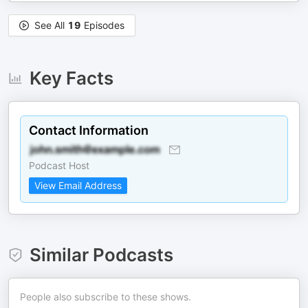
See All
19
Episodes
Key Facts
Contact Information
Podcast Host
View Email Address
Similar Podcasts
People also subscribe to these shows.