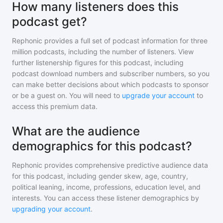
How many listeners does this
podcast get?
Rephonic provides a full set of podcast information for
three
million
podcasts, including the number of listeners. View
further listenership figures for
this podcast
, including
podcast download numbers and subscriber numbers, so you
can make better decisions about which podcasts to sponsor
or be a guest on. You will need to
upgrade your account
to
access this premium data.
What are the audience
demographics for this podcast?
Rephonic provides comprehensive predictive audience data
for
this podcast
, including gender skew, age, country,
political leaning, income, professions, education level, and
interests. You can access these listener demographics by
upgrading your account
.