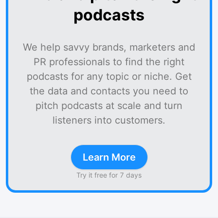
podcasts
We help savvy brands, marketers and
PR professionals to find the right
podcasts for any topic or niche. Get
the data and contacts you need to
pitch podcasts at scale and turn
listeners into customers.
Learn More
Try it free for 7 days