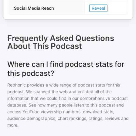
Social Media Reach
Reveal
Frequently Asked Questions
About
This Podcast
Where can I find podcast stats for
this podcast?
Rephonic provides a wide range of podcast stats for
this
podcast
. We scanned the web and collated all of the
information that we could find in our comprehensive podcast
database. See how many people listen to
this podcast
and
access YouTube viewership numbers, download stats,
audience demographics, chart rankings, ratings, reviews and
more.