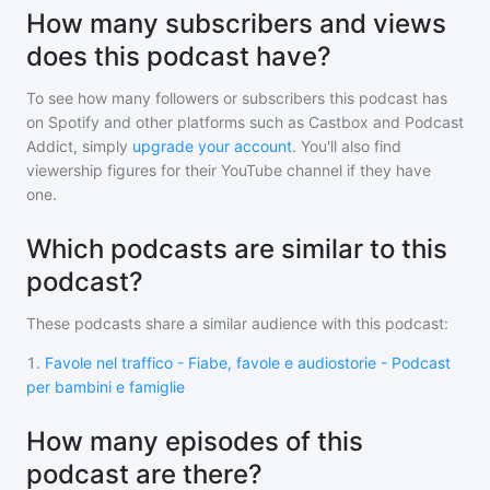
How many subscribers and views
does this podcast have?
To see how many followers or subscribers
this podcast
has
on Spotify and other platforms such as Castbox and Podcast
Addict, simply
upgrade your account
. You'll also find
viewership figures for their YouTube channel if they have
one.
Which podcasts are similar to this
podcast?
These podcasts share a similar audience with
this podcast
:
1
.
Favole nel traffico - Fiabe, favole e audiostorie - Podcast
per bambini e famiglie
How many episodes of this
podcast are there?