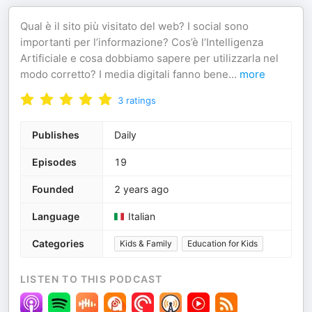
Qual è il sito più visitato del web? I social sono
importanti per l’informazione? Cos’è l’Intelligenza
Artificiale e cosa dobbiamo sapere per utilizzarla nel
modo corretto? I media digitali fanno bene
...
more
3
ratings
Publishes
Daily
Episodes
19
Founded
2 years ago
Language
Italian
Categories
Kids & Family
Education for Kids
LISTEN TO THIS PODCAST