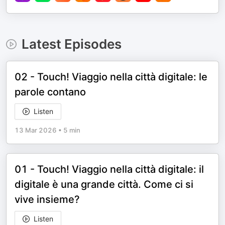
Latest Episodes
02 - Touch! Viaggio nella città digitale: le
parole contano
Listen
13 Mar 2026
•
5 min
01 - Touch! Viaggio nella città digitale: il
digitale è una grande città. Come ci si
vive insieme?
Listen