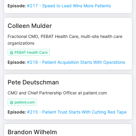
Episode
:
#217 - Speed to Lead Wins More Patients
Colleen Mulder
Fractional CMO, PEBAT Health Care, multi-site health care
organizations
PEBAT Health Care
Episode
:
#216 - Patient Acquisition Starts With Operations
Pete Deutschman
CMO and Chief Partnership Officer at patient.com
patient.com
Episode
:
#215 - Patient Trust Starts With Cutting Red Tape
Brandon Wilhelm