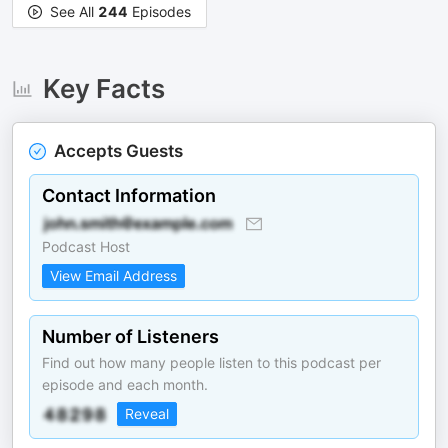
See All
244
Episodes
Key Facts
Accepts Guests
Contact Information
Podcast Host
View Email Address
Number of Listeners
Find out how many people listen to this podcast per
episode and each month.
Reveal