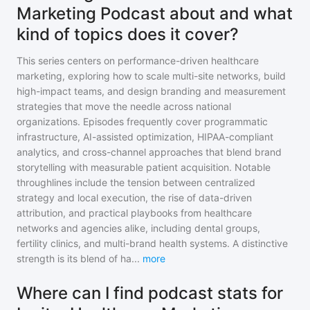
Marketing Podcast about and what
kind of topics does it cover?
This series centers on performance-driven healthcare
marketing, exploring how to scale multi-site networks, build
high-impact teams, and design branding and measurement
strategies that move the needle across national
organizations. Episodes frequently cover programmatic
infrastructure, AI-assisted optimization, HIPAA-compliant
analytics, and cross-channel approaches that blend brand
storytelling with measurable patient acquisition. Notable
throughlines include the tension between centralized
strategy and local execution, the rise of data-driven
attribution, and practical playbooks from healthcare
networks and agencies alike, including dental groups,
fertility clinics, and multi-brand health systems. A distinctive
strength is its blend of ha
...
more
Where can I find podcast stats for