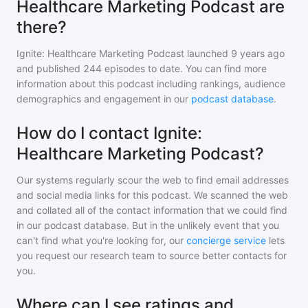
Healthcare Marketing Podcast are
there?
Ignite: Healthcare Marketing Podcast
launched 9 years ago
and
published
244
episodes to date. You can find more
information about this podcast including rankings, audience
demographics and engagement in our
podcast database
.
How do I contact Ignite:
Healthcare Marketing Podcast?
Our systems regularly scour the web to find email addresses
and social media links for this podcast. We scanned the web
and collated all of the contact information that we could find
in our podcast database. But in the unlikely event that you
can't find what you're looking for, our
concierge service
lets
you request our research team to source better contacts for
you.
Where can I see ratings and