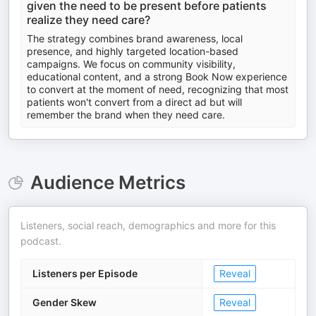
given the need to be present before patients
realize they need care?
The strategy combines brand awareness, local
presence, and highly targeted location-based
campaigns. We focus on community visibility,
educational content, and a strong Book Now experience
to convert at the moment of need, recognizing that most
patients won't convert from a direct ad but will
remember the brand when they need care.
Audience Metrics
Listeners, social reach, demographics and more for this
podcast.
Listeners per Episode
Reveal
Gender Skew
Reveal