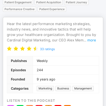
Patient Engagement
Patient Acquisition
Patient Journey
Performance Creative
Patient Experience
Hear the latest performance marketing strategies,
industry news, and innovative tactics that will help
grow your healthcare organization. Brought to you by
Cardinal Digital Marketing, our CEO Alex Mem
...
more
33
ratings
Publishes
Weekly
Episodes
244
Founded
9 years ago
Categories
Marketing
Business
Management
LISTEN TO THIS PODCAST