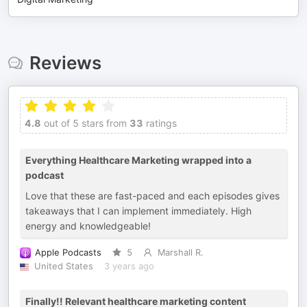
Reviews
4.8
out of 5 stars from
33
ratings
Everything Healthcare Marketing wrapped into a
podcast
Love that these are fast-paced and each episodes gives
takeaways that I can implement immediately. High
energy and knowledgeable!
Apple Podcasts
5
Marshall R.
United States
3 years ago
Finally!! Relevant healthcare marketing content