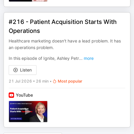
#216 - Patient Acquisition Starts With
Operations
Healthcare marketing doesn't have a lead problem. It has
an operations problem.
In this episode of Ignite, Ashley Petr
...
more
Listen
21 Jul 2026
•
26 min
•
Most popular
YouTube