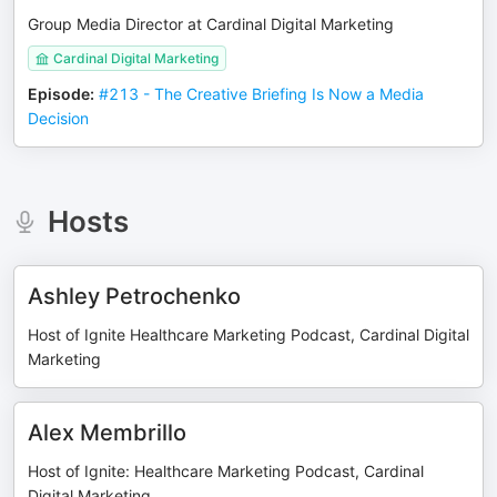
Group Media Director at Cardinal Digital Marketing
Cardinal Digital Marketing
Episode
:
#213 - The Creative Briefing Is Now a Media
Decision
Hosts
Ashley Petrochenko
Host of Ignite Healthcare Marketing Podcast, Cardinal Digital
Marketing
Alex Membrillo
Host of Ignite: Healthcare Marketing Podcast, Cardinal
Digital Marketing