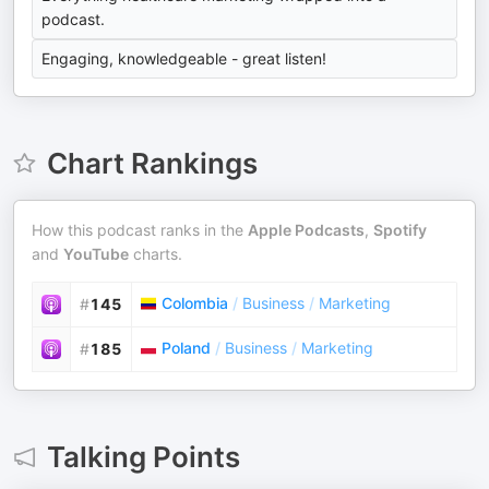
podcast.
Engaging, knowledgeable - great listen!
Chart Rankings
How this podcast ranks in the
Apple Podcasts
,
Spotify
and
YouTube
charts.
Colombia
/
Business
/
Marketing
#
145
Poland
/
Business
/
Marketing
#
185
Talking Points