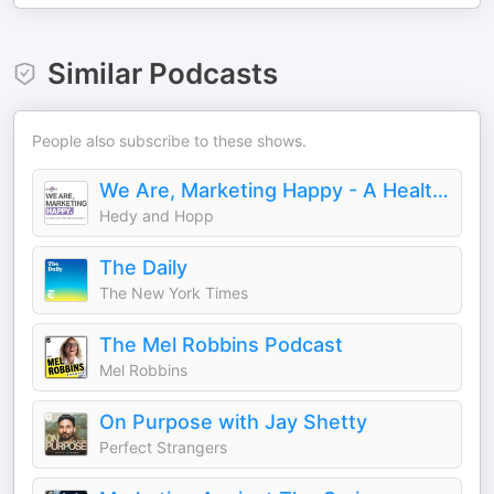
Similar Podcasts
People also subscribe to these shows.
We Are, Marketing Happy - A Healthcare Marketing Podcast
Hedy and Hopp
The Daily
The New York Times
The Mel Robbins Podcast
Mel Robbins
On Purpose with Jay Shetty
Perfect Strangers