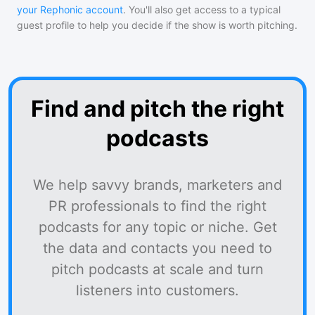
your Rephonic account
. You'll also get access to a typical
guest profile to help you decide if the show is worth pitching.
Find and pitch the right
podcasts
We help savvy brands, marketers and
PR professionals to find the right
podcasts for any topic or niche. Get
the data and contacts you need to
pitch podcasts at scale and turn
listeners into customers.