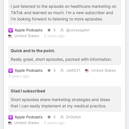
I just listened to the episode on healthcare marketing on
TikTok and learned so much. I’m a new subscriber and
I’m looking forward to listening to more episodes.
Apple Podcasts
5
@coreyquinn
United States
3 years ago
Quick and to the point.
Really great, short episodes, packed with information.
Apple Podcasts
5
Jwill531
United States
5 years ago
Glad I subscribed
Short episodes share marketing strategies and ideas
that I can easily implement at my medical practice.
Apple Podcasts
5
DrDelish
United States
5 years ago