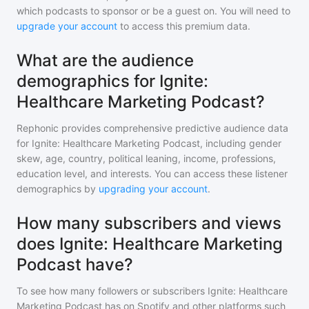
which podcasts to sponsor or be a guest on. You will need to
upgrade your account
to access this premium data.
What are the audience
demographics for Ignite:
Healthcare Marketing Podcast?
Rephonic provides comprehensive predictive audience data
for
Ignite: Healthcare Marketing Podcast
, including gender
skew, age, country, political leaning, income, professions,
education level, and interests. You can access these listener
demographics by
upgrading your account
.
How many subscribers and views
does Ignite: Healthcare Marketing
Podcast have?
To see how many followers or subscribers
Ignite: Healthcare
Marketing Podcast
has on Spotify and other platforms such