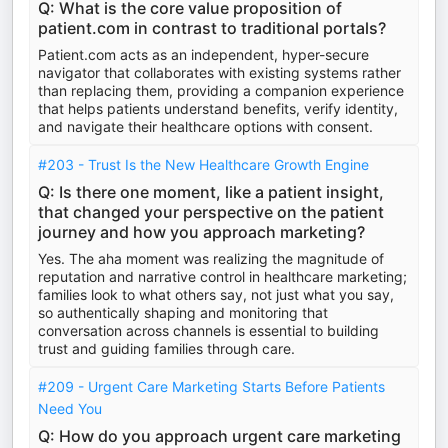
Q: What is the core value proposition of
patient.com in contrast to traditional portals?
Patient.com acts as an independent, hyper-secure
navigator that collaborates with existing systems rather
than replacing them, providing a companion experience
that helps patients understand benefits, verify identity,
and navigate their healthcare options with consent.
#203 - Trust Is the New Healthcare Growth Engine
Q: Is there one moment, like a patient insight,
that changed your perspective on the patient
journey and how you approach marketing?
Yes. The aha moment was realizing the magnitude of
reputation and narrative control in healthcare marketing;
families look to what others say, not just what you say,
so authentically shaping and monitoring that
conversation across channels is essential to building
trust and guiding families through care.
#209 - Urgent Care Marketing Starts Before Patients
Need You
Q: How do you approach urgent care marketing