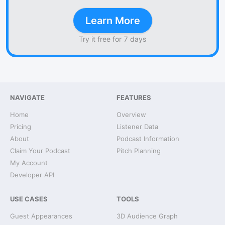
Learn More
Try it free for 7 days
NAVIGATE
FEATURES
Home
Overview
Pricing
Listener Data
About
Podcast Information
Claim Your Podcast
Pitch Planning
My Account
Developer API
USE CASES
TOOLS
Guest Appearances
3D Audience Graph