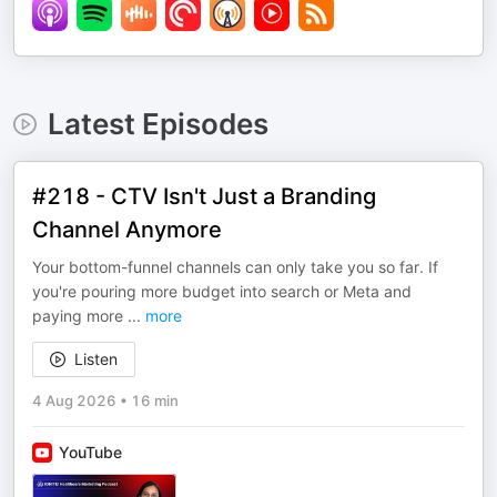
Latest Episodes
#218 - CTV Isn't Just a Branding
Channel Anymore
Your bottom-funnel channels can only take you so far. If
you're pouring more budget into search or Meta and
paying more
...
more
Listen
4 Aug 2026
•
16 min
YouTube