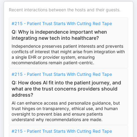
Recent interactions between the hosts and their guests.
#215 - Patient Trust Starts With Cutting Red Tape
Q: Why is independence important when
integrating new tech into healthcare?
Independence preserves patient interests and prevents
conflicts of interest that might arise from integration with
a single EHR or provider system, ensuring
recommendations remain patient-centric.
#215 - Patient Trust Starts With Cutting Red Tape
Q: How does AI fit into the patient journey, and
what are the trust concerns providers should
address?
AI can enhance access and personalize guidance, but
trust hinges on transparency, ethical use, and human
oversight to prevent bias and ensure patients
understand why recommendations are made.
#215 - Patient Trust Starts With Cutting Red Tape