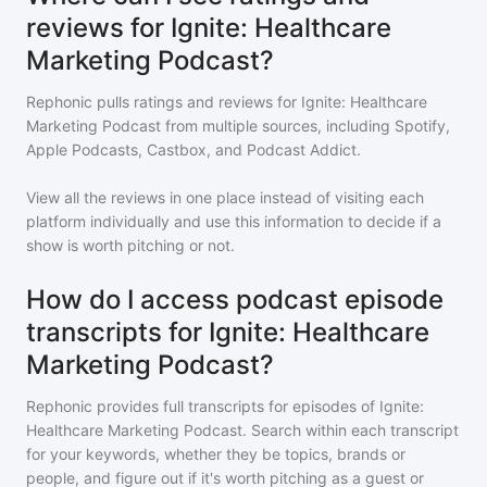
reviews for Ignite: Healthcare
Marketing Podcast?
Rephonic pulls ratings and reviews for
Ignite: Healthcare
Marketing Podcast
from multiple sources, including Spotify,
Apple Podcasts, Castbox, and Podcast Addict.
View all the reviews in one place instead of visiting each
platform individually and use this information to decide if a
show is worth pitching or not.
How do I access podcast episode
transcripts for Ignite: Healthcare
Marketing Podcast?
Rephonic provides full transcripts for episodes of
Ignite:
Healthcare Marketing Podcast
. Search within each transcript
for your keywords, whether they be topics, brands or
people, and figure out if it's worth pitching as a guest or