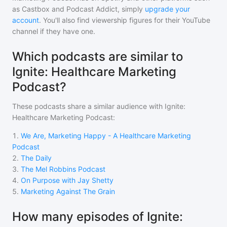
as Castbox and Podcast Addict, simply
upgrade your
account
. You'll also find viewership figures for their YouTube
channel if they have one.
Which podcasts are similar to
Ignite: Healthcare Marketing
Podcast?
These podcasts share a similar audience with
Ignite:
Healthcare Marketing Podcast
:
1
.
We Are, Marketing Happy - A Healthcare Marketing
Podcast
2
.
The Daily
3
.
The Mel Robbins Podcast
4
.
On Purpose with Jay Shetty
5
.
Marketing Against The Grain
How many episodes of Ignite: