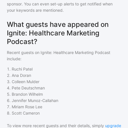
sponsor. You can even set-up alerts to get notified when
your keywords are mentioned.
What guests have appeared on
Ignite: Healthcare Marketing
Podcast?
Recent guests on
Ignite: Healthcare Marketing Podcast
include:
1
.
Ruchi Patel
2
.
Ana Doran
3
.
Colleen Mulder
4
.
Pete Deutschman
5
.
Brandon Wilhelm
6
.
Jennifer Munoz-Callahan
7
.
Miriam Rose Lee
8
.
Scott Cameron
To view more recent guests and their details, simply
upgrade