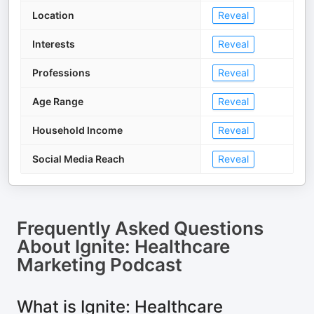
Location
Reveal
Interests
Reveal
Professions
Reveal
Age Range
Reveal
Household Income
Reveal
Social Media Reach
Reveal
Frequently Asked Questions
About
Ignite: Healthcare
Marketing Podcast
What is Ignite: Healthcare