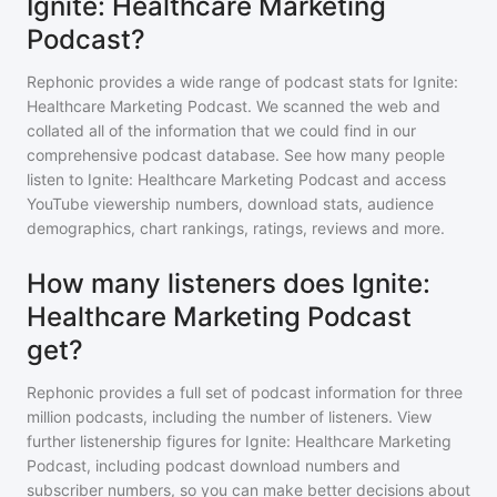
Ignite: Healthcare Marketing
Podcast?
Rephonic provides a wide range of podcast stats for
Ignite:
Healthcare Marketing Podcast
. We scanned the web and
collated all of the information that we could find in our
comprehensive podcast database. See how many people
listen to
Ignite: Healthcare Marketing Podcast
and access
YouTube viewership numbers, download stats, audience
demographics, chart rankings, ratings, reviews and more.
How many listeners does Ignite:
Healthcare Marketing Podcast
get?
Rephonic provides a full set of podcast information for
three
million
podcasts, including the number of listeners. View
further listenership figures for
Ignite: Healthcare Marketing
Podcast
, including podcast download numbers and
subscriber numbers, so you can make better decisions about