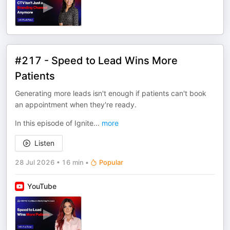
#217 - Speed to Lead Wins More
Patients
Generating more leads isn't enough if patients can't book
an appointment when they're ready.
In this episode of Ignite
...
more
Listen
28 Jul 2026
•
16 min
•
Popular
YouTube