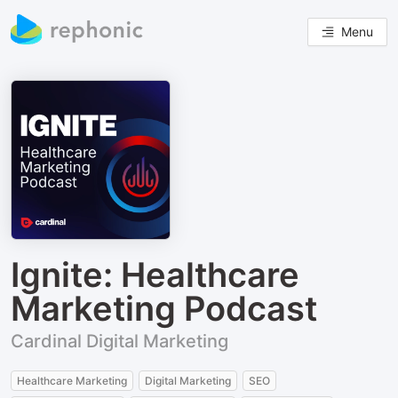
Menu
Ignite: Healthcare
Marketing Podcast
Cardinal Digital Marketing
Healthcare Marketing
Digital Marketing
SEO