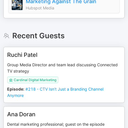
Marketing Against The Grain
Hubspot Media
Recent Guests
Ruchi Patel
Group Media Director and team lead discussing Connected
TV strategy
Cardinal Digital Marketing
Episode
:
#218 - CTV Isn't Just a Branding Channel
Anymore
Ana Doran
Dental marketing professional; guest on the episode