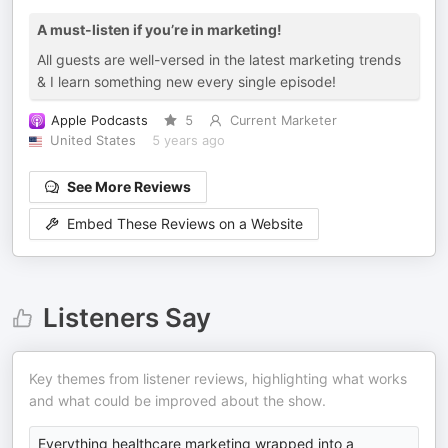
A must-listen if you’re in marketing!
All guests are well-versed in the latest marketing trends
& I learn something new every single episode!
Apple Podcasts
5
Current Marketer
United States
5 years ago
See More Reviews
Embed These Reviews on a Website
Listeners Say
Key themes from listener reviews, highlighting what works
and what could be improved about the show.
Everything healthcare marketing wrapped into a