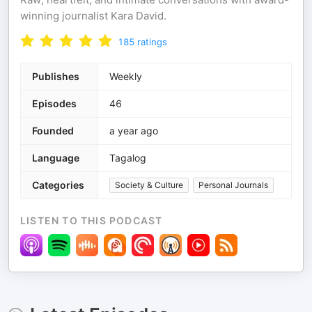
winning journalist Kara David.
185
ratings
Publishes
Weekly
Episodes
46
Founded
a year ago
Language
Tagalog
Categories
Society & Culture
Personal Journals
LISTEN TO THIS PODCAST