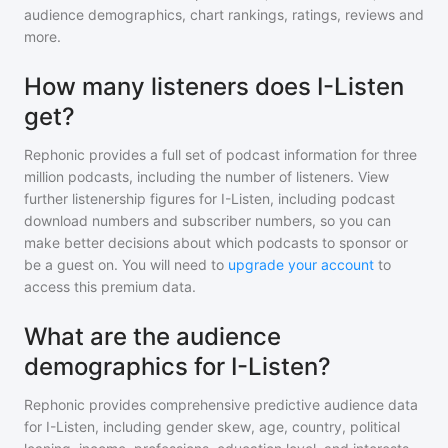
audience demographics, chart rankings, ratings, reviews and
more.
How many listeners does I-Listen
get?
Rephonic provides a full set of podcast information for
three
million
podcasts, including the number of listeners. View
further listenership figures for
I-Listen
, including podcast
download numbers and subscriber numbers, so you can
make better decisions about which podcasts to sponsor or
be a guest on. You will need to
upgrade your account
to
access this premium data.
What are the audience
demographics for I-Listen?
Rephonic provides comprehensive predictive audience data
for
I-Listen
, including gender skew, age, country, political