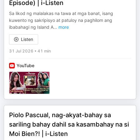
Episode) | i-Listen
Sa likod ng malalakas na tawa at mga banat, isang
kuwento ng sakripisyo at patuloy na paghilom ang
ibabahagi ng Island A
...
more
Listen
31 Jul 2026
•
41 min
YouTube
Piolo Pascual, nag-akyat-bahay sa
sariling bahay dahil sa kasambahay na si
Moi Bien?! | i-Listen