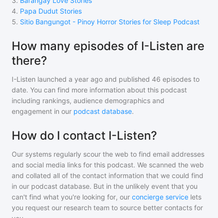
3
.
Barangay Love Stories
4
.
Papa Dudut Stories
5
.
Sitio Bangungot - Pinoy Horror Stories for Sleep Podcast
How many episodes of I-Listen are
there?
I-Listen
launched a year ago and
published
46
episodes to
date. You can find more information about this podcast
including rankings, audience demographics and
engagement in our
podcast database
.
How do I contact I-Listen?
Our systems regularly scour the web to find email addresses
and social media links for this podcast. We scanned the web
and collated all of the contact information that we could find
in our podcast database. But in the unlikely event that you
can't find what you're looking for, our
concierge service
lets
you request our research team to source better contacts for