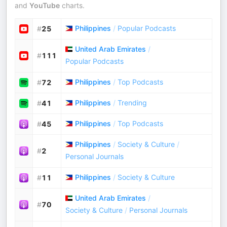
and
YouTube
charts.
Philippines
/
Popular Podcasts
#
25
United Arab Emirates
/
#
111
Popular Podcasts
Philippines
/
Top Podcasts
#
72
Philippines
/
Trending
#
41
Philippines
/
Top Podcasts
#
45
Philippines
/
Society & Culture
/
#
2
Personal Journals
Philippines
/
Society & Culture
#
11
United Arab Emirates
/
#
70
Society & Culture
/
Personal Journals