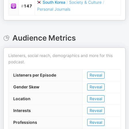
South Korea
/
Society & Culture
/
#
147
Personal Journals
Audience Metrics
Listeners, social reach, demographics and more for this
podcast.
Listeners per Episode
Reveal
Gender Skew
Reveal
Location
Reveal
Interests
Reveal
Professions
Reveal