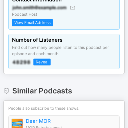
Podcast Host
View Email Address
Number of Listeners
Find out how many people listen to this podcast per
episode and each month.
Reveal
Similar Podcasts
People also subscribe to these shows.
Dear MOR
MOR Entertainment