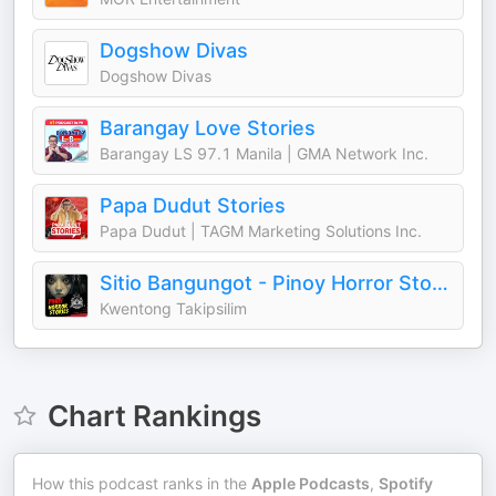
Dogshow Divas
Dogshow Divas
Barangay Love Stories
Barangay LS 97.1 Manila | GMA Network Inc.
Papa Dudut Stories
Papa Dudut | TAGM Marketing Solutions Inc.
Sitio Bangungot - Pinoy Horror Stories for Sleep Podcast
Kwentong Takipsilim
Chart Rankings
How this podcast ranks in the
Apple Podcasts
,
Spotify