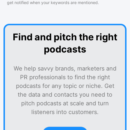
get notified when your keywords are mentioned.
Find and pitch the right
podcasts
We help savvy brands, marketers and
PR professionals to find the right
podcasts for any topic or niche. Get
the data and contacts you need to
pitch podcasts at scale and turn
listeners into customers.