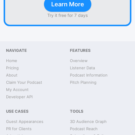
Learn More
Try it free for 7 days
NAVIGATE
FEATURES
Home
Overview
Pricing
Listener Data
About
Podcast Information
Claim Your Podcast
Pitch Planning
My Account
Developer API
USE CASES
TOOLS
Guest Appearances
3D Audience Graph
PR for Clients
Podcast Reach