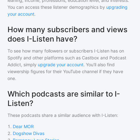
leaning, income, professions, education level, and interests.
You can access these listener demographics by
upgrading
your account
.
How many subscribers and views
does I-Listen have?
To see how many followers or subscribers
I-Listen
has on
Spotify and other platforms such as Castbox and Podcast
Addict, simply
upgrade your account
. You'll also find
viewership figures for their YouTube channel if they have
one.
Which podcasts are similar to I-
Listen?
These podcasts share a similar audience with
I-Listen
:
1
.
Dear MOR
2
.
Dogshow Divas