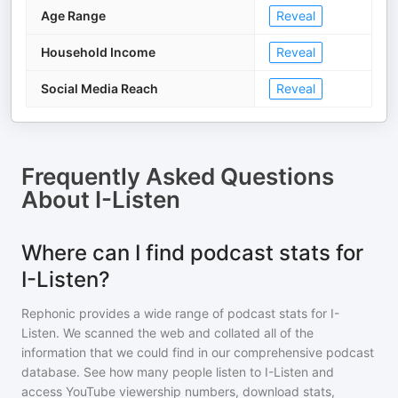
Age Range
Reveal
Household Income
Reveal
Social Media Reach
Reveal
Frequently Asked Questions
About
I-Listen
Where can I find podcast stats for
I-Listen?
Rephonic provides a wide range of podcast stats for
I-
Listen
. We scanned the web and collated all of the
information that we could find in our comprehensive podcast
database. See how many people listen to
I-Listen
and
access YouTube viewership numbers, download stats,