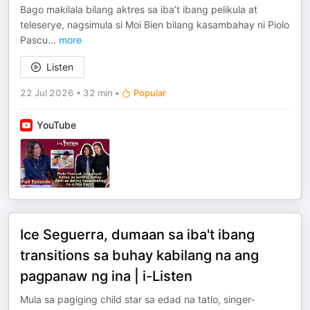
Bago makilala bilang aktres sa iba’t ibang pelikula at
teleserye, nagsimula si Moi Bien bilang kasambahay ni Piolo
Pascu
...
more
Listen
22 Jul 2026
•
32 min
•
Popular
YouTube
Ice Seguerra, dumaan sa iba't ibang
transitions sa buhay kabilang na ang
pagpanaw ng ina | i-Listen
Mula sa pagiging child star sa edad na tatlo, singer-