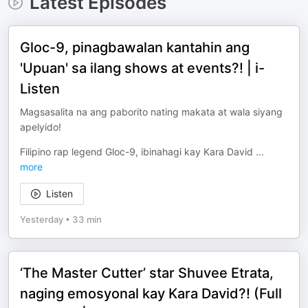
Latest Episodes
Gloc-9, pinagbawalan kantahin ang
'Upuan' sa ilang shows at events?! | i-
Listen
Magsasalita na ang paborito nating makata at wala siyang
apelyido!
Filipino rap legend Gloc-9, ibinahagi kay Kara David
...
more
Listen
Yesterday
•
33 min
‘The Master Cutter’ star Shuvee Etrata,
naging emosyonal kay Kara David?! (Full