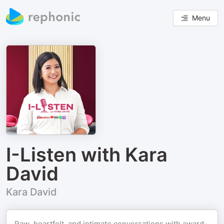
Menu
I-Listen with Kara
David
Kara David
Raw, heartfelt, and intimate conversations with award-