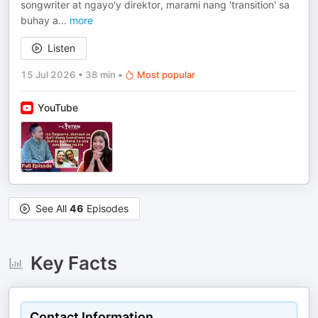
songwriter at ngayo'y direktor, marami nang 'transition' sa
buhay a
...
more
Listen
15 Jul 2026
•
38 min
•
Most popular
YouTube
See All
46
Episodes
Key Facts
Contact Information