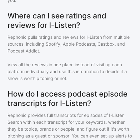
you.
Where can I see ratings and
reviews for I-Listen?
Rephonic pulls ratings and reviews for
I-Listen
from multiple
sources, including Spotify, Apple Podcasts, Castbox, and
Podcast Addict.
View all the reviews in one place instead of visiting each
platform individually and use this information to decide if a
show is worth pitching or not.
How do I access podcast episode
transcripts for I-Listen?
Rephonic provides full transcripts for episodes of
I-Listen
.
Search within each transcript for your keywords, whether
they be topics, brands or people, and figure out if it's worth
pitching as a guest or sponsor. You can even set-up alerts to