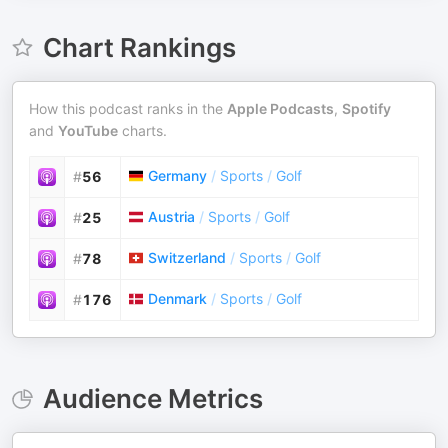
Chart Rankings
How this podcast ranks in the
Apple Podcasts
,
Spotify
and
YouTube
charts.
Germany
/
Sports
/
Golf
#
56
Austria
/
Sports
/
Golf
#
25
Switzerland
/
Sports
/
Golf
#
78
Denmark
/
Sports
/
Golf
#
176
Audience Metrics