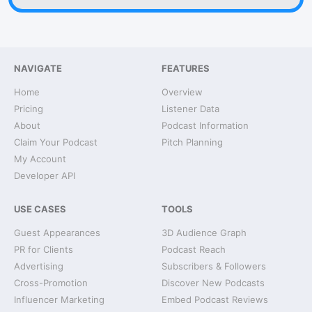
NAVIGATE
FEATURES
Home
Overview
Pricing
Listener Data
About
Podcast Information
Claim Your Podcast
Pitch Planning
My Account
Developer API
USE CASES
TOOLS
Guest Appearances
3D Audience Graph
PR for Clients
Podcast Reach
Advertising
Subscribers & Followers
Cross-Promotion
Discover New Podcasts
Influencer Marketing
Embed Podcast Reviews