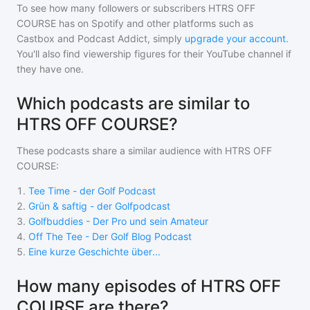
To see how many followers or subscribers
HTRS OFF
COURSE
has on Spotify and other platforms such as
Castbox and Podcast Addict, simply
upgrade your account
.
You'll also find viewership figures for their YouTube channel if
they have one.
Which podcasts are similar to
HTRS OFF COURSE?
These podcasts share a similar audience with
HTRS OFF
COURSE
:
1
.
Tee Time - der Golf Podcast
2
.
Grün & saftig - der Golfpodcast
3
.
Golfbuddies - Der Pro und sein Amateur
4
.
Off The Tee - Der Golf Blog Podcast
5
.
Eine kurze Geschichte über...
How many episodes of HTRS OFF
COURSE are there?