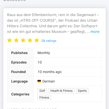
Raus aus dem Elfenbeinturm, rein in die Gegenwart –
das ist „HTRS OFF COURSE“, der Podcast des Urban
Hitters Collective. Und darum geht es: Der Golfsport
ist wie ein gut erhaltenes Museum – gepflegt,
...
more
28
ratings
Publishes
Monthly
Episodes
10
Founded
10 months ago
Language
German
Golf
Health & Fitness
Sports
Categories
Fitness