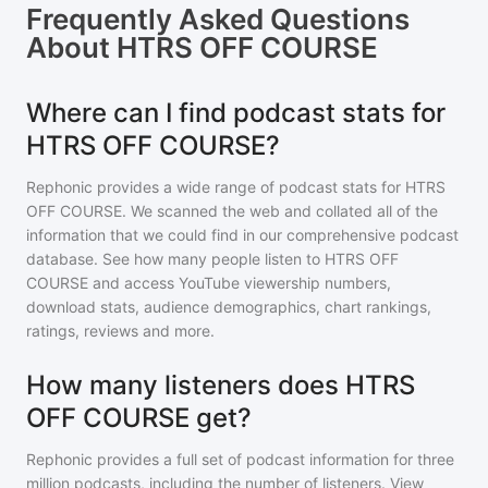
Frequently Asked Questions
About
HTRS OFF COURSE
Where can I find podcast stats for
HTRS OFF COURSE?
Rephonic provides a wide range of podcast stats for
HTRS
OFF COURSE
. We scanned the web and collated all of the
information that we could find in our comprehensive podcast
database. See how many people listen to
HTRS OFF
COURSE
and access YouTube viewership numbers,
download stats, audience demographics, chart rankings,
ratings, reviews and more.
How many listeners does HTRS
OFF COURSE get?
Rephonic provides a full set of podcast information for
three
million
podcasts, including the number of listeners. View