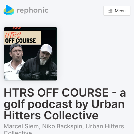
Menu
HTRS OFF COURSE - a
golf podcast by Urban
Hitters Collective
Marcel Siem, Niko Backspin, Urban Hitters
Collective