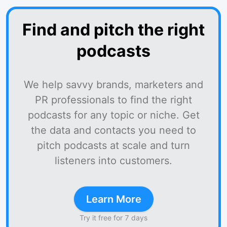
Find and pitch the right
podcasts
We help savvy brands, marketers and
PR professionals to find the right
podcasts for any topic or niche. Get
the data and contacts you need to
pitch podcasts at scale and turn
listeners into customers.
Learn More
Try it free for 7 days