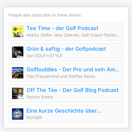
People also subscribe to these shows.
Tee Time - der Golf Podcast
Hobby Golfer Jens Zielinski, Golf Coach Florian Fritsch, Golf Profi Bernd Ritthammer
Grün & saftig - der Golfpodcast
Von GOLF'n'STYLE
Golfbuddies - Der Pro und sein Amateur
Tobi Freudenthal und Steffen Bents
Off The Tee - Der Golf Blog Podcast
Patrick Emery
Eine kurze Geschichte über...
NOISER