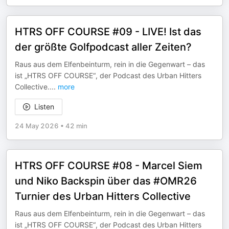
HTRS OFF COURSE #09 - LIVE! Ist das
der größte Golfpodcast aller Zeiten?
Raus aus dem Elfenbeinturm, rein in die Gegenwart – das
ist „HTRS OFF COURSE“, der Podcast des Urban Hitters
Collective.
...
more
Listen
24 May 2026
•
42 min
HTRS OFF COURSE #08 - Marcel Siem
und Niko Backspin über das #OMR26
Turnier des Urban Hitters Collective
Raus aus dem Elfenbeinturm, rein in die Gegenwart – das
ist „HTRS OFF COURSE“, der Podcast des Urban Hitters