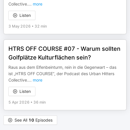
Collective.
...
more
Listen
3 May 2026
•
32 min
HTRS OFF COURSE #07 - Warum sollten
Golfplätze Kulturflächen sein?
Raus aus dem Elfenbeinturm, rein in die Gegenwart – das
ist „HTRS OFF COURSE“, der Podcast des Urban Hitters
Collective.
...
more
Listen
5 Apr 2026
•
36 min
See All
10
Episodes