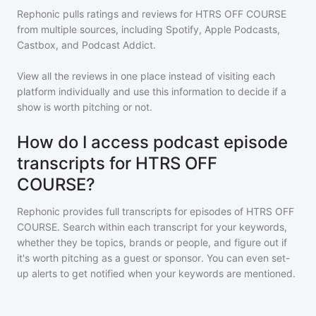
Rephonic pulls ratings and reviews for
HTRS OFF COURSE
from multiple sources, including Spotify, Apple Podcasts,
Castbox, and Podcast Addict.
View all the reviews in one place instead of visiting each
platform individually and use this information to decide if a
show is worth pitching or not.
How do I access podcast episode
transcripts for HTRS OFF
COURSE?
Rephonic provides full transcripts for episodes of
HTRS OFF
COURSE
. Search within each transcript for your keywords,
whether they be topics, brands or people, and figure out if
it's worth pitching as a guest or sponsor. You can even set-
up alerts to get notified when your keywords are mentioned.