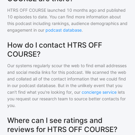
HTRS OFF COURSE
launched 10 months ago and
published
10
episodes to date. You can find more information about
this podcast including rankings, audience demographics and
engagement in our
podcast database
.
How do I contact HTRS OFF
COURSE?
Our systems regularly scour the web to find email addresses
and social media links for this podcast. We scanned the web
and collated all of the contact information that we could find
in our podcast database. But in the unlikely event that you
can't find what you're looking for, our
concierge service
lets
you request our research team to source better contacts for
you.
Where can I see ratings and
reviews for HTRS OFF COURSE?