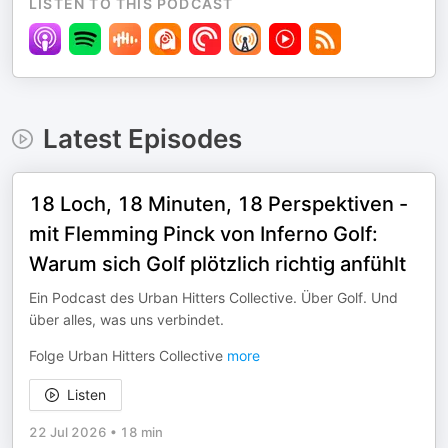
LISTEN TO THIS PODCAST
Latest Episodes
18 Loch, 18 Minuten, 18 Perspektiven -
mit Flemming Pinck von Inferno Golf:
Warum sich Golf plötzlich richtig anfühlt
Ein Podcast des Urban Hitters Collective. Über Golf. Und
über alles, was uns verbindet.
Folge Urban Hitters Collective
more
Listen
22 Jul 2026
•
18 min