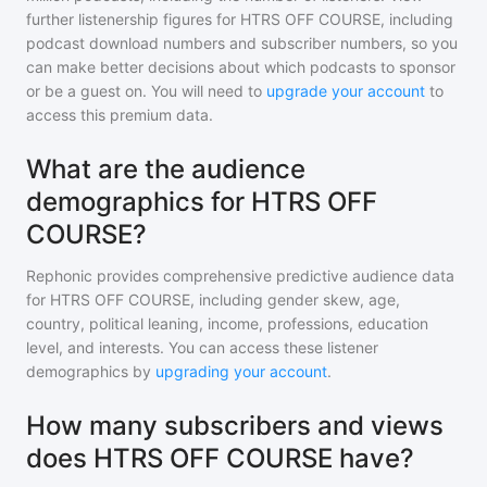
further listenership figures for
HTRS OFF COURSE
, including
podcast download numbers and subscriber numbers, so you
can make better decisions about which podcasts to sponsor
or be a guest on. You will need to
upgrade your account
to
access this premium data.
What are the audience
demographics for HTRS OFF
COURSE?
Rephonic provides comprehensive predictive audience data
for
HTRS OFF COURSE
, including gender skew, age,
country, political leaning, income, professions, education
level, and interests. You can access these listener
demographics by
upgrading your account
.
How many subscribers and views
does HTRS OFF COURSE have?