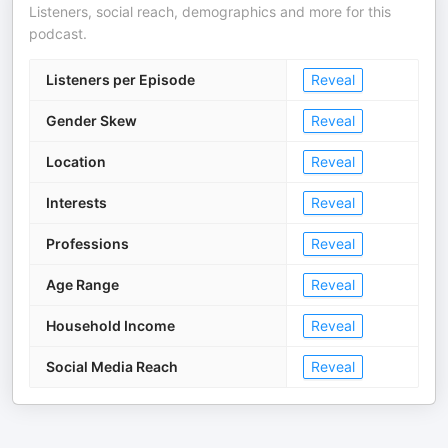
Listeners, social reach, demographics and more for this
podcast.
Listeners per Episode
Reveal
Gender Skew
Reveal
Location
Reveal
Interests
Reveal
Professions
Reveal
Age Range
Reveal
Household Income
Reveal
Social Media Reach
Reveal