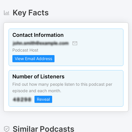
Key Facts
Contact Information
Podcast Host
View Email Address
Number of Listeners
Find out how many people listen to this podcast per
episode and each month.
Reveal
Similar Podcasts