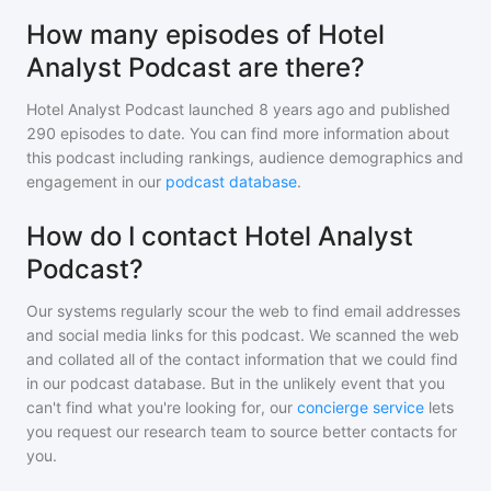
How many episodes of Hotel
Analyst Podcast are there?
Hotel Analyst Podcast
launched 8 years ago and
published
290
episodes to date. You can find more information about
this podcast including rankings, audience demographics and
engagement in our
podcast database
.
How do I contact Hotel Analyst
Podcast?
Our systems regularly scour the web to find email addresses
and social media links for this podcast. We scanned the web
and collated all of the contact information that we could find
in our podcast database. But in the unlikely event that you
can't find what you're looking for, our
concierge service
lets
you request our research team to source better contacts for
you.