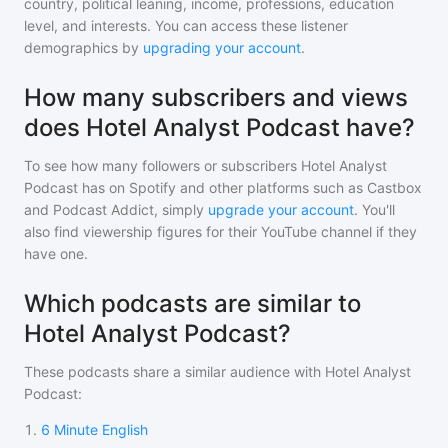
country, political leaning, income, professions, education
level, and interests. You can access these listener
demographics by
upgrading your account
.
How many subscribers and views
does Hotel Analyst Podcast have?
To see how many followers or subscribers
Hotel Analyst
Podcast
has on Spotify and other platforms such as Castbox
and Podcast Addict, simply
upgrade your account
. You'll
also find viewership figures for their YouTube channel if they
have one.
Which podcasts are similar to
Hotel Analyst Podcast?
These podcasts share a similar audience with
Hotel Analyst
Podcast
:
1
.
6 Minute English