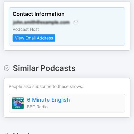
Contact Information
Podcast Host
View Email Address
Similar Podcasts
People also subscribe to these shows.
6 Minute English
BBC Radio