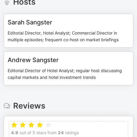
Hosts
Sarah Sangster
Editorial Director, Hotel Analyst; Commercial Director in
multiple episodes; frequent co-host on market briefings
Andrew Sangster
Editorial Director of Hotel Analyst; regular host discussing
capital markets and hotel investment trends
Reviews
4.9
out of 5 stars from
24
ratings