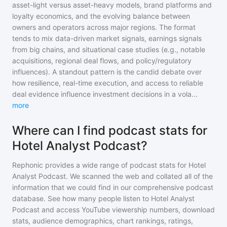
asset-light versus asset-heavy models, brand platforms and
loyalty economics, and the evolving balance between
owners and operators across major regions. The format
tends to mix data-driven market signals, earnings signals
from big chains, and situational case studies (e.g., notable
acquisitions, regional deal flows, and policy/regulatory
influences). A standout pattern is the candid debate over
how resilience, real-time execution, and access to reliable
deal evidence influence investment decisions in a vola
...
more
Where can I find podcast stats for
Hotel Analyst Podcast?
Rephonic provides a wide range of podcast stats for
Hotel
Analyst Podcast
. We scanned the web and collated all of the
information that we could find in our comprehensive podcast
database. See how many people listen to
Hotel Analyst
Podcast
and access YouTube viewership numbers, download
stats, audience demographics, chart rankings, ratings,