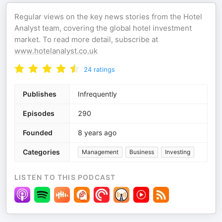
Regular views on the key news stories from the Hotel
Analyst team, covering the global hotel investment
market. To read more detail, subscribe at
www.hotelanalyst.co.uk
24
ratings
Publishes
Infrequently
Episodes
290
Founded
8 years ago
Categories
Management
Business
Investing
LISTEN TO THIS PODCAST