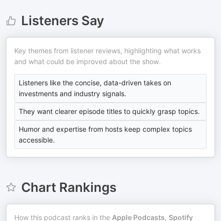
Listeners Say
Key themes from listener reviews, highlighting what works
and what could be improved about the show.
Listeners like the concise, data-driven takes on
investments and industry signals.
They want clearer episode titles to quickly grasp topics.
Humor and expertise from hosts keep complex topics
accessible.
Chart Rankings
How this podcast ranks in the
Apple Podcasts
,
Spotify