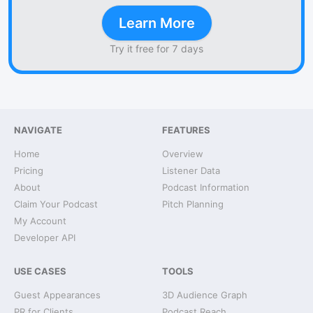
Learn More
Try it free for 7 days
NAVIGATE
FEATURES
Home
Overview
Pricing
Listener Data
About
Podcast Information
Claim Your Podcast
Pitch Planning
My Account
Developer API
USE CASES
TOOLS
Guest Appearances
3D Audience Graph
PR for Clients
Podcast Reach