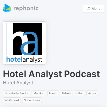
Menu
Hotel Analyst Podcast
Hotel Analyst
Hospitality Sector
Marriott
Hyatt
Airbnb
Hilton
Accor
Whitbread
Soho House