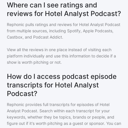
Where can I see ratings and
reviews for Hotel Analyst Podcast?
Rephonic pulls ratings and reviews for
Hotel Analyst Podcast
from multiple sources, including Spotify, Apple Podcasts,
Castbox, and Podcast Addict.
View all the reviews in one place instead of visiting each
platform individually and use this information to decide if a
show is worth pitching or not.
How do I access podcast episode
transcripts for Hotel Analyst
Podcast?
Rephonic provides full transcripts for episodes of
Hotel
Analyst Podcast
. Search within each transcript for your
keywords, whether they be topics, brands or people, and
figure out if it's worth pitching as a guest or sponsor. You can