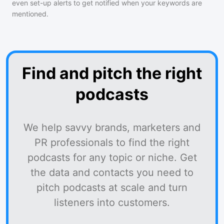
even set-up alerts to get notified when your keywords are
mentioned.
Find and pitch the right
podcasts
We help savvy brands, marketers and
PR professionals to find the right
podcasts for any topic or niche. Get
the data and contacts you need to
pitch podcasts at scale and turn
listeners into customers.