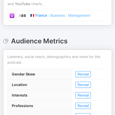
and
YouTube
charts.
France
/
Business
/
Management
#
86
Audience Metrics
Listeners, social reach, demographics and more for this
podcast.
Gender Skew
Reveal
Location
Reveal
Interests
Reveal
Professions
Reveal