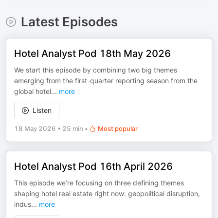
Latest Episodes
Hotel Analyst Pod 18th May 2026
We start this episode by combining two big themes
emerging from the first-quarter reporting season from the
global hotel
...
more
Listen
18 May 2026
•
25 min
•
Most popular
Hotel Analyst Pod 16th April 2026
This episode we’re focusing on three defining themes
shaping hotel real estate right now: geopolitical disruption,
indus
...
more