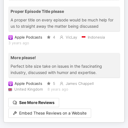
Proper Episode Title please
A proper title on every episode would be much help for
us to straight away the matter being discussed
Apple Podcasts
4
VicLay
Indonesia
3 years ago
More please!
Perfect bite size take on issues in the fascinating
industry, discussed with humor and expertise.
Apple Podcasts
5
James Chappell
United Kingdom
8 years ago
See More Reviews
Embed These Reviews on a Website