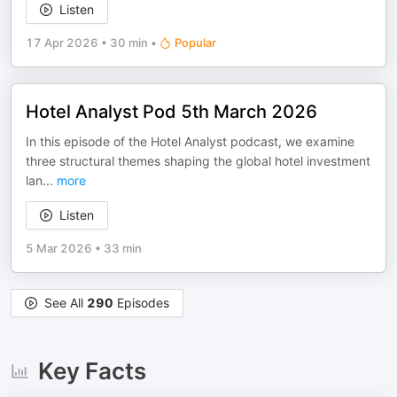
Listen
17 Apr 2026
•
30 min
•
Popular
Hotel Analyst Pod 5th March 2026
In this episode of the Hotel Analyst podcast, we examine
three structural themes shaping the global hotel investment
lan
...
more
Listen
5 Mar 2026
•
33 min
See All
290
Episodes
Key Facts