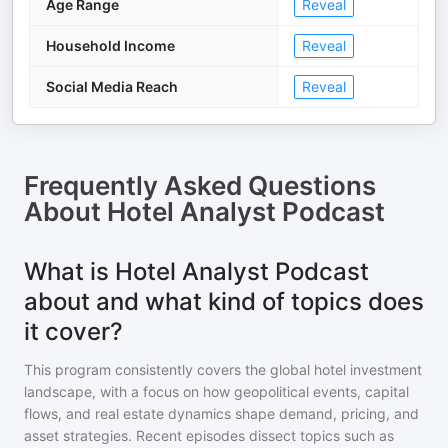
Age Range
Reveal
Household Income
Reveal
Social Media Reach
Reveal
Frequently Asked Questions
About
Hotel Analyst Podcast
What is Hotel Analyst Podcast
about and what kind of topics does
it cover?
This program consistently covers the global hotel investment
landscape, with a focus on how geopolitical events, capital
flows, and real estate dynamics shape demand, pricing, and
asset strategies. Recent episodes dissect topics such as