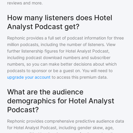
reviews and more.
How many listeners does Hotel
Analyst Podcast get?
Rephonic provides a full set of podcast information for
three
million
podcasts, including the number of listeners. View
further listenership figures for
Hotel Analyst Podcast
,
including podcast download numbers and subscriber
numbers, so you can make better decisions about which
podcasts to sponsor or be a guest on. You will need to
upgrade your account
to access this premium data.
What are the audience
demographics for Hotel Analyst
Podcast?
Rephonic provides comprehensive predictive audience data
for
Hotel Analyst Podcast
, including gender skew, age,