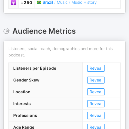
Brazil
/
Music
/
Music History
#
250
Audience Metrics
Listeners, social reach, demographics and more for this
podcast.
Listeners per Episode
Reveal
Gender Skew
Reveal
Location
Reveal
Interests
Reveal
Professions
Reveal
Age Range
Reveal