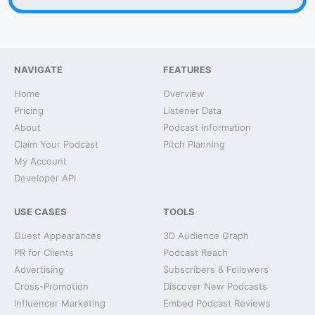
NAVIGATE
FEATURES
Home
Overview
Pricing
Listener Data
About
Podcast Information
Claim Your Podcast
Pitch Planning
My Account
Developer API
USE CASES
TOOLS
Guest Appearances
3D Audience Graph
PR for Clients
Podcast Reach
Advertising
Subscribers & Followers
Cross-Promotion
Discover New Podcasts
Influencer Marketing
Embed Podcast Reviews