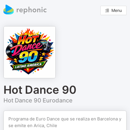
Menu
Hot Dance 90
Hot Dance 90 Eurodance
Programa de Euro Dance que se realiza en Barcelona y
se emite en Arica, Chile