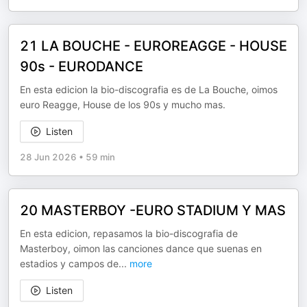
21 LA BOUCHE - EUROREAGGE - HOUSE
90s - EURODANCE
En esta edicion la bio-discografia es de La Bouche, oimos
euro Reagge, House de los 90s y mucho mas.
Listen
28 Jun 2026
•
59 min
20 MASTERBOY -EURO STADIUM Y MAS
En esta edicion, repasamos la bio-discografia de
Masterboy, oimon las canciones dance que suenas en
estadios y campos de
...
more
Listen