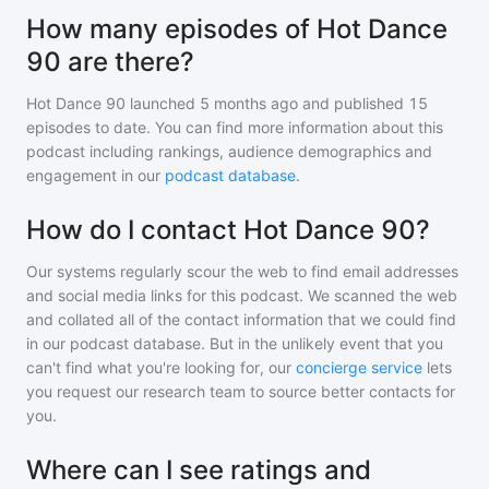
How many episodes of Hot Dance
90 are there?
Hot Dance 90
launched 5 months ago and
published
15
episodes to date. You can find more information about this
podcast including rankings, audience demographics and
engagement in our
podcast database
.
How do I contact Hot Dance 90?
Our systems regularly scour the web to find email addresses
and social media links for this podcast. We scanned the web
and collated all of the contact information that we could find
in our podcast database. But in the unlikely event that you
can't find what you're looking for, our
concierge service
lets
you request our research team to source better contacts for
you.
Where can I see ratings and