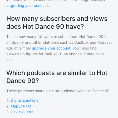
upgrading your account
.
How many subscribers and views
does Hot Dance 90 have?
To see how many followers or subscribers
Hot Dance 90
has
on Spotify and other platforms such as Castbox and Podcast
Addict, simply
upgrade your account
. You'll also find
viewership figures for their YouTube channel if they have
one.
Which podcasts are similar to Hot
Dance 90?
These podcasts share a similar audience with
Hot Dance 90
:
1
.
Digital Emotions
2
.
Маруся FM
3
.
David Guetta