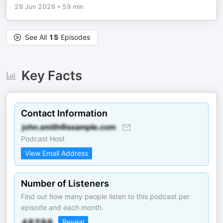
28 Jun 2026
•
59 min
See All
15
Episodes
Key Facts
Contact Information
Podcast Host
View Email Address
Number of Listeners
Find out how many people listen to this podcast per
episode and each month.
Reveal