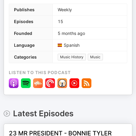
Publishes
Weekly
Episodes
15
Founded
5 months ago
Language
Spanish
Categories
Music History
Music
LISTEN TO THIS PODCAST
Latest Episodes
23 MR PRESIDENT - BONNIE TYLER