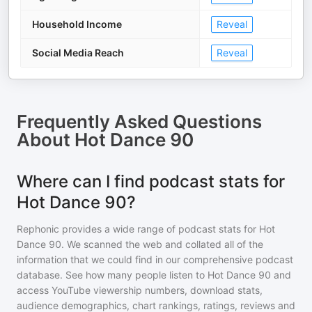
Household Income
Reveal
Social Media Reach
Reveal
Frequently Asked Questions
About
Hot Dance 90
Where can I find podcast stats for
Hot Dance 90?
Rephonic provides a wide range of podcast stats for
Hot
Dance 90
. We scanned the web and collated all of the
information that we could find in our comprehensive podcast
database. See how many people listen to
Hot Dance 90
and
access YouTube viewership numbers, download stats,
audience demographics, chart rankings, ratings, reviews and