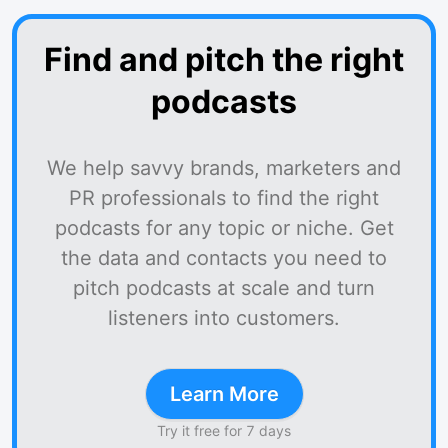
Find and pitch the right
podcasts
We help savvy brands, marketers and
PR professionals to find the right
podcasts for any topic or niche. Get
the data and contacts you need to
pitch podcasts at scale and turn
listeners into customers.
Learn More
Try it free for 7 days