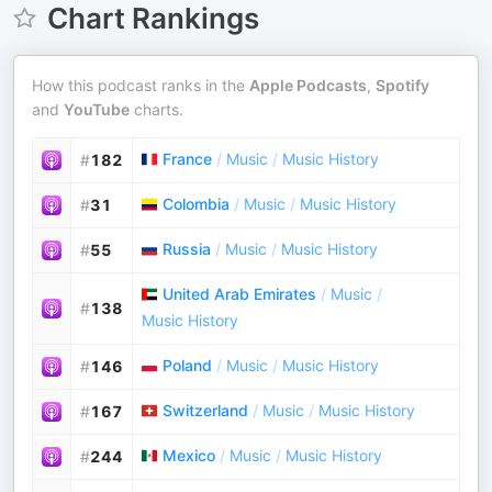
Chart Rankings
How this podcast ranks in the
Apple Podcasts
,
Spotify
and
YouTube
charts.
France
/
Music
/
Music History
#
182
Colombia
/
Music
/
Music History
#
31
Russia
/
Music
/
Music History
#
55
United Arab Emirates
/
Music
/
#
138
Music History
Poland
/
Music
/
Music History
#
146
Switzerland
/
Music
/
Music History
#
167
Mexico
/
Music
/
Music History
#
244