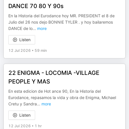
DANCE 70 80 Y 90s
En la Historia del Eurodance hoy MR. PRESIDENT el 8 de
Julio del 26 nos dejo BONNIE TYLER . y hoy bailaremos
DANCE de lo
...
more
Listen
12 Jul 2026
•
59 min
22 ENIGMA - LOCOMIA -VILLAGE
PEOPLE Y MAS
En esta edicion de Hot ance 90, En la Historia del
Eurodance, repasamos la vida y obra de Enigma, Michael
Cretu y Sandra
...
more
Listen
12 Jul 2026
•
1 hr