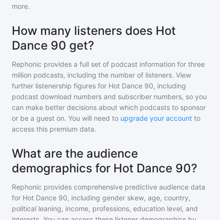
more.
How many listeners does Hot
Dance 90 get?
Rephonic provides a full set of podcast information for
three
million
podcasts, including the number of listeners. View
further listenership figures for
Hot Dance 90
, including
podcast download numbers and subscriber numbers, so you
can make better decisions about which podcasts to sponsor
or be a guest on. You will need to
upgrade your account
to
access this premium data.
What are the audience
demographics for Hot Dance 90?
Rephonic provides comprehensive predictive audience data
for
Hot Dance 90
, including gender skew, age, country,
political leaning, income, professions, education level, and
interests. You can access these listener demographics by