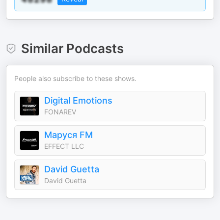
Similar Podcasts
People also subscribe to these shows.
Digital Emotions
FONAREV
Маруся FM
EFFECT LLC
David Guetta
David Guetta