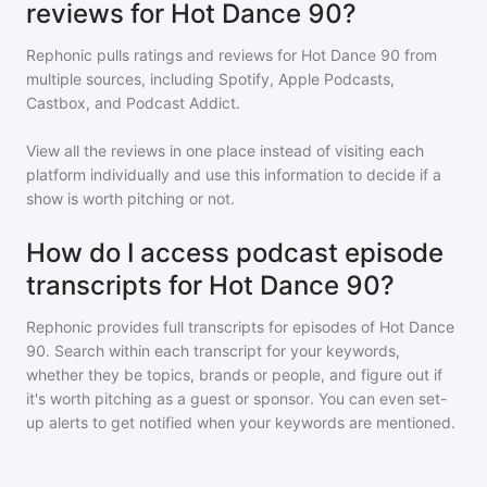
reviews for Hot Dance 90?
Rephonic pulls ratings and reviews for
Hot Dance 90
from
multiple sources, including Spotify, Apple Podcasts,
Castbox, and Podcast Addict.
View all the reviews in one place instead of visiting each
platform individually and use this information to decide if a
show is worth pitching or not.
How do I access podcast episode
transcripts for Hot Dance 90?
Rephonic provides full transcripts for episodes of
Hot Dance
90
. Search within each transcript for your keywords,
whether they be topics, brands or people, and figure out if
it's worth pitching as a guest or sponsor. You can even set-
up alerts to get notified when your keywords are mentioned.