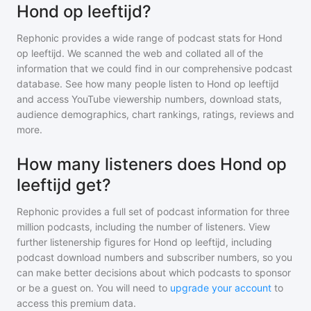
Hond op leeftijd?
Rephonic provides a wide range of podcast stats for
Hond
op leeftijd
. We scanned the web and collated all of the
information that we could find in our comprehensive podcast
database. See how many people listen to
Hond op leeftijd
and access YouTube viewership numbers, download stats,
audience demographics, chart rankings, ratings, reviews and
more.
How many listeners does Hond op
leeftijd get?
Rephonic provides a full set of podcast information for
three
million
podcasts, including the number of listeners. View
further listenership figures for
Hond op leeftijd
, including
podcast download numbers and subscriber numbers, so you
can make better decisions about which podcasts to sponsor
or be a guest on. You will need to
upgrade your account
to
access this premium data.