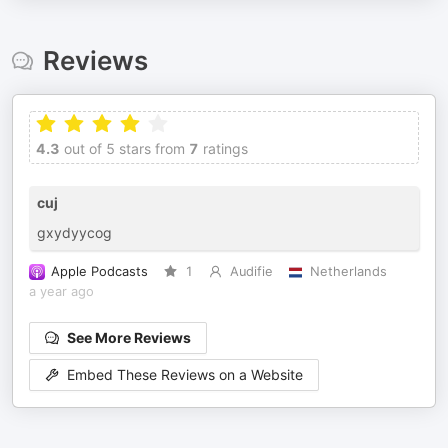
Reviews
4.3
out of 5 stars from
7
ratings
cuj
gxydyycog
Apple Podcasts
1
Audifie
Netherlands
a year ago
See More Reviews
Embed These Reviews on a Website