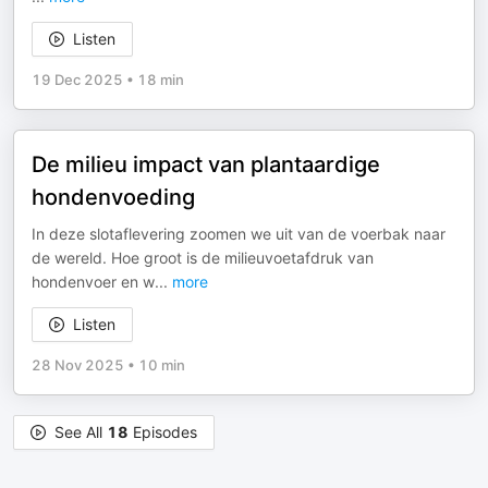
Listen
19 Dec 2025
•
18 min
De milieu impact van plantaardige
hondenvoeding
In deze slotaflevering zoomen we uit van de voerbak naar
de wereld. Hoe groot is de milieuvoetafdruk van
hondenvoer en w
...
more
Listen
28 Nov 2025
•
10 min
See All
18
Episodes