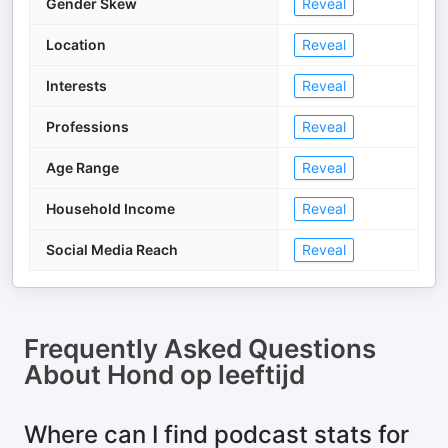
Gender Skew
Reveal
Location
Reveal
Interests
Reveal
Professions
Reveal
Age Range
Reveal
Household Income
Reveal
Social Media Reach
Reveal
Frequently Asked Questions
About
Hond op leeftijd
Where can I find podcast stats for