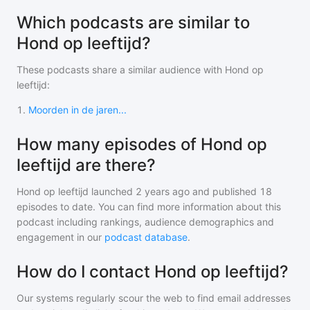
Which podcasts are similar to
Hond op leeftijd?
These podcasts share a similar audience with
Hond op
leeftijd
:
1
.
Moorden in de jaren...
How many episodes of Hond op
leeftijd are there?
Hond op leeftijd
launched 2 years ago and
published
18
episodes to date. You can find more information about this
podcast including rankings, audience demographics and
engagement in our
podcast database
.
How do I contact Hond op leeftijd?
Our systems regularly scour the web to find email addresses