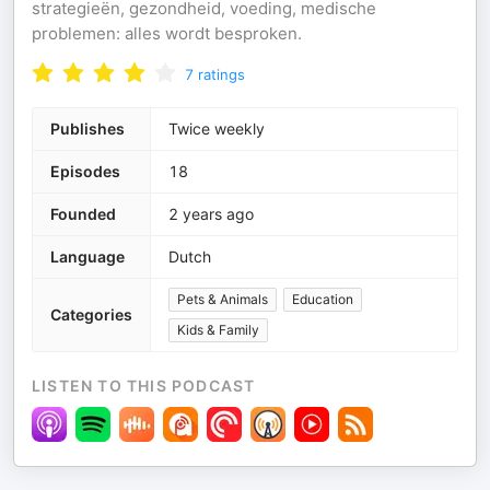
strategieën, gezondheid, voeding, medische
problemen: alles wordt besproken.
7
ratings
Publishes
Twice weekly
Episodes
18
Founded
2 years ago
Language
Dutch
Pets & Animals
Education
Categories
Kids & Family
LISTEN TO THIS PODCAST