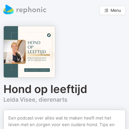
Menu
Hond op leeftijd
Leida Visee, dierenarts
Een podcast over alles wat te maken heeft met het
leven met en zorgen voor een oudere hond. Tips en