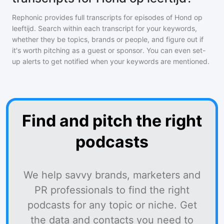
Rephonic provides full transcripts for episodes of
Hond op
leeftijd
. Search within each transcript for your keywords,
whether they be topics, brands or people, and figure out if
it's worth pitching as a guest or sponsor. You can even set-
up alerts to get notified when your keywords are mentioned.
Find and pitch the right
podcasts
We help savvy brands, marketers and
PR professionals to find the right
podcasts for any topic or niche. Get
the data and contacts you need to