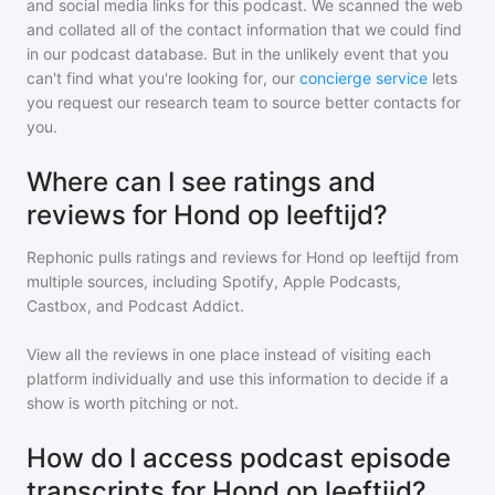
and social media links for this podcast. We scanned the web
and collated all of the contact information that we could find
in our podcast database. But in the unlikely event that you
can't find what you're looking for, our
concierge service
lets
you request our research team to source better contacts for
you.
Where can I see ratings and
reviews for Hond op leeftijd?
Rephonic pulls ratings and reviews for
Hond op leeftijd
from
multiple sources, including Spotify, Apple Podcasts,
Castbox, and Podcast Addict.
View all the reviews in one place instead of visiting each
platform individually and use this information to decide if a
show is worth pitching or not.
How do I access podcast episode
transcripts for Hond op leeftijd?