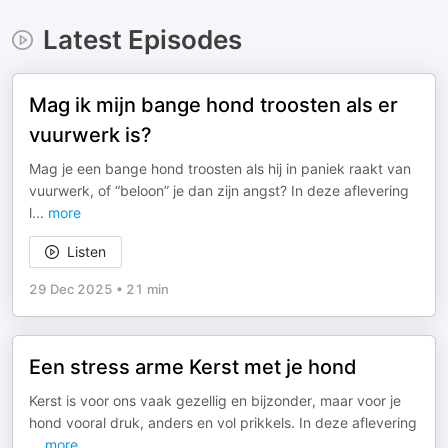
Latest Episodes
Mag ik mijn bange hond troosten als er
vuurwerk is?
Mag je een bange hond troosten als hij in paniek raakt van
vuurwerk, of “beloon” je dan zijn angst? In deze aflevering
l
...
more
Listen
29 Dec 2025
•
21 min
Een stress arme Kerst met je hond
Kerst is voor ons vaak gezellig en bijzonder, maar voor je
hond vooral druk, anders en vol prikkels. In deze aflevering
...
more