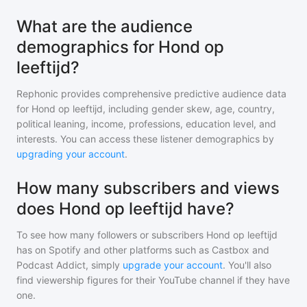
What are the audience
demographics for Hond op
leeftijd?
Rephonic provides comprehensive predictive audience data
for
Hond op leeftijd
, including gender skew, age, country,
political leaning, income, professions, education level, and
interests. You can access these listener demographics by
upgrading your account
.
How many subscribers and views
does Hond op leeftijd have?
To see how many followers or subscribers
Hond op leeftijd
has on Spotify and other platforms such as Castbox and
Podcast Addict, simply
upgrade your account
. You'll also
find viewership figures for their YouTube channel if they have
one.