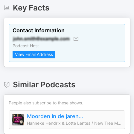
Key Facts
Contact Information
Podcast Host
View Email Address
Similar Podcasts
People also subscribe to these shows.
Moorden in de jaren...
Hanneke Hendrix & Lotte Lentes / New Tree Media