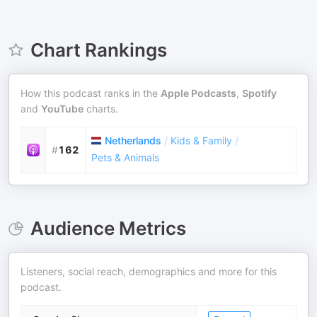
Chart Rankings
How this podcast ranks in the
Apple Podcasts
,
Spotify
and
YouTube
charts.
Netherlands
/
Kids & Family
/
#
162
Pets & Animals
Audience Metrics
Listeners, social reach, demographics and more for this
podcast.