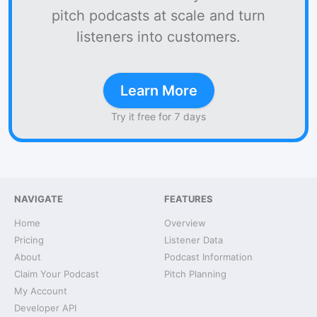
pitch podcasts at scale and turn
listeners into customers.
Learn More
Try it free for 7 days
NAVIGATE
FEATURES
Home
Overview
Pricing
Listener Data
About
Podcast Information
Claim Your Podcast
Pitch Planning
My Account
Developer API