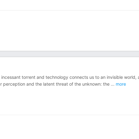
 incessant torrent and technology connects us to an invisible world, 
our perception and the latent threat of the unknown: the
...
more