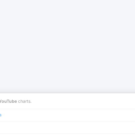
YouTube
charts.
a