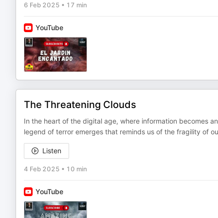
6 Feb 2025
•
17 min
YouTube
The Threatening Clouds
In the heart of the digital age, where information becomes an
legend of terror emerges that reminds us of the fragility of 
Listen
4 Feb 2025
•
10 min
YouTube