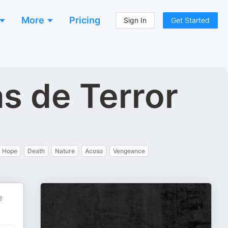
More
Pricing
Sign In
Get Started
as de Terror
Hope
Death
Nature
Acoso
Vengeance
e