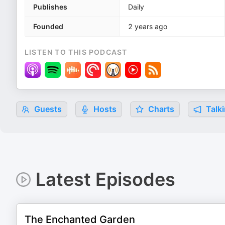
Publishes
Daily
Founded
2 years ago
LISTEN TO THIS PODCAST
Guests
Hosts
Charts
Talki
Latest Episodes
The Enchanted Garden