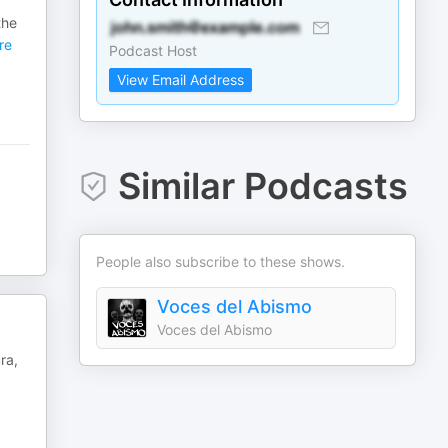
the
re
Podcast Host
View Email Address
Similar Podcasts
People also subscribe to these shows.
Voces del Abismo
Voces del Abismo
ra,