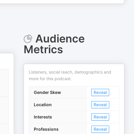
Audience
Metrics
Listeners, social reach, demographics and
more for this podcast.
Gender Skew
Reveal
Location
Reveal
Interests
Reveal
Professions
Reveal