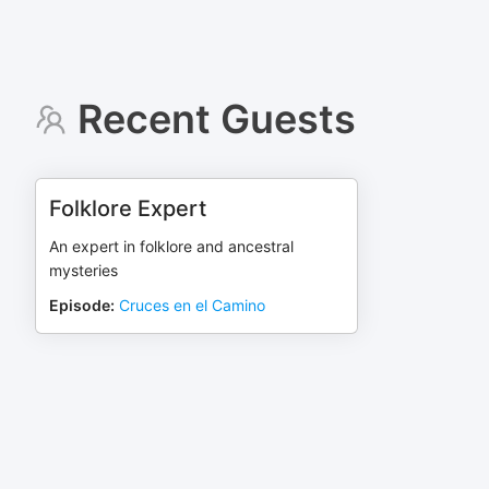
Recent Guests
Folklore Expert
An expert in folklore and ancestral
mysteries
Episode
:
Cruces en el Camino