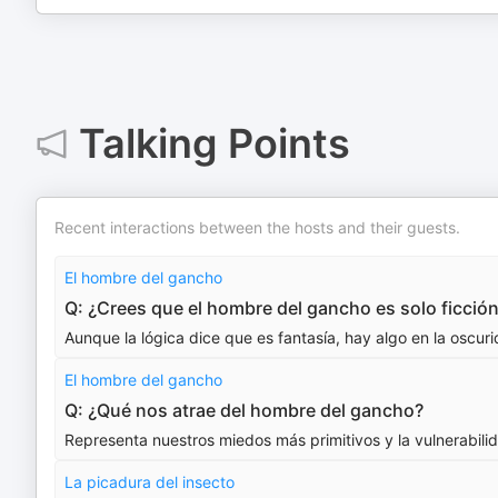
Talking Points
Recent interactions between the hosts and their guests.
El hombre del gancho
Q: ¿Crees que el hombre del gancho es solo ficció
Aunque la lógica dice que es fantasía, hay algo en la oscu
El hombre del gancho
Q: ¿Qué nos atrae del hombre del gancho?
Representa nuestros miedos más primitivos y la vulnerabil
La picadura del insecto