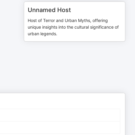
Unnamed Host
Host of Terror and Urban Myths, offering
unique insights into the cultural significance of
urban legends.