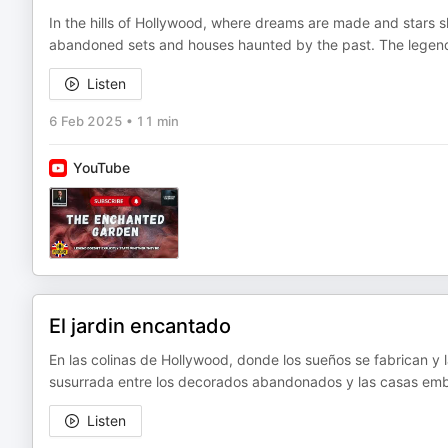
In the hills of Hollywood, where dreams are made and stars s
abandoned sets and houses haunted by the past. The legend 
Listen
6 Feb 2025
•
11 min
YouTube
El jardin encantado
En las colinas de Hollywood, donde los sueños se fabrican y l
susurrada entre los decorados abandonados y las casas emb
Listen