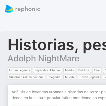
Historias, pe
Adolph NightMare
Urban Legends
Leyendas Urbanas
Miedo
Folklore
Fear
Supernatural Phenomena
Tragedia
Muerte
Urban Legend
F
Análisis de leyendas urbanas e historias de terror p
tienen en la cultura popular latino americana en espa