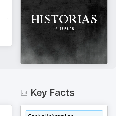
Key Facts
Contact Information