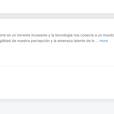
ierte en un torrente incesante y la tecnología nos conecta a un mund
ragilidad de nuestra percepción y la amenaza latente de lo
...
more