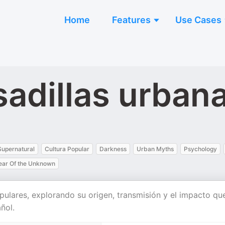
Home
Features
Use Cases
sadillas urban
Supernatural
Cultura Popular
Darkness
Urban Myths
Psychology
ear Of the Unknown
opulares, explorando su origen, transmisión y el impacto qu
ñol.