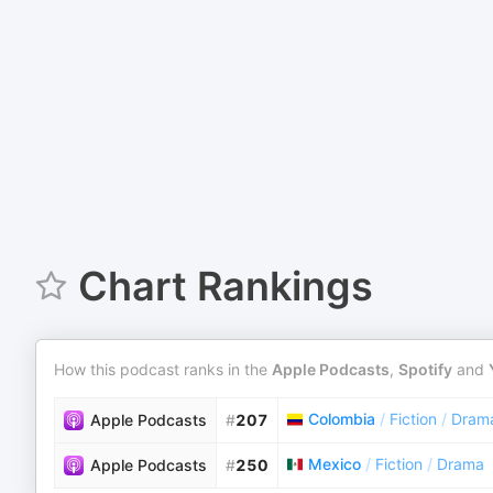
Chart Rankings
How this podcast ranks in the
Apple Podcasts
,
Spotify
and
Colombia
/
Fiction
/
Dram
Apple Podcasts
#
207
Mexico
/
Fiction
/
Drama
Apple Podcasts
#
250