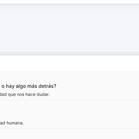
n o hay algo más detrás?
ridad que nos hace dudar.
idad humana.