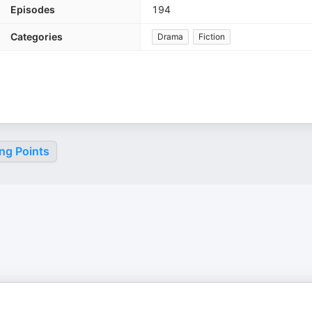
Episodes
194
Categories
Drama
Fiction
ng Points