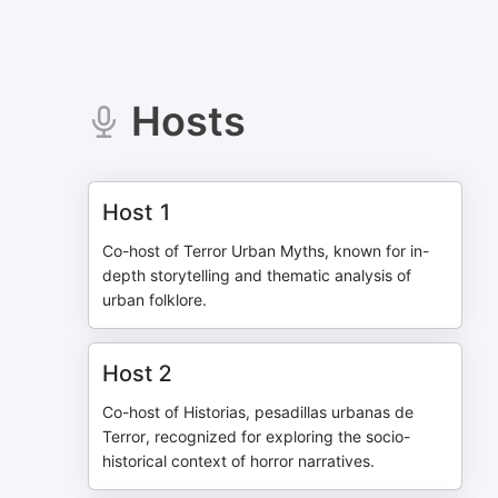
Hosts
Host 1
Co-host of Terror Urban Myths, known for in-
depth storytelling and thematic analysis of
urban folklore.
Host 2
Co-host of Historias, pesadillas urbanas de
Terror, recognized for exploring the socio-
historical context of horror narratives.