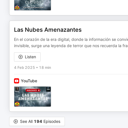
Las Nubes Amenazantes
En el corazón de la era digital, donde la información se conv
invisible, surge una leyenda de terror que nos recuerda la f
Listen
4 Feb 2025
•
18 min
YouTube
See All
194
Episodes