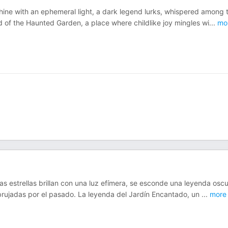
hine with an ephemeral light, a dark legend lurks, whispered among 
of the Haunted Garden, a place where childlike joy mingles wi
...
mo
as estrellas brillan con una luz efímera, se esconde una leyenda oscu
rujadas por el pasado. La leyenda del Jardín Encantado, un
...
more