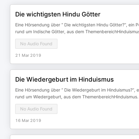
Die wichtigsten Hindu Götter
Eine Hörsendung über “ Die wichtigsten Hindu Götter?“, ein 
rund um Indische Götter, aus dem ThemenbereichHinduismus
No Audio Found
21 Mar 2019
Die Wiedergeburt im Hinduismus
Eine Hörsendung über “ Die Wiedergeburt im Hinduismus?“, e
rund um Wiedergeburt, aus dem ThemenbereichHinduismus.
No Audio Found
16 Mar 2019