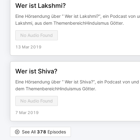
Wer ist Lakshmi?
Eine Hörsendung über “ Wer ist Lakshmi?“, ein Podcast von u
Lakshmi, aus dem ThemenbereichHinduismus Götter.
No Audio Found
13 Mar 2019
Wer ist Shiva?
Eine Hörsendung über “ Wer ist Shiva?“, ein Podcast von und
dem ThemenbereichHinduismus Götter.
No Audio Found
7 Mar 2019
See All
378
Episodes