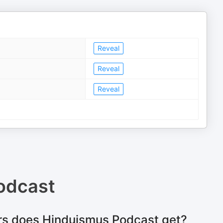
Reveal
Reveal
Reveal
odcast
rs does Hinduismus Podcast get?