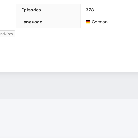
Episodes
378
Language
German
induism