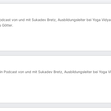
Podcast von und mit Sukadev Bretz, Ausbildungsleiter bei Yoga Vidya
 Götter.
in Podcast von und mit Sukadev Bretz, Ausbildungsleiter bei Yoga V