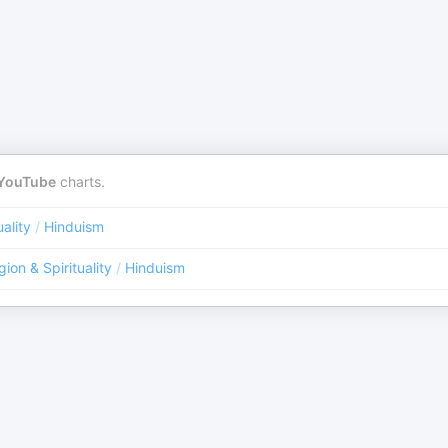
YouTube
charts.
uality
/
Hinduism
gion & Spirituality
/
Hinduism