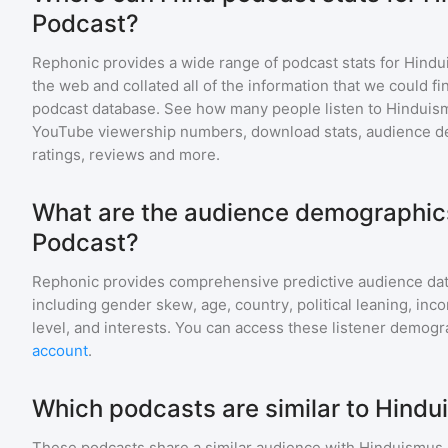
Podcast?
Rephonic provides a wide range of podcast stats for
Hindu
the web and collated all of the information that we could 
podcast database. See how many people listen to
Hinduis
YouTube viewership numbers, download stats, audience de
ratings, reviews and more.
What are the audience demographic
Podcast?
Rephonic provides comprehensive predictive audience dat
including gender skew, age, country, political leaning, inc
level, and interests. You can access these listener demogr
account
.
Which podcasts are similar to Hind
These podcasts share a similar audience with
Hinduismus 