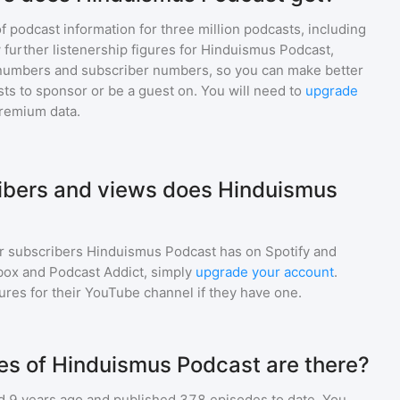
of podcast information for
three million
podcasts, including
 further listenership figures for
Hinduismus Podcast
,
numbers and subscriber numbers, so you can make better
ts to sponsor or be a guest on. You will need to
upgrade
premium data.
bers and views does Hinduismus
r subscribers
Hinduismus Podcast
has on Spotify and
box and Podcast Addict, simply
upgrade your account
.
gures for their YouTube channel if they have one.
s of Hinduismus Podcast are there?
 9 years ago and
published
378
episodes to date. You