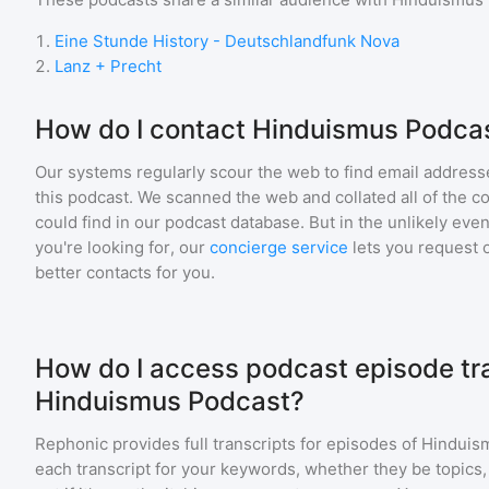
1
.
Eine Stunde History - Deutschlandfunk Nova
2
.
Lanz + Precht
How do I contact Hinduismus Podca
Our systems regularly scour the web to find email addresse
this podcast. We scanned the web and collated all of the c
could find in our podcast database. But in the unlikely even
you're looking for, our
concierge service
lets you request 
better contacts for you.
How do I access podcast episode tra
Hinduismus Podcast?
Rephonic provides full transcripts for episodes of
Hinduis
each transcript for your keywords, whether they be topics,