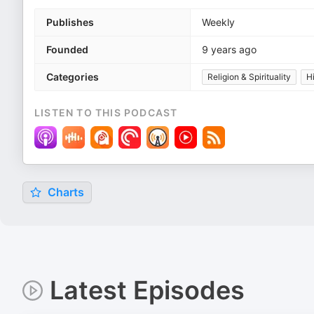
Publishes
Weekly
Founded
9 years ago
Categories
Religion & Spirituality
H
LISTEN TO THIS PODCAST
Charts
Latest Episodes