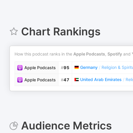
Chart Rankings
How this podcast ranks in the
Apple Podcasts
,
Spotify
and
Germany
/
Religion & Spirit
Apple Podcasts
#
95
United Arab Emirates
/
Reli
Apple Podcasts
#
47
Audience Metrics