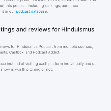
ut this podcast including rankings, audience
nt in our
podcast database
.
atings and reviews for Hinduismus
eviews for
Hinduismus Podcast
from multiple sources,
asts, Castbox, and Podcast Addict.
ace instead of visiting each platform individually and use
a show is worth pitching or not.