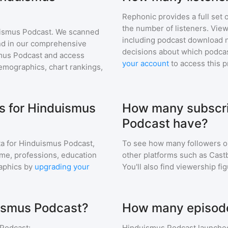
Rephonic provides a full set 
the number of listeners. View
ismus Podcast
. We scanned
including podcast download 
find in our comprehensive
decisions about which podcas
mus Podcast
and access
your account
to access this 
mographics, chart rankings,
s for Hinduismus
How many subscri
Podcast have?
a for
Hinduismus Podcast
,
To see how many followers o
ome, professions, education
other platforms such as Cast
aphics by
upgrading your
You'll also find viewership fi
uismus Podcast?
How many episode
Podcast
:
Hinduismus Podcast
launched