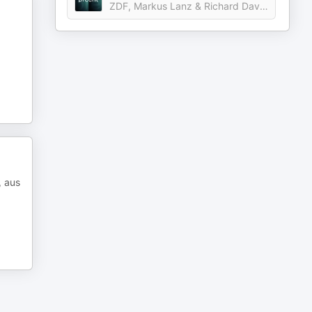
ZDF, Markus Lanz & Richard David Precht
, aus