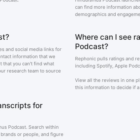
can find more information abo
demographics and engageme
st?
Where can I see r
Podcast?
s and social media links for
ontact information that we
Rephonic pulls ratings and r
t that you can't find what
including Spotify, Apple Podc
our research team to source
View all the reviews in one pl
this information to decide if 
nscripts for
mus Podcast
. Search within
 brands or people, and figure