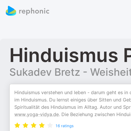
Hinduismus 
Sukadev Bretz - Weisheit 
Hinduismus verstehen und leben - darum geht es in
im Hinduismus. Du lernst einiges über Sitten und Geb
Spiritualität des Hinduismus im Alltag. Autor und S
www.yoga-vidya.de
. Die Beziehung zwischen Hindui
16
ratings