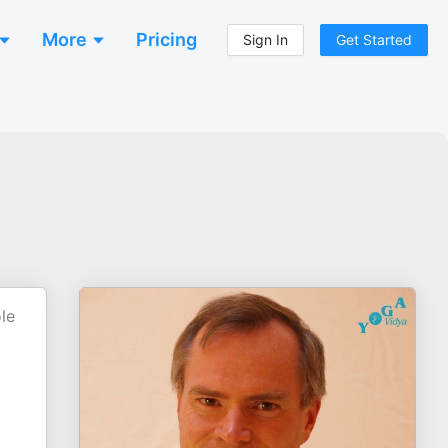
More
Pricing
Sign In
Get Started
le