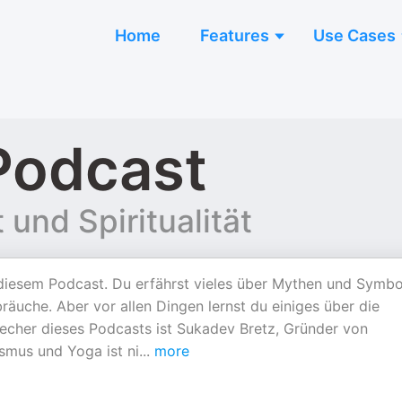
Home
Features
Use Cases
Podcast
und Spiritualität
 diesem Podcast. Du erfährst vieles über Mythen und Symbo
räuche. Aber vor allen Dingen lernst du einiges über die
precher dieses Podcasts ist Sukadev Bretz, Gründer von
smus und Yoga ist ni
...
more