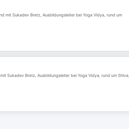
nd mit Sukadev Bretz, Ausbildungsleiter bei Yoga Vidya, rund um
 mit Sukadev Bretz, Ausbildungsleiter bei Yoga Vidya, rund um Shiva