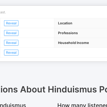
ast.
Reveal
Location
Reveal
Professions
Reveal
Household Income
Reveal
tions About
Hinduismus P
Hinduismus
How many listene