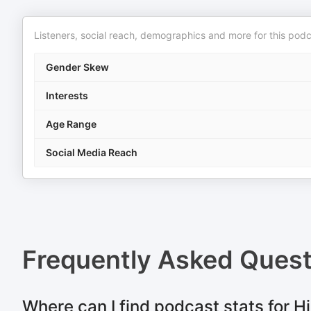
Listeners, social reach, demographics and more for this podc
Gender Skew
Interests
Age Range
Social Media Reach
Frequently Asked Ques
Where can I find podcast stats for 