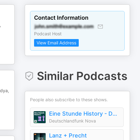
Contact Information
,
Podcast Host
View Email Address
Similar Podcasts
idya,
People also subscribe to these shows.
Eine Stunde History - Deutschlandfunk Nova
Deutschlandfunk Nova
Lanz + Precht