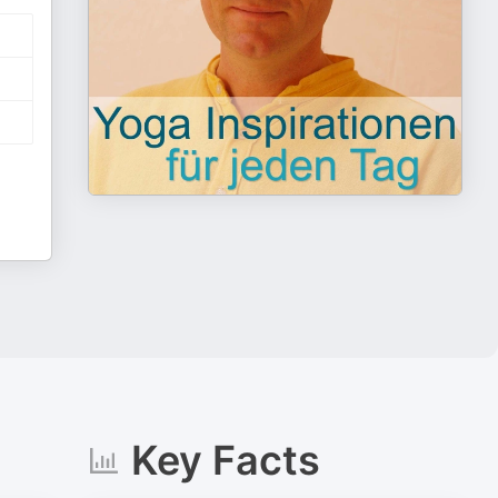
Key Facts