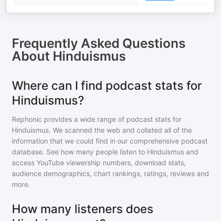
Frequently Asked Questions
About
Hinduismus
Where can I find podcast stats for
Hinduismus?
Rephonic provides a wide range of podcast stats for
Hinduismus
. We scanned the web and collated all of the
information that we could find in our comprehensive podcast
database. See how many people listen to
Hinduismus
and
access YouTube viewership numbers, download stats,
audience demographics, chart rankings, ratings, reviews and
more.
How many listeners does