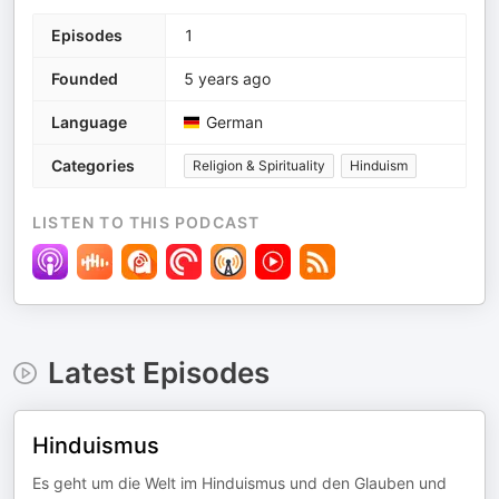
Episodes
1
Founded
5 years ago
Language
German
Categories
Religion & Spirituality
Hinduism
LISTEN TO THIS PODCAST
Latest Episodes
Hinduismus
Es geht um die Welt im Hinduismus und den Glauben und