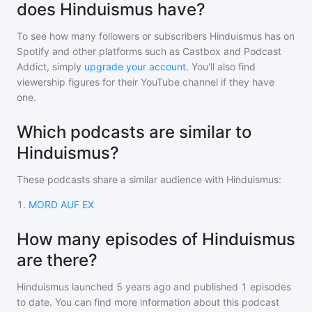
does Hinduismus have?
To see how many followers or subscribers
Hinduismus
has on
Spotify and other platforms such as Castbox and Podcast
Addict, simply
upgrade your account
. You'll also find
viewership figures for their YouTube channel if they have
one.
Which podcasts are similar to
Hinduismus?
These podcasts share a similar audience with
Hinduismus
:
1
.
MORD AUF EX
How many episodes of Hinduismus
are there?
Hinduismus
launched 5 years ago and
published
1
episodes
to date. You can find more information about this podcast