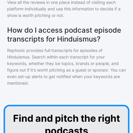
View all the reviews in one place instead of visiting each
platform individually and use this information to decide if a
show is worth pitching or not.
How do I access podcast episode
transcripts for Hinduismus?
Rephonic provides full transcripts for episodes of
Hinduismus
. Search within each transcript for your
keywords, whether they be topics, brands or people, and
figure out if it's worth pitching as a guest or sponsor. You can
even set-up alerts to get notified when your keywords are
mentioned.
Find and pitch the right
podcasts