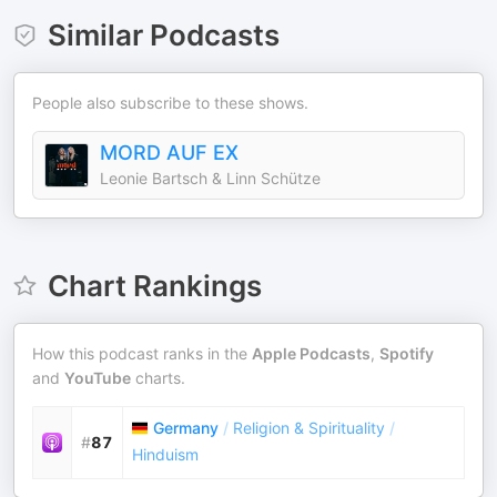
Similar Podcasts
People also subscribe to these shows.
MORD AUF EX
Leonie Bartsch & Linn Schütze
Chart Rankings
How this podcast ranks in the
Apple Podcasts
,
Spotify
and
YouTube
charts.
Germany
/
Religion & Spirituality
/
#
87
Hinduism