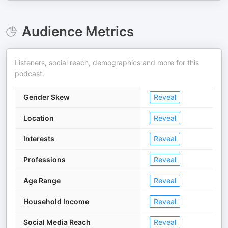
Audience Metrics
Listeners, social reach, demographics and more for this
podcast.
Gender Skew
Reveal
Location
Reveal
Interests
Reveal
Professions
Reveal
Age Range
Reveal
Household Income
Reveal
Social Media Reach
Reveal