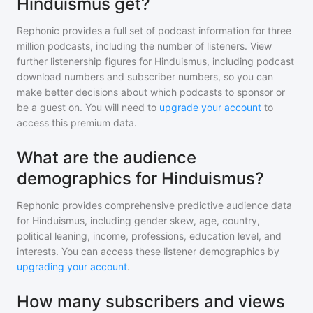
Hinduismus get?
Rephonic provides a full set of podcast information for
three
million
podcasts, including the number of listeners. View
further listenership figures for
Hinduismus
, including podcast
download numbers and subscriber numbers, so you can
make better decisions about which podcasts to sponsor or
be a guest on. You will need to
upgrade your account
to
access this premium data.
What are the audience
demographics for Hinduismus?
Rephonic provides comprehensive predictive audience data
for
Hinduismus
, including gender skew, age, country,
political leaning, income, professions, education level, and
interests. You can access these listener demographics by
upgrading your account
.
How many subscribers and views