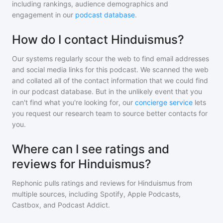
including rankings, audience demographics and
engagement in our
podcast database
.
How do I contact Hinduismus?
Our systems regularly scour the web to find email addresses
and social media links for this podcast. We scanned the web
and collated all of the contact information that we could find
in our podcast database. But in the unlikely event that you
can't find what you're looking for, our
concierge service
lets
you request our research team to source better contacts for
you.
Where can I see ratings and
reviews for Hinduismus?
Rephonic pulls ratings and reviews for
Hinduismus
from
multiple sources, including Spotify, Apple Podcasts,
Castbox, and Podcast Addict.