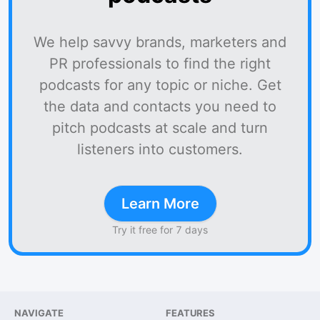
We help savvy brands, marketers and
PR professionals to find the right
podcasts for any topic or niche. Get
the data and contacts you need to
pitch podcasts at scale and turn
listeners into customers.
Learn More
Try it free for 7 days
NAVIGATE
FEATURES