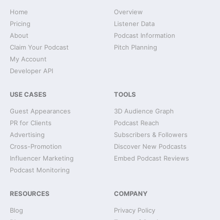
Home
Overview
Pricing
Listener Data
About
Podcast Information
Claim Your Podcast
Pitch Planning
My Account
Developer API
USE CASES
TOOLS
Guest Appearances
3D Audience Graph
PR for Clients
Podcast Reach
Advertising
Subscribers & Followers
Cross-Promotion
Discover New Podcasts
Influencer Marketing
Embed Podcast Reviews
Podcast Monitoring
RESOURCES
COMPANY
Blog
Privacy Policy