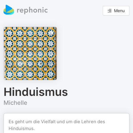
Menu
Hinduismus
Michelle
Es geht um die Vielfalt und um die Lehren des
Hinduismus.