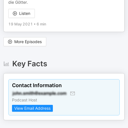
die Götter.
Listen
19 May 2021
•
6 min
More Episodes
Key Facts
Contact Information
Podcast Host
View Email Address