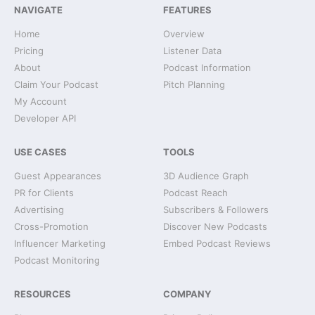
NAVIGATE
FEATURES
Home
Overview
Pricing
Listener Data
About
Podcast Information
Claim Your Podcast
Pitch Planning
My Account
Developer API
USE CASES
TOOLS
Guest Appearances
3D Audience Graph
PR for Clients
Podcast Reach
Advertising
Subscribers & Followers
Cross-Promotion
Discover New Podcasts
Influencer Marketing
Embed Podcast Reviews
Podcast Monitoring
RESOURCES
COMPANY