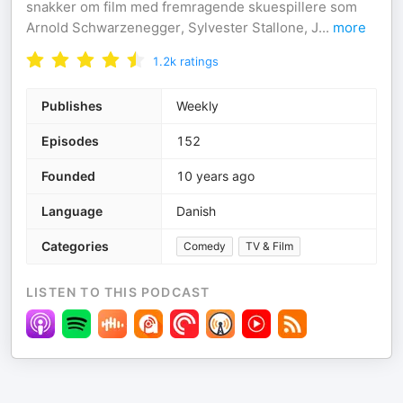
snakker om film med fremragende skuespillere som
Arnold Schwarzenegger, Sylvester Stallone, J
...
more
1.2k
ratings
Publishes
Weekly
Episodes
152
Founded
10 years ago
Language
Danish
Categories
Comedy
TV & Film
LISTEN TO THIS PODCAST