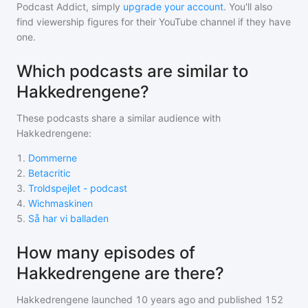
Podcast Addict, simply
upgrade your account
. You'll also
find viewership figures for their YouTube channel if they have
one.
Which podcasts are similar to
Hakkedrengene?
These podcasts share a similar audience with
Hakkedrengene
:
1
.
Dommerne
2
.
Betacritic
3
.
Troldspejlet - podcast
4
.
Wichmaskinen
5
.
Så har vi balladen
How many episodes of
Hakkedrengene are there?
Hakkedrengene
launched 10 years ago and
published
152