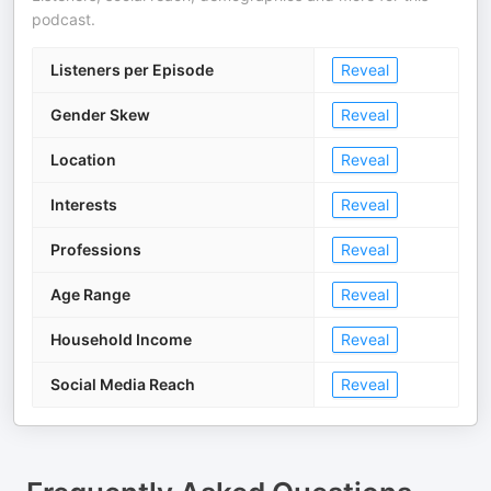
podcast.
Listeners per Episode
Reveal
Gender Skew
Reveal
Location
Reveal
Interests
Reveal
Professions
Reveal
Age Range
Reveal
Household Income
Reveal
Social Media Reach
Reveal