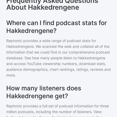
Frequently Asked Questions
About
Hakkedrengene
Where can I find podcast stats for
Hakkedrengene?
Rephonic provides a wide range of podcast stats for
Hakkedrengene
. We scanned the web and collated all of the
information that we could find in our comprehensive podcast
database. See how many people listen to
Hakkedrengene
and access YouTube viewership numbers, download stats,
audience demographics, chart rankings, ratings, reviews and
more.
How many listeners does
Hakkedrengene get?
Rephonic provides a full set of podcast information for
three
million
podcasts, including the number of listeners. View