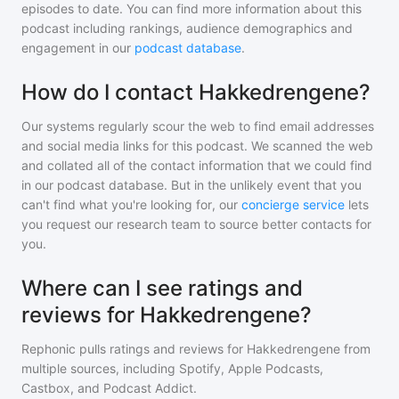
episodes to date. You can find more information about this
podcast including rankings, audience demographics and
engagement in our
podcast database
.
How do I contact Hakkedrengene?
Our systems regularly scour the web to find email addresses
and social media links for this podcast. We scanned the web
and collated all of the contact information that we could find
in our podcast database. But in the unlikely event that you
can't find what you're looking for, our
concierge service
lets
you request our research team to source better contacts for
you.
Where can I see ratings and
reviews for Hakkedrengene?
Rephonic pulls ratings and reviews for
Hakkedrengene
from
multiple sources, including Spotify, Apple Podcasts,
Castbox, and Podcast Addict.