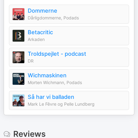
Dommerne
Dårligdommerne, Podads
Betacritic
Arkaden
Troldspejlet - podcast
DR
Wichmaskinen
Morten Wichmann, Podads
Så har vi balladen
Mark Le Fêvre og Pelle Lundberg
Reviews