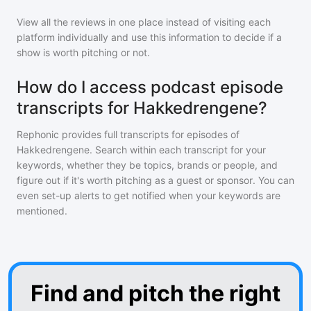
View all the reviews in one place instead of visiting each
platform individually and use this information to decide if a
show is worth pitching or not.
How do I access podcast episode
transcripts for Hakkedrengene?
Rephonic provides full transcripts for episodes of
Hakkedrengene
. Search within each transcript for your
keywords, whether they be topics, brands or people, and
figure out if it's worth pitching as a guest or sponsor. You can
even set-up alerts to get notified when your keywords are
mentioned.
Find and pitch the right