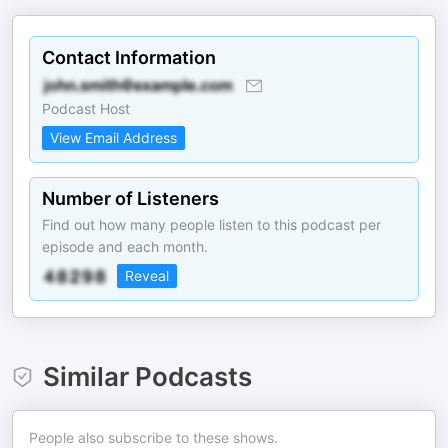
Contact Information
Podcast Host
View Email Address
Number of Listeners
Find out how many people listen to this podcast per
episode and each month.
Reveal
Similar Podcasts
People also subscribe to these shows.