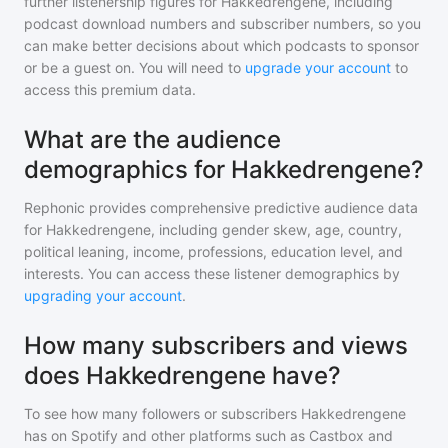
further listenership figures for
Hakkedrengene
, including
podcast download numbers and subscriber numbers, so you
can make better decisions about which podcasts to sponsor
or be a guest on. You will need to
upgrade your account
to
access this premium data.
What are the audience
demographics for Hakkedrengene?
Rephonic provides comprehensive predictive audience data
for
Hakkedrengene
, including gender skew, age, country,
political leaning, income, professions, education level, and
interests. You can access these listener demographics by
upgrading your account
.
How many subscribers and views
does Hakkedrengene have?
To see how many followers or subscribers
Hakkedrengene
has on Spotify and other platforms such as Castbox and