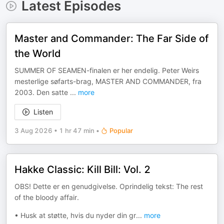
Latest Episodes
Master and Commander: The Far Side of
the World
SUMMER OF SEAMEN-finalen er her endelig. Peter Weirs
mesterlige søfarts-brag, MASTER AND COMMANDER, fra
2003. Den satte
...
more
Listen
3 Aug 2026
•
1 hr 47 min
•
Popular
Hakke Classic: Kill Bill: Vol. 2
OBS! Dette er en genudgivelse. Oprindelig tekst: The rest
of the bloody affair.
• Husk at støtte, hvis du nyder din gr
...
more