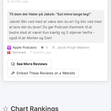
6 months ago
Til dem der Hater på Jakob: “Sut mine lange løg!”
Jakob! Bliv ved med at være den du er! Og bliv ved med
at lave det du laver! Du gør Podcast-Danmark til at
bedre sted at være! Kun kærlig og 5 stjerner herfra -
også til jer Morten og Dan!
Apple Podcasts
5
Jacob Krogh Madsen
Denmark
7 months ago
See More Reviews
Embed These Reviews on a Website
Chart Rankings