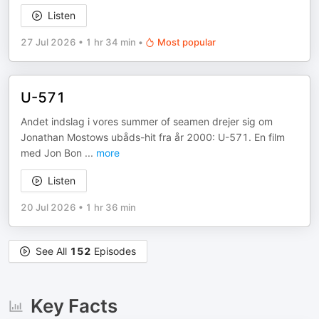
Listen
27 Jul 2026
•
1 hr 34 min
•
Most popular
U-571
Andet indslag i vores summer of seamen drejer sig om
Jonathan Mostows ubåds-hit fra år 2000: U-571. En film
med Jon Bon
...
more
Listen
20 Jul 2026
•
1 hr 36 min
See All
152
Episodes
Key Facts