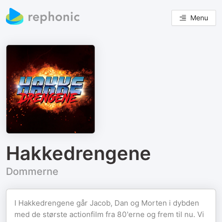
Menu
Hakkedrengene
Dommerne
I Hakkedrengene går Jacob, Dan og Morten i dybden
med de største actionfilm fra 80'erne og frem til nu. Vi