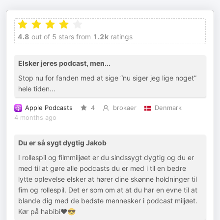
4.8
out of 5 stars from
1.2k
ratings
Elsker jeres podcast, men...
Stop nu for fanden med at sige “nu siger jeg lige noget”
hele tiden...
Apple Podcasts
4
brokaer
Denmark
4 months ago
Du er så sygt dygtig Jakob
I rollespil og filmmiljøet er du sindssygt dygtig og du er
med til at gøre alle podcasts du er med i til en bedre
lytte oplevelse elsker at hører dine skønne holdninger til
fim og rollespil. Det er som om at at du har en evne til at
blande dig med de bedste mennesker i podcast miljøet.
Kør på habibi❤️😎