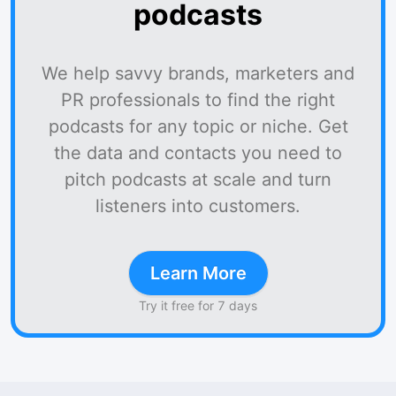
podcasts
We help savvy brands, marketers and
PR professionals to find the right
podcasts for any topic or niche. Get
the data and contacts you need to
pitch podcasts at scale and turn
listeners into customers.
Learn More
Try it free for 7 days