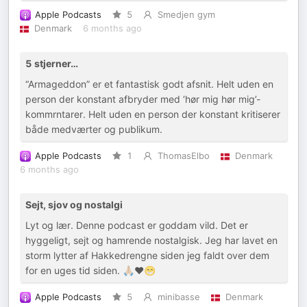
Apple Podcasts
5
Smedjen gym
Denmark
6 months ago
5 stjerner…
“Armageddon” er et fantastisk godt afsnit. Helt uden en
person der konstant afbryder med ‘hør mig hør mig’-
kommrntarer. Helt uden en person der konstant kritiserer
både medværter og publikum.
Apple Podcasts
1
ThomasElbo
Denmark
6 months ago
Sejt, sjov og nostalgi
Lyt og lær. Denne podcast er goddam vild. Det er
hyggeligt, sejt og hamrende nostalgisk. Jeg har lavet en
storm lytter af Hakkedrengne siden jeg faldt over dem
for en uges tid siden. 🙏🏼❤️😁
Apple Podcasts
5
minibasse
Denmark