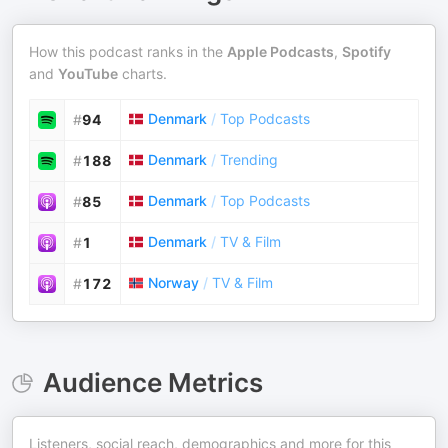
How this podcast ranks in the
Apple Podcasts
,
Spotify
and
YouTube
charts.
Denmark
/
Top Podcasts
#
94
Denmark
/
Trending
#
188
Denmark
/
Top Podcasts
#
85
Denmark
/
TV & Film
#
1
Norway
/
TV & Film
#
172
Audience Metrics
Listeners, social reach, demographics and more for this