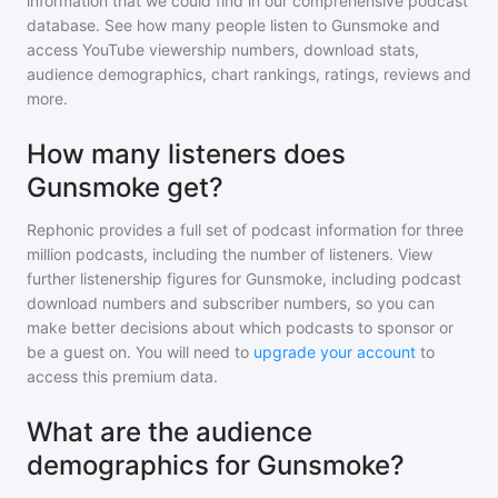
information that we could find in our comprehensive podcast
database. See how many people listen to
Gunsmoke
and
access YouTube viewership numbers, download stats,
audience demographics, chart rankings, ratings, reviews and
more.
How many listeners does
Gunsmoke get?
Rephonic provides a full set of podcast information for
three
million
podcasts, including the number of listeners. View
further listenership figures for
Gunsmoke
, including podcast
download numbers and subscriber numbers, so you can
make better decisions about which podcasts to sponsor or
be a guest on. You will need to
upgrade your account
to
access this premium data.
What are the audience
demographics for Gunsmoke?