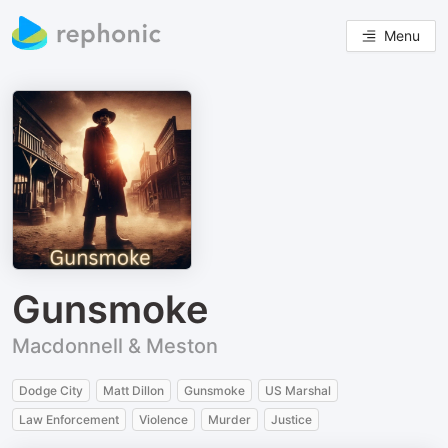
Menu
Gunsmoke
Macdonnell & Meston
Dodge City
Matt Dillon
Gunsmoke
US Marshal
Law Enforcement
Violence
Murder
Justice