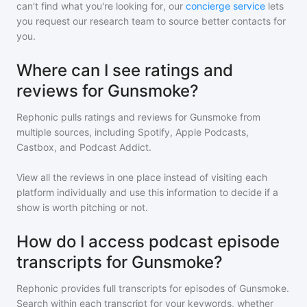
can't find what you're looking for, our
concierge service
lets
you request our research team to source better contacts for
you.
Where can I see ratings and
reviews for Gunsmoke?
Rephonic pulls ratings and reviews for
Gunsmoke
from
multiple sources, including Spotify, Apple Podcasts,
Castbox, and Podcast Addict.
View all the reviews in one place instead of visiting each
platform individually and use this information to decide if a
show is worth pitching or not.
How do I access podcast episode
transcripts for Gunsmoke?
Rephonic provides full transcripts for episodes of
Gunsmoke
.
Search within each transcript for your keywords, whether