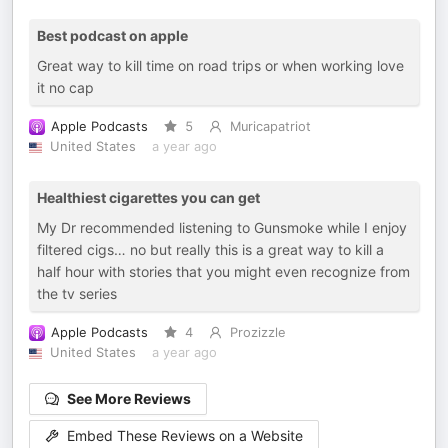
Best podcast on apple
Great way to kill time on road trips or when working love
it no cap
Apple Podcasts
5
Muricapatriot
United States
a year ago
Healthiest cigarettes you can get
My Dr recommended listening to Gunsmoke while I enjoy
filtered cigs… no but really this is a great way to kill a
half hour with stories that you might even recognize from
the tv series
Apple Podcasts
4
Prozizzle
United States
a year ago
See More Reviews
Embed These Reviews on a Website