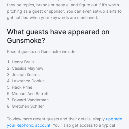
they be topics, brands or people, and figure out if it's worth
pitching as a guest or sponsor. You can even set-up alerts to
get notified when your keywords are mentioned.
What guests have appeared on
Gunsmoke?
Recent guests on
Gunsmoke
include:
1
.
Henry Brails
2
.
Cassius Mayhew
3
.
Joseph Kearns
4
.
Lawrence Dobkin
5
.
Hack Prine
6
.
Michael Ann Barrett
7
.
Edward Vanderman
8
.
Gretchen Schiller
To view more recent guests and their details, simply
upgrade
your Rephonic account
. You'll also get access to a typical