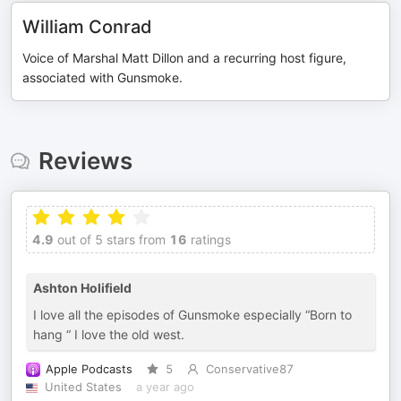
William Conrad
Voice of Marshal Matt Dillon and a recurring host figure,
associated with Gunsmoke.
Reviews
4.9
out of 5 stars from
16
ratings
Ashton Holifield
I love all the episodes of Gunsmoke especially “Born to
hang “ I love the old west.
Apple Podcasts
5
Conservative87
United States
a year ago