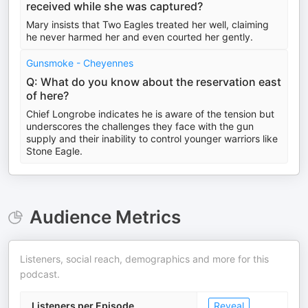
received while she was captured?
Mary insists that Two Eagles treated her well, claiming
he never harmed her and even courted her gently.
Gunsmoke - Cheyennes
Q: What do you know about the reservation east
of here?
Chief Longrobe indicates he is aware of the tension but
underscores the challenges they face with the gun
supply and their inability to control younger warriors like
Stone Eagle.
Audience Metrics
Listeners, social reach, demographics and more for this
podcast.
Listeners per Episode
Reveal