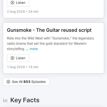
Listen
2 Aug 2026
•
24 min
Gunsmoke - The Guitar reused script
Ride into the Wild West with "Gunsmoke," the legendary
radio drama that set the gold standard for Western
storytelling.
...
more
Listen
1 Aug 2026
•
18 min
See All
803
Episodes
Key Facts