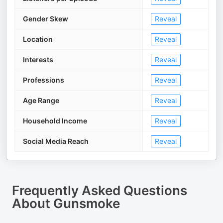
Gender Skew
Reveal
Location
Reveal
Interests
Reveal
Professions
Reveal
Age Range
Reveal
Household Income
Reveal
Social Media Reach
Reveal
Frequently Asked Questions
About
Gunsmoke