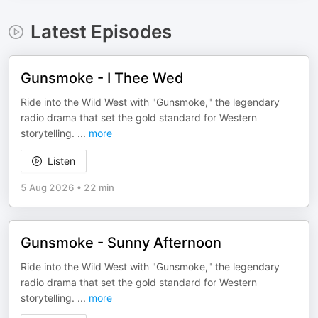
Latest Episodes
Gunsmoke - I Thee Wed
Ride into the Wild West with "Gunsmoke," the legendary
radio drama that set the gold standard for Western
storytelling.
...
more
Listen
5 Aug 2026
•
22 min
Gunsmoke - Sunny Afternoon
Ride into the Wild West with "Gunsmoke," the legendary
radio drama that set the gold standard for Western
storytelling.
...
more