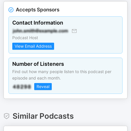
Accepts Sponsors
Contact Information
Podcast Host
View Email Address
Number of Listeners
Find out how many people listen to this podcast per
episode and each month.
Reveal
Similar Podcasts