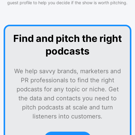
guest profile to help you decide if the show is worth pitching.
Find and pitch the right
podcasts
We help savvy brands, marketers and
PR professionals to find the right
podcasts for any topic or niche. Get
the data and contacts you need to
pitch podcasts at scale and turn
listeners into customers.