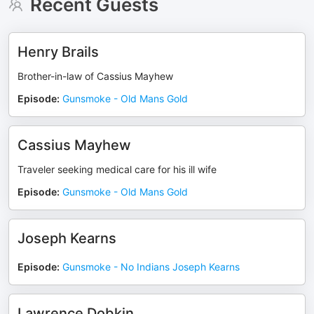
Recent Guests
Henry Brails
Brother-in-law of Cassius Mayhew
Episode
:
Gunsmoke - Old Mans Gold
Cassius Mayhew
Traveler seeking medical care for his ill wife
Episode
:
Gunsmoke - Old Mans Gold
Joseph Kearns
Episode
:
Gunsmoke - No Indians Joseph Kearns
Lawrence Dobkin