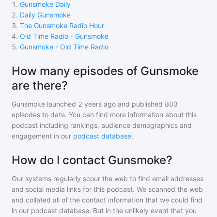
1
.
Gunsmoke Daily
2
.
Daily Gunsmoke
3
.
The Gunsmoke Radio Hour
4
.
Old Time Radio - Gunsmoke
5
.
Gunsmoke - Old Time Radio
How many episodes of Gunsmoke
are there?
Gunsmoke
launched 2 years ago and
published
803
episodes to date. You can find more information about this
podcast including rankings, audience demographics and
engagement in our
podcast database
.
How do I contact Gunsmoke?
Our systems regularly scour the web to find email addresses
and social media links for this podcast. We scanned the web
and collated all of the contact information that we could find
in our podcast database. But in the unlikely event that you