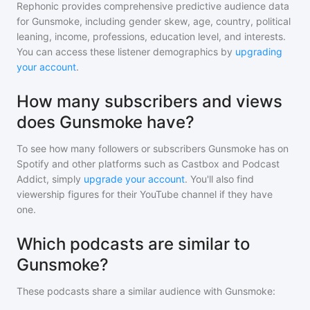
Rephonic provides comprehensive predictive audience data
for
Gunsmoke
, including gender skew, age, country, political
leaning, income, professions, education level, and interests.
You can access these listener demographics by
upgrading
your account
.
How many subscribers and views
does Gunsmoke have?
To see how many followers or subscribers
Gunsmoke
has on
Spotify and other platforms such as Castbox and Podcast
Addict, simply
upgrade your account
. You'll also find
viewership figures for their YouTube channel if they have
one.
Which podcasts are similar to
Gunsmoke?
These podcasts share a similar audience with
Gunsmoke
: