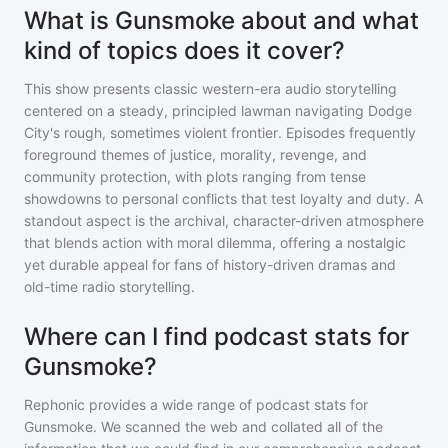
What is Gunsmoke about and what
kind of topics does it cover?
This show presents classic western-era audio storytelling
centered on a steady, principled lawman navigating Dodge
City's rough, sometimes violent frontier. Episodes frequently
foreground themes of justice, morality, revenge, and
community protection, with plots ranging from tense
showdowns to personal conflicts that test loyalty and duty. A
standout aspect is the archival, character-driven atmosphere
that blends action with moral dilemma, offering a nostalgic
yet durable appeal for fans of history-driven dramas and
old-time radio storytelling.
Where can I find podcast stats for
Gunsmoke?
Rephonic provides a wide range of podcast stats for
Gunsmoke
. We scanned the web and collated all of the