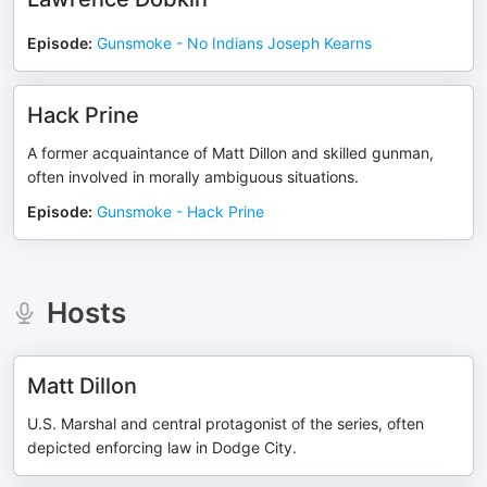
Episode
:
Gunsmoke - No Indians Joseph Kearns
Hack Prine
A former acquaintance of Matt Dillon and skilled gunman,
often involved in morally ambiguous situations.
Episode
:
Gunsmoke - Hack Prine
Hosts
Matt Dillon
U.S. Marshal and central protagonist of the series, often
depicted enforcing law in Dodge City.