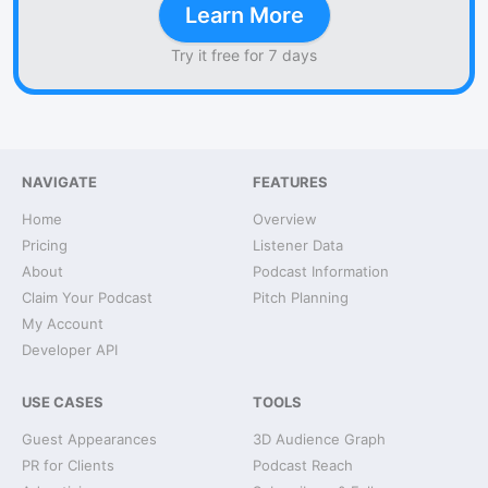
Learn More
Try it free for 7 days
NAVIGATE
FEATURES
Home
Overview
Pricing
Listener Data
About
Podcast Information
Claim Your Podcast
Pitch Planning
My Account
Developer API
USE CASES
TOOLS
Guest Appearances
3D Audience Graph
PR for Clients
Podcast Reach