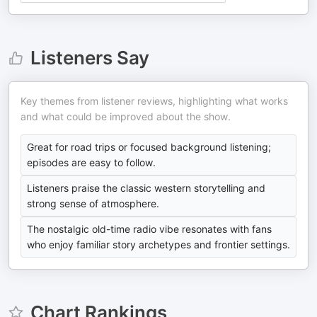
Listeners Say
Key themes from listener reviews, highlighting what works
and what could be improved about the show.
Great for road trips or focused background listening;
episodes are easy to follow.
Listeners praise the classic western storytelling and
strong sense of atmosphere.
The nostalgic old-time radio vibe resonates with fans
who enjoy familiar story archetypes and frontier settings.
Chart Rankings