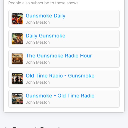
People also subscribe to these shows.
Gunsmoke Daily
John Meston
Daily Gunsmoke
John Meston
The Gunsmoke Radio Hour
John Meston
Old Time Radio - Gunsmoke
John Meston
Gunsmoke - Old Time Radio
John Meston