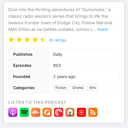
Dive into the thrilling adventures of "Gunsmoke," a
classic radio western series that brings to life the
lawless frontier town of Dodge City. Follow Marshal
Matt Dillon as he battles outlaws, solves c
...
more
16
ratings
Publishes
Daily
Episodes
803
Founded
2 years ago
Categories
Fiction
Drama
Arts
LISTEN TO THIS PODCAST