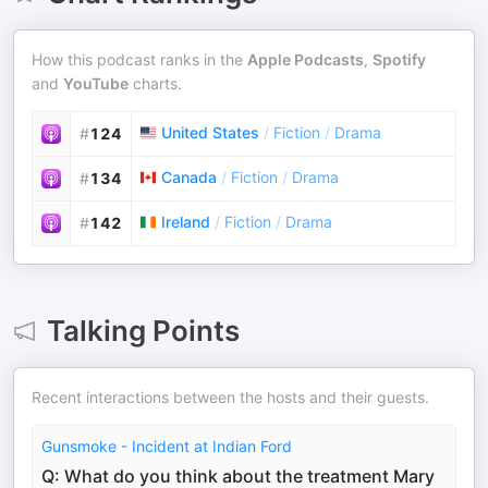
How this podcast ranks in the
Apple Podcasts
,
Spotify
and
YouTube
charts.
United States
/
Fiction
/
Drama
#
124
Canada
/
Fiction
/
Drama
#
134
Ireland
/
Fiction
/
Drama
#
142
Talking Points
Recent interactions between the hosts and their guests.
Gunsmoke - Incident at Indian Ford
Q: What do you think about the treatment Mary