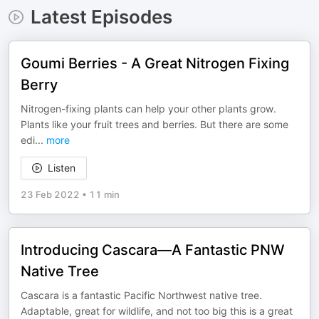
Latest Episodes
Goumi Berries - A Great Nitrogen Fixing
Berry
Nitrogen-fixing plants can help your other plants grow.
Plants like your fruit trees and berries. But there are some
edi
...
more
Listen
23 Feb 2022
•
11 min
Introducing Cascara—A Fantastic PNW
Native Tree
Cascara is a fantastic Pacific Northwest native tree.
Adaptable, great for wildlife, and not too big this is a great