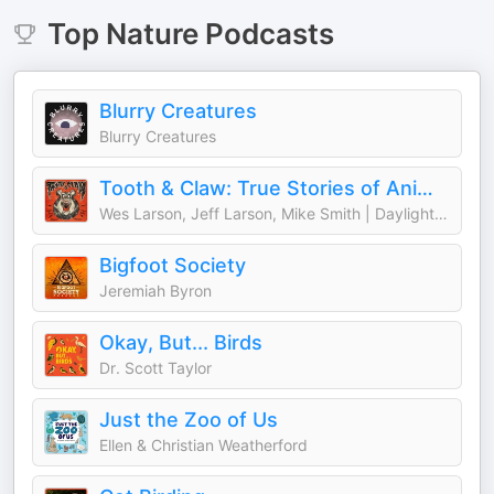
Top
Nature
Podcasts
Blurry Creatures
Blurry Creatures
Tooth & Claw: True Stories of Animal Attacks
Wes Larson, Jeff Larson, Mike Smith | Daylight Media
Bigfoot Society
Jeremiah Byron
Okay, But... Birds
Dr. Scott Taylor
Just the Zoo of Us
Ellen & Christian Weatherford