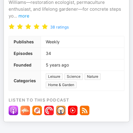
Williams—restoration ecologist, permaculture
enthusiast, and lifelong gardener—for concrete steps
yo
...
more
38
ratings
Publishes
Weekly
Episodes
34
Founded
5 years ago
Leisure
Science
Nature
Categories
Home & Garden
LISTEN TO THIS PODCAST