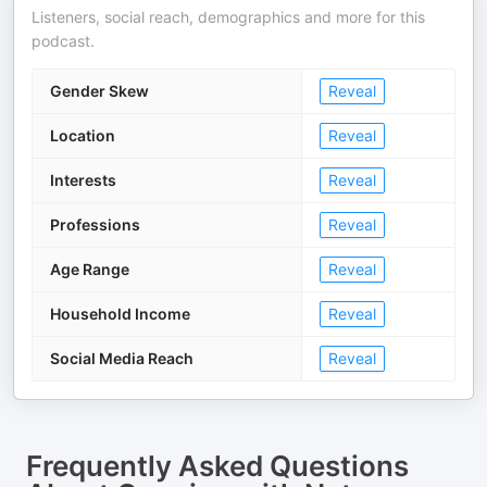
Listeners, social reach, demographics and more for this
podcast.
Gender Skew
Reveal
Location
Reveal
Interests
Reveal
Professions
Reveal
Age Range
Reveal
Household Income
Reveal
Social Media Reach
Reveal
Frequently Asked Questions