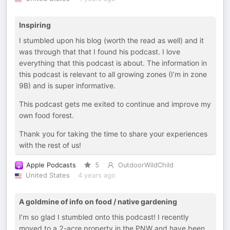
Inspiring
I stumbled upon his blog (worth the read as well) and it
was through that that I found his podcast. I love
everything that this podcast is about. The information in
this podcast is relevant to all growing zones (I’m in zone
9B) and is super informative.
This podcast gets me exited to continue and improve my
own food forest.
Thank you for taking the time to share your experiences
with the rest of us!
Apple Podcasts
5
OutdoorWildChild
United States
4 years ago
A goldmine of info on food / native gardening
I’m so glad I stumbled onto this podcast! I recently
moved to a 2-acre property in the PNW and have been