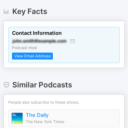
Key Facts
Contact Information
Podcast Host
View Email Address
Similar Podcasts
People also subscribe to these shows.
The Daily
The New York Times