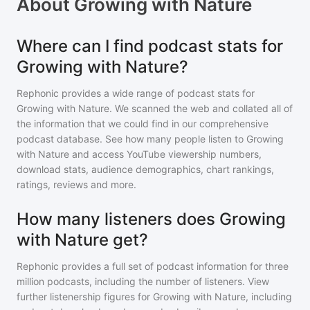
About
Growing with Nature
Where can I find podcast stats for
Growing with Nature?
Rephonic provides a wide range of podcast stats for
Growing with Nature
. We scanned the web and collated all of
the information that we could find in our comprehensive
podcast database. See how many people listen to
Growing
with Nature
and access YouTube viewership numbers,
download stats, audience demographics, chart rankings,
ratings, reviews and more.
How many listeners does Growing
with Nature get?
Rephonic provides a full set of podcast information for
three
million
podcasts, including the number of listeners. View
further listenership figures for
Growing with Nature
, including