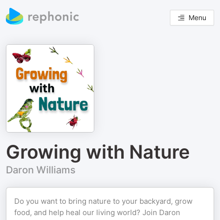
Menu
Growing with Nature
Daron Williams
Do you want to bring nature to your backyard, grow
food, and help heal our living world? Join Daron