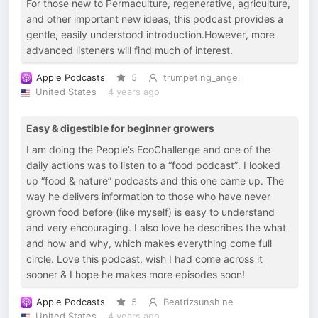
For those new to Permaculture, regenerative, agriculture,
and other important new ideas, this podcast provides a
gentle, easily understood introduction.However, more
advanced listeners will find much of interest.
Apple Podcasts
5
trumpeting_angel
United States
4 years ago
Easy & digestible for beginner growers
I am doing the People’s EcoChallenge and one of the
daily actions was to listen to a “food podcast”. I looked
up “food & nature” podcasts and this one came up. The
way he delivers information to those who have never
grown food before (like myself) is easy to understand
and very encouraging. I also love he describes the what
and how and why, which makes everything come full
circle. Love this podcast, wish I had come across it
sooner & I hope he makes more episodes soon!
Apple Podcasts
5
Beatrizsunshine
United States
4 years ago