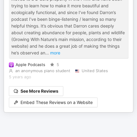
trying to learn how to make it more beautiful and
ecologically functional, and since I’ve found Darron’s
podcast I’ve been binge-listening / learning so many
helpful things. It’s obvious that Darron cares deeply
about creating abundance for people, plants and wildlife
(Growing With Nature’s main mission, according to their
website) and he does a great job of making the things
he’s observed an
...
more
Apple Podcasts
5
an anonymous piano student
United States
5 years ago
See More Reviews
Embed These Reviews on a Website