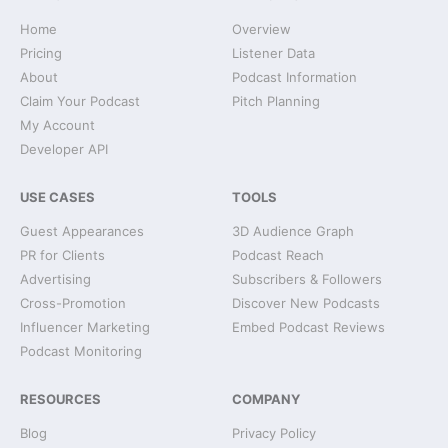
Home
Overview
Pricing
Listener Data
About
Podcast Information
Claim Your Podcast
Pitch Planning
My Account
Developer API
USE CASES
TOOLS
Guest Appearances
3D Audience Graph
PR for Clients
Podcast Reach
Advertising
Subscribers & Followers
Cross-Promotion
Discover New Podcasts
Influencer Marketing
Embed Podcast Reviews
Podcast Monitoring
RESOURCES
COMPANY
Blog
Privacy Policy