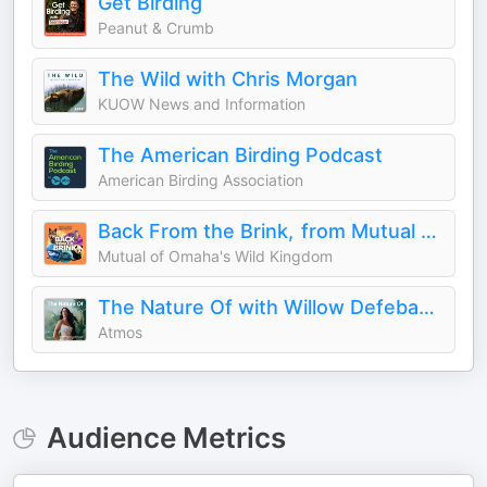
Get Birding
Peanut & Crumb
The Wild with Chris Morgan
KUOW News and Information
The American Birding Podcast
American Birding Association
Back From the Brink, from Mutual of Omaha's Wild Kingdom
Mutual of Omaha's Wild Kingdom
The Nature Of with Willow Defebaugh
Atmos
Audience Metrics