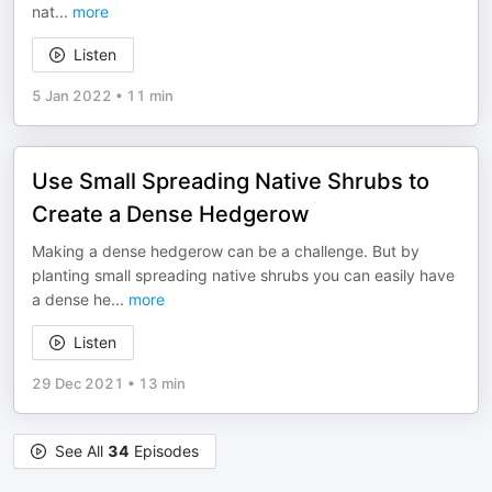
nat
...
more
Listen
5 Jan 2022
•
11 min
Use Small Spreading Native Shrubs to
Create a Dense Hedgerow
Making a dense hedgerow can be a challenge. But by
planting small spreading native shrubs you can easily have
a dense he
...
more
Listen
29 Dec 2021
•
13 min
See All
34
Episodes