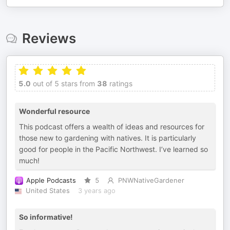
Reviews
5.0
out of 5 stars from
38
ratings
Wonderful resource
This podcast offers a wealth of ideas and resources for
those new to gardening with natives. It is particularly
good for people in the Pacific Northwest. I’ve learned so
much!
Apple Podcasts
5
PNWNativeGardener
United States
3 years ago
So informative!