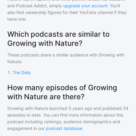
and Podcast Addict, simply
upgrade your account
. You'll
also find viewership figures for their YouTube channel if they
have one.
Which podcasts are similar to
Growing with Nature?
These podcasts share a similar audience with
Growing with
Nature
:
1
.
The Daily
How many episodes of Growing
with Nature are there?
Growing with Nature
launched 5 years ago and
published
34
episodes to date. You can find more information about this
podcast including rankings, audience demographics and
engagement in our
podcast database
.