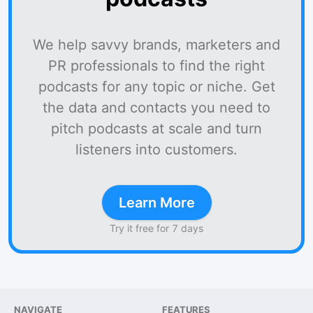
We help savvy brands, marketers and
PR professionals to find the right
podcasts for any topic or niche. Get
the data and contacts you need to
pitch podcasts at scale and turn
listeners into customers.
Learn More
Try it free for 7 days
NAVIGATE
FEATURES