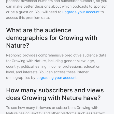
podcast download numbers and subscriber numbers, so you
can make better decisions about which podcasts to sponsor
or be a guest on. You will need to
upgrade your account
to
access this premium data.
What are the audience
demographics for Growing with
Nature?
Rephonic provides comprehensive predictive audience data
for
Growing with Nature
, including gender skew, age,
country, political leaning, income, professions, education
level, and interests. You can access these listener
demographics by
upgrading your account
.
How many subscribers and views
does Growing with Nature have?
To see how many followers or subscribers
Growing with
Nature
has on Spotify and other platforms such as Castbox