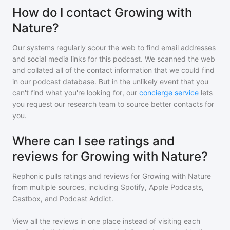
How do I contact Growing with
Nature?
Our systems regularly scour the web to find email addresses
and social media links for this podcast. We scanned the web
and collated all of the contact information that we could find
in our podcast database. But in the unlikely event that you
can't find what you're looking for, our
concierge service
lets
you request our research team to source better contacts for
you.
Where can I see ratings and
reviews for Growing with Nature?
Rephonic pulls ratings and reviews for
Growing with Nature
from multiple sources, including Spotify, Apple Podcasts,
Castbox, and Podcast Addict.
View all the reviews in one place instead of visiting each