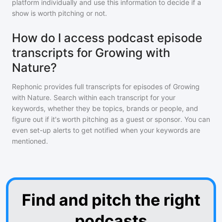
platform individually and use this information to decide if a
show is worth pitching or not.
How do I access podcast episode
transcripts for Growing with
Nature?
Rephonic provides full transcripts for episodes of
Growing
with Nature
. Search within each transcript for your
keywords, whether they be topics, brands or people, and
figure out if it's worth pitching as a guest or sponsor. You can
even set-up alerts to get notified when your keywords are
mentioned.
Find and pitch the right
podcasts