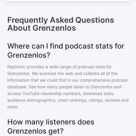
Frequently Asked Questions
About
Grenzenlos
Where can I find podcast stats for
Grenzenlos?
Rephonic provides a wide range of podcast stats for
Grenzenlos
. We scanned the web and collated all of the
information that we could find in our comprehensive podcast
database. See how many people listen to
Grenzenlos
and
access YouTube viewership numbers, download stats,
audience demographics, chart rankings, ratings, reviews and
more.
How many listeners does
Grenzenlos get?