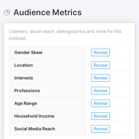
Audience Metrics
Listeners, social reach, demographics and more for this
podcast.
Gender Skew
Reveal
Location
Reveal
Interests
Reveal
Professions
Reveal
Age Range
Reveal
Household Income
Reveal
Social Media Reach
Reveal