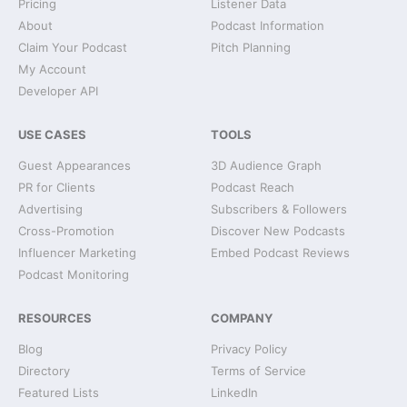
Pricing
Listener Data
About
Podcast Information
Claim Your Podcast
Pitch Planning
My Account
Developer API
USE CASES
TOOLS
Guest Appearances
3D Audience Graph
PR for Clients
Podcast Reach
Advertising
Subscribers & Followers
Cross-Promotion
Discover New Podcasts
Influencer Marketing
Embed Podcast Reviews
Podcast Monitoring
RESOURCES
COMPANY
Blog
Privacy Policy
Directory
Terms of Service
Featured Lists
LinkedIn