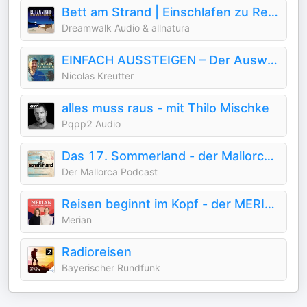
Bett am Strand | Einschlafen zu Reisegeschichten
Dreamwalk Audio & allnatura
EINFACH AUSSTEIGEN – Der Auswanderer Podcast
Nicolas Kreutter
alles muss raus - mit Thilo Mischke
Pqpp2 Audio
Das 17. Sommerland - der Mallorca Podcast mit Ingo Wohlfeil
Der Mallorca Podcast
Reisen beginnt im Kopf - der MERIAN-Podcast
Merian
Radioreisen
Bayerischer Rundfunk