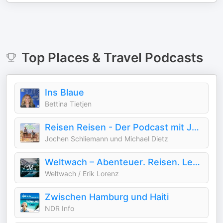
Top
Places & Travel
Podcasts
Ins Blaue
Bettina Tietjen
Reisen Reisen - Der Podcast mit Jochen Schliemann und Michael Dietz
Jochen Schliemann und Michael Dietz
Weltwach – Abenteuer. Reisen. Leben. | Expeditionen, Natur & Wissenschaft
Weltwach / Erik Lorenz
Zwischen Hamburg und Haiti
NDR Info