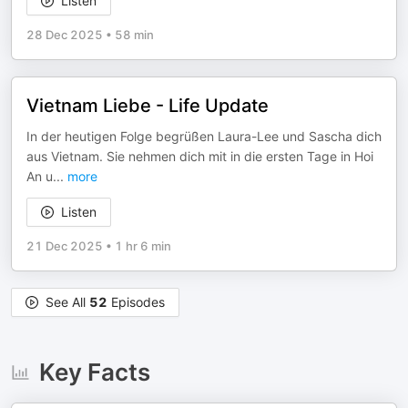
Listen
28 Dec 2025
•
58 min
Vietnam Liebe - Life Update
In der heutigen Folge begrüßen Laura-Lee und Sascha dich
aus Vietnam. Sie nehmen dich mit in die ersten Tage in Hoi
An u
...
more
Listen
21 Dec 2025
•
1 hr 6 min
See All
52
Episodes
Key Facts