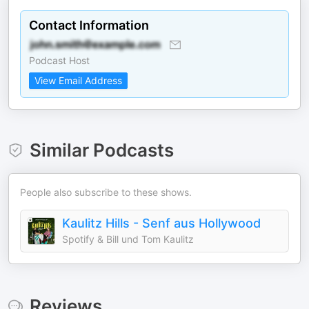
Contact Information
Podcast Host
View Email Address
Similar Podcasts
People also subscribe to these shows.
Kaulitz Hills - Senf aus Hollywood
Spotify & Bill und Tom Kaulitz
Reviews