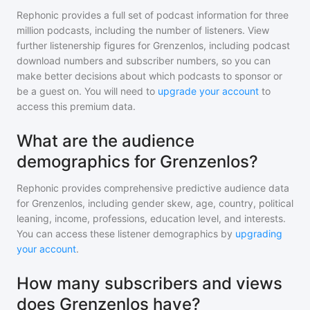
Rephonic provides a full set of podcast information for
three
million
podcasts, including the number of listeners. View
further listenership figures for
Grenzenlos
, including podcast
download numbers and subscriber numbers, so you can
make better decisions about which podcasts to sponsor or
be a guest on. You will need to
upgrade your account
to
access this premium data.
What are the audience
demographics for Grenzenlos?
Rephonic provides comprehensive predictive audience data
for
Grenzenlos
, including gender skew, age, country, political
leaning, income, professions, education level, and interests.
You can access these listener demographics by
upgrading
your account
.
How many subscribers and views
does Grenzenlos have?