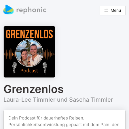
Menu
Grenzenlos
Laura-Lee Timmler und Sascha Timmler
Dein Podcast für dauerhaftes Reisen,
Persönlichkeitsentwicklung gepaart mit dem Pain, den