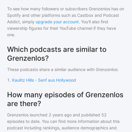
To see how many followers or subscribers
Grenzenlos
has on
Spotify and other platforms such as Castbox and Podcast
Addict, simply
upgrade your account
. You'll also find
viewership figures for their YouTube channel if they have
one.
Which podcasts are similar to
Grenzenlos?
These podcasts share a similar audience with
Grenzenlos
:
1
.
Kaulitz Hills - Senf aus Hollywood
How many episodes of Grenzenlos
are there?
Grenzenlos
launched 2 years ago and
published
52
episodes to date. You can find more information about this
podcast including rankings, audience demographics and