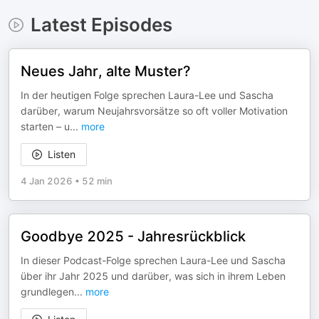
Latest Episodes
Neues Jahr, alte Muster?
In der heutigen Folge sprechen Laura-Lee und Sascha
darüber, warum Neujahrsvorsätze so oft voller Motivation
starten – u
...
more
Listen
4 Jan 2026
•
52 min
Goodbye 2025 - Jahresrückblick
In dieser Podcast-Folge sprechen Laura-Lee und Sascha
über ihr Jahr 2025 und darüber, was sich in ihrem Leben
grundlegen
...
more