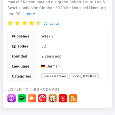
man auf Reisen hat und die guten Seiten. Laura-Lee &
Sascha haben im Oktober 2023 ihr Haus bei Hamburg
und 99
...
more
62
ratings
Publishes
Weekly
Episodes
52
Founded
2 years ago
Language
German
Categories
Places & Travel
Society & Culture
LISTEN TO THIS PODCAST