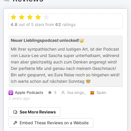
4.8
out of 5 stars from
62
ratings
Neuer Lieblingspodcast unlocked!🔐
Mit ihrer sympathischen und lustigen Art, ist der Podcast
von Laura-Lee und Sascha super unterhaltsam, während
man aber gleichzeitig auch zum Denken angeregt wird!
Der perfekte Mix und genau nach meinem Geschmack!
Bin sehr gespannt, wo Eure Reise noch so hingehen wird!
Ich warte schon auf nächsten Sonntag 🤓
Apple Podcasts
5
lisa.sings_
Spain
2 years ago
See More Reviews
Embed These Reviews on a Website