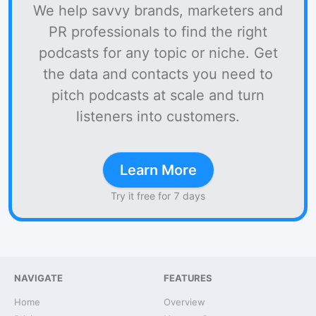
We help savvy brands, marketers and
PR professionals to find the right
podcasts for any topic or niche. Get
the data and contacts you need to
pitch podcasts at scale and turn
listeners into customers.
Learn More
Try it free for 7 days
NAVIGATE
FEATURES
Home
Overview