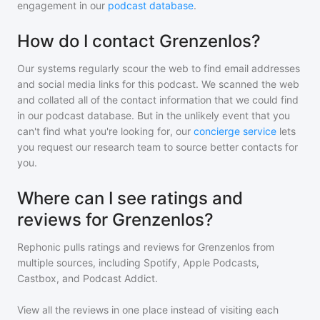
engagement in our
podcast database
.
How do I contact Grenzenlos?
Our systems regularly scour the web to find email addresses
and social media links for this podcast. We scanned the web
and collated all of the contact information that we could find
in our podcast database. But in the unlikely event that you
can't find what you're looking for, our
concierge service
lets
you request our research team to source better contacts for
you.
Where can I see ratings and
reviews for Grenzenlos?
Rephonic pulls ratings and reviews for
Grenzenlos
from
multiple sources, including Spotify, Apple Podcasts,
Castbox, and Podcast Addict.
View all the reviews in one place instead of visiting each