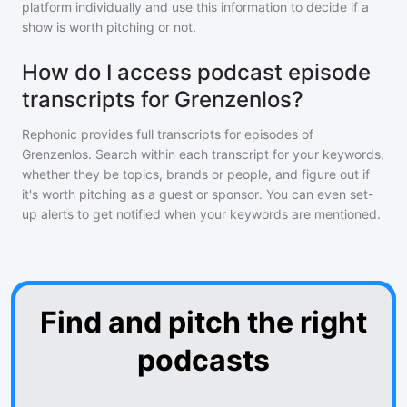
platform individually and use this information to decide if a
show is worth pitching or not.
How do I access podcast episode
transcripts for Grenzenlos?
Rephonic provides full transcripts for episodes of
Grenzenlos
. Search within each transcript for your keywords,
whether they be topics, brands or people, and figure out if
it's worth pitching as a guest or sponsor. You can even set-
up alerts to get notified when your keywords are mentioned.
Find and pitch the right
podcasts