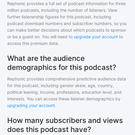
Rephonic provides a full set of podcast information for
three
million
podcasts, including the number of listeners. View
further listenership figures for
this podcast
, including
podcast download numbers and subscriber numbers, so you
can make better decisions about which podcasts to sponsor
or be a guest on. You will need to
upgrade your account
to
access this premium data.
What are the audience
demographics for this podcast?
Rephonic provides comprehensive predictive audience data
for
this podcast
, including gender skew, age, country,
political leaning, income, professions, education level, and
interests. You can access these listener demographics by
upgrading your account
.
How many subscribers and views
does this podcast have?