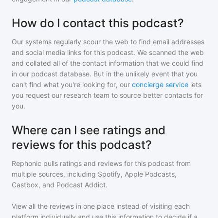
How do I contact this podcast?
Our systems regularly scour the web to find email addresses
and social media links for this podcast. We scanned the web
and collated all of the contact information that we could find
in our podcast database. But in the unlikely event that you
can't find what you're looking for, our
concierge service
lets
you request our research team to source better contacts for
you.
Where can I see ratings and
reviews for this podcast?
Rephonic pulls ratings and reviews for
this podcast
from
multiple sources, including Spotify, Apple Podcasts,
Castbox, and Podcast Addict.
View all the reviews in one place instead of visiting each
platform individually and use this information to decide if a