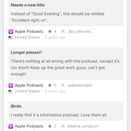
Needs a new title
Instead of “Good Evening”, this should be retitled
“Excellent right on”.
Apple Podcasts
4
_Boy_Wonder_
United States
2 years ago
Longer please!!
There’s nothing at all wrong with this podcast, except it’s
too short! Keep up the great work guys, can’t get
enough!
Apple Podcasts
5
Jademermaid
United States
3 years ago
Birds
I really find it a informative podcast. Love them all.
Apple Podcasts
5
Alberta Longhorn