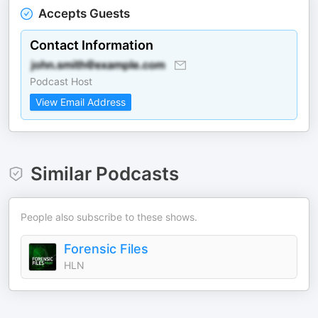
Accepts Guests
Contact Information
Podcast Host
View Email Address
Similar Podcasts
People also subscribe to these shows.
Forensic Files
HLN