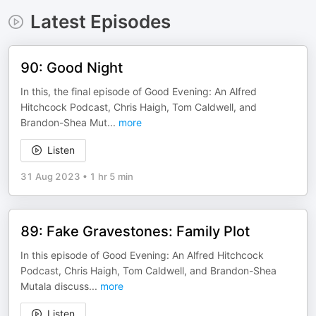
Latest Episodes
90: Good Night
In this, the final episode of Good Evening: An Alfred
Hitchcock Podcast, Chris Haigh, Tom Caldwell, and
Brandon-Shea Mut
...
more
Listen
31 Aug 2023
•
1 hr 5 min
89: Fake Gravestones: Family Plot
In this episode of Good Evening: An Alfred Hitchcock
Podcast, Chris Haigh, Tom Caldwell, and Brandon-Shea
Mutala discuss
...
more
Listen