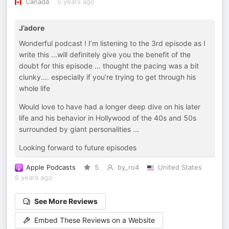
Canada
5 years ago
J’adore
Wonderful podcast ! I’m listening to the 3rd episode as I
write this ...will definitely give you the benefit of the
doubt for this episode ... thought the pacing was a bit
clunky.... especially if you’re trying to get through his
whole life
Would love to have had a longer deep dive on his later
life and his behavior in Hollywood of the 40s and 50s
surrounded by giant personalities ...
Looking forward to future episodes
Apple Podcasts
5
by_ro4
United States
6 years ago
See More Reviews
Embed These Reviews on a Website