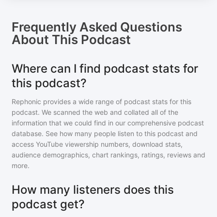
Frequently Asked Questions
About
This Podcast
Where can I find podcast stats for
this podcast?
Rephonic provides a wide range of podcast stats for
this
podcast
. We scanned the web and collated all of the
information that we could find in our comprehensive podcast
database. See how many people listen to
this podcast
and
access YouTube viewership numbers, download stats,
audience demographics, chart rankings, ratings, reviews and
more.
How many listeners does this
podcast get?