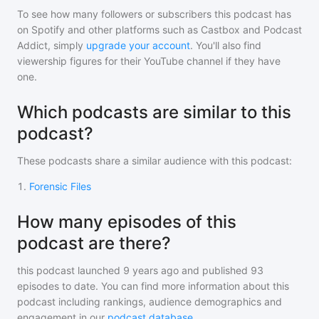
To see how many followers or subscribers
this podcast
has
on Spotify and other platforms such as Castbox and Podcast
Addict, simply
upgrade your account
. You'll also find
viewership figures for their YouTube channel if they have
one.
Which podcasts are similar to this
podcast?
These podcasts share a similar audience with
this podcast
:
1
.
Forensic Files
How many episodes of this
podcast are there?
this podcast
launched 9 years ago and
published
93
episodes to date. You can find more information about this
podcast including rankings, audience demographics and
engagement in our
podcast database
.