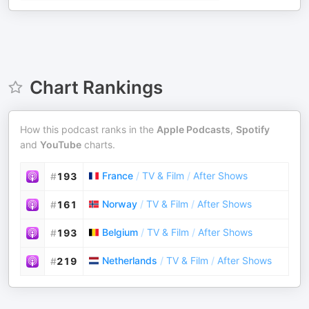
Chart Rankings
How this podcast ranks in the
Apple Podcasts
,
Spotify
and
YouTube
charts.
France
/
TV & Film
/
After Shows
#
193
Norway
/
TV & Film
/
After Shows
#
161
Belgium
/
TV & Film
/
After Shows
#
193
Netherlands
/
TV & Film
/
After Shows
#
219