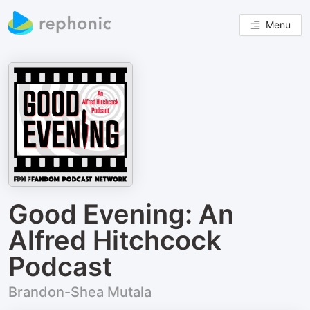
Menu
Good Evening: An
Alfred Hitchcock
Podcast
Brandon-Shea Mutala