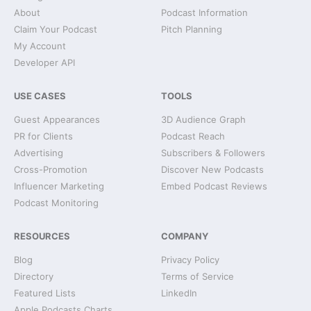
About
Podcast Information
Claim Your Podcast
Pitch Planning
My Account
Developer API
USE CASES
TOOLS
Guest Appearances
3D Audience Graph
PR for Clients
Podcast Reach
Advertising
Subscribers & Followers
Cross-Promotion
Discover New Podcasts
Influencer Marketing
Embed Podcast Reviews
Podcast Monitoring
RESOURCES
COMPANY
Blog
Privacy Policy
Directory
Terms of Service
Featured Lists
LinkedIn
Apple Podcasts Charts