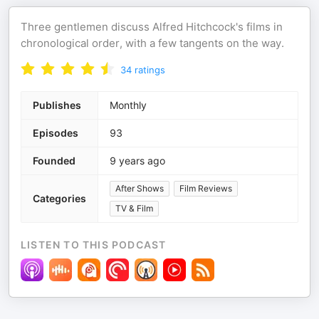
Three gentlemen discuss Alfred Hitchcock's films in
chronological order, with a few tangents on the way.
34
ratings
Publishes
Monthly
Episodes
93
Founded
9 years ago
After Shows
Film Reviews
Categories
TV & Film
LISTEN TO THIS PODCAST