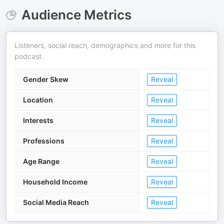
Audience Metrics
Listeners, social reach, demographics and more for this
podcast.
Gender Skew
Reveal
Location
Reveal
Interests
Reveal
Professions
Reveal
Age Range
Reveal
Household Income
Reveal
Social Media Reach
Reveal