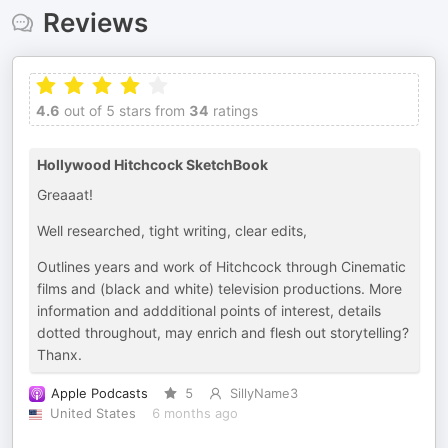
Reviews
4.6
out of 5 stars from
34
ratings
Hollywood Hitchcock SketchBook
Greaaat!
Well researched, tight writing, clear edits,
Outlines years and work of Hitchcock through Cinematic
films and (black and white) television productions. More
information and addditional points of interest, details
dotted throughout, may enrich and flesh out storytelling?
Thanx.
Apple Podcasts
5
SillyName3
United States
6 months ago