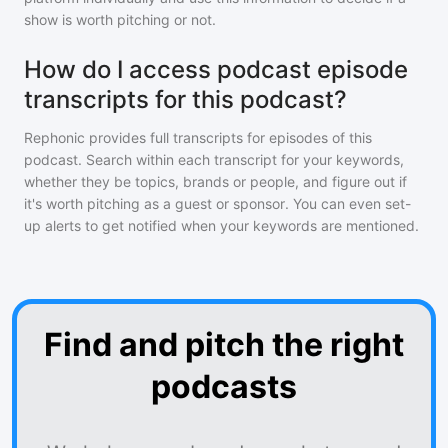
show is worth pitching or not.
How do I access podcast episode
transcripts for this podcast?
Rephonic provides full transcripts for episodes of
this
podcast
. Search within each transcript for your keywords,
whether they be topics, brands or people, and figure out if
it's worth pitching as a guest or sponsor. You can even set-
up alerts to get notified when your keywords are mentioned.
Find and pitch the right
podcasts