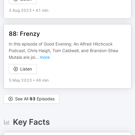
3 Aug 2023
•
41 min
88: Frenzy
In this episode of Good Evening: An Alfred Hitchcock
Podcast, Chris Haigh, Tom Caldwell, and Brandon-Shea
Mutala are joi
...
more
Listen
5 May 2023
•
46 min
See All
93
Episodes
Key Facts