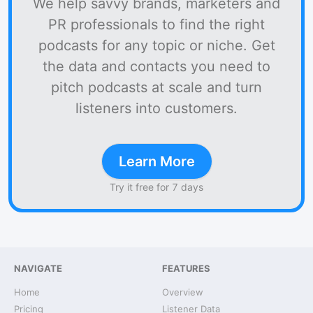
We help savvy brands, marketers and
PR professionals to find the right
podcasts for any topic or niche. Get
the data and contacts you need to
pitch podcasts at scale and turn
listeners into customers.
Learn More
Try it free for 7 days
NAVIGATE
FEATURES
Home
Overview
Pricing
Listener Data