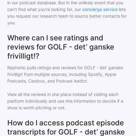
in our podcast database. But in the unlikely event that you
can't find what you're looking for, our
concierge service
lets
you request our research team to source better contacts for
you.
Where can I see ratings and
reviews for GOLF - det’ ganske
frivilligt!?
Rephonic pulls ratings and reviews for
GOLF - det’ ganske
frivilligt!
from multiple sources, including Spotify, Apple
Podcasts, Castbox, and Podcast Addict.
View all the reviews in one place instead of visiting each
platform individually and use this information to decide if a
show is worth pitching or not.
How do I access podcast episode
transcripts for GOLF - det’ ganske