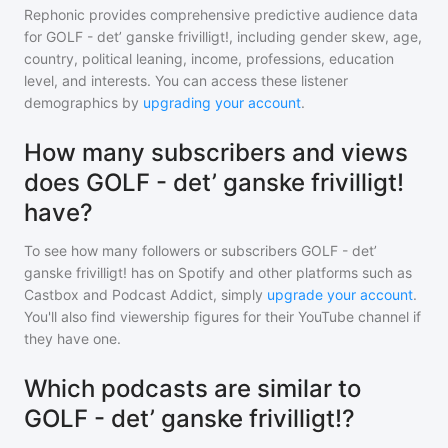
Rephonic provides comprehensive predictive audience data
for
GOLF - det’ ganske frivilligt!
, including gender skew, age,
country, political leaning, income, professions, education
level, and interests. You can access these listener
demographics by
upgrading your account
.
How many subscribers and views
does GOLF - det’ ganske frivilligt!
have?
To see how many followers or subscribers
GOLF - det’
ganske frivilligt!
has on Spotify and other platforms such as
Castbox and Podcast Addict, simply
upgrade your account
.
You'll also find viewership figures for their YouTube channel if
they have one.
Which podcasts are similar to
GOLF - det’ ganske frivilligt!?