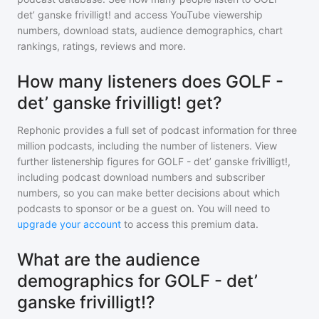
det’ ganske frivilligt!
and access YouTube viewership
numbers, download stats, audience demographics, chart
rankings, ratings, reviews and more.
How many listeners does GOLF -
det’ ganske frivilligt! get?
Rephonic provides a full set of podcast information for
three
million
podcasts, including the number of listeners. View
further listenership figures for
GOLF - det’ ganske frivilligt!
,
including podcast download numbers and subscriber
numbers, so you can make better decisions about which
podcasts to sponsor or be a guest on. You will need to
upgrade your account
to access this premium data.
What are the audience
demographics for GOLF - det’
ganske frivilligt!?