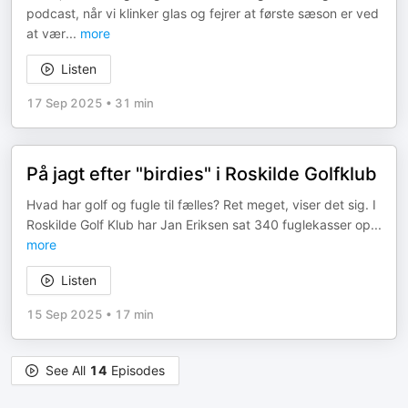
podcast, når vi klinker glas og fejrer at første sæson er ved
at vær
...
more
Listen
17 Sep 2025
•
31 min
På jagt efter "birdies" i Roskilde Golfklub
Hvad har golf og fugle til fælles? Ret meget, viser det sig. I
Roskilde Golf Klub har Jan Eriksen sat 340 fuglekasser op
...
more
Listen
15 Sep 2025
•
17 min
See All
14
Episodes