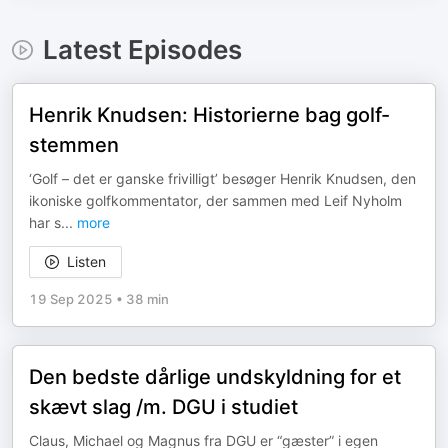
Latest Episodes
Henrik Knudsen: Historierne bag golf-
stemmen
‘Golf – det er ganske frivilligt’ besøger Henrik Knudsen, den
ikoniske golfkommentator, der sammen med Leif Nyholm
har s
...
more
Listen
19 Sep 2025
•
38 min
Den bedste dårlige undskyldning for et
skævt slag /m. DGU i studiet
Claus, Michael og Magnus fra DGU er “gæster” i egen