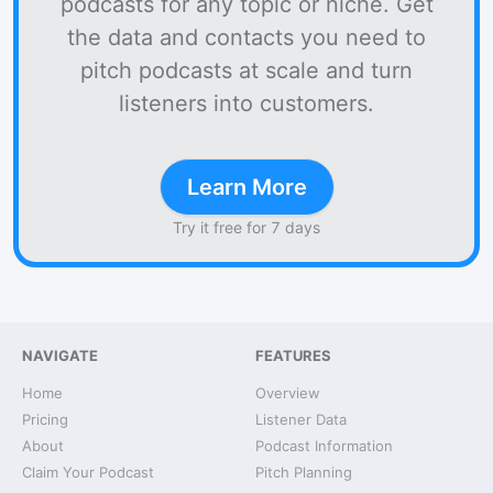
podcasts for any topic or niche. Get
the data and contacts you need to
pitch podcasts at scale and turn
listeners into customers.
Learn More
Try it free for 7 days
NAVIGATE
FEATURES
Home
Overview
Pricing
Listener Data
About
Podcast Information
Claim Your Podcast
Pitch Planning