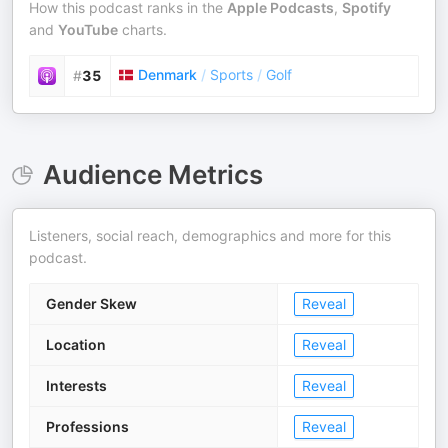
How this podcast ranks in the
Apple Podcasts
,
Spotify
and
YouTube
charts.
Denmark
/
Sports
/
Golf
#
35
Audience Metrics
Listeners, social reach, demographics and more for this
podcast.
Gender Skew
Reveal
Location
Reveal
Interests
Reveal
Professions
Reveal