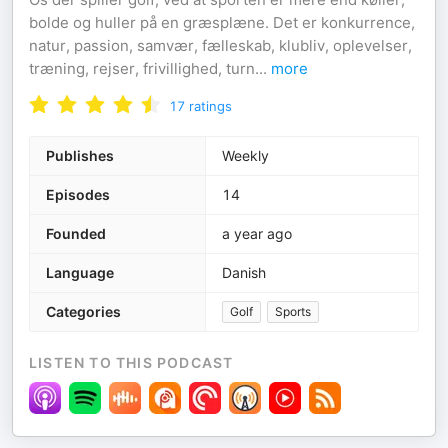
bolde og huller på en græsplæne. Det er konkurrence,
natur, passion, samvær, fælleskab, klubliv, oplevelser,
træning, rejser, frivillighed, turn
...
more
17
ratings
Publishes
Weekly
Episodes
14
Founded
a year ago
Language
Danish
Categories
Golf
Sports
LISTEN TO THIS PODCAST