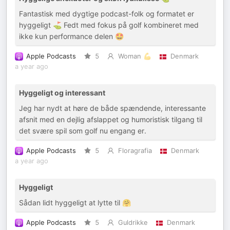
Fantastisk med dygtige podcast-folk og formatet er
hyggeligt ⛳️ Fedt med fokus på golf kombineret med
ikke kun performance delen 🤩
Apple Podcasts
5
Woman 💪
Denmark
a year ago
Hyggeligt og interessant
Jeg har nydt at høre de både spændende, interessante
afsnit med en dejlig afslappet og humoristisk tilgang til
det svære spil som golf nu engang er.
Apple Podcasts
5
Floragrafia
Denmark
a year ago
Hyggeligt
Sådan lidt hyggeligt at lytte til 🤗
Apple Podcasts
5
Guldrikke
Denmark