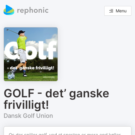
Menu
GOLF - det’ ganske
frivilligt!
Dansk Golf Union
Os der spiller golf, ved at sporten er mere end køller,