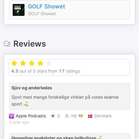
GOLF Showet
GOLF Showet
Reviews
4.5
out of 5 stars from
17
ratings
Sjov og anderledes
Sjovt med mange forskellige vinkler på vores skønne
sport ⛳️
Apple Podcasts
5
HE 😎
Denmark
a year ago
Hyggelige anekdoter og skøn lydkulisse ⛳️