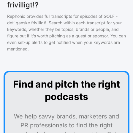
frivilligt!?
Rephonic provides full transcripts for episodes of
GOLF -
det’ ganske frivilligt!
. Search within each transcript for your
keywords, whether they be topics, brands or people, and
figure out if it's worth pitching as a guest or sponsor. You can
even set-up alerts to get notified when your keywords are
mentioned.
Find and pitch the right
podcasts
We help savvy brands, marketers and
PR professionals to find the right