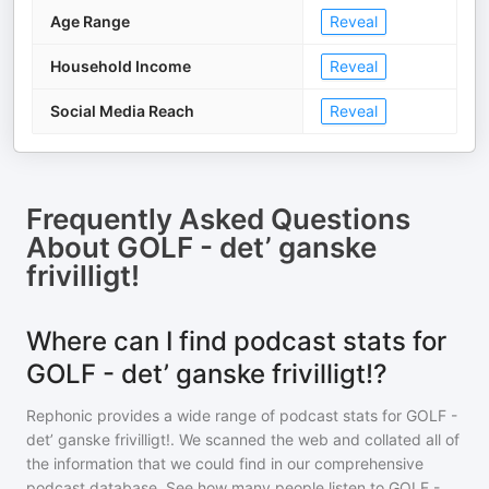
Age Range
Reveal
Household Income
Reveal
Social Media Reach
Reveal
Frequently Asked Questions
About
GOLF - det’ ganske
frivilligt!
Where can I find podcast stats for
GOLF - det’ ganske frivilligt!?
Rephonic provides a wide range of podcast stats for
GOLF -
det’ ganske frivilligt!
. We scanned the web and collated all of
the information that we could find in our comprehensive
podcast database. See how many people listen to
GOLF -