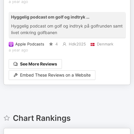
a year ago
Hyggelig podcast om golf og indtryk …
Hyggelig podcast om golf og indtryk på golfrunden samt
livet omkring golfbanen
Apple Podcasts
4
Hdk2025
Denmark
a year ago
See More Reviews
Embed These Reviews on a Website
Chart Rankings