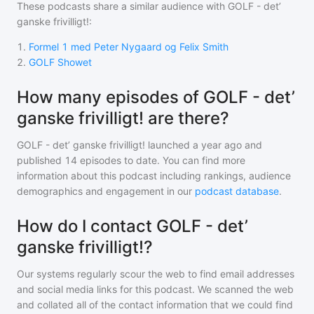
These podcasts share a similar audience with
GOLF - det’
ganske frivilligt!
:
1
.
Formel 1 med Peter Nygaard og Felix Smith
2
.
GOLF Showet
How many episodes of GOLF - det’
ganske frivilligt! are there?
GOLF - det’ ganske frivilligt!
launched a year ago and
published
14
episodes to date. You can find more
information about this podcast including rankings, audience
demographics and engagement in our
podcast database
.
How do I contact GOLF - det’
ganske frivilligt!?
Our systems regularly scour the web to find email addresses
and social media links for this podcast. We scanned the web
and collated all of the contact information that we could find