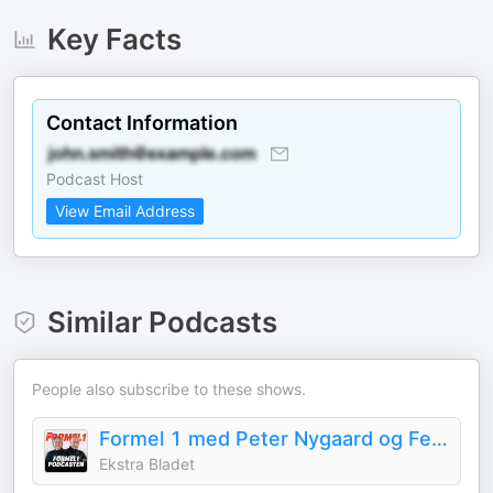
Key Facts
Contact Information
Podcast Host
View Email Address
Similar Podcasts
People also subscribe to these shows.
Formel 1 med Peter Nygaard og Felix Smith
Ekstra Bladet