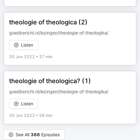
theologie of theologica (2)
goedbericht.nl/lezingen/theologie-of-theologika/
Listen
30 Jun 2022
•
37 min
theologie of theologica? (1)
goedbericht.nl/lezingen/theologie-of-theologika/
Listen
30 Jun 2022
•
58 min
See All
366
Episodes