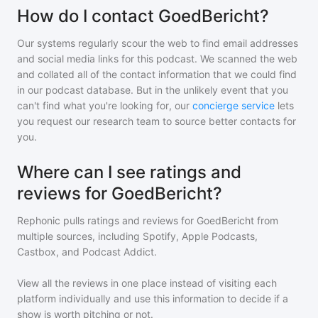
How do I contact GoedBericht?
Our systems regularly scour the web to find email addresses
and social media links for this podcast. We scanned the web
and collated all of the contact information that we could find
in our podcast database. But in the unlikely event that you
can't find what you're looking for, our
concierge service
lets
you request our research team to source better contacts for
you.
Where can I see ratings and
reviews for GoedBericht?
Rephonic pulls ratings and reviews for
GoedBericht
from
multiple sources, including Spotify, Apple Podcasts,
Castbox, and Podcast Addict.
View all the reviews in one place instead of visiting each
platform individually and use this information to decide if a
show is worth pitching or not.