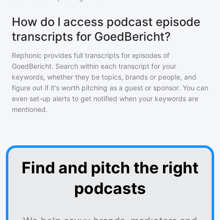
How do I access podcast episode
transcripts for GoedBericht?
Rephonic provides full transcripts for episodes of
GoedBericht
. Search within each transcript for your
keywords, whether they be topics, brands or people, and
figure out if it's worth pitching as a guest or sponsor. You can
even set-up alerts to get notified when your keywords are
mentioned.
Find and pitch the right
podcasts