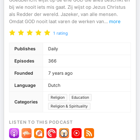
bij wie nooit iets mis gaat. Zij wijst op Jezus Christus
als Redder der wereld. Jazeker, van alle mensen.
Omdat GOD nooit laat varen de werken van
...
more
1
rating
Publishes
Daily
Episodes
366
Founded
7 years ago
Language
Dutch
Religion
Education
Categories
Religion & Spirituality
LISTEN TO THIS PODCAST