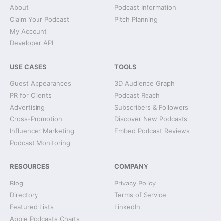
About
Podcast Information
Claim Your Podcast
Pitch Planning
My Account
Developer API
USE CASES
TOOLS
Guest Appearances
3D Audience Graph
PR for Clients
Podcast Reach
Advertising
Subscribers & Followers
Cross-Promotion
Discover New Podcasts
Influencer Marketing
Embed Podcast Reviews
Podcast Monitoring
RESOURCES
COMPANY
Blog
Privacy Policy
Directory
Terms of Service
Featured Lists
LinkedIn
Apple Podcasts Charts