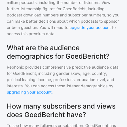
million
podcasts, including the number of listeners. View
further listenership figures for
GoedBericht
, including
podcast download numbers and subscriber numbers, so you
can make better decisions about which podcasts to sponsor
or be a guest on. You will need to
upgrade your account
to
access this premium data.
What are the audience
demographics for GoedBericht?
Rephonic provides comprehensive predictive audience data
for
GoedBericht
, including gender skew, age, country,
political leaning, income, professions, education level, and
interests. You can access these listener demographics by
upgrading your account
.
How many subscribers and views
does GoedBericht have?
To see how many followers or subscribers
GoedBericht
has