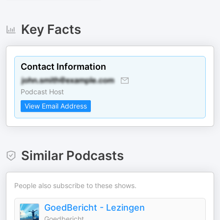
Key Facts
Contact Information
Podcast Host
View Email Address
Similar Podcasts
People also subscribe to these shows.
GoedBericht - Lezingen
Goedbericht