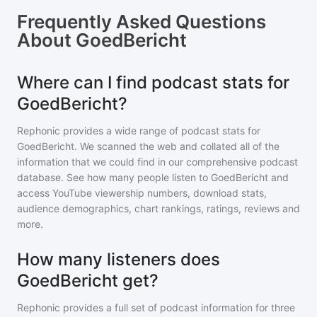
Frequently Asked Questions
About
GoedBericht
Where can I find podcast stats for
GoedBericht?
Rephonic provides a wide range of podcast stats for
GoedBericht
. We scanned the web and collated all of the
information that we could find in our comprehensive podcast
database. See how many people listen to
GoedBericht
and
access YouTube viewership numbers, download stats,
audience demographics, chart rankings, ratings, reviews and
more.
How many listeners does
GoedBericht get?
Rephonic provides a full set of podcast information for
three