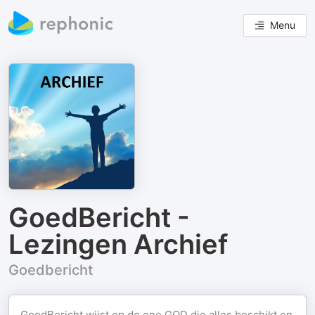
Menu
GoedBericht -
Lezingen Archief
Goedbericht
GoedBericht wijst op de ene GOD die alles beschikt en