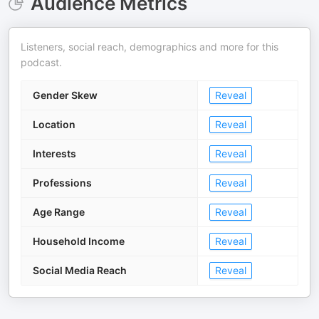
Audience Metrics
Listeners, social reach, demographics and more for this
podcast.
Gender Skew
Reveal
Location
Reveal
Interests
Reveal
Professions
Reveal
Age Range
Reveal
Household Income
Reveal
Social Media Reach
Reveal