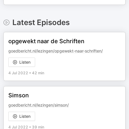
Latest Episodes
opgewekt naar de Schriften
goedbericht.nl/lezingen/opgewekt-naar-schriften/
Listen
4 Jul 2022
•
42 min
Simson
goedbericht.nl/lezingen/simson/
Listen
4 Jul 2022
•
39 min