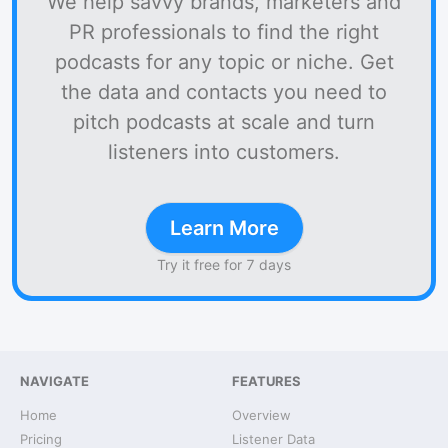
We help savvy brands, marketers and
PR professionals to find the right
podcasts for any topic or niche. Get
the data and contacts you need to
pitch podcasts at scale and turn
listeners into customers.
Learn More
Try it free for 7 days
NAVIGATE
FEATURES
Home
Overview
Pricing
Listener Data