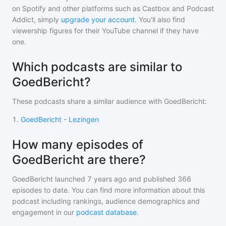
on Spotify and other platforms such as Castbox and Podcast
Addict, simply
upgrade your account
. You'll also find
viewership figures for their YouTube channel if they have
one.
Which podcasts are similar to
GoedBericht?
These podcasts share a similar audience with
GoedBericht
:
1
.
GoedBericht - Lezingen
How many episodes of
GoedBericht are there?
GoedBericht
launched 7 years ago and
published
366
episodes to date. You can find more information about this
podcast including rankings, audience demographics and
engagement in our
podcast database
.