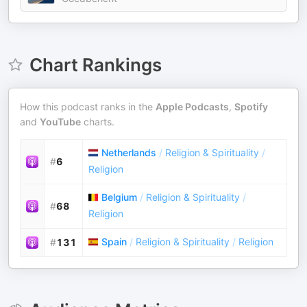
Chart Rankings
How this podcast ranks in the
Apple Podcasts
,
Spotify
and
YouTube
charts.
Netherlands
/
Religion & Spirituality
/
#
6
Religion
Belgium
/
Religion & Spirituality
/
#
68
Religion
Spain
/
Religion & Spirituality
/
Religion
#
131