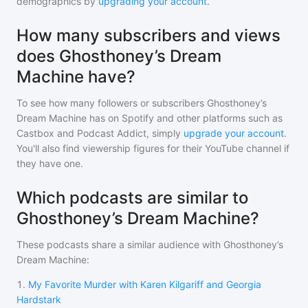
demographics by
upgrading your account
.
How many subscribers and views
does Ghosthoney’s Dream
Machine have?
To see how many followers or subscribers
Ghosthoney’s
Dream Machine
has on Spotify and other platforms such as
Castbox and Podcast Addict, simply
upgrade your account
.
You'll also find viewership figures for their YouTube channel if
they have one.
Which podcasts are similar to
Ghosthoney’s Dream Machine?
These podcasts share a similar audience with
Ghosthoney’s
Dream Machine
:
1
.
My Favorite Murder with Karen Kilgariff and Georgia
Hardstark