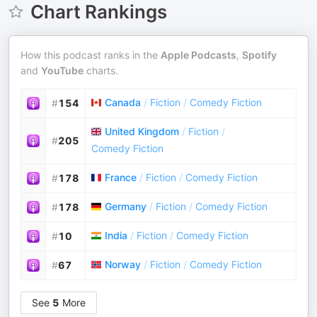
Chart Rankings
How this podcast ranks in the
Apple Podcasts
,
Spotify
and
YouTube
charts.
Canada
/
Fiction
/
Comedy Fiction
#
154
United Kingdom
/
Fiction
/
#
205
Comedy Fiction
France
/
Fiction
/
Comedy Fiction
#
178
Germany
/
Fiction
/
Comedy Fiction
#
178
India
/
Fiction
/
Comedy Fiction
#
10
Norway
/
Fiction
/
Comedy Fiction
#
67
See
5
More