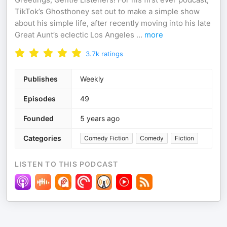
TikTok’s Ghosthoney set out to make a simple show
about his simple life, after recently moving into his late
Great Aunt’s eclectic Los Angeles
...
more
3.7k
ratings
Publishes
Weekly
Episodes
49
Founded
5 years ago
Categories
Comedy Fiction
Comedy
Fiction
LISTEN TO THIS PODCAST