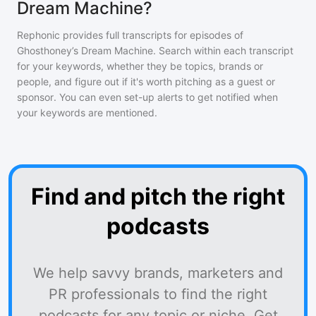
Dream Machine?
Rephonic provides full transcripts for episodes of
Ghosthoney’s Dream Machine
. Search within each transcript
for your keywords, whether they be topics, brands or
people, and figure out if it's worth pitching as a guest or
sponsor. You can even set-up alerts to get notified when
your keywords are mentioned.
Find and pitch the right
podcasts
We help savvy brands, marketers and
PR professionals to find the right
podcasts for any topic or niche. Get