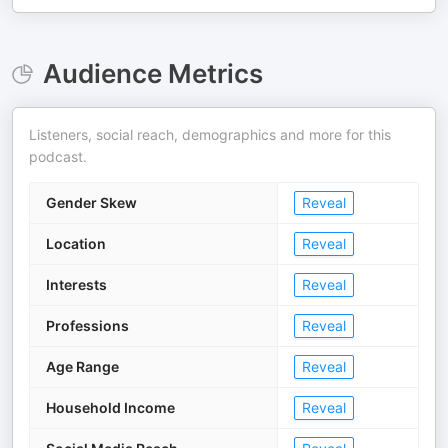
Audience Metrics
Listeners, social reach, demographics and more for this
podcast.
Gender Skew
Reveal
Location
Reveal
Interests
Reveal
Professions
Reveal
Age Range
Reveal
Household Income
Reveal