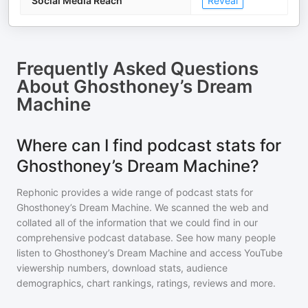
Social Media Reach
Reveal
Frequently Asked Questions
About
Ghosthoney’s Dream
Machine
Where can I find podcast stats for
Ghosthoney’s Dream Machine?
Rephonic provides a wide range of podcast stats for
Ghosthoney’s Dream Machine
. We scanned the web and
collated all of the information that we could find in our
comprehensive podcast database. See how many people
listen to
Ghosthoney’s Dream Machine
and access YouTube
viewership numbers, download stats, audience
demographics, chart rankings, ratings, reviews and more.