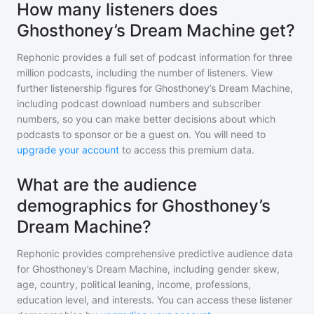
How many listeners does
Ghosthoney’s Dream Machine get?
Rephonic provides a full set of podcast information for
three
million
podcasts, including the number of listeners. View
further listenership figures for
Ghosthoney’s Dream Machine
,
including podcast download numbers and subscriber
numbers, so you can make better decisions about which
podcasts to sponsor or be a guest on. You will need to
upgrade your account
to access this premium data.
What are the audience
demographics for Ghosthoney’s
Dream Machine?
Rephonic provides comprehensive predictive audience data
for
Ghosthoney’s Dream Machine
, including gender skew,
age, country, political leaning, income, professions,
education level, and interests. You can access these listener