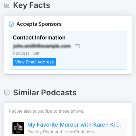
Key Facts
Accepts Sponsors
Contact Information
Podcast Host
View Email Address
Similar Podcasts
People also subscribe to these shows.
My Favorite Murder with Karen Kilgariff and Georgia Hardstark
Exactly Right and iHeartPodcasts