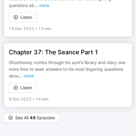
questions ab
...
more
Listen
15 Dec 2022
•
13 min
Chapter 37: The Seance Part 1
Ghosthoney combs through his aunt’s library and diary one
more time to seek answers to his most lingering questions
abou
...
more
Listen
8 Dec 2022
•
14 min
See All
49
Episodes