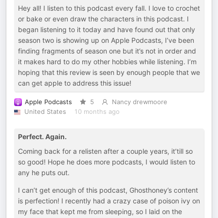
Hey all! I listen to this podcast every fall. I love to crochet
or bake or even draw the characters in this podcast. I
began listening to it today and have found out that only
season two is showing up on Apple Podcasts, I’ve been
finding fragments of season one but it’s not in order and
it makes hard to do my other hobbies while listening. I’m
hoping that this review is seen by enough people that we
can get apple to address this issue!
Apple Podcasts
5
Nancy drewmoore
United States
10 months ago
Perfect. Again.
Coming back for a relisten after a couple years, it’till so
so good! Hope he does more podcasts, I would listen to
any he puts out.
I can’t get enough of this podcast, Ghosthoney’s content
is perfection! I recently had a crazy case of poison ivy on
my face that kept me from sleeping, so I laid on the