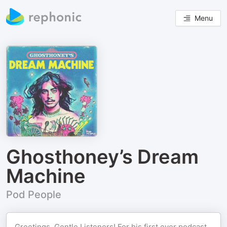
Menu
Ghosthoney’s Dream
Machine
Pod People
Greetings, Gentle Listeners! For his first ever podcast,