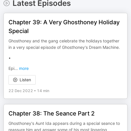
Latest Episodes
Chapter 39: A Very Ghosthoney Holiday
Special
Ghosthoney and the gang celebrate the holidays together
in a very special episode of Ghosthoney's Dream Machine.
•
Epi
...
more
Listen
22 Dec 2022
•
14 min
Chapter 38: The Seance Part 2
Ghosthoney's Aunt Ida appears during a special seance to
reassure him and answer some of his most lingering