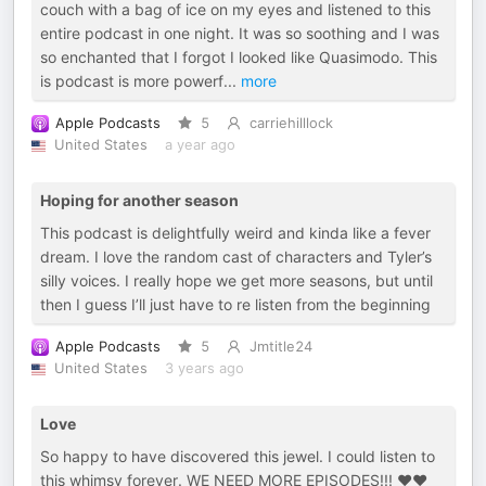
couch with a bag of ice on my eyes and listened to this
entire podcast in one night. It was so soothing and I was
so enchanted that I forgot I looked like Quasimodo. This
is podcast is more powerf
...
more
Apple Podcasts
5
carriehilllock
United States
a year ago
Hoping for another season
This podcast is delightfully weird and kinda like a fever
dream. I love the random cast of characters and Tyler’s
silly voices. I really hope we get more seasons, but until
then I guess I’ll just have to re listen from the beginning
Apple Podcasts
5
Jmtitle24
United States
3 years ago
Love
So happy to have discovered this jewel. I could listen to
this whimsy forever. WE NEED MORE EPISODES!!! ❤️❤️