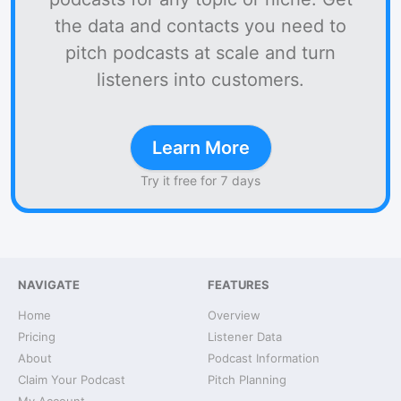
the data and contacts you need to
pitch podcasts at scale and turn
listeners into customers.
Learn More
Try it free for 7 days
NAVIGATE
FEATURES
Home
Overview
Pricing
Listener Data
About
Podcast Information
Claim Your Podcast
Pitch Planning