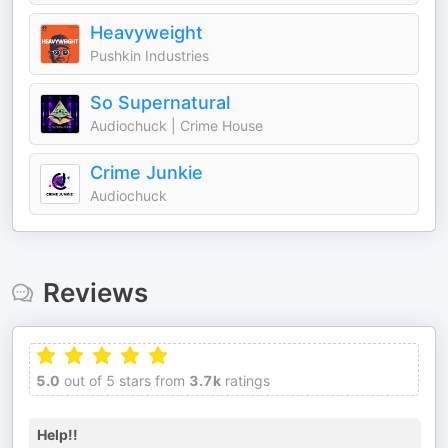
Heavyweight
Pushkin Industries
So Supernatural
Audiochuck | Crime House
Crime Junkie
Audiochuck
Reviews
5.0
out of 5 stars from
3.7k
ratings
Help!!