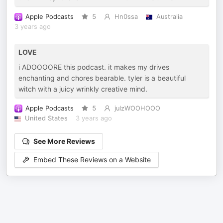
Apple Podcasts
5
Hn0ssa
Australia
3 years ago
LOVE
i ADOOOORE this podcast. it makes my drives
enchanting and chores bearable. tyler is a beautiful
witch with a juicy wrinkly creative mind.
Apple Podcasts
5
julzWOOHOOO
United States
3 years ago
See More Reviews
Embed These Reviews on a Website