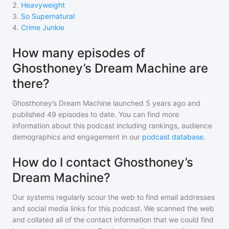
2
.
Heavyweight
3
.
So Supernatural
4
.
Crime Junkie
How many episodes of
Ghosthoney’s Dream Machine are
there?
Ghosthoney’s Dream Machine
launched 5 years ago and
published
49
episodes to date. You can find more
information about this podcast including rankings, audience
demographics and engagement in our
podcast database
.
How do I contact Ghosthoney’s
Dream Machine?
Our systems regularly scour the web to find email addresses
and social media links for this podcast. We scanned the web
and collated all of the contact information that we could find