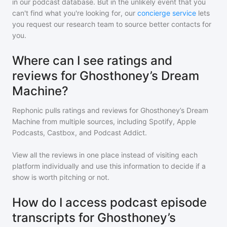
in our podcast database. But in the unlikely event that you
can't find what you're looking for, our
concierge service
lets
you request our research team to source better contacts for
you.
Where can I see ratings and
reviews for Ghosthoney’s Dream
Machine?
Rephonic pulls ratings and reviews for
Ghosthoney’s Dream
Machine
from multiple sources, including Spotify, Apple
Podcasts, Castbox, and Podcast Addict.
View all the reviews in one place instead of visiting each
platform individually and use this information to decide if a
show is worth pitching or not.
How do I access podcast episode
transcripts for Ghosthoney’s