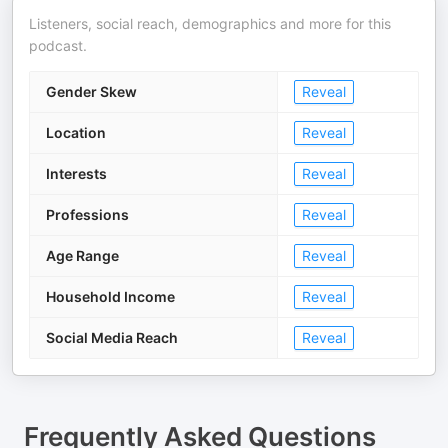
Listeners, social reach, demographics and more for this
podcast.
Gender Skew
Reveal
Location
Reveal
Interests
Reveal
Professions
Reveal
Age Range
Reveal
Household Income
Reveal
Social Media Reach
Reveal
Frequently Asked Questions