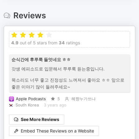
Reviews
4.9
out of 5 stars from
34
ratings
순식간에 후루룩 들엇네요 ㅎㅎ
갓생 에피소드로 입문해서 쭈루룩 듣는중입니다.
목소리도 너무 좋고 진정성도 느껴져서 좋아요 ㅎㅎ 앞으로
좋은 이야기 많이 들려주세요~
Apple Podcasts
5
혜쨩누가쓰냐
South Korea
3 years ago
See More Reviews
Embed These Reviews on a Website