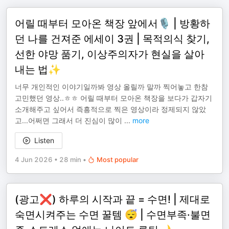
어릴 때부터 모아온 책장 앞에서🎙️ | 방황하
던 나를 건져준 에세이 3권 | 목적의식 찾기,
선한 야망 품기, 이상주의자가 현실을 살아
내는 법✨
너무 개인적인 이야기일까봐 영상 올릴까 말까 찍어놓고 한참
고민했던 영상..ㅎㅎ 어릴 때부터 모아온 책장을 보다가 갑자기
소개해주고 싶어서 즉흥적으로 찍은 영상이라 정제되지 않았
고...어쩌면 그래서 더 진심이 많이
...
more
Listen
4 Jun 2026
•
28 min
•
Most popular
(광고❌) 하루의 시작과 끝 = 수면! | 제대로
숙면시켜주는 수면 꿀템 😴 | 수면부족·불면