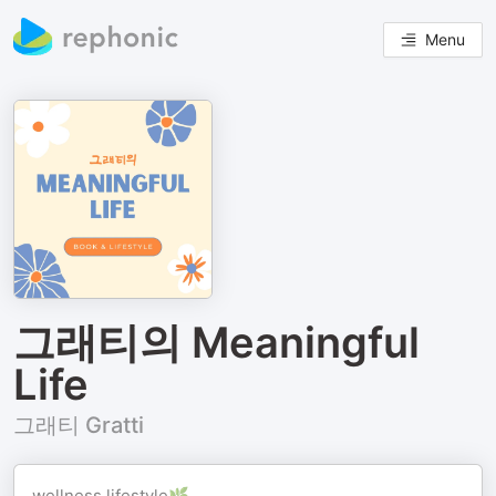
Menu
그래티의 Meaningful
Life
그래티 Gratti
wellness lifestyle🌿