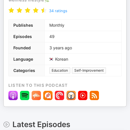
34
ratings
Publishes
Monthly
Episodes
49
Founded
3 years ago
Language
Korean
Categories
Education
Self-Improvement
LISTEN TO THIS PODCAST
Latest Episodes