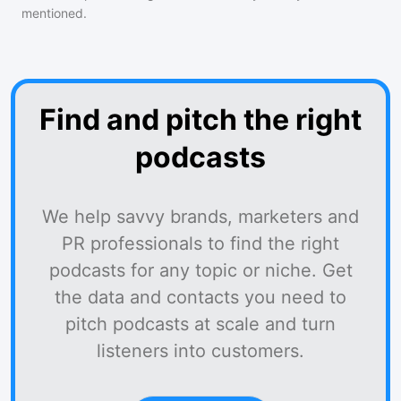
mentioned.
Find and pitch the right
podcasts
We help savvy brands, marketers and
PR professionals to find the right
podcasts for any topic or niche. Get
the data and contacts you need to
pitch podcasts at scale and turn
listeners into customers.