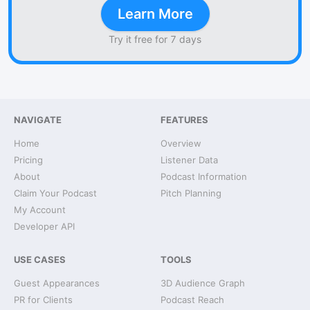
Learn More
Try it free for 7 days
NAVIGATE
FEATURES
Home
Overview
Pricing
Listener Data
About
Podcast Information
Claim Your Podcast
Pitch Planning
My Account
Developer API
USE CASES
TOOLS
Guest Appearances
3D Audience Graph
PR for Clients
Podcast Reach