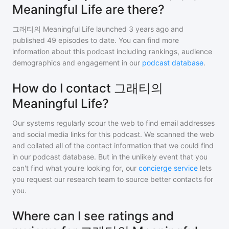
Meaningful Life are there?
그래티의 Meaningful Life
launched 3 years ago and
published
49
episodes to date. You can find more
information about this podcast including rankings, audience
demographics and engagement in our
podcast database
.
How do I contact 그래티의
Meaningful Life?
Our systems regularly scour the web to find email addresses
and social media links for this podcast. We scanned the web
and collated all of the contact information that we could find
in our podcast database. But in the unlikely event that you
can't find what you're looking for, our
concierge service
lets
you request our research team to source better contacts for
you.
Where can I see ratings and