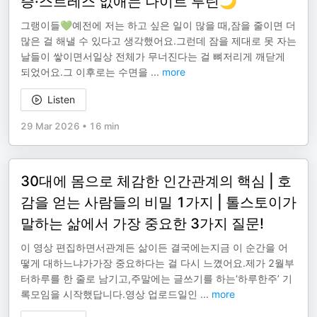
증·스트레스 없애는 나이트 루틴🌙
그랭이들💚예전에 저는 하고 싶은 일이 많을 때,잠을 줄이면 더
많은 걸 해낼 수 있다고 생각했어요.그런데 잠을 제대로 못 자는
날들이 쌓이면서일상 전체가 무너진다는 걸 뼈저리게 깨닫게
되었어요.그 이후로는 수면을
...
more
Listen
29 Mar 2026
•
16 min
30대에 몸으로 체감한 인간관계의 핵심 | 호
감을 얻는 사람들의 비밀 1가지 | 톨스토이가
말하는 삶에서 가장 중요한 3가지 질문!
이 영상 편집하면서관계든 삶이든 결국에는지금 이 순간을 어
떻게 대하느냐가가장 중요하다는 걸 다시 느꼈어요.제가 2월부
터하루를 한 줄로 남기고,주말에는 글쓰기를 하는‘하루한주’ 기
록모임을 시작했답니다.영상 업로드일인
...
more