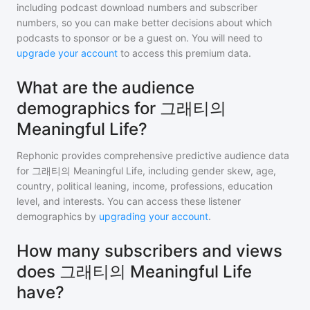
including podcast download numbers and subscriber
numbers, so you can make better decisions about which
podcasts to sponsor or be a guest on. You will need to
upgrade your account
to access this premium data.
What are the audience
demographics for 그래티의
Meaningful Life?
Rephonic provides comprehensive predictive audience data
for
그래티의 Meaningful Life
, including gender skew, age,
country, political leaning, income, professions, education
level, and interests. You can access these listener
demographics by
upgrading your account
.
How many subscribers and views
does 그래티의 Meaningful Life
have?