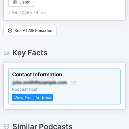
Listen
2 Feb 2026
•
16 min
See All
49
Episodes
Key Facts
Contact Information
Podcast Host
View Email Address
Similar Podcasts