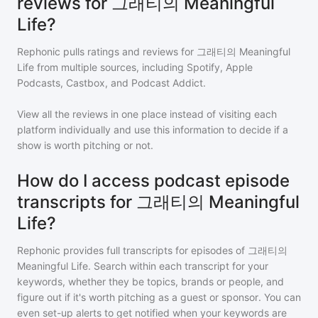
reviews for 그래티의 Meaningful
Life?
Rephonic pulls ratings and reviews for
그래티의 Meaningful
Life
from multiple sources, including Spotify, Apple
Podcasts, Castbox, and Podcast Addict.
View all the reviews in one place instead of visiting each
platform individually and use this information to decide if a
show is worth pitching or not.
How do I access podcast episode
transcripts for 그래티의 Meaningful
Life?
Rephonic provides full transcripts for episodes of
그래티의
Meaningful Life
. Search within each transcript for your
keywords, whether they be topics, brands or people, and
figure out if it's worth pitching as a guest or sponsor. You can
even set-up alerts to get notified when your keywords are