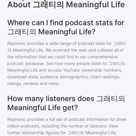
About
그래티의 Meaningful Life
Where can I find podcast stats for
그래티의 Meaningful Life?
Rephonic provides a wide range of podcast stats for
그래티
의 Meaningful Life
. We scanned the web and collated all of
the information that we could find in our comprehensive
podcast database. See how many people listen to
그래티의
Meaningful Life
and access YouTube viewership numbers,
download stats, audience demographics, chart rankings,
ratings, reviews and more.
How many listeners does 그래티의
Meaningful Life get?
Rephonic provides a full set of podcast information for
three
million
podcasts, including the number of listeners. View
further listenership figures for
그래티의 Meaningful Life
,