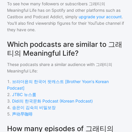
To see how many followers or subscribers
그래티의
Meaningful Life
has on Spotify and other platforms such as
Castbox and Podcast Addict, simply
upgrade your account
.
You'll also find viewership figures for their YouTube channel if
they have one.
Which podcasts are similar to 그래
티의 Meaningful Life?
These podcasts share a similar audience with
그래티의
Meaningful Life
:
1
.
브라더윤의 한국어 팟캐스트 [Brother Yoon's Korean
Podcast]
2
.
JTBC 뉴스룸
3
.
Didi의 한국문화 Podcast (Korean Podcast)
4
.
송은이 김숙의 비밀보장
5
.
声动早咖啡
How many episodes of 그래티의