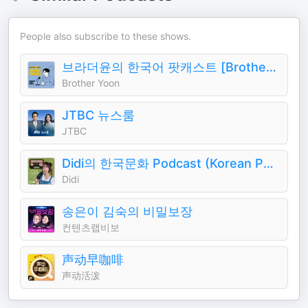
People also subscribe to these shows.
브라더윤의 한국어 팟캐스트 [Brother Yoon's Korean Podcast]
Brother Yoon
JTBC 뉴스룸
JTBC
Didi의 한국문화 Podcast (Korean Podcast)
Didi
송은이 김숙의 비밀보장
컨텐츠랩비보
声动早咖啡
声动活泼