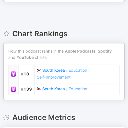
Chart Rankings
How this podcast ranks in the
Apple Podcasts
,
Spotify
and
YouTube
charts.
South Korea
/
Education
/
#
18
Self-Improvement
South Korea
/
Education
#
139
Audience Metrics