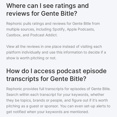
Where can I see ratings and
reviews for Gente Bitle?
Rephonic pulls ratings and reviews for
Gente Bitle
from
multiple sources, including Spotify, Apple Podcasts,
Castbox, and Podcast Addict.
View all the reviews in one place instead of visiting each
platform individually and use this information to decide if a
show is worth pitching or not.
How do I access podcast episode
transcripts for Gente Bitle?
Rephonic provides full transcripts for episodes of
Gente Bitle
.
Search within each transcript for your keywords, whether
they be topics, brands or people, and figure out if it's worth
pitching as a guest or sponsor. You can even set-up alerts to
get notified when your keywords are mentioned.