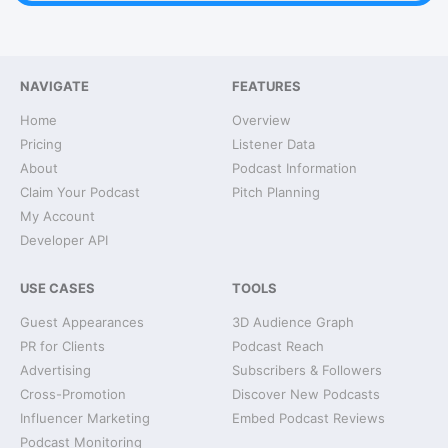
NAVIGATE
FEATURES
Home
Overview
Pricing
Listener Data
About
Podcast Information
Claim Your Podcast
Pitch Planning
My Account
Developer API
USE CASES
TOOLS
Guest Appearances
3D Audience Graph
PR for Clients
Podcast Reach
Advertising
Subscribers & Followers
Cross-Promotion
Discover New Podcasts
Influencer Marketing
Embed Podcast Reviews
Podcast Monitoring