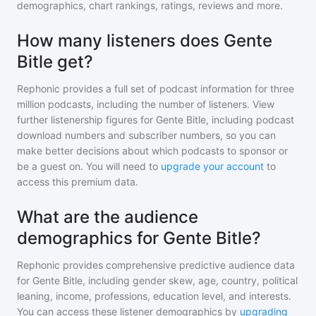
demographics, chart rankings, ratings, reviews and more.
How many listeners does Gente
Bitle get?
Rephonic provides a full set of podcast information for
three
million
podcasts, including the number of listeners. View
further listenership figures for
Gente Bitle
, including podcast
download numbers and subscriber numbers, so you can
make better decisions about which podcasts to sponsor or
be a guest on. You will need to
upgrade your account
to
access this premium data.
What are the audience
demographics for Gente Bitle?
Rephonic provides comprehensive predictive audience data
for
Gente Bitle
, including gender skew, age, country, political
leaning, income, professions, education level, and interests.
You can access these listener demographics by
upgrading