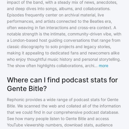
impact of the band, with a steady mix of news, anecdotes,
and deep dives into songs, albums, and collaborations.
Episodes frequently center on archival material, live
performances, and artists connected to the Beatles era,
often weaving in fan interactions and cross-era context. A
notable strength is the intimate, community-driven vibe, with
a London-based host guiding conversations that range from
classic discography to solo projects and legacy stories,
making it appealing to dedicated fans and newcomers alike
who enjoy thoughtful music history and personal storytelling.
The show often highlights collaborations, archi
...
more
Where can I find podcast stats for
Gente Bitle?
Rephonic provides a wide range of podcast stats for
Gente
Bitle
. We scanned the web and collated all of the information
that we could find in our comprehensive podcast database.
See how many people listen to
Gente Bitle
and access
YouTube viewership numbers, download stats, audience