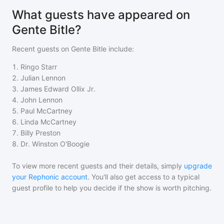
What guests have appeared on
Gente Bitle?
Recent guests on
Gente Bitle
include:
1
.
Ringo Starr
2
.
Julian Lennon
3
.
James Edward Ollix Jr.
4
.
John Lennon
5
.
Paul McCartney
6
.
Linda McCartney
7
.
Billy Preston
8
.
Dr. Winston O'Boogie
To view more recent guests and their details, simply
upgrade
your Rephonic account
. You'll also get access to a typical
guest profile to help you decide if the show is worth pitching.