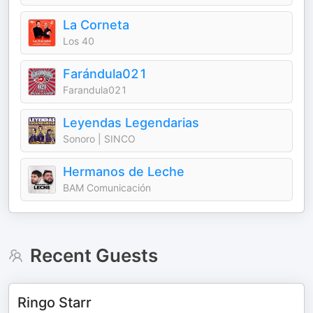
La Corneta
Los 40
Farándula021
Farandula021
Leyendas Legendarias
Sonoro | SINCO
Hermanos de Leche
BAM Comunicación
Recent Guests
Ringo Starr