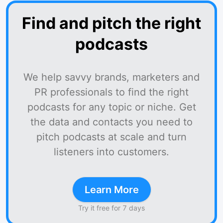
Find and pitch the right
podcasts
We help savvy brands, marketers and
PR professionals to find the right
podcasts for any topic or niche. Get
the data and contacts you need to
pitch podcasts at scale and turn
listeners into customers.
Learn More
Try it free for 7 days