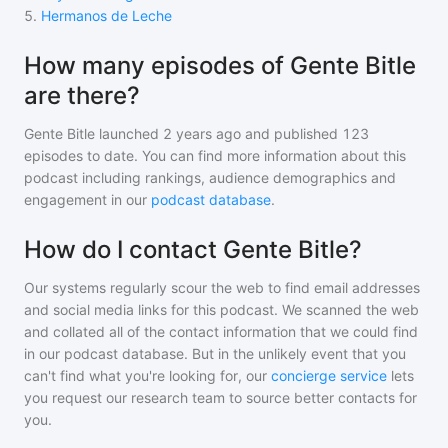
5
.
Hermanos de Leche
How many episodes of Gente Bitle
are there?
Gente Bitle
launched 2 years ago and
published
123
episodes to date. You can find more information about this
podcast including rankings, audience demographics and
engagement in our
podcast database
.
How do I contact Gente Bitle?
Our systems regularly scour the web to find email addresses
and social media links for this podcast. We scanned the web
and collated all of the contact information that we could find
in our podcast database. But in the unlikely event that you
can't find what you're looking for, our
concierge service
lets
you request our research team to source better contacts for
you.