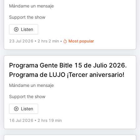
Mándame un mensaje
Support the show
Listen
23 Jul 2026
•
2 hrs 2 min
•
Most popular
Programa Gente Bitle 15 de Julio 2026.
Programa de LUJO ¡Tercer aniversario!
Mándame un mensaje
Support the show
Listen
16 Jul 2026
•
2 hrs 19 min