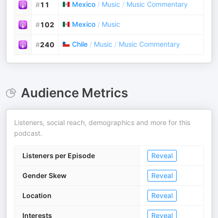
Mexico
/
Music
/
Music Commentary
#
11
Mexico
/
Music
#
102
Chile
/
Music
/
Music Commentary
#
240
Audience Metrics
Listeners, social reach, demographics and more for this
podcast.
Listeners per Episode
Reveal
Gender Skew
Reveal
Location
Reveal
Interests
Reveal