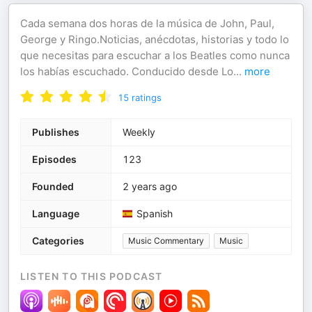
Cada semana dos horas de la música de John, Paul,
George y Ringo.Noticias, anécdotas, historias y todo lo
que necesitas para escuchar a los Beatles como nunca
los habías escuchado. Conducido desde Lo
...
more
15
ratings
Publishes
Weekly
Episodes
123
Founded
2 years ago
Language
Spanish
Categories
Music Commentary
Music
LISTEN TO THIS PODCAST