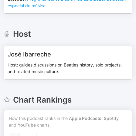
especial de música.
Host
José Ibarreche
Host; guides discussions on Beatles history, solo projects,
and related music culture.
Chart Rankings
How this podcast ranks in the
Apple Podcasts
,
Spotify
and
YouTube
charts.