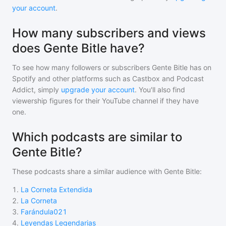
your account
.
How many subscribers and views
does Gente Bitle have?
To see how many followers or subscribers
Gente Bitle
has on
Spotify and other platforms such as Castbox and Podcast
Addict, simply
upgrade your account
. You'll also find
viewership figures for their YouTube channel if they have
one.
Which podcasts are similar to
Gente Bitle?
These podcasts share a similar audience with
Gente Bitle
:
1
.
La Corneta Extendida
2
.
La Corneta
3
.
Farándula021
4
.
Leyendas Legendarias