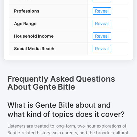
Professions
Reveal
Age Range
Reveal
Household Income
Reveal
Social Media Reach
Reveal
Frequently Asked Questions
About
Gente Bitle
What is Gente Bitle about and
what kind of topics does it cover?
Listeners are treated to long-form, two-hour explorations of
Beatle-related history, solo careers, and the broader cultural