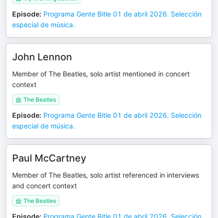
Episode
:
Programa Gente Bitle 01 de abril 2026. Selección
especial de música.
John Lennon
Member of The Beatles, solo artist mentioned in concert
context
The Beatles
Episode
:
Programa Gente Bitle 01 de abril 2026. Selección
especial de música.
Paul McCartney
Member of The Beatles, solo artist referenced in interviews
and concert context
The Beatles
Episode
:
Programa Gente Bitle 01 de abril 2026. Selección