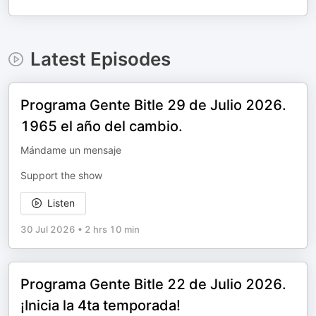
Latest Episodes
Programa Gente Bitle 29 de Julio 2026.
1965 el año del cambio.
Mándame un mensaje
Support the show
Listen
30 Jul 2026
•
2 hrs 10 min
Programa Gente Bitle 22 de Julio 2026.
¡Inicia la 4ta temporada!