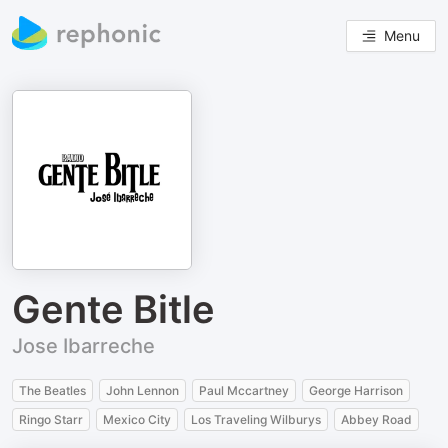
Menu
Gente Bitle
Jose Ibarreche
The Beatles
John Lennon
Paul Mccartney
George Harrison
Ringo Starr
Mexico City
Los Traveling Wilburys
Abbey Road