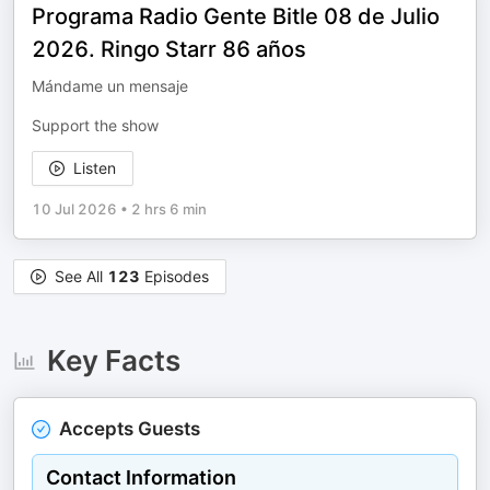
Programa Radio Gente Bitle 08 de Julio
2026. Ringo Starr 86 años
Mándame un mensaje
Support the show
Listen
10 Jul 2026
•
2 hrs 6 min
See All
123
Episodes
Key Facts
Accepts Guests
Contact Information