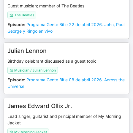
Guest musician; member of The Beatles
The Beatles
Episode
:
Programa Gente Bitle 22 de abril 2026. John, Paul,
George y Ringo en vivo
Julian Lennon
Birthday celebrant discussed as a guest topic
Musician / Julian Lennon
Episode
:
Programa Gente Bitle 08 de abril 2026. Across the
Universe
James Edward Ollix Jr.
Lead singer, guitarist and principal member of My Morning
Jacket
My Morning Jacket