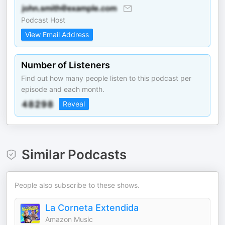
Podcast Host
View Email Address
Number of Listeners
Find out how many people listen to this podcast per
episode and each month.
Reveal
Similar Podcasts
People also subscribe to these shows.
La Corneta Extendida
Amazon Music