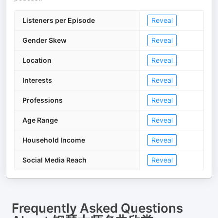
Listeners per Episode
Reveal
Gender Skew
Reveal
Location
Reveal
Interests
Reveal
Professions
Reveal
Age Range
Reveal
Household Income
Reveal
Social Media Reach
Reveal
Frequently Asked Questions