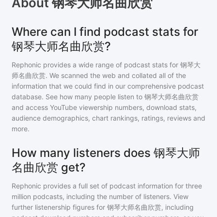
About
钢琴大师名曲欣赏
Where can I find podcast stats for
钢琴大师名曲欣赏?
Rephonic provides a wide range of podcast stats for
钢琴大
师名曲欣赏
. We scanned the web and collated all of the
information that we could find in our comprehensive podcast
database. See how many people listen to
钢琴大师名曲欣赏
and access YouTube viewership numbers, download stats,
audience demographics, chart rankings, ratings, reviews and
more.
How many listeners does 钢琴大师
名曲欣赏 get?
Rephonic provides a full set of podcast information for
three
million
podcasts, including the number of listeners. View
further listenership figures for
钢琴大师名曲欣赏
, including