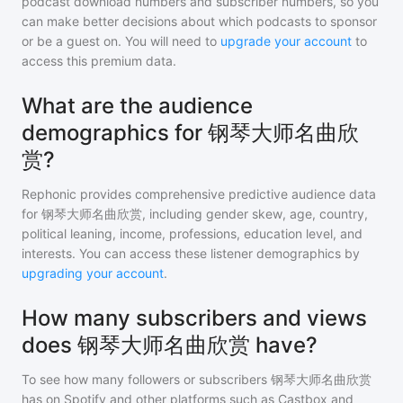
podcast download numbers and subscriber numbers, so you
can make better decisions about which podcasts to sponsor
or be a guest on. You will need to
upgrade your account
to
access this premium data.
What are the audience
demographics for 钢琴大师名曲欣
赏?
Rephonic provides comprehensive predictive audience data
for
钢琴大师名曲欣赏
, including gender skew, age, country,
political leaning, income, professions, education level, and
interests. You can access these listener demographics by
upgrading your account
.
How many subscribers and views
does 钢琴大师名曲欣赏 have?
To see how many followers or subscribers
钢琴大师名曲欣赏
has on Spotify and other platforms such as Castbox and