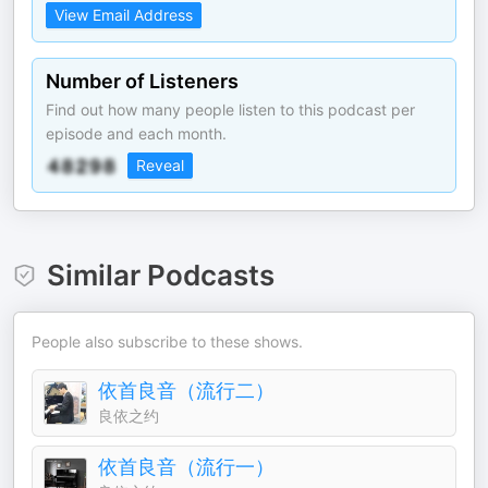
View Email Address
Number of Listeners
Find out how many people listen to this podcast per
episode and each month.
Reveal
Similar Podcasts
People also subscribe to these shows.
依首良音（流行二）
良依之约
依首良音（流行一）