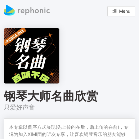
Menu
钢琴大师名曲欣赏
只爱好声音
本专辑以倒序方式展现(先上传的在后，后上传的在前)，专
辑为加入XIMI团的听友专享，让喜欢钢琴音乐的朋友能够