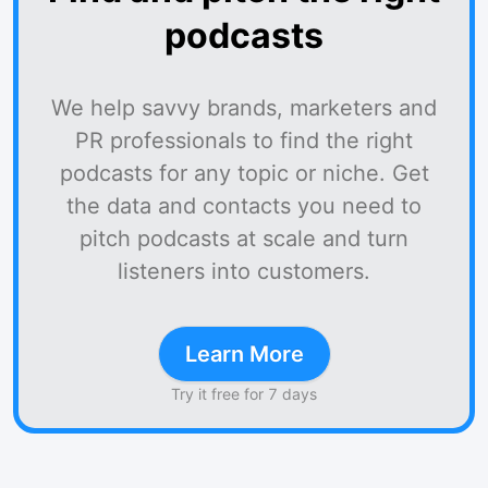
podcasts
We help savvy brands, marketers and
PR professionals to find the right
podcasts for any topic or niche. Get
the data and contacts you need to
pitch podcasts at scale and turn
listeners into customers.
Learn More
Try it free for 7 days