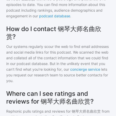
episodes to date. You can find more information about this
podcast including rankings, audience demographics and
engagement in our
podcast database
.
How do I contact 钢琴大师名曲欣
赏?
Our systems regularly scour the web to find email addresses
and social media links for this podcast. We scanned the web
and collated all of the contact information that we could find
in our podcast database. But in the unlikely event that you
can't find what you're looking for, our
concierge service
lets
you request our research team to source better contacts for
you.
Where can I see ratings and
reviews for 钢琴大师名曲欣赏?
Rephonic pulls ratings and reviews for
钢琴大师名曲欣赏
from