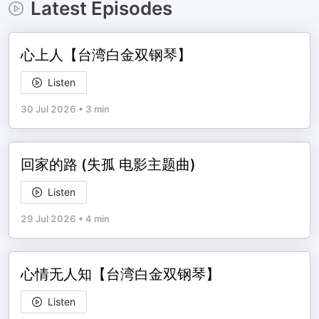
Latest Episodes
心上人【台湾白金双钢琴】
Listen
30 Jul 2026
•
3 min
回家的路 (失孤 电影主题曲)
Listen
29 Jul 2026
•
4 min
心情无人知【台湾白金双钢琴】
Listen