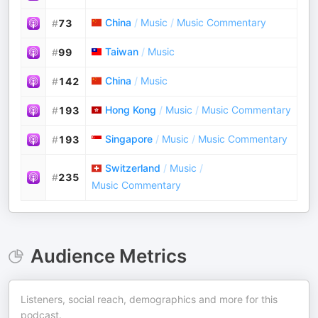
China
/
Music
/
Music Commentary
#
73
Taiwan
/
Music
#
99
China
/
Music
#
142
Hong Kong
/
Music
/
Music Commentary
#
193
Singapore
/
Music
/
Music Commentary
#
193
Switzerland
/
Music
/
#
235
Music Commentary
Audience Metrics
Listeners, social reach, demographics and more for this
podcast.