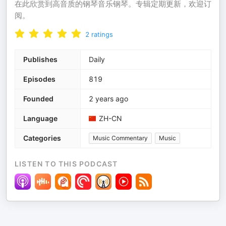
在此欣赏到高音质的钢琴音乐钢琴。专辑定期更新，欢迎订
阅。
2
ratings
Publishes
Daily
Episodes
819
Founded
2 years ago
Language
ZH-CN
Categories
Music Commentary
Music
LISTEN TO THIS PODCAST