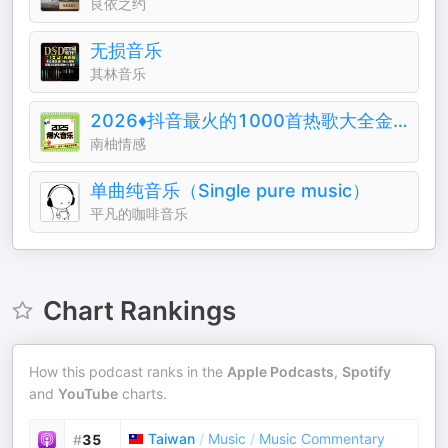
良依之约
无损音乐
其林音乐
2026♦️抖音最火的1000首热歌大全金典排行榜
南柚情感
单曲纯音乐（Single pure music）
平凡的咖啡音乐
Chart Rankings
How this podcast ranks in the
Apple Podcasts
,
Spotify
and
YouTube
charts.
Taiwan
/
Music
/
Music Commentary
#
35