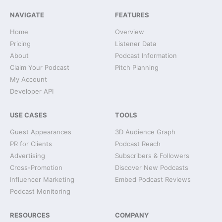
NAVIGATE
FEATURES
Home
Overview
Pricing
Listener Data
About
Podcast Information
Claim Your Podcast
Pitch Planning
My Account
Developer API
USE CASES
TOOLS
Guest Appearances
3D Audience Graph
PR for Clients
Podcast Reach
Advertising
Subscribers & Followers
Cross-Promotion
Discover New Podcasts
Influencer Marketing
Embed Podcast Reviews
Podcast Monitoring
RESOURCES
COMPANY