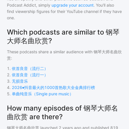
Podcast Addict, simply
upgrade your account
. You'll also
find viewership figures for their YouTube channel if they have
one.
Which podcasts are similar to 钢琴
大师名曲欣赏?
These podcasts share a similar audience with
钢琴大师名曲欣
赏
:
1
.
依首良音（流行二）
2
.
依首良音（流行一）
3
.
无损音乐
4
.
2026♦️抖音最火的1000首热歌大全金典排行榜
5
.
单曲纯音乐（Single pure music）
How many episodes of 钢琴大师名
曲欣赏 are there?
钢琴大师名曲欣赏
launched 2 years ago and
published
819