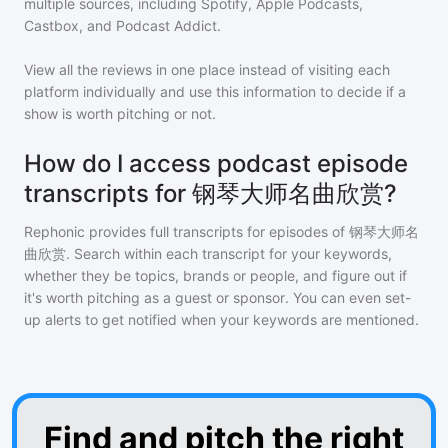
multiple sources, including Spotify, Apple Podcasts,
Castbox, and Podcast Addict.
View all the reviews in one place instead of visiting each
platform individually and use this information to decide if a
show is worth pitching or not.
How do I access podcast episode
transcripts for 钢琴大师名曲欣赏?
Rephonic provides full transcripts for episodes of
钢琴大师名
曲欣赏
. Search within each transcript for your keywords,
whether they be topics, brands or people, and figure out if
it's worth pitching as a guest or sponsor. You can even set-
up alerts to get notified when your keywords are mentioned.
Find and pitch the right