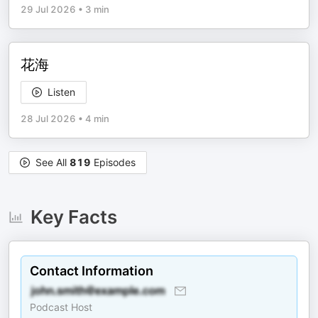
29 Jul 2026
•
3 min
花海
Listen
28 Jul 2026
•
4 min
See All
819
Episodes
Key Facts
Contact Information
Podcast Host