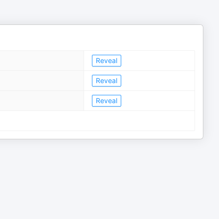
Reveal
Reveal
Reveal