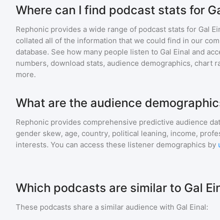
Where can I find podcast stats for Ga
Rephonic provides a wide range of podcast stats for
Gal Ei
collated all of the information that we could find in our c
database. See how many people listen to
Gal Einal
and acc
numbers, download stats, audience demographics, chart ra
more.
What are the audience demographics 
Rephonic provides comprehensive predictive audience dat
gender skew, age, country, political leaning, income, profe
interests. You can access these listener demographics by
Which podcasts are similar to Gal Ei
These podcasts share a similar audience with
Gal Einal
: