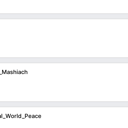
o_Mashiach
al_World_Peace