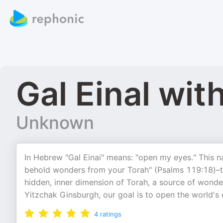
Gal Einal wi
Unknown
In Hebrew "Gal Einai" means: "open my eyes." This 
behold wonders from your Torah" (Psalms 119:18)–th
hidden, inner dimension of Torah, a source of wonder,
Yitzchak Ginsburgh, our goal is to open the world's 
4
ratings