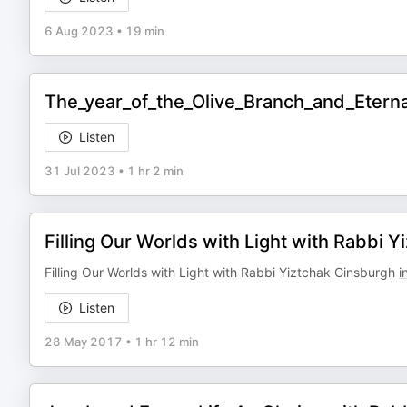
6 Aug 2023
•
19 min
The_year_of_the_Olive_Branch_and_Etern
Listen
31 Jul 2023
•
1 hr 2 min
Filling Our Worlds with Light with Rabbi 
Filling Our Worlds with Light with Rabbi Yiztchak Ginsburgh
i
Listen
28 May 2017
•
1 hr 12 min