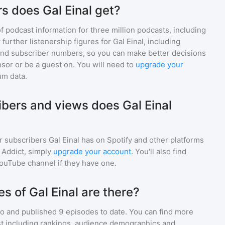
s does Gal Einal get?
of podcast information for
three million
podcasts, including
 further listenership figures for
Gal Einal
, including
d subscriber numbers, so you can make better decisions
sor or be a guest on. You will need to
upgrade your
um data.
ers and views does Gal Einal
r subscribers
Gal Einal
has on Spotify and other platforms
Addict, simply
upgrade your account
. You'll also find
YouTube channel if they have one.
 of Gal Einal are there?
go and
published
9
episodes to date. You can find more
st including rankings, audience demographics and