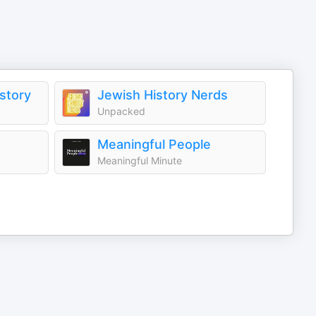
istory
Jewish History Nerds
Unpacked
Meaningful People
Meaningful Minute