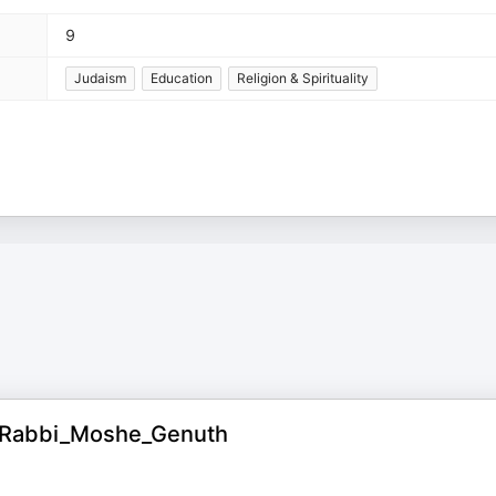
9
Judaism
Education
Religion & Spirituality
y_Rabbi_Moshe_Genuth