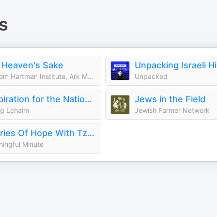
s
 Heaven's Sake
Unpacking Israeli H
Shalom Hartman Institute, Ark Media
Unpacked
Inspiration for the Nation with Yaakov Langer
Jews in the Field
ng Lchaim
Jewish Farmer Network
Stories Of Hope With Tzipora Grodko
ingful Minute