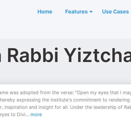
Home
Features
Use Cases
th Rabbi Yiztc
name was adopted from the verse: "Open my eyes that I ma
ereby expressing the institute's commitment to rendering
 inspiration and insight for all. Under the leadership of Ra
eyes to Divi
...
more