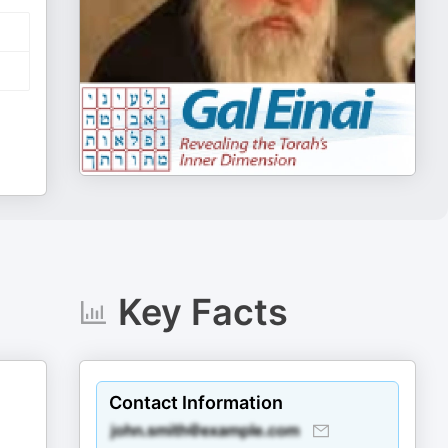
Key Facts
Contact Information