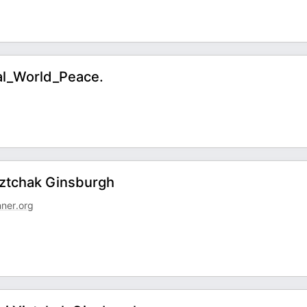
al_World_Peace.
Yiztchak Ginsburgh
nner.org