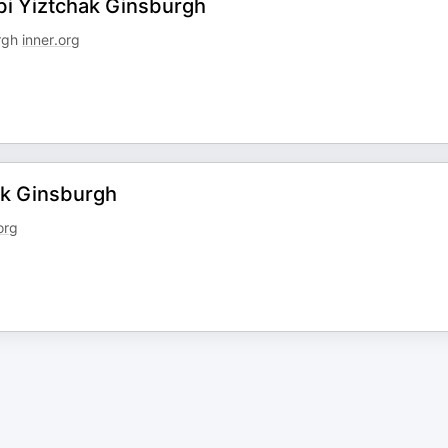
bi Yiztchak Ginsburgh
urgh
inner.org
ak Ginsburgh
org