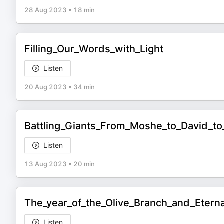
28 Aug 2023
•
18 min
Filling_Our_Words_with_Light
Listen
20 Aug 2023
•
34 min
Battling_Giants_From_Moshe_to_David_t
Listen
13 Aug 2023
•
20 min
The_year_of_the_Olive_Branch_and_Etern
Listen