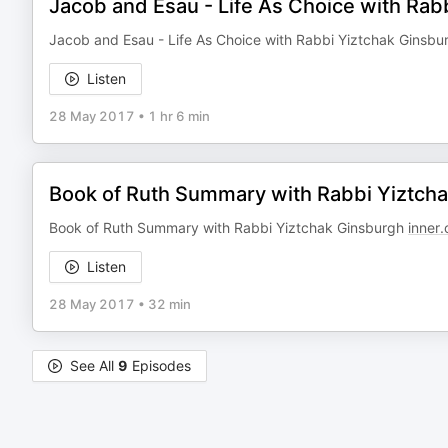
Jacob and Esau - Life As Choice with Rab
Jacob and Esau - Life As Choice with Rabbi Yiztchak Ginsb
Listen
28 May 2017
•
1 hr 6 min
Book of Ruth Summary with Rabbi Yiztch
Book of Ruth Summary with Rabbi Yiztchak Ginsburgh
inner.
Listen
28 May 2017
•
32 min
See All
9
Episodes