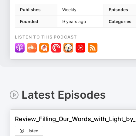
Publishes
Weekly
Episodes
Founded
9 years ago
Categories
LISTEN TO THIS PODCAST
Latest Episodes
Review_Filling_Our_Words_with_Light_b
Listen