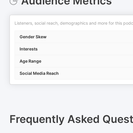
Audience Metrics
Listeners, social reach, demographics and more for this podc
Gender Skew
Interests
Age Range
Social Media Reach
Frequently Asked Ques