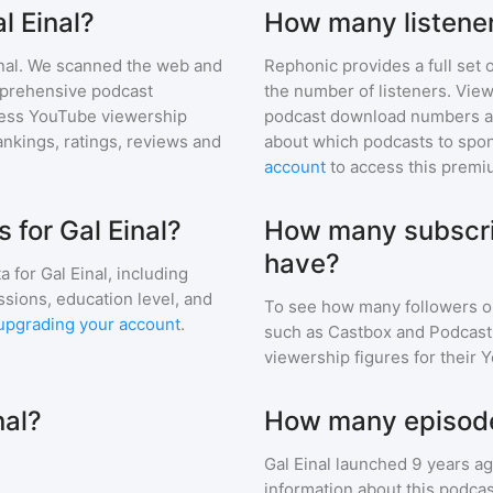
l Einal?
How many listener
nal
. We scanned the web and
Rephonic provides a full set 
omprehensive podcast
the number of listeners. View
ess YouTube viewership
podcast download numbers an
nkings, ratings, reviews and
about which podcasts to spon
account
to access this premi
for Gal Einal?
How many subscrib
have?
a for
Gal Einal
, including
ssions, education level, and
To see how many followers o
upgrading your account
.
such as Castbox and Podcast 
viewership figures for their 
nal?
How many episodes
Gal Einal
launched 9 years a
information about this podca