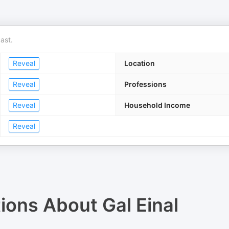
ast.
Reveal
Location
Reveal
Professions
Reveal
Household Income
Reveal
tions About
Gal Einal