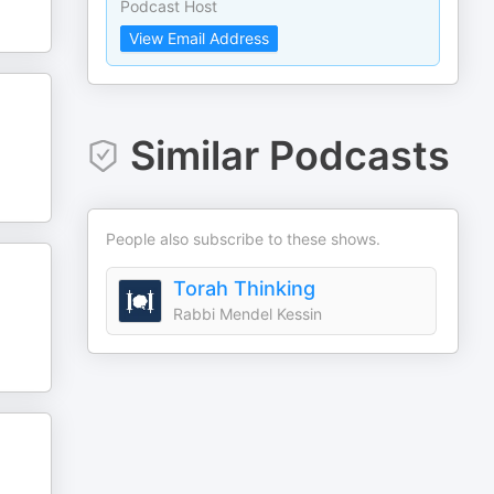
Podcast Host
View Email Address
Similar Podcasts
People also subscribe to these shows.
Torah Thinking
Rabbi Mendel Kessin