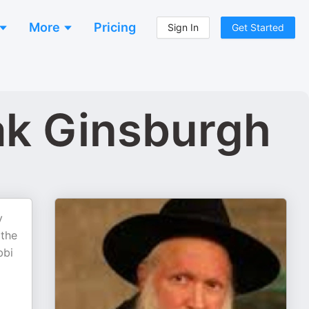
More
Pricing
Sign In
Get Started
hak Ginsburgh
y
 the
bbi