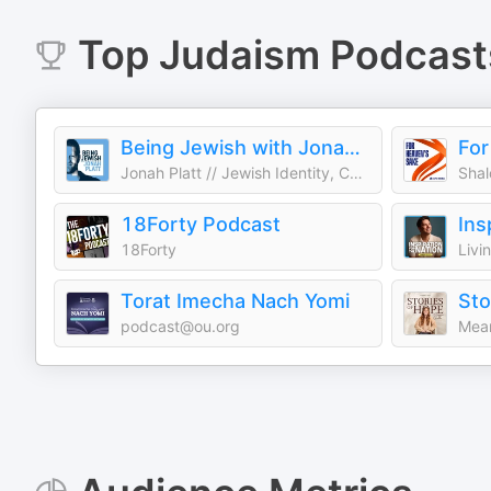
Top
Judaism
Podcast
Being Jewish with Jonah Platt
For
Jonah Platt // Jewish Identity, Culture, and Current Events
18Forty Podcast
18Forty
Livi
Torat Imecha Nach Yomi
podcast@ou.org
Mean