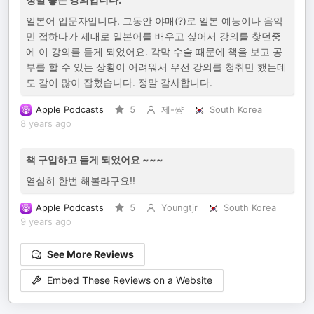
일본어 입문자입니다. 그동안 야매(?)로 일본 예능이나 음악
만 접하다가 제대로 일본어를 배우고 싶어서 강의를 찾던중
에 이 강의를 듣게 되었어요. 각막 수술 때문에 책을 보고 공
부를 할 수 있는 상황이 어려워서 우선 강의를 청취만 했는데
도 감이 많이 잡혔습니다. 정말 감사합니다.
Apple Podcasts
5
제-쨩
South Korea
8 years ago
책 구입하고 듣게 되었어요 ~~~
열심히 한번 해볼라구요!!
Apple Podcasts
5
Youngtjr
South Korea
9 years ago
See More Reviews
Embed These Reviews on a Website