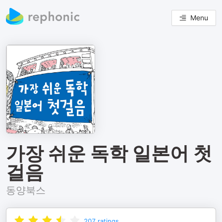
Menu
가장 쉬운 독학 일본어 첫
걸음
동양북스
207
ratings