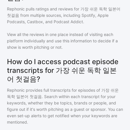
Rephonic pulls ratings and reviews for
가장 쉬운 독학 일본어
첫걸음
from multiple sources, including Spotify, Apple
Podcasts, Castbox, and Podcast Addict.
View all the reviews in one place instead of visiting each
platform individually and use this information to decide if a
show is worth pitching or not.
How do I access podcast episode
transcripts for 가장 쉬운 독학 일본
어 첫걸음?
Rephonic provides full transcripts for episodes of
가장 쉬운
독학 일본어 첫걸음
. Search within each transcript for your
keywords, whether they be topics, brands or people, and
figure out if it's worth pitching as a guest or sponsor. You can
even set-up alerts to get notified when your keywords are
mentioned.