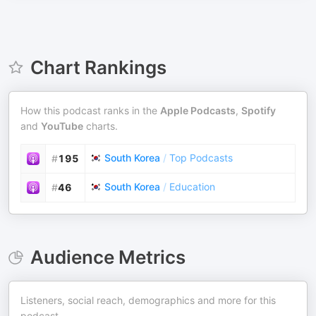
Chart Rankings
How this podcast ranks in the
Apple Podcasts
,
Spotify
and
YouTube
charts.
South Korea
/
Top Podcasts
#
195
South Korea
/
Education
#
46
Audience Metrics
Listeners, social reach, demographics and more for this
podcast.