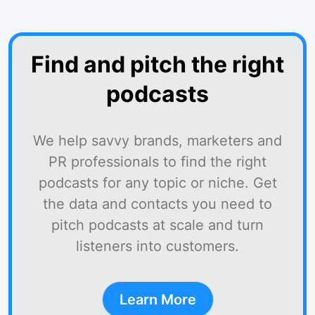
Find and pitch the right
podcasts
We help savvy brands, marketers and
PR professionals to find the right
podcasts for any topic or niche. Get
the data and contacts you need to
pitch podcasts at scale and turn
listeners into customers.
Learn More