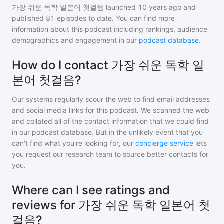
가장 쉬운 독학 일본어 첫걸음
launched 10 years ago and
published
81
episodes to date. You can find more
information about this podcast including rankings, audience
demographics and engagement in our
podcast database
.
How do I contact 가장 쉬운 독학 일
본어 첫걸음?
Our systems regularly scour the web to find email addresses
and social media links for this podcast. We scanned the web
and collated all of the contact information that we could find
in our podcast database. But in the unlikely event that you
can't find what you're looking for, our
concierge service
lets
you request our research team to source better contacts for
you.
Where can I see ratings and
reviews for 가장 쉬운 독학 일본어 첫
걸음?