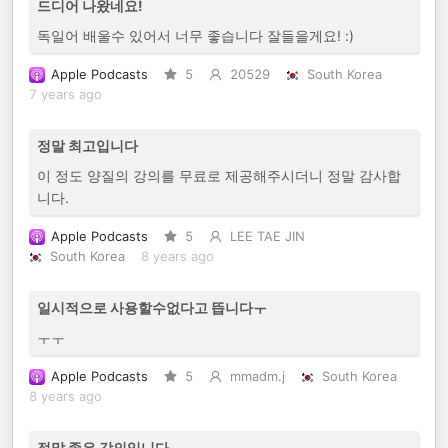
드디어 나왔네요!
독일어 배울수 있어서 너무 좋습니다 잘들을게요! :)
Apple Podcasts
5
20529
South Korea
7 years ago
정말 최고입니다
이 정도 양질의 강의를 무료로 제공해주시더니 정말 감사합
니다.
Apple Podcasts
5
LEE TAE JIN
South Korea
8 years ago
일시적으로 사용할수없다고 뜹니다ㅜ
ㅜㅜ
Apple Podcasts
5
mmadm.j
South Korea
8 years ago
정말 좋은 강의입니다.