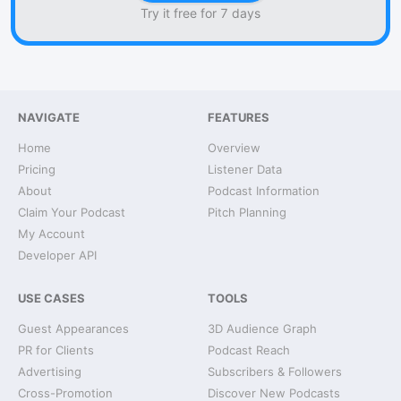
Try it free for 7 days
NAVIGATE
FEATURES
Home
Overview
Pricing
Listener Data
About
Podcast Information
Claim Your Podcast
Pitch Planning
My Account
Developer API
USE CASES
TOOLS
Guest Appearances
3D Audience Graph
PR for Clients
Podcast Reach
Advertising
Subscribers & Followers
Cross-Promotion
Discover New Podcasts