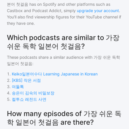
본어 첫걸음
has on Spotify and other platforms such as
Castbox and Podcast Addict, simply
upgrade your account
.
You'll also find viewership figures for their YouTube channel if
they have one.
Which podcasts are similar to 가장
쉬운 독학 일본어 첫걸음?
These podcasts share a similar audience with
가장 쉬운 독학
일본어 첫걸음
:
1
.
Keiko일본어수다 Learning Japanese in Korean
2
.
[KBS] 작은 서점
3
.
여둘톡
4
.
송은이 김숙의 비밀보장
5
.
컬투쇼 레전드 사연
How many episodes of 가장 쉬운 독
학 일본어 첫걸음 are there?