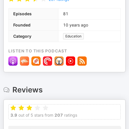
Episodes
81
Founded
10 years ago
Category
Education
LISTEN TO THIS PODCAST
Reviews
3.9
out of 5 stars from
207
ratings