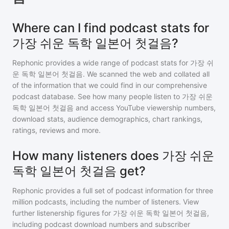
Where can I find podcast stats for
가장 쉬운 독학 일본어 첫걸음?
Rephonic provides a wide range of podcast stats for
가장 쉬
운 독학 일본어 첫걸음
. We scanned the web and collated all
of the information that we could find in our comprehensive
podcast database. See how many people listen to
가장 쉬운
독학 일본어 첫걸음
and access YouTube viewership numbers,
download stats, audience demographics, chart rankings,
ratings, reviews and more.
How many listeners does 가장 쉬운
독학 일본어 첫걸음 get?
Rephonic provides a full set of podcast information for
three
million
podcasts, including the number of listeners. View
further listenership figures for
가장 쉬운 독학 일본어 첫걸음
,
including podcast download numbers and subscriber