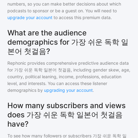
numbers, so you can make better decisions about which
podcasts to sponsor or be a guest on. You will need to
upgrade your account
to access this premium data.
What are the audience
demographics for 가장 쉬운 독학 일
본어 첫걸음?
Rephonic provides comprehensive predictive audience data
for
가장 쉬운 독학 일본어 첫걸음
, including gender skew, age,
country, political leaning, income, professions, education
level, and interests. You can access these listener
demographics by
upgrading your account
.
How many subscribers and views
does 가장 쉬운 독학 일본어 첫걸음
have?
To see how many followers or subscribers
가장 쉬운 독학 일