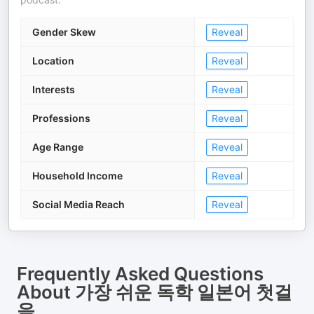
Gender Skew
Reveal
Location
Reveal
Interests
Reveal
Professions
Reveal
Age Range
Reveal
Household Income
Reveal
Social Media Reach
Reveal
Frequently Asked Questions
About
가장 쉬운 독학 일본어 첫걸
음