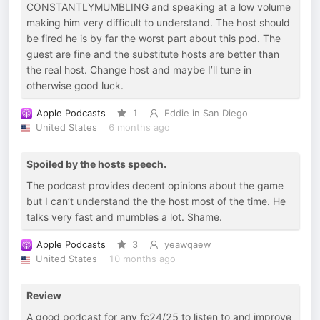
CONSTANTLYMUMBLING and speaking at a low volume
making him very difficult to understand. The host should
be fired he is by far the worst part about this pod. The
guest are fine and the substitute hosts are better than
the real host. Change host and maybe I’ll tune in
otherwise good luck.
Apple Podcasts
1
Eddie in San Diego
United States
6 months ago
Spoiled by the hosts speech.
The podcast provides decent opinions about the game
but I can’t understand the the host most of the time. He
talks very fast and mumbles a lot. Shame.
Apple Podcasts
3
yeawqaew
United States
10 months ago
Review
A good podcast for any fc24/25 to listen to and improve