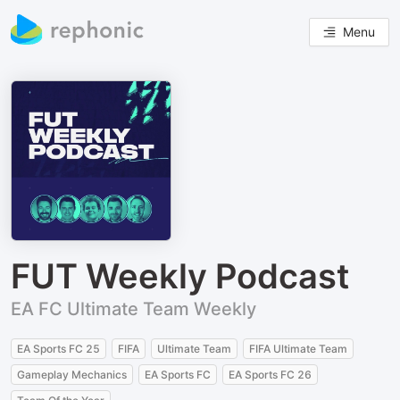
Menu
FUT Weekly Podcast
EA FC Ultimate Team Weekly
EA Sports FC 25
FIFA
Ultimate Team
FIFA Ultimate Team
Gameplay Mechanics
EA Sports FC
EA Sports FC 26