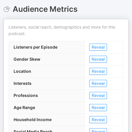
Audience Metrics
Listeners, social reach, demographics and more for this
podcast.
Listeners per Episode
Reveal
Gender Skew
Reveal
Location
Reveal
Interests
Reveal
Professions
Reveal
Age Range
Reveal
Household Income
Reveal
Social Media Reach
Reveal