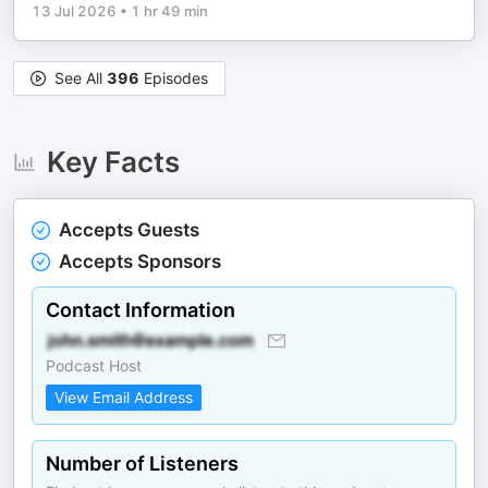
13 Jul 2026
•
1 hr 49 min
See All
396
Episodes
Key Facts
Accepts Guests
Accepts Sponsors
Contact Information
Podcast Host
View Email Address
Number of Listeners