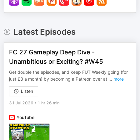
Latest Episodes
FC 27 Gameplay Deep Dive -
Unambitious or Exciting? #W45
Get double the episodes, and keep FUT Weekly going (for
just £3 a month) by becoming a Patreon over at ⁠⁠⁠⁠⁠⁠⁠⁠⁠⁠⁠⁠⁠⁠⁠⁠⁠
...
more
Listen
31 Jul 2026
•
1 hr 26 min
YouTube