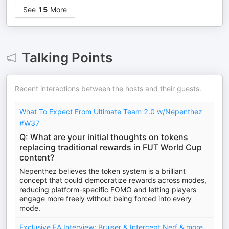
See
15
More
Talking Points
Recent interactions between the hosts and their guests.
What To Expect From Ultimate Team 2.0 w/Nepenthez
#W37
Q: What are your initial thoughts on tokens
replacing traditional rewards in FUT World Cup
content?
Nepenthez believes the token system is a brilliant
concept that could democratize rewards across modes,
reducing platform-specific FOMO and letting players
engage more freely without being forced into every
mode.
Exclusive EA Interview: Bruiser & Intercept Nerf & more