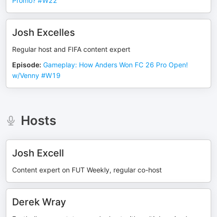
Promo? #W22
Josh Excelles
Regular host and FIFA content expert
Episode
:
Gameplay: How Anders Won FC 26 Pro Open!
w/Venny #W19
Hosts
Josh Excell
Content expert on FUT Weekly, regular co-host
Derek Wray