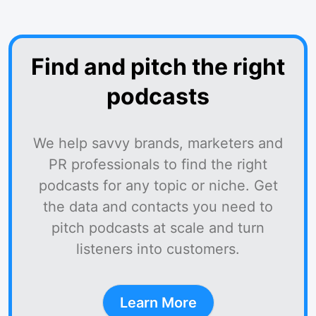
Find and pitch the right
podcasts
We help savvy brands, marketers and
PR professionals to find the right
podcasts for any topic or niche. Get
the data and contacts you need to
pitch podcasts at scale and turn
listeners into customers.
Learn More