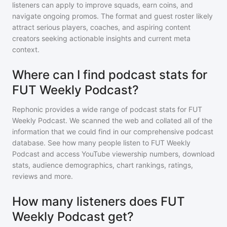
listeners can apply to improve squads, earn coins, and
navigate ongoing promos. The format and guest roster likely
attract serious players, coaches, and aspiring content
creators seeking actionable insights and current meta
context.
Where can I find podcast stats for
FUT Weekly Podcast?
Rephonic provides a wide range of podcast stats for
FUT
Weekly Podcast
. We scanned the web and collated all of the
information that we could find in our comprehensive podcast
database. See how many people listen to
FUT Weekly
Podcast
and access YouTube viewership numbers, download
stats, audience demographics, chart rankings, ratings,
reviews and more.
How many listeners does FUT
Weekly Podcast get?