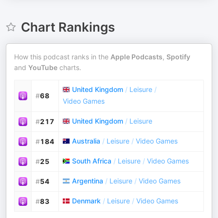
Chart Rankings
How this podcast ranks in the
Apple Podcasts
,
Spotify
and
YouTube
charts.
United Kingdom
/
Leisure
/
#
68
Video Games
United Kingdom
/
Leisure
#
217
Australia
/
Leisure
/
Video Games
#
184
South Africa
/
Leisure
/
Video Games
#
25
Argentina
/
Leisure
/
Video Games
#
54
Denmark
/
Leisure
/
Video Games
#
83