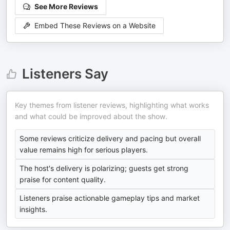
See More Reviews
Embed These Reviews on a Website
Listeners Say
Key themes from listener reviews, highlighting what works
and what could be improved about the show.
Some reviews criticize delivery and pacing but overall
value remains high for serious players.
The host's delivery is polarizing; guests get strong
praise for content quality.
Listeners praise actionable gameplay tips and market
insights.