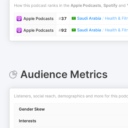
How this podcast ranks in the
Apple Podcasts
,
Spotify
and
Saudi Arabia
/
Health & Fit
Apple Podcasts
#
37
Saudi Arabia
/
Health & Fit
Apple Podcasts
#
92
Audience Metrics
Listeners, social reach, demographics and more for this podc
Gender Skew
Interests