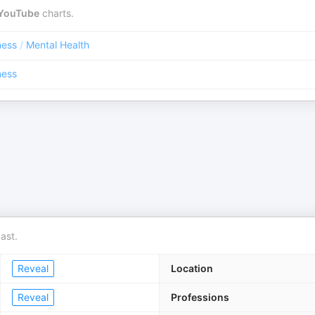
YouTube
charts.
ness
/
Mental Health
ness
ast.
Reveal
Location
Reveal
Professions