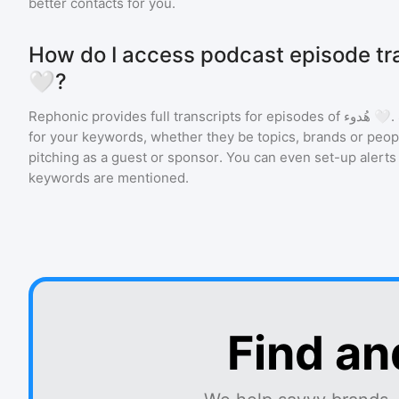
better contacts for you.
How do I access podcast episode transcr
🤍?
Rephonic provides full transcripts for episodes of
هُدوء 🤍
.
for your keywords, whether they be topics, brands or people
pitching as a guest or sponsor. You can even set-up alerts
keywords are mentioned.
Find an