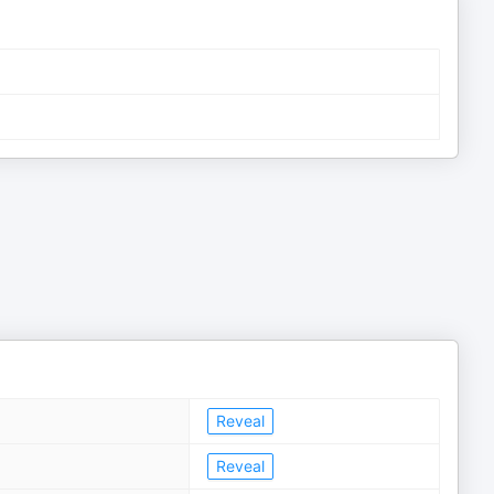
Reveal
Reveal