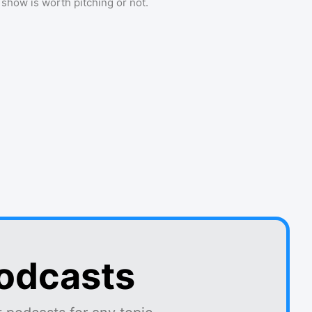
a show is worth pitching or not.
podcasts