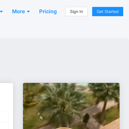
More
Pricing
Sign In
Get Started