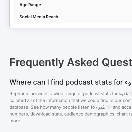
Age Range
Social Media Reach
Frequently Asked Ques
Rephonic provides a wide range of podcast stats for
هُدو
collated all of the information that we could find in our c
database. See how many people listen to
هُدوء 🤍
and acce
numbers, download stats, audience demographics, chart ra
more.