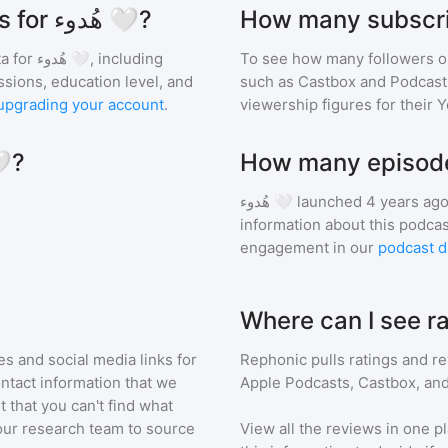
What are the audience demographics for هُدوء 🤍?
a for
هُدوء 🤍
, including
To see how many followers o
ssions, education level, and
such as Castbox and Podcast 
upgrading your account
.
viewership figures for their 
similar to هُدوء 🤍?
هُدوء 🤍
launched 4 years ago
information about this podca
engagement in our
podcast d
s and social media links for
Rephonic pulls ratings and r
ontact information that we
Apple Podcasts, Castbox, and
t that you can't find what
our research team to source
View all the reviews in one pl