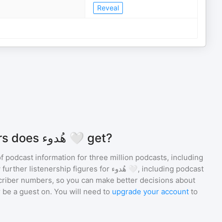
Reveal
How many listeners does هُدوء 🤍 get?
of podcast information for
three million
podcasts, including
 further listenership figures for
هُدوء 🤍
, including podcast
iber numbers, so you can make better decisions about
 be a guest on. You will need to
upgrade your account
to