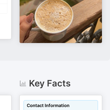
Key Facts
Contact Information