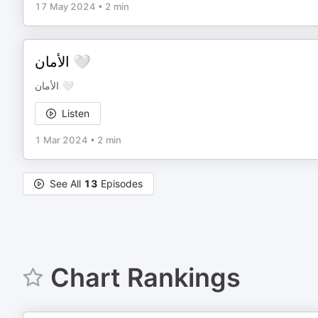
17 May 2024
•
2 min
الأمان 🤍
الأمان 🤍
Listen
1 Mar 2024
•
2 min
See All
13
Episodes
Chart Rankings