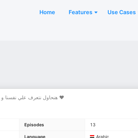
Home
Features
Use Cases
هنحاول نتعرف علي نفسنا و نشوف أي شاغل تفكيرنا ونحاول أن أحنا نكون أشخاص أحسن ❤️
Episodes
13
Language
Arabic