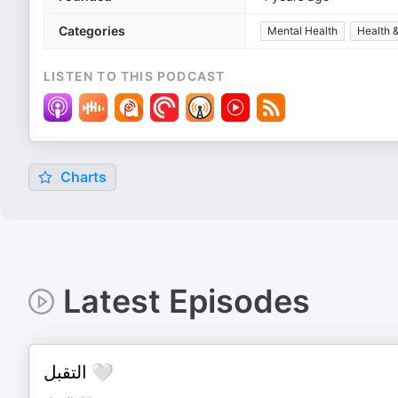
Categories
Mental Health
Health &
LISTEN TO THIS PODCAST
Charts
Latest Episodes
التقبل 🤍