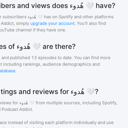
How many subscribers and views does هُدوء 🤍 have?
r subscribers
هُدوء 🤍
has on Spotify and other platforms
Addict, simply
upgrade your account
. You'll also find
YouTube channel if they have one.
How many episodes of هُدوء 🤍 are there?
 and
published
13
episodes to date. You can find more
st including rankings, audience demographics and
atabase
.
Where can I see ratings and reviews for هُدوء 🤍?
eviews for
هُدوء 🤍
from multiple sources, including Spotify,
 Podcast Addict.
ace instead of visiting each platform individually and use