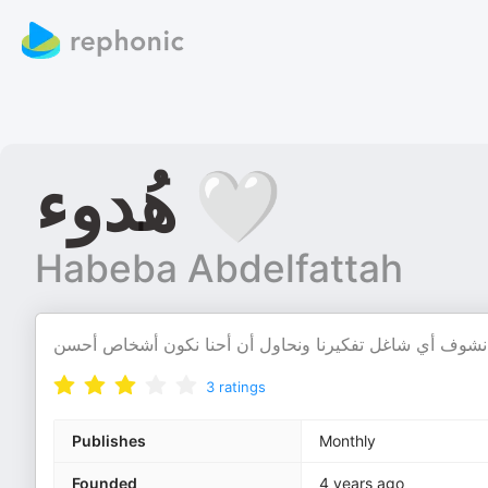
هُدوء 🤍
Habeba Abdelfattah
3
ratings
Publishes
Monthly
Founded
4 years ago