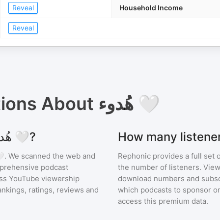
Reveal
Household Income
Reveal
tions About
هُدوء 🤍
Where can I find podcast stats for هُدوء 🤍?
ء 🤍
. We scanned the web and
Rephonic provides a full set 
omprehensive podcast
the number of listeners. View
ss YouTube viewership
download numbers and subscr
nkings, ratings, reviews and
which podcasts to sponsor or
access this premium data.