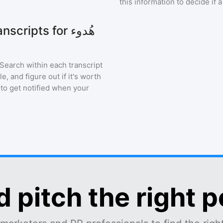
this information to decide if 
ipts for هُدوء
 Search within each transcript
, and figure out if it's worth
 to get notified when your
d pitch the right 