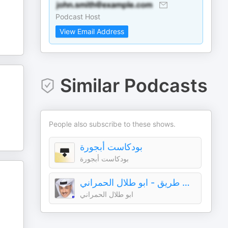
Podcast Host
View Email Address
Similar Podcasts
People also subscribe to these shows.
بودكاست أبجورة
بودكاست أبجورة
سوالف طريق - ابو طلال الحمراني
ابو طلال الحمراني