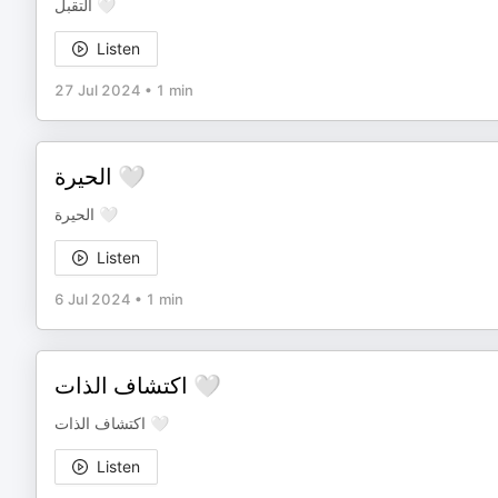
التقبل 🤍
Listen
27 Jul 2024
•
1 min
الحيرة 🤍
الحيرة 🤍
Listen
6 Jul 2024
•
1 min
اكتشاف الذات 🤍
اكتشاف الذات 🤍
Listen