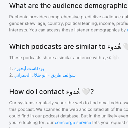
Rephonic provides comprehensive predictive audience dat
gender skew, age, country, political leaning, income, profe
interests. You can access these listener demographics by
Which podcasts are 
These podcasts share a similar audience with
هُدوء 🤍
:
1
.
بودكاست أبجورة
2
.
سوالف طريق - ابو طلال الحمراني
How do I contact هُدوء 🤍?
Our systems regularly scour the web to find email addresse
this podcast. We scanned the web and collated all of the c
could find in our podcast database. But in the unlikely even
you're looking for, our
concierge service
lets you request 