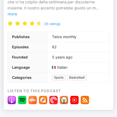
che ci ha colpito della settimana per discuterne
insieme. Il nostro accento potrebbe giusto un m
...
more
35
ratings
Publishes
Twice monthly
Episodes
62
Founded
5 years ago
Language
Italian
Categories
Sports
Basketball
LISTEN TO THIS PODCAST