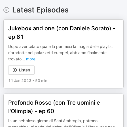
Latest Episodes
Jukebox and one (con Daniele Sorato) -
ep 61
Dopo aver citato qua e là per mesi la magia delle playlist
riprodotte nei palazzetti europei, abbiamo finalmente
trovato
...
more
Listen
11 Jan 2023
•
53 min
Profondo Rosso (con Tre uomini e
l'Olimpia) - ep 60
In un nebbioso giorno di Sant'Ambrogio, patrono
meneghino, si parla dei dolori dell'Olimpia Milano, che non