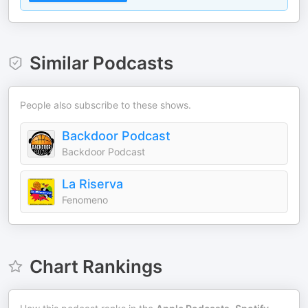
Similar Podcasts
People also subscribe to these shows.
Backdoor Podcast
Backdoor Podcast
La Riserva
Fenomeno
Chart Rankings