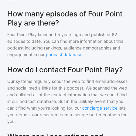
How many episodes of Four Point
Play are there?
Four Point Play
launched 5 years ago and
published
62
episodes to date. You can find more information about this
podcast including rankings, audience demographics and
engagement in our
podcast database
.
How do I contact Four Point Play?
Our systems regularly scour the web to find email addresses
and social media links for this podcast. We scanned the web
and collated all of the contact information that we could find
in our podcast database. But in the unlikely event that you
can't find what you're looking for, our
concierge service
lets
you request our research team to source better contacts for
you.