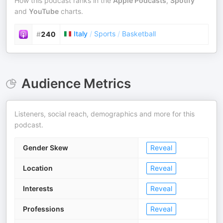
How this podcast ranks in the
Apple Podcasts
,
Spotify
and
YouTube
charts.
Italy
/
Sports
/
Basketball
#
240
Audience Metrics
Listeners, social reach, demographics and more for this
podcast.
Gender Skew
Reveal
Location
Reveal
Interests
Reveal
Professions
Reveal