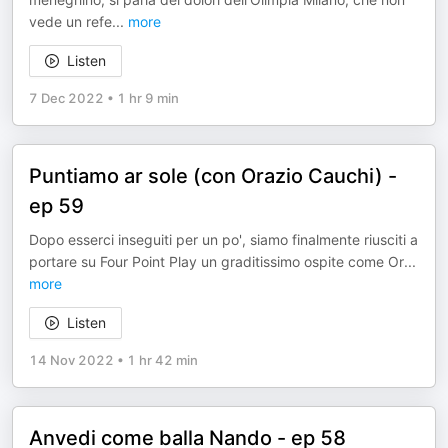
vede un refe
...
more
Listen
7 Dec 2022
•
1 hr 9 min
Puntiamo ar sole (con Orazio Cauchi) -
ep 59
Dopo esserci inseguiti per un po', siamo finalmente riusciti a
portare su Four Point Play un graditissimo ospite come Or
...
more
Listen
14 Nov 2022
•
1 hr 42 min
Anvedi come balla Nando - ep 58