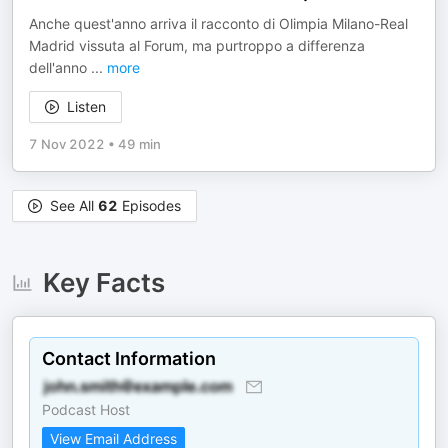
Anche quest'anno arriva il racconto di Olimpia Milano-Real
Madrid vissuta al Forum, ma purtroppo a differenza
dell'anno
...
more
Listen
7 Nov 2022
•
49 min
See All
62
Episodes
Key Facts
Contact Information
Podcast Host
View Email Address