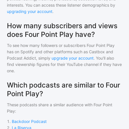
interests. You can access these listener demographics by
upgrading your account
.
How many subscribers and views
does Four Point Play have?
To see how many followers or subscribers
Four Point Play
has on Spotify and other platforms such as Castbox and
Podcast Addict, simply
upgrade your account
. You'll also
find viewership figures for their YouTube channel if they have
one.
Which podcasts are similar to Four
Point Play?
These podcasts share a similar audience with
Four Point
Play
:
1
.
Backdoor Podcast
2
.
La Riserva