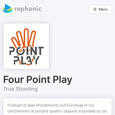
Menu
Four Point Play
True Shooting
Podcast di approfondimento sull'Eurolega in cui
cercheremo di portare quattro (s)punti a puntata su ciò