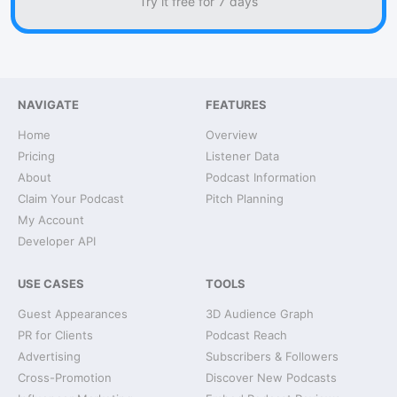
Try it free for 7 days
NAVIGATE
FEATURES
Home
Overview
Pricing
Listener Data
About
Podcast Information
Claim Your Podcast
Pitch Planning
My Account
Developer API
USE CASES
TOOLS
Guest Appearances
3D Audience Graph
PR for Clients
Podcast Reach
Advertising
Subscribers & Followers
Cross-Promotion
Discover New Podcasts