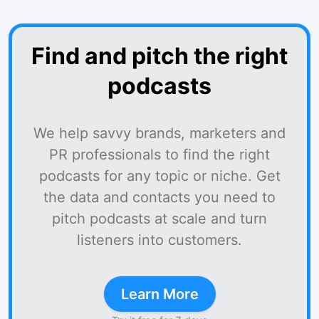
Find and pitch the right
podcasts
We help savvy brands, marketers and
PR professionals to find the right
podcasts for any topic or niche. Get
the data and contacts you need to
pitch podcasts at scale and turn
listeners into customers.
Learn More