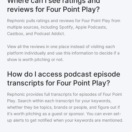
Where can I see ratings and
reviews for Four Point Play?
Rephonic pulls ratings and reviews for
Four Point Play
from
multiple sources, including Spotify, Apple Podcasts,
Castbox, and Podcast Addict.
View all the reviews in one place instead of visiting each
platform individually and use this information to decide if a
show is worth pitching or not.
How do I access podcast episode
transcripts for Four Point Play?
Rephonic provides full transcripts for episodes of
Four Point
Play
. Search within each transcript for your keywords,
whether they be topics, brands or people, and figure out if
it's worth pitching as a guest or sponsor. You can even set-
up alerts to get notified when your keywords are mentioned.