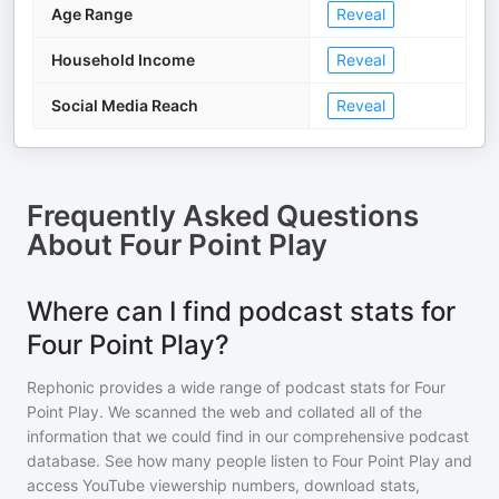
Age Range
Reveal
Household Income
Reveal
Social Media Reach
Reveal
Frequently Asked Questions
About
Four Point Play
Where can I find podcast stats for
Four Point Play?
Rephonic provides a wide range of podcast stats for
Four
Point Play
. We scanned the web and collated all of the
information that we could find in our comprehensive podcast
database. See how many people listen to
Four Point Play
and
access YouTube viewership numbers, download stats,