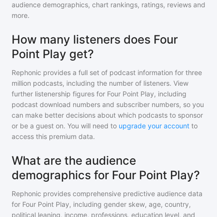
audience demographics, chart rankings, ratings, reviews and
more.
How many listeners does Four
Point Play get?
Rephonic provides a full set of podcast information for
three
million
podcasts, including the number of listeners. View
further listenership figures for
Four Point Play
, including
podcast download numbers and subscriber numbers, so you
can make better decisions about which podcasts to sponsor
or be a guest on. You will need to
upgrade your account
to
access this premium data.
What are the audience
demographics for Four Point Play?
Rephonic provides comprehensive predictive audience data
for
Four Point Play
, including gender skew, age, country,
political leaning, income, professions, education level, and