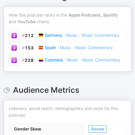
How this podcast ranks in the
Apple Podcasts
,
Spotify
and
YouTube
charts.
Germany
/
Music
/
Music Commentary
#
212
Spain
/
Music
/
Music Commentary
#
153
Colombia
/
Music
/
Music Commentary
#
228
Audience Metrics
Listeners, social reach, demographics and more for this
podcast.
Gender Skew
Reveal