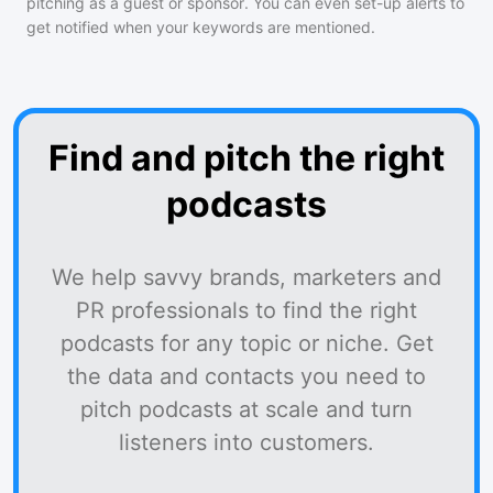
pitching as a guest or sponsor. You can even set-up alerts to
get notified when your keywords are mentioned.
Find and pitch the right
podcasts
We help savvy brands, marketers and
PR professionals to find the right
podcasts for any topic or niche. Get
the data and contacts you need to
pitch podcasts at scale and turn
listeners into customers.