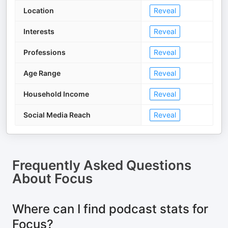
Location
Reveal
Interests
Reveal
Professions
Reveal
Age Range
Reveal
Household Income
Reveal
Social Media Reach
Reveal
Frequently Asked Questions
About
Focus
Where can I find podcast stats for
Focus?