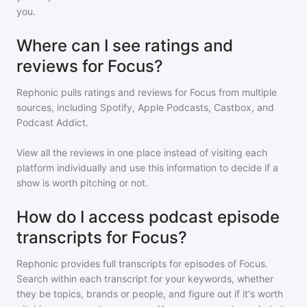
you.
Where can I see ratings and
reviews for Focus?
Rephonic pulls ratings and reviews for
Focus
from multiple
sources, including Spotify, Apple Podcasts, Castbox, and
Podcast Addict.
View all the reviews in one place instead of visiting each
platform individually and use this information to decide if a
show is worth pitching or not.
How do I access podcast episode
transcripts for Focus?
Rephonic provides full transcripts for episodes of
Focus
.
Search within each transcript for your keywords, whether
they be topics, brands or people, and figure out if it's worth