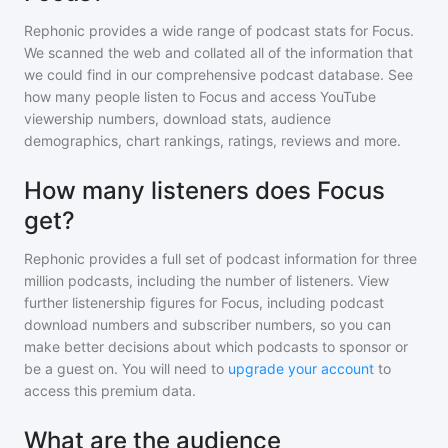
Rephonic provides a wide range of podcast stats for
Focus
.
We scanned the web and collated all of the information that
we could find in our comprehensive podcast database. See
how many people listen to
Focus
and access YouTube
viewership numbers, download stats, audience
demographics, chart rankings, ratings, reviews and more.
How many listeners does Focus
get?
Rephonic provides a full set of podcast information for
three
million
podcasts, including the number of listeners. View
further listenership figures for
Focus
, including podcast
download numbers and subscriber numbers, so you can
make better decisions about which podcasts to sponsor or
be a guest on. You will need to
upgrade your account
to
access this premium data.
What are the audience