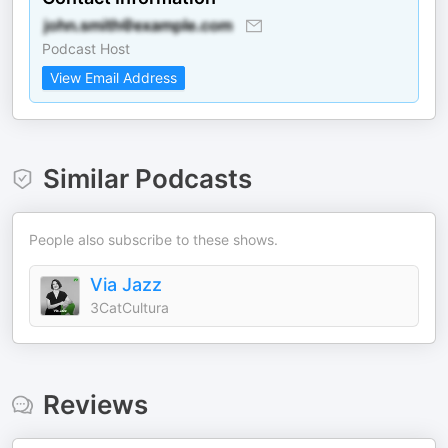
Podcast Host
View Email Address
Similar Podcasts
People also subscribe to these shows.
Via Jazz
3CatCultura
Reviews