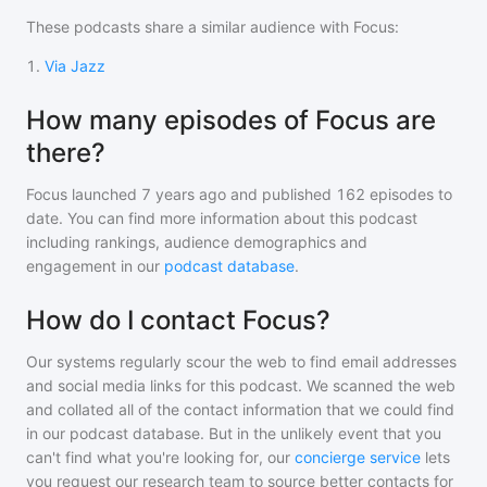
These podcasts share a similar audience with
Focus
:
1
.
Via Jazz
How many episodes of Focus are
there?
Focus
launched 7 years ago and
published
162
episodes to
date. You can find more information about this podcast
including rankings, audience demographics and
engagement in our
podcast database
.
How do I contact Focus?
Our systems regularly scour the web to find email addresses
and social media links for this podcast. We scanned the web
and collated all of the contact information that we could find
in our podcast database. But in the unlikely event that you
can't find what you're looking for, our
concierge service
lets
you request our research team to source better contacts for