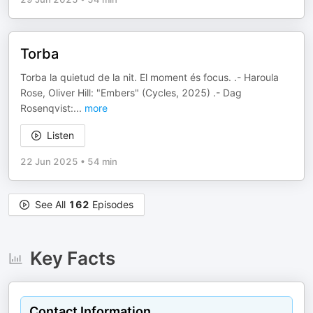
Torba
Torba la quietud de la nit. El moment és focus. .- Haroula
Rose, Oliver Hill: "Embers" (Cycles, 2025) .- Dag
Rosenqvist:
...
more
Listen
22 Jun 2025
•
54 min
See All
162
Episodes
Key Facts
Contact Information