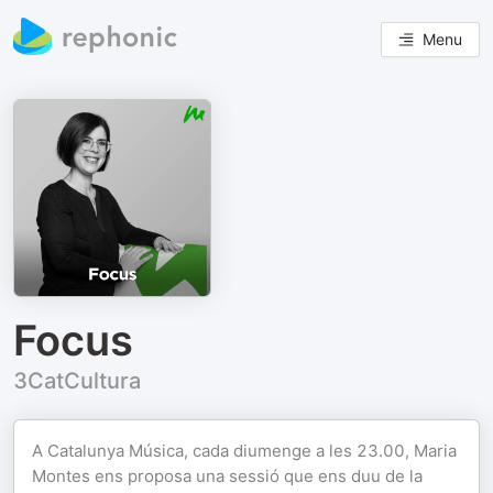
Menu
Focus
3CatCultura
A Catalunya Música, cada diumenge a les 23.00, Maria
Montes ens proposa una sessió que ens duu de la