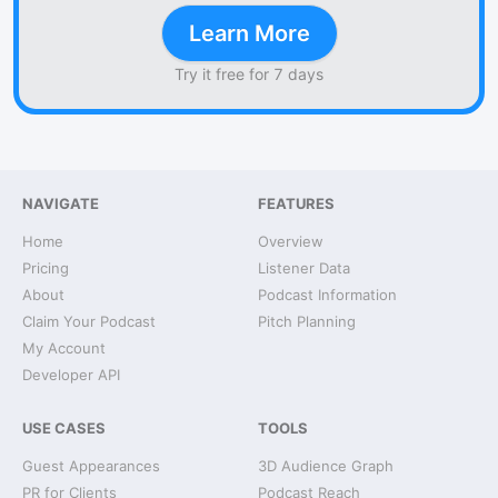
Learn More
Try it free for 7 days
NAVIGATE
FEATURES
Home
Overview
Pricing
Listener Data
About
Podcast Information
Claim Your Podcast
Pitch Planning
My Account
Developer API
USE CASES
TOOLS
Guest Appearances
3D Audience Graph
PR for Clients
Podcast Reach