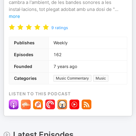
cambra a l'ambient, de les bandes sonores a les
instal·lacions, tot plegat adobat amb una dosi de "
...
more
9
ratings
Publishes
Weekly
Episodes
162
Founded
7 years ago
Categories
Music Commentary
Music
LISTEN TO THIS PODCAST
Latest Episodes