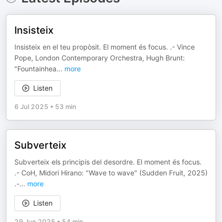
Insisteix
Insisteix en el teu propòsit. El moment és focus. .- Vince
Pope, London Contemporary Orchestra, Hugh Brunt:
"Fountainhea
...
more
Listen
6 Jul 2025
•
53 min
Subverteix
Subverteix els principis del desordre. El moment és focus.
.- CoH, Midori Hirano: "Wave to wave" (Sudden Fruit, 2025)
.-
...
more
Listen
29 Jun 2025
•
54 min