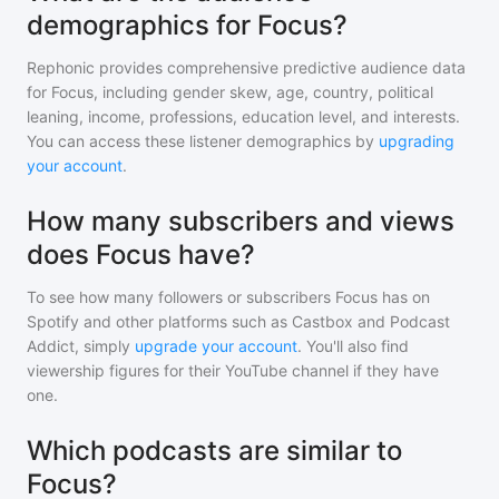
demographics for Focus?
Rephonic provides comprehensive predictive audience data
for
Focus
, including gender skew, age, country, political
leaning, income, professions, education level, and interests.
You can access these listener demographics by
upgrading
your account
.
How many subscribers and views
does Focus have?
To see how many followers or subscribers
Focus
has on
Spotify and other platforms such as Castbox and Podcast
Addict, simply
upgrade your account
. You'll also find
viewership figures for their YouTube channel if they have
one.
Which podcasts are similar to
Focus?