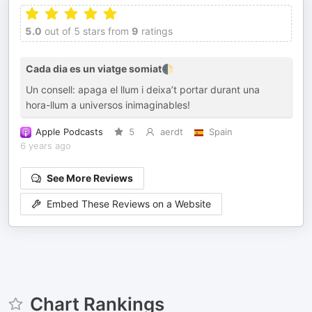
5.0
out of 5 stars from
9
ratings
Cada dia es un viatge somiat🌓
Un consell: apaga el llum i deixa’t portar durant una
hora-llum a universos inimaginables!
Apple Podcasts
5
aerdt
Spain
6 years ago
See More Reviews
Embed These Reviews on a Website
Chart Rankings