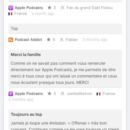
Apple Podcasts
5
Fan du grand Gaël Fickou
France
a month ago
Top
Podcast Addict
5
Fabian
3 months ago
Merci la famille
Comme on ne savait pas comment vous remercier
directement sur Apple Podcasts, je me permets de dire
merci à tous ceux qui ont laissé un commentaire et ceux
nous écoutent presque tous jours. MERCI
Apple Podcasts
5
Justbeliketom
France
5 months ago
Toujours au top
Jamais je loupe une émission. « Offense » très bon
concept. Continuez comme ça les gars toujours un plaisir