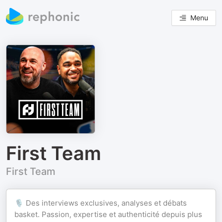
Menu
First Team
First Team
🎙️ Des interviews exclusives, analyses et débats
basket. Passion, expertise et authenticité depuis plus