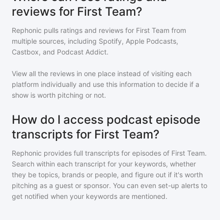
reviews for First Team?
Rephonic pulls ratings and reviews for
First Team
from
multiple sources, including Spotify, Apple Podcasts,
Castbox, and Podcast Addict.
View all the reviews in one place instead of visiting each
platform individually and use this information to decide if a
show is worth pitching or not.
How do I access podcast episode
transcripts for First Team?
Rephonic provides full transcripts for episodes of
First Team
.
Search within each transcript for your keywords, whether
they be topics, brands or people, and figure out if it's worth
pitching as a guest or sponsor. You can even set-up alerts to
get notified when your keywords are mentioned.