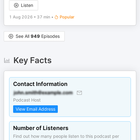
Listen
1 Aug 2026
•
37 min
•
Popular
See All
949
Episodes
Key Facts
Contact Information
Podcast Host
View Email Address
Number of Listeners
Find out how many people listen to this podcast per