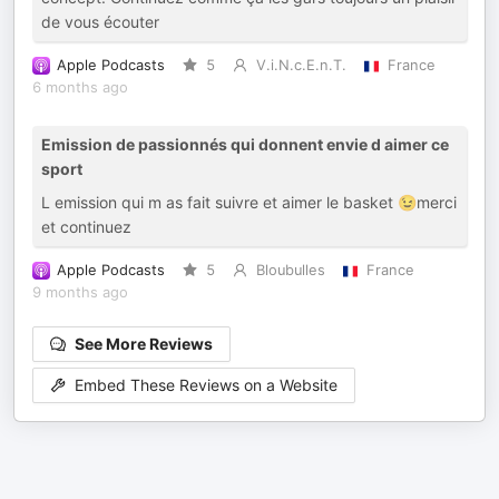
de vous écouter
Apple Podcasts
5
V.i.N.c.E.n.T.
France
6 months ago
Emission de passionnés qui donnent envie d aimer ce
sport
L emission qui m as fait suivre et aimer le basket 😉merci
et continuez
Apple Podcasts
5
Bloubulles
France
9 months ago
See More Reviews
Embed These Reviews on a Website