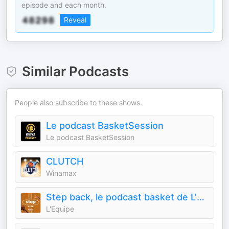
episode and each month.
Reveal
Similar Podcasts
People also subscribe to these shows.
Le podcast BasketSession
Le podcast BasketSession
CLUTCH
Winamax
Step back, le podcast basket de L'Équipe
L'Equipe