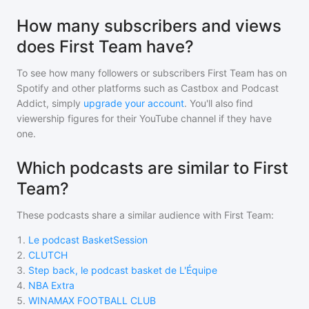
How many subscribers and views
does First Team have?
To see how many followers or subscribers
First Team
has on
Spotify and other platforms such as Castbox and Podcast
Addict, simply
upgrade your account
. You'll also find
viewership figures for their YouTube channel if they have
one.
Which podcasts are similar to First
Team?
These podcasts share a similar audience with
First Team
:
1
.
Le podcast BasketSession
2
.
CLUTCH
3
.
Step back, le podcast basket de L'Équipe
4
.
NBA Extra
5
.
WINAMAX FOOTBALL CLUB