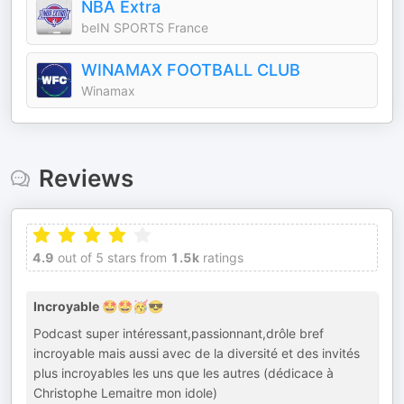
NBA Extra
beIN SPORTS France
WINAMAX FOOTBALL CLUB
Winamax
Reviews
4.9
out of 5 stars from
1.5k
ratings
Incroyable 🤩🤩🥳😎
Podcast super intéressant,passionnant,drôle bref
incroyable mais aussi avec de la diversité et des invités
plus incroyables les uns que les autres (dédicace à
Christophe Lemaitre mon idole)