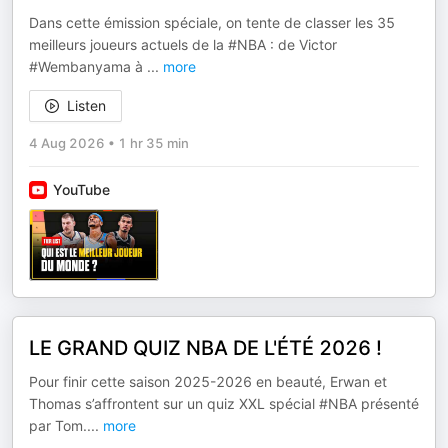
Dans cette émission spéciale, on tente de classer les 35
meilleurs joueurs actuels de la #NBA : de Victor
#Wembanyama à
...
more
Listen
4 Aug 2026
•
1 hr 35 min
YouTube
LE GRAND QUIZ NBA DE L'ÉTÉ 2026 !
Pour finir cette saison 2025-2026 en beauté, Erwan et
Thomas s’affrontent sur un quiz XXL spécial #NBA présenté
par Tom.
...
more