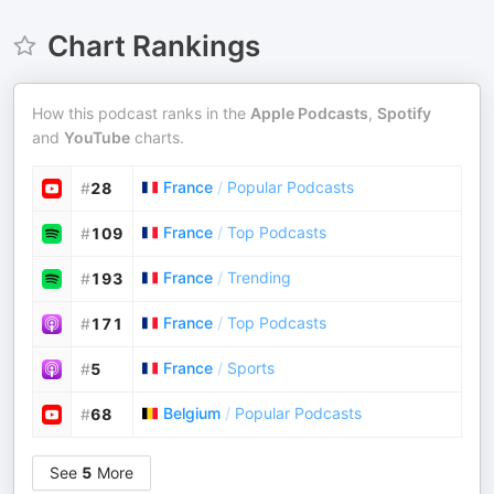
Chart Rankings
How this podcast ranks in the
Apple Podcasts
,
Spotify
and
YouTube
charts.
France
/
Popular Podcasts
#
28
France
/
Top Podcasts
#
109
France
/
Trending
#
193
France
/
Top Podcasts
#
171
France
/
Sports
#
5
Belgium
/
Popular Podcasts
#
68
See
5
More