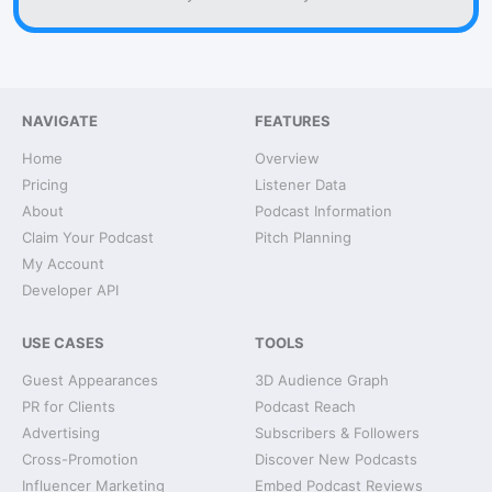
NAVIGATE
FEATURES
Home
Overview
Pricing
Listener Data
About
Podcast Information
Claim Your Podcast
Pitch Planning
My Account
Developer API
USE CASES
TOOLS
Guest Appearances
3D Audience Graph
PR for Clients
Podcast Reach
Advertising
Subscribers & Followers
Cross-Promotion
Discover New Podcasts
Influencer Marketing
Embed Podcast Reviews