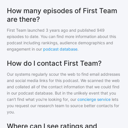
How many episodes of First Team
are there?
First Team
launched 3 years ago and
published
949
episodes to date. You can find more information about this
podcast including rankings, audience demographics and
engagement in our
podcast database
.
How do I contact First Team?
Our systems regularly scour the web to find email addresses
and social media links for this podcast. We scanned the web
and collated all of the contact information that we could find
in our podcast database. But in the unlikely event that you
can't find what you're looking for, our
concierge service
lets
you request our research team to source better contacts for
you.
Where can I see ratings and