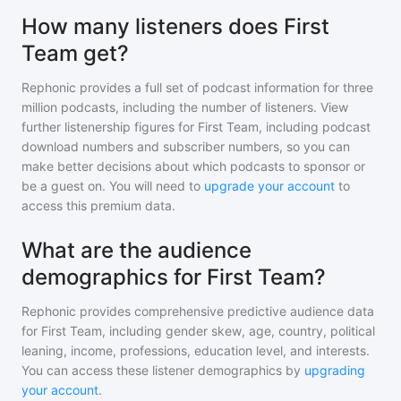
How many listeners does First
Team get?
Rephonic provides a full set of podcast information for
three
million
podcasts, including the number of listeners. View
further listenership figures for
First Team
, including podcast
download numbers and subscriber numbers, so you can
make better decisions about which podcasts to sponsor or
be a guest on. You will need to
upgrade your account
to
access this premium data.
What are the audience
demographics for First Team?
Rephonic provides comprehensive predictive audience data
for
First Team
, including gender skew, age, country, political
leaning, income, professions, education level, and interests.
You can access these listener demographics by
upgrading
your account
.