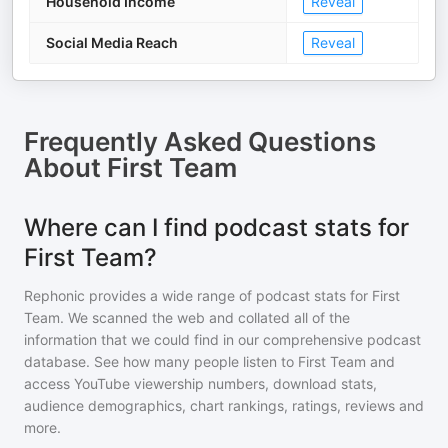
Household Income
Reveal
Social Media Reach
Reveal
Frequently Asked Questions
About
First Team
Where can I find podcast stats for
First Team?
Rephonic provides a wide range of podcast stats for
First
Team
. We scanned the web and collated all of the
information that we could find in our comprehensive podcast
database. See how many people listen to
First Team
and
access YouTube viewership numbers, download stats,
audience demographics, chart rankings, ratings, reviews and
more.