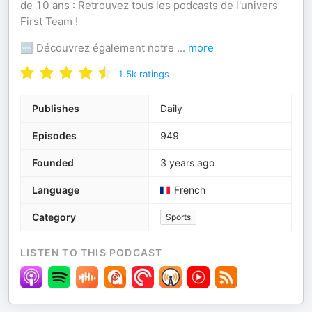
de 10 ans : Retrouvez tous les podcasts de l'univers
First Team !
🆕 Découvrez également notre
...
more
1.5k
ratings
Publishes
Daily
Episodes
949
Founded
3 years ago
Language
French
Category
Sports
LISTEN TO THIS PODCAST