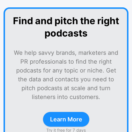
Find and pitch the right
podcasts
We help savvy brands, marketers and
PR professionals to find the right
podcasts for any topic or niche. Get
the data and contacts you need to
pitch podcasts at scale and turn
listeners into customers.
Learn More
Try it free for 7 days