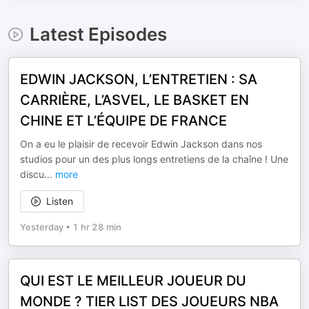
Latest Episodes
EDWIN JACKSON, L’ENTRETIEN : SA
CARRIÈRE, L’ASVEL, LE BASKET EN
CHINE ET L’ÉQUIPE DE FRANCE
On a eu le plaisir de recevoir Edwin Jackson dans nos
studios pour un des plus longs entretiens de la chaîne ! Une
discu
...
more
Listen
Yesterday
•
1 hr 28 min
QUI EST LE MEILLEUR JOUEUR DU
MONDE ? TIER LIST DES JOUEURS NBA