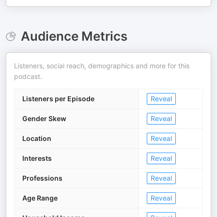
Audience Metrics
Listeners, social reach, demographics and more for this
podcast.
Listeners per Episode
Reveal
Gender Skew
Reveal
Location
Reveal
Interests
Reveal
Professions
Reveal
Age Range
Reveal