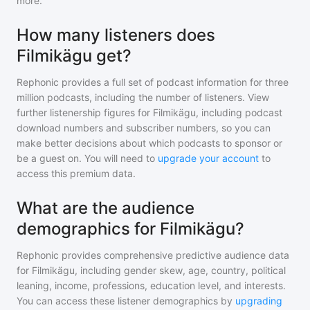
more.
How many listeners does
Filmikägu get?
Rephonic provides a full set of podcast information for
three
million
podcasts, including the number of listeners. View
further listenership figures for
Filmikägu
, including podcast
download numbers and subscriber numbers, so you can
make better decisions about which podcasts to sponsor or
be a guest on. You will need to
upgrade your account
to
access this premium data.
What are the audience
demographics for Filmikägu?
Rephonic provides comprehensive predictive audience data
for
Filmikägu
, including gender skew, age, country, political
leaning, income, professions, education level, and interests.
You can access these listener demographics by
upgrading