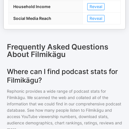
Household Income
Reveal
Social Media Reach
Reveal
Frequently Asked Questions
About
Filmikägu
Where can I find podcast stats for
Filmikägu?
Rephonic provides a wide range of podcast stats for
Filmikägu
. We scanned the web and collated all of the
information that we could find in our comprehensive podcast
database. See how many people listen to
Filmikägu
and
access YouTube viewership numbers, download stats,
audience demographics, chart rankings, ratings, reviews and