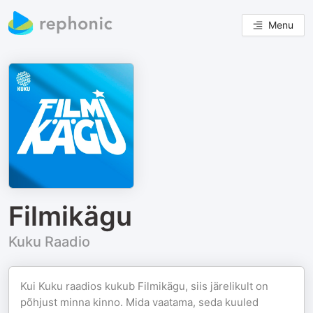
Menu
Filmikägu
Kuku Raadio
Kui Kuku raadios kukub Filmikägu, siis järelikult on
põhjust minna kinno. Mida vaatama, seda kuuled