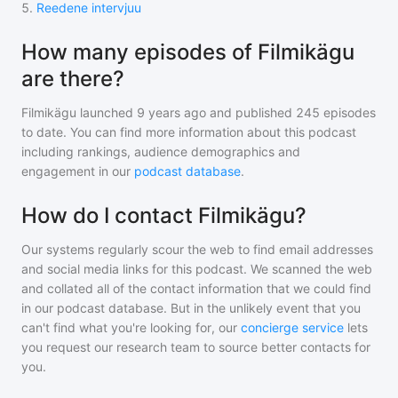
5
.
Reedene intervjuu
How many episodes of Filmikägu
are there?
Filmikägu
launched 9 years ago and
published
245
episodes
to date. You can find more information about this podcast
including rankings, audience demographics and
engagement in our
podcast database
.
How do I contact Filmikägu?
Our systems regularly scour the web to find email addresses
and social media links for this podcast. We scanned the web
and collated all of the contact information that we could find
in our podcast database. But in the unlikely event that you
can't find what you're looking for, our
concierge service
lets
you request our research team to source better contacts for
you.