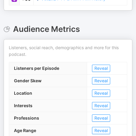
Audience Metrics
Listeners, social reach, demographics and more for this
podcast.
Listeners per Episode
Reveal
Gender Skew
Reveal
Location
Reveal
Interests
Reveal
Professions
Reveal
Age Range
Reveal