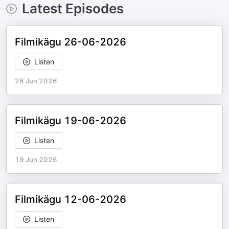
Latest Episodes
Filmikägu 26-06-2026
Listen
26 Jun 2026
Filmikägu 19-06-2026
Listen
19 Jun 2026
Filmikägu 12-06-2026
Listen