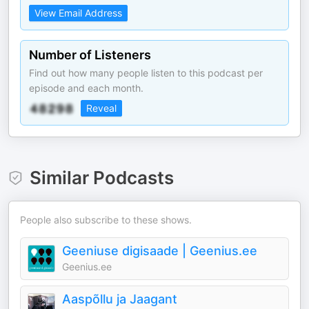
View Email Address
Number of Listeners
Find out how many people listen to this podcast per
episode and each month.
Reveal
Similar Podcasts
People also subscribe to these shows.
Geeniuse digisaade | Geenius.ee
Geenius.ee
Aaspõllu ja Jaagant