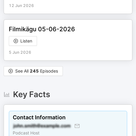
12 Jun 2026
Filmikägu 05-06-2026
Listen
5 Jun 2026
See All
245
Episodes
Key Facts
Contact Information
Podcast Host