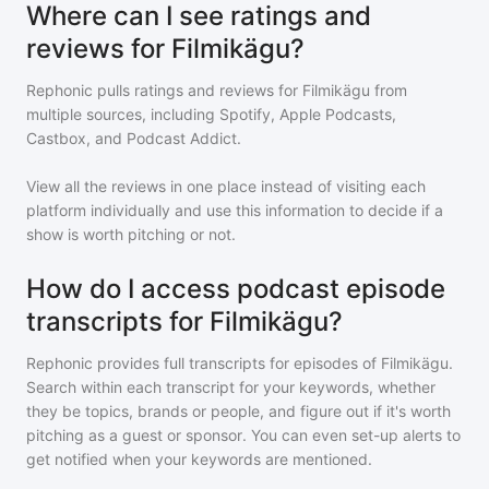
Where can I see ratings and
reviews for Filmikägu?
Rephonic pulls ratings and reviews for
Filmikägu
from
multiple sources, including Spotify, Apple Podcasts,
Castbox, and Podcast Addict.
View all the reviews in one place instead of visiting each
platform individually and use this information to decide if a
show is worth pitching or not.
How do I access podcast episode
transcripts for Filmikägu?
Rephonic provides full transcripts for episodes of
Filmikägu
.
Search within each transcript for your keywords, whether
they be topics, brands or people, and figure out if it's worth
pitching as a guest or sponsor. You can even set-up alerts to
get notified when your keywords are mentioned.