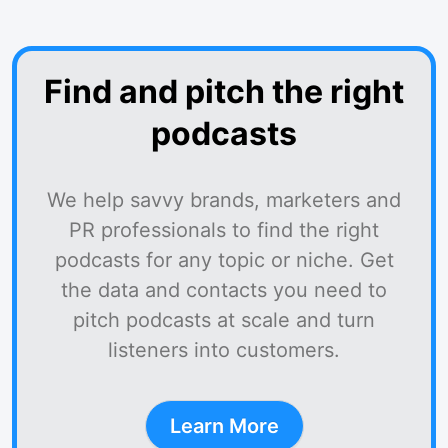
Find and pitch the right
podcasts
We help savvy brands, marketers and
PR professionals to find the right
podcasts for any topic or niche. Get
the data and contacts you need to
pitch podcasts at scale and turn
listeners into customers.
Learn More