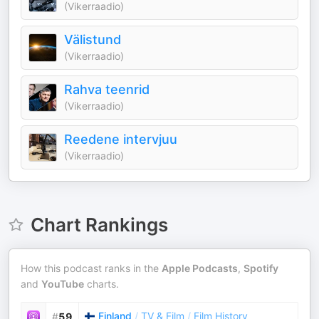
(Vikerraadio)
Välistund
(Vikerraadio)
Rahva teenrid
(Vikerraadio)
Reedene intervjuu
(Vikerraadio)
Chart Rankings
How this podcast ranks in the
Apple Podcasts
,
Spotify
and
YouTube
charts.
Finland
/
TV & Film
/
Film History
#
59