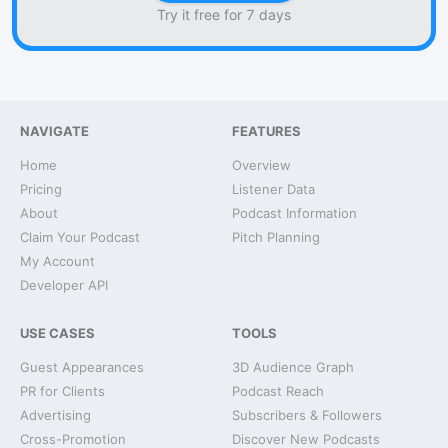
Try it free for 7 days
NAVIGATE
FEATURES
Home
Overview
Pricing
Listener Data
About
Podcast Information
Claim Your Podcast
Pitch Planning
My Account
Developer API
USE CASES
TOOLS
Guest Appearances
3D Audience Graph
PR for Clients
Podcast Reach
Advertising
Subscribers & Followers
Cross-Promotion
Discover New Podcasts