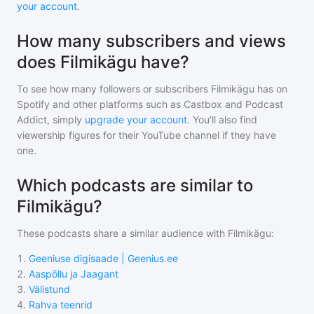
your account
.
How many subscribers and views
does Filmikägu have?
To see how many followers or subscribers
Filmikägu
has on
Spotify and other platforms such as Castbox and Podcast
Addict, simply
upgrade your account
. You'll also find
viewership figures for their YouTube channel if they have
one.
Which podcasts are similar to
Filmikägu?
These podcasts share a similar audience with
Filmikägu
:
1
.
Geeniuse digisaade | Geenius.ee
2
.
Aaspõllu ja Jaagant
3
.
Välistund
4
.
Rahva teenrid