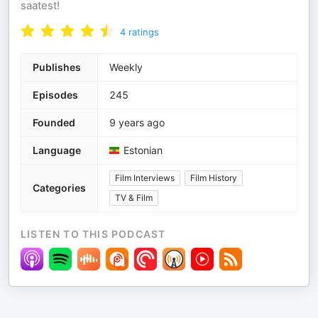
saatest!
4
ratings
Publishes
Weekly
Episodes
245
Founded
9 years ago
Language
Estonian
Film Interviews
Film History
Categories
TV & Film
LISTEN TO THIS PODCAST