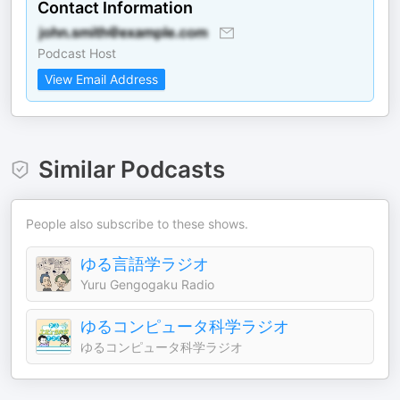
Contact Information
Podcast Host
View Email Address
Similar Podcasts
People also subscribe to these shows.
ゆる言語学ラジオ
Yuru Gengogaku Radio
ゆるコンピュータ科学ラジオ
ゆるコンピュータ科学ラジオ