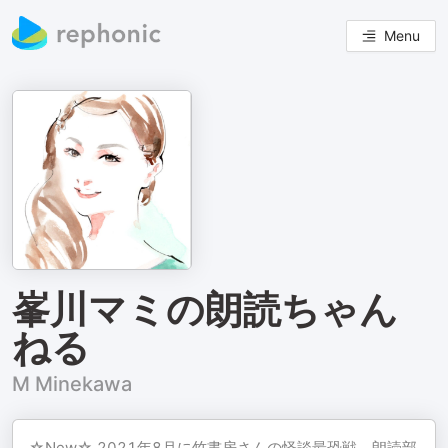
Menu
峯川マミの朗読ちゃん
ねる
M Minekawa
☆New☆ 2021年8月に竹書房さんの怪談最恐戦、朗読部