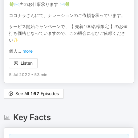
🍀✉声のお仕事承ります ✉🍀
ココナラさんにて、ナレーションのご依頼を承っています。
サービス開始キャンペーンで、【 先着100名様限定 】のお値
打ち価格となっていますので、この機会にぜひご依頼くださ
い✨
個人
...
more
Listen
5 Jul 2022
•
53 min
See All
167
Episodes
Key Facts