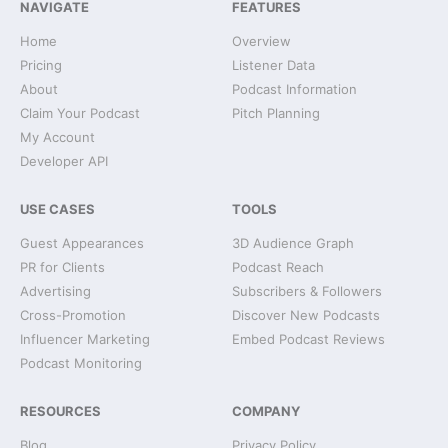
NAVIGATE
FEATURES
Home
Overview
Pricing
Listener Data
About
Podcast Information
Claim Your Podcast
Pitch Planning
My Account
Developer API
USE CASES
TOOLS
Guest Appearances
3D Audience Graph
PR for Clients
Podcast Reach
Advertising
Subscribers & Followers
Cross-Promotion
Discover New Podcasts
Influencer Marketing
Embed Podcast Reviews
Podcast Monitoring
RESOURCES
COMPANY
Blog
Privacy Policy