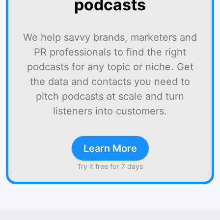
podcasts
We help savvy brands, marketers and
PR professionals to find the right
podcasts for any topic or niche. Get
the data and contacts you need to
pitch podcasts at scale and turn
listeners into customers.
Learn More
Try it free for 7 days