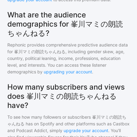
What are the audience
demographics for 峯川マミの朗読
ちゃんねる?
Rephonic provides comprehensive predictive audience data
for
峯川マミの朗読ちゃんねる
, including gender skew, age,
country, political leaning, income, professions, education
level, and interests. You can access these listener
demographics by
upgrading your account
.
How many subscribers and views
does 峯川マミの朗読ちゃんねる
have?
To see how many followers or subscribers
峯川マミの朗読ち
ゃんねる
has on Spotify and other platforms such as Castbox
and Podcast Addict, simply
upgrade your account
. You'll