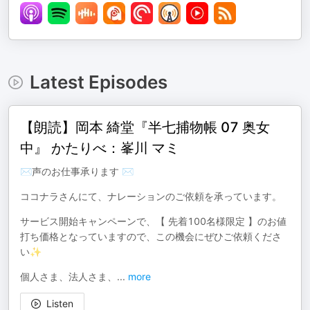
Latest Episodes
【朗読】岡本 綺堂『半七捕物帳 07 奥女
中』 かたりべ：峯川 マミ
✉声のお仕事承ります ✉
ココナラさんにて、ナレーションのご依頼を承っています。
サービス開始キャンペーンで、【 先着100名様限定 】のお値
打ち価格となっていますので、この機会にぜひご依頼くださ
い✨
個人さま、法人さま、
...
more
Listen