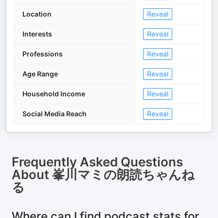
Location
Reveal
Interests
Reveal
Professions
Reveal
Age Range
Reveal
Household Income
Reveal
Social Media Reach
Reveal
Frequently Asked Questions
About
峯川マミの朗読ちゃんね
る
Where can I find podcast stats for