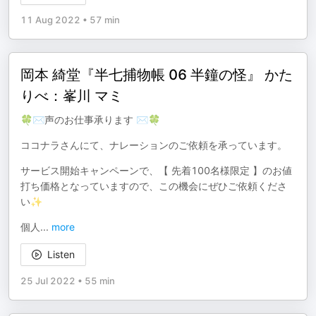
11 Aug 2022
•
57 min
岡本 綺堂『半七捕物帳 06 半鐘の怪』 かた
りべ：峯川 マミ
🍀✉声のお仕事承ります ✉🍀
ココナラさんにて、ナレーションのご依頼を承っています。
サービス開始キャンペーンで、【 先着100名様限定 】のお値
打ち価格となっていますので、この機会にぜひご依頼くださ
い✨
個人
...
more
Listen
25 Jul 2022
•
55 min