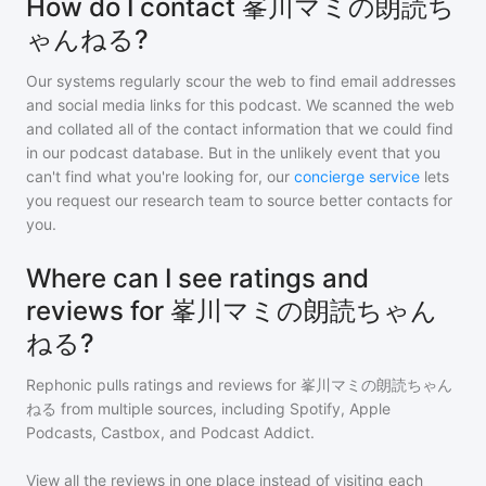
How do I contact 峯川マミの朗読ち
ゃんねる?
Our systems regularly scour the web to find email addresses
and social media links for this podcast. We scanned the web
and collated all of the contact information that we could find
in our podcast database. But in the unlikely event that you
can't find what you're looking for, our
concierge service
lets
you request our research team to source better contacts for
you.
Where can I see ratings and
reviews for 峯川マミの朗読ちゃん
ねる?
Rephonic pulls ratings and reviews for
峯川マミの朗読ちゃん
ねる
from multiple sources, including Spotify, Apple
Podcasts, Castbox, and Podcast Addict.
View all the reviews in one place instead of visiting each