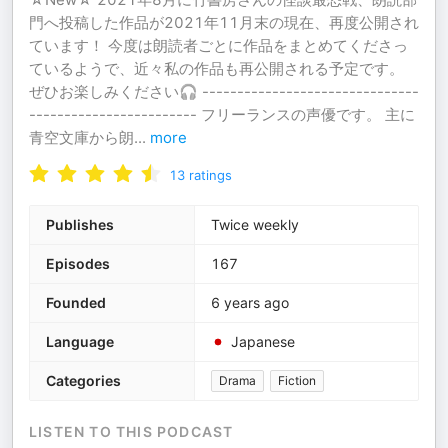
門へ投稿した作品が2021年11月末の現在、再度公開され
ています！ 今度は朗読者ごとに作品をまとめてくださっ
ているようで、近々私の作品も再公開される予定です。
ぜひお楽しみください🎧 -------------------------------
------------------------ フリーランスの声優です。 主に
青空文庫から朗
...
more
13
ratings
Publishes
Twice weekly
Episodes
167
Founded
6 years ago
Language
Japanese
Categories
Drama
Fiction
LISTEN TO THIS PODCAST