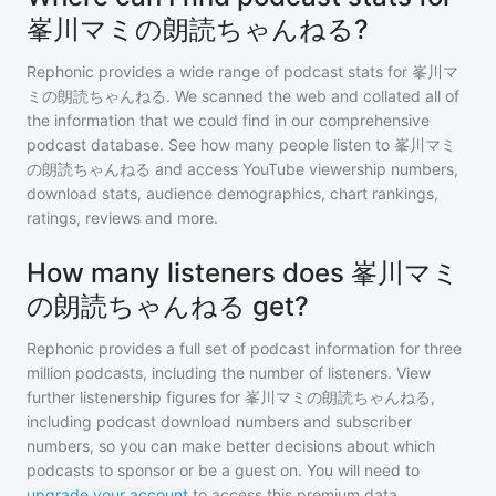
峯川マミの朗読ちゃんねる?
Rephonic provides a wide range of podcast stats for
峯川マ
ミの朗読ちゃんねる
. We scanned the web and collated all of
the information that we could find in our comprehensive
podcast database. See how many people listen to
峯川マミ
の朗読ちゃんねる
and access YouTube viewership numbers,
download stats, audience demographics, chart rankings,
ratings, reviews and more.
How many listeners does 峯川マミ
の朗読ちゃんねる get?
Rephonic provides a full set of podcast information for
three
million
podcasts, including the number of listeners. View
further listenership figures for
峯川マミの朗読ちゃんねる
,
including podcast download numbers and subscriber
numbers, so you can make better decisions about which
podcasts to sponsor or be a guest on. You will need to
upgrade your account
to access this premium data.