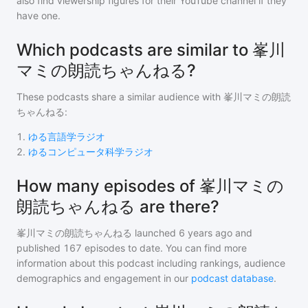
also find viewership figures for their YouTube channel if they
have one.
Which podcasts are similar to 峯川
マミの朗読ちゃんねる?
These podcasts share a similar audience with
峯川マミの朗読
ちゃんねる
:
1
.
ゆる言語学ラジオ
2
.
ゆるコンピュータ科学ラジオ
How many episodes of 峯川マミの
朗読ちゃんねる are there?
峯川マミの朗読ちゃんねる
launched 6 years ago and
published
167
episodes to date. You can find more
information about this podcast including rankings, audience
demographics and engagement in our
podcast database
.