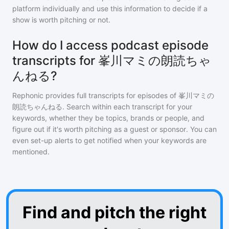
platform individually and use this information to decide if a
show is worth pitching or not.
How do I access podcast episode
transcripts for 峯川マミの朗読ちゃ
んねる?
Rephonic provides full transcripts for episodes of
峯川マミの
朗読ちゃんねる
. Search within each transcript for your
keywords, whether they be topics, brands or people, and
figure out if it's worth pitching as a guest or sponsor. You can
even set-up alerts to get notified when your keywords are
mentioned.
Find and pitch the right