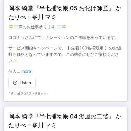
岡本 綺堂『半七捕物帳 05 お化け師匠』 か
たりべ：峯川 マミ
🍀✉声のお仕事承ります ✉🍀
ココナラさんにて、ナレーションのご依頼を承っています。
サービス開始キャンペーンで、【 先着100名様限定 】のお値
打ち価格となっていますので、この機会にぜひご依頼くださ
い✨
個人
...
more
Listen
16 Jul 2022
•
58 min
岡本 綺堂『半七捕物帳 04 湯屋の二階』 か
たりべ：峯川 マミ