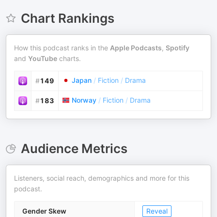
Chart Rankings
How this podcast ranks in the
Apple Podcasts
,
Spotify
and
YouTube
charts.
Japan
/
Fiction
/
Drama
#
149
Norway
/
Fiction
/
Drama
#
183
Audience Metrics
Listeners, social reach, demographics and more for this
podcast.
Gender Skew
Reveal