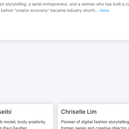
hion storytelling, a serial entrepreneur, and a woman who has built a c
ong before “creator economy” became industry shorth
...
more
eibi
Chriselle Lim
ab model, body positivity
Pioneer of digital fashion storytelling
 Paul Gaultier
former owner and creative director 