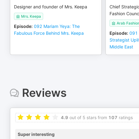
Designer and founder of Mrs. Keepa
Chief Strategi
Fashion Counci
Mrs. Keepa
Arab Fashio
Episode
:
092 Mariam Yeya: The
Fabulous Force Behind Mrs. Keepa
Episode
:
091
Strategist Upli
Middle East
Reviews
4.9
out of 5 stars from
107
ratings
Super interesting