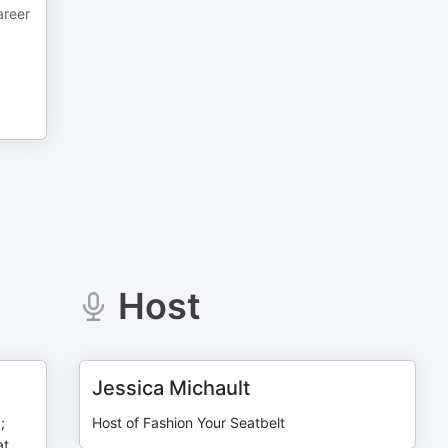
areer
Host
Jessica Michault
;
Host of Fashion Your Seatbelt
at