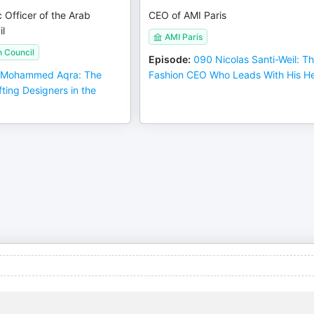
c Officer of the Arab
CEO of AMI Paris
l
AMI Paris
n Council
Episode
:
090 Nicolas Santi-Weil: T
 Mohammed Aqra: The
Fashion CEO Who Leads With His He
fting Designers in the