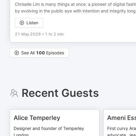
Chriselle Lim is many things at once: a pioneer of digital fas
by evolving in the public eye with intention and integrity l
Listen
21 May 2026
•
1 hr 2 min
See All
100
Episodes
Recent Guests
Alice Temperley
Ameni Ess
Designer and founder of Temperley
First curvy Ar
London
advocate, Jean