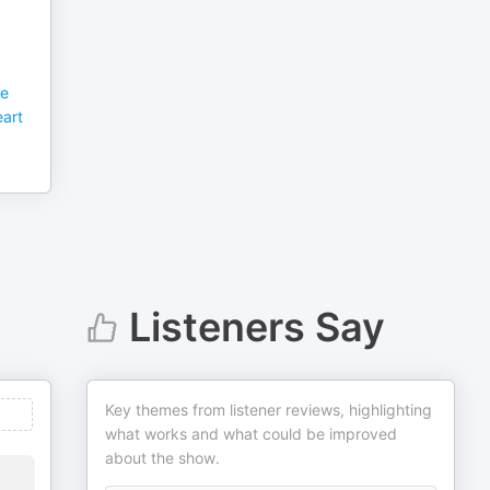
he
art
Listeners Say
Key themes from listener reviews, highlighting
what works and what could be improved
about the show.