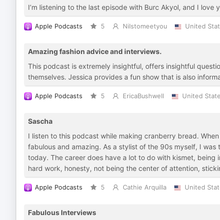
I’m listening to the last episode with Burc Akyol, and I love y
Apple Podcasts
5
Nilstomeetyou
United Sta
Amazing fashion advice and interviews.
This podcast is extremely insightful, offers insightful quest
themselves. Jessica provides a fun show that is also informa
Apple Podcasts
5
EricaBushwell
United Stat
Sascha
I listen to this podcast while making cranberry bread. When I 
fabulous and amazing. As a stylist of the 90s myself, I was
today. The career does have a lot to do with kismet, being in
hard work, honesty, not being the center of attention, stick
Apple Podcasts
5
Cathie Arquilla
United Sta
Fabulous Interviews