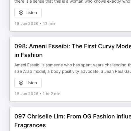
there is a sense that this is a woman who knows exactly who 
Listen
18 Jun 2026
•
42 min
098: Ameni Esseibi: The First Curvy Mode
in Fashion
Ameni Esseibi is someone who has spent years challenging the
size Arab model, a body positivity advocate, a Jean Paul Ga
Listen
15 Jun 2026
•
1 hr 2 min
097 Chriselle Lim: From OG Fashion Influe
Fragrances