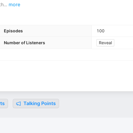
th
...
more
Episodes
100
Number of Listeners
Reveal
ts
Talking Points