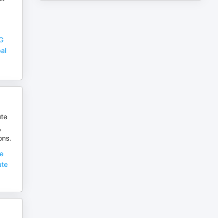
OG
bal
ute
,
ons.
he
ute