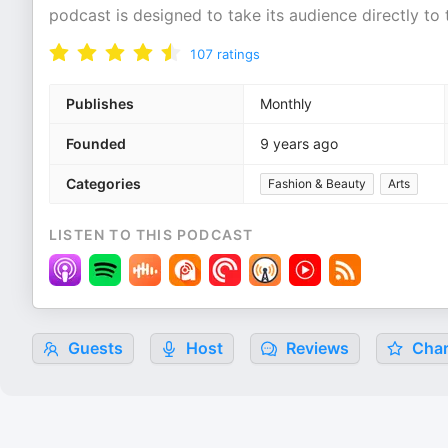
podcast is designed to take its audience directly to 
107
ratings
Publishes
Monthly
Founded
9 years ago
Categories
Fashion & Beauty
Arts
LISTEN TO THIS PODCAST
Guests
Host
Reviews
Char