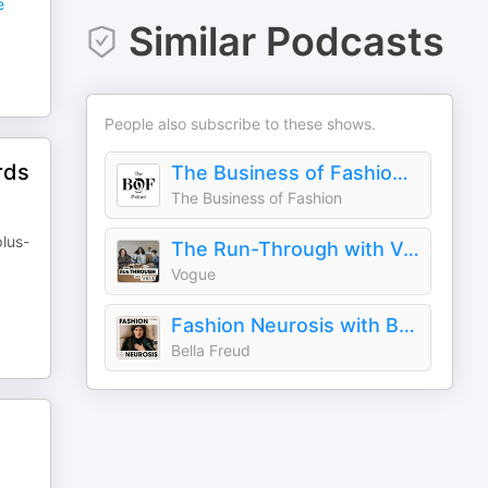
e
Similar Podcasts
People also subscribe to these shows.
rds
The Business of Fashion Podcast
The Business of Fashion
plus-
The Run-Through with Vogue
Vogue
Fashion Neurosis with Bella Freud
Bella Freud