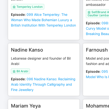
ambassador
Temperley London
Self/Brand 
Episode
:
099 Alice Temperley: The
Gaultier (amba
Woman Who Made Bohemian Luxury a
Episode
:
098:
British Institution With Temperley London
Curvy Model o
Breaking Beau
Nadine Kanso
Farnoush
Lebanese designer and founder of Bil
Model and poe
Arabi
fashion and ad
Bil Arabi
Episode
:
095 
Model Who Is 
Episode
:
096 Nadine Kanso: Reclaiming
Arab Identity Through Calligraphy and
Fine Jewellery
Mariam Yeya
Mohamme