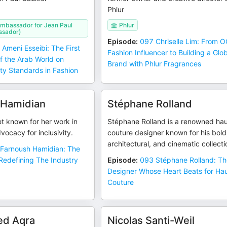
Phlur
Ambassador for Jean Paul
Phlur
ssador)
Episode
:
097 Chriselle Lim: From 
 Ameni Esseibi: The First
Fashion Influencer to Building a Glo
f the Arab World on
Brand with Phlur Fragrances
ty Standards in Fashion
 Hamidian
Stéphane Rolland
t known for her work in
Stéphane Rolland is a renowned ha
vocacy for inclusivity.
couture designer known for his bold
architectural, and cinematic collecti
Farnoush Hamidian: The
Redefining The Industry
Episode
:
093 Stéphane Rolland: T
Designer Whose Heart Beats for Ha
Couture
d Aqra
Nicolas Santi-Weil