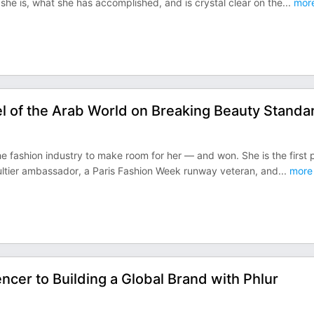
she is, what she has accomplished, and is crystal clear on the
...
mor
l of the Arab World on Breaking Beauty Standa
 fashion industry to make room for her — and won. She is the first 
ultier ambassador, a Paris Fashion Week runway veteran, and
...
more
ncer to Building a Global Brand with Phlur