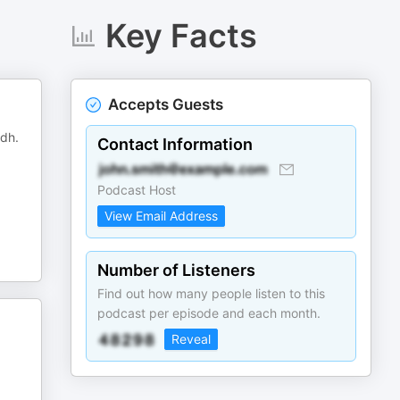
Key Facts
Accepts Guests
adh.
Contact Information
Podcast Host
View Email Address
Number of Listeners
Find out how many people listen to this
podcast per episode and each month.
Reveal