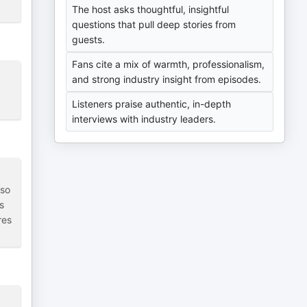
The host asks thoughtful, insightful
questions that pull deep stories from
guests.
Fans cite a mix of warmth, professionalism,
and strong industry insight from episodes.
Listeners praise authentic, in-depth
interviews with industry leaders.
 so
s
res