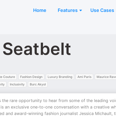
Home
Features
Use Cases
 Seatbelt
te Couture
Fashion Design
Luxury Branding
Ami Paris
Maurice Rav
vity
Inclusivity
Burc Akyol
s the rare opportunity to hear from some of the leading vo
 is an exclusive one-to-one conversation with a creative wh
ed and award-winning fashion journalist Jessica Michault, t