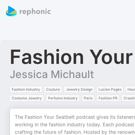
Fashion Your
Jessica Michault
Fashion Industry
Couture
Jewelry Design
Lucien Pagès
Hau
Costume Jewelry
Perfume Industry
Paris
Fashion PR
Creati
The Fashion Your Seatbelt podcast gives its listener
working in the fashion industry today. Each podcast
crafting the future of fashion. Hosted by the renown