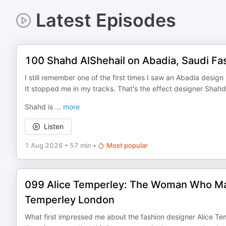
Latest Episodes
100 Shahd AlShehail on Abadia, Saudi Fa
I still remember one of the first times I saw an Abadia design
It stopped me in my tracks. That's the effect designer Shahd
Shahd is
...
more
Listen
1 Aug 2026
•
57 min
•
Most popular
099 Alice Temperley: The Woman Who Made
Temperley London
What first impressed me about the fashion designer Alice Te