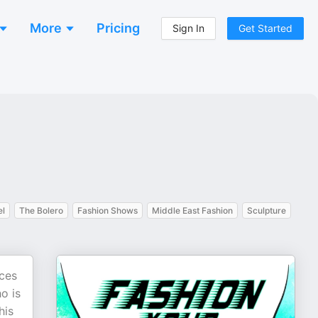
More
Pricing
Sign In
Get Started
el
The Bolero
Fashion Shows
Middle East Fashion
Sculpture
ices
o is
his