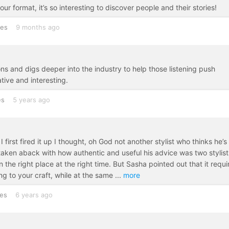
our format, it’s so interesting to discover people and their stories!
tes
9 months ago
ions and digs deeper into the industry to help those listening push
tive and interesting.
es
5 years ago
first fired it up I thought, oh God not another stylist who thinks he’s
 taken aback with how authentic and useful his advice was two stylist
 the right place at the right time. But Sasha pointed out that it requi
ing to your craft, while at the same
...
more
tes
6 years ago