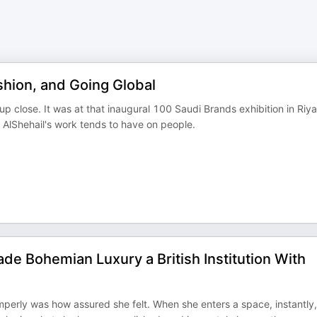
shion, and Going Global
 up close. It was at that inaugural 100 Saudi Brands exhibition in Riy
 AlShehail's work tends to have on people.
 Bohemian Luxury a British Institution With
mperly was how assured she felt. When she enters a space, instantly,